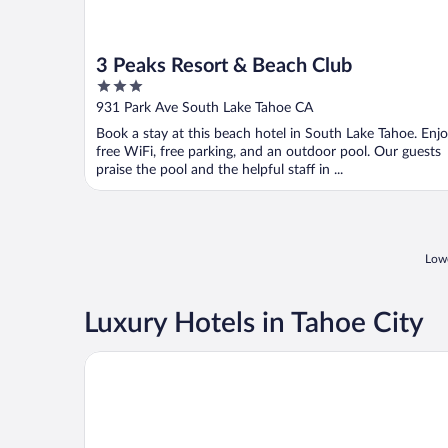
3 Peaks Resort & Beach Club
3
out
931 Park Ave South Lake Tahoe CA
of
Book a stay at this beach hotel in South Lake Tahoe. Enj
5
free WiFi, free parking, and an outdoor pool. Our guests
praise the pool and the helpful staff in ...
Lowe
Luxury Hotels in Tahoe City
The Landing Resort & Spa