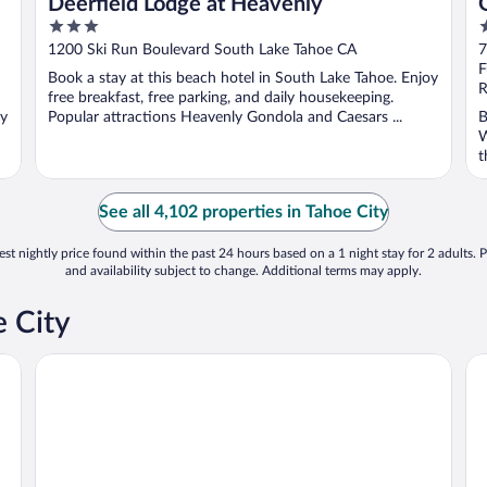
Deerfield Lodge at Heavenly
3
3
out
o
1200 Ski Run Boulevard South Lake Tahoe CA
7
of
o
F
Book a stay at this beach hotel in South Lake Tahoe. Enjoy
5
5
R
free breakfast, free parking, and daily housekeeping.
oy
Popular attractions Heavenly Gondola and Caesars ...
B
W
t
See all 4,102 properties in Tahoe City
st nightly price found within the past 24 hours based on a 1 night stay for 2 adults. P
and availability subject to change. Additional terms may apply.
e City
POSTMARC Hotel and Spa Suites
Ho