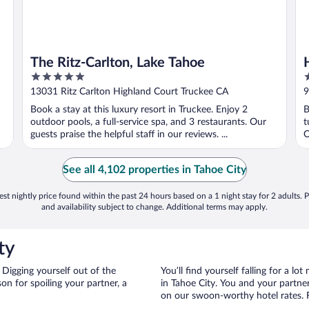
The Ritz-Carlton, Lake Tahoe
5
4
out
o
13031 Ritz Carlton Highland Court Truckee CA
9
of
o
Book a stay at this luxury resort in Truckee. Enjoy 2
B
5
5
outdoor pools, a full-service spa, and 3 restaurants. Our
t
guests praise the helpful staff in our reviews. ...
O
See all 4,102 properties in Tahoe City
st nightly price found within the past 24 hours based on a 1 night stay for 2 adults. P
and availability subject to change. Additional terms may apply.
ty
 Digging yourself out of the
You’ll find yourself falling for a
n for spoiling your partner, a
in Tahoe City. You and your partner
on our swoon-worthy hotel rates. Fi