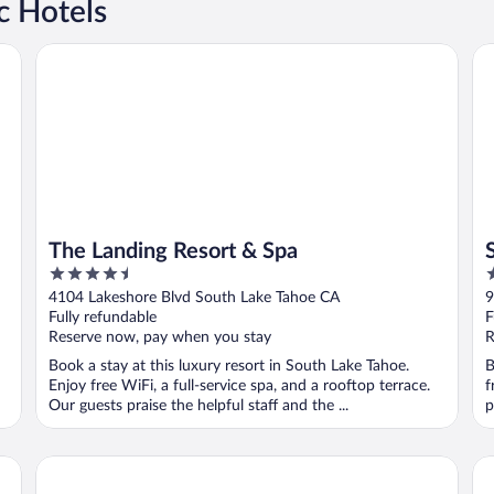
c Hotels
The Landing Resort & Spa
Se
The Landing Resort & Spa
4.5
2
out
o
4104 Lakeshore Blvd South Lake Tahoe CA
9
of
o
Fully refundable
F
5
5
Reserve now, pay when you stay
R
Book a stay at this luxury resort in South Lake Tahoe.
B
Enjoy free WiFi, a full-service spa, and a rooftop terrace.
f
Our guests praise the helpful staff and the ...
p
Hyatt Regency Lake Tahoe Resort, Spa and Casino
3 