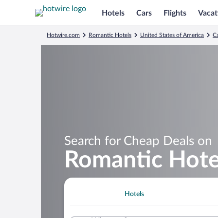
Hotels
Cars
Flights
Vacat
Hotwire.com
Romantic Hotels
United States of America
Ca
Search for Cheap Deals on
Romantic Hotel
Hotels