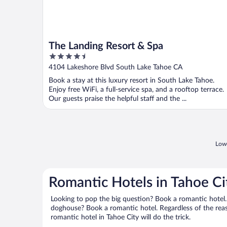
The Landing Resort & Spa
4.5
out
4104 Lakeshore Blvd South Lake Tahoe CA
of
Book a stay at this luxury resort in South Lake Tahoe.
5
Enjoy free WiFi, a full-service spa, and a rooftop terrace.
Our guests praise the helpful staff and the ...
Lowe
Romantic Hotels in Tahoe Ci
Looking to pop the big question? Book a romantic hotel.
doghouse? Book a romantic hotel. Regardless of the reaso
romantic hotel in Tahoe City will do the trick.