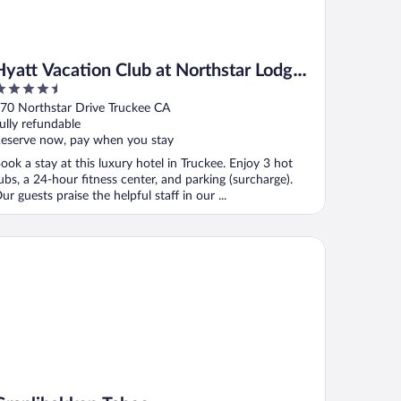
Hyatt Vacation Club at Northstar Lodge,
.5
Lake Tahoe
ut
70 Northstar Drive Truckee CA
f
ully refundable
eserve now, pay when you stay
ook a stay at this luxury hotel in Truckee. Enjoy 3 hot
ubs, a 24-hour fitness center, and parking (surcharge).
ur guests praise the helpful staff in our ...
anlibakken Tahoe