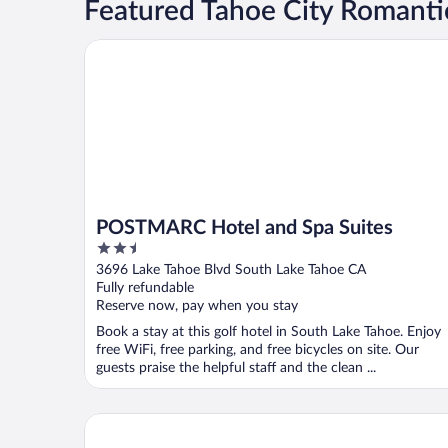
Featured Tahoe City Romanti
POSTMARC Hotel and Spa Suites
POSTMARC Hotel and Spa Suites
2.5
out
3696 Lake Tahoe Blvd South Lake Tahoe CA
of
Fully refundable
5
Reserve now, pay when you stay
Book a stay at this golf hotel in South Lake Tahoe. Enjoy
free WiFi, free parking, and free bicycles on site. Our
guests praise the helpful staff and the clean ...
Beach Retreat & Lodge at Tahoe