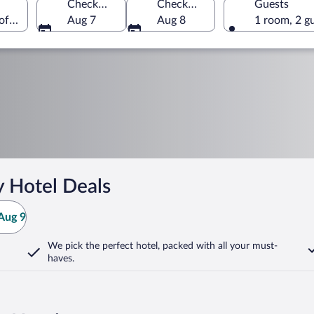
Check-in
Check-out
Guests
 of America
Aug 7
Aug 8
1 room, 2 g
y Hotel Deals
Aug 9
We pick the perfect hotel,
packed with all your must-
haves.