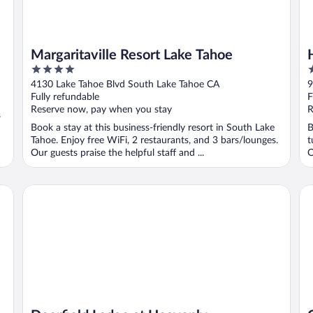
Margaritaville Resort Lake Tahoe
4
4
out
o
4130 Lake Tahoe Blvd South Lake Tahoe CA
9
of
o
Fully refundable
F
5
5
Reserve now, pay when you stay
R
s
Book a stay at this business-friendly resort in South Lake
B
Tahoe. Enjoy free WiFi, 2 restaurants, and 3 bars/lounges.
t
Our guests praise the helpful staff and ...
O
Deerfield Lodge at Heavenly
Gr