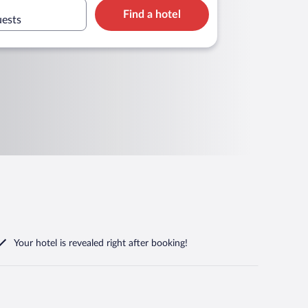
Find a hotel
uests
Your hotel is revealed right after booking!