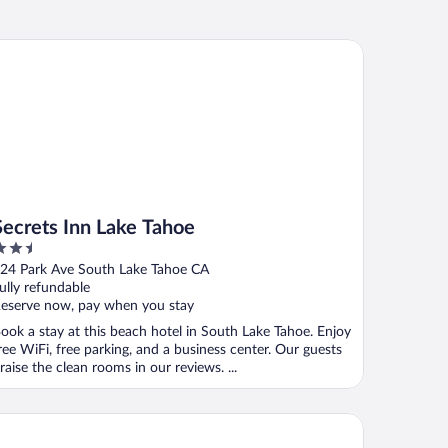
crets Inn Lake Tahoe
Secrets Inn Lake Tahoe
.5
ut
24 Park Ave South Lake Tahoe CA
f
ully refundable
eserve now, pay when you stay
ook a stay at this beach hotel in South Lake Tahoe. Enjoy
ree WiFi, free parking, and a business center. Our guests
raise the clean rooms in our reviews. ...
Peaks Resort & Beach Club