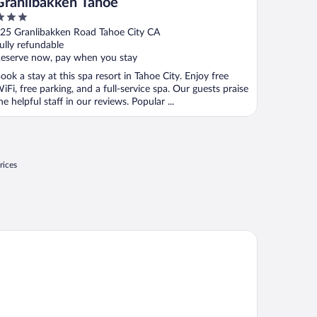
Granlibakken Tahoe
ut
25 Granlibakken Road Tahoe City CA
f
ully refundable
eserve now, pay when you stay
ook a stay at this spa resort in Tahoe City. Enjoy free
iFi, free parking, and a full-service spa. Our guests praise
he helpful staff in our reviews. Popular ...
rices
tel Azure