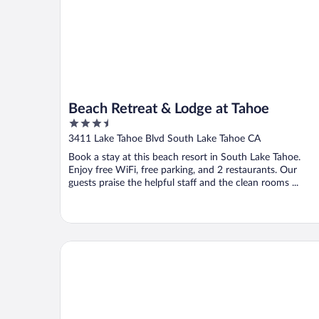
Beach Retreat & Lodge at Tahoe
3.5
out
3411 Lake Tahoe Blvd South Lake Tahoe CA
of
Book a stay at this beach resort in South Lake Tahoe.
5
Enjoy free WiFi, free parking, and 2 restaurants. Our
guests praise the helpful staff and the clean rooms ...
The Cottage Inn