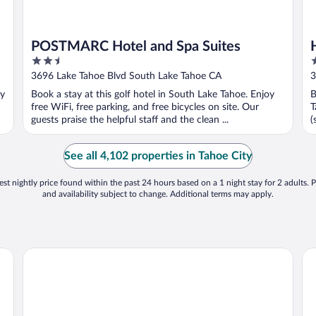
POSTMARC Hotel and Spa Suites
2.5
3
out
o
3696 Lake Tahoe Blvd South Lake Tahoe CA
3
of
o
oy
Book a stay at this golf hotel in South Lake Tahoe. Enjoy
B
5
5
free WiFi, free parking, and free bicycles on site. Our
T
guests praise the helpful staff and the clean ...
(
See all 4,102 properties in Tahoe City
st nightly price found within the past 24 hours based on a 1 night stay for 2 adults. P
and availability subject to change. Additional terms may apply.
The Ritz-Carlton, Lake Tahoe
Hy