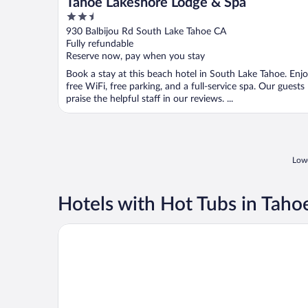
Tahoe Lakeshore Lodge & Spa
2.5
out
930 Balbijou Rd South Lake Tahoe CA
of
Fully refundable
5
Reserve now, pay when you stay
Book a stay at this beach hotel in South Lake Tahoe. Enj
free WiFi, free parking, and a full-service spa. Our guests
praise the helpful staff in our reviews. ...
Lowe
Hotels with Hot Tubs in Taho
3 Peaks Resort & Beach Club