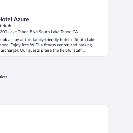
Hotel Azure
ut
300 Lake Tahoe Blvd South Lake Tahoe CA
f
ook a stay at this family-friendly hotel in South Lake
ahoe. Enjoy free WiFi, a fitness center, and parking
surcharge). Our guests praise the helpful staff ...
rices
att Vacation Club at Northstar Lodge, Lake Tahoe