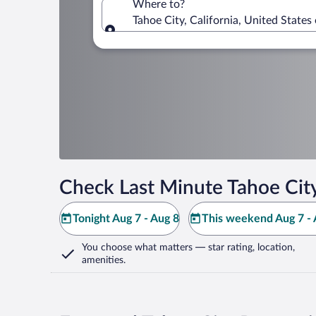
Where to?
Tahoe City, California, United States
Where to?
Check Last Minute Tahoe Cit
Tonight Aug 7 - Aug 8
This weekend Aug 7 - 
You choose what matters
— star rating, location,
amenities
.