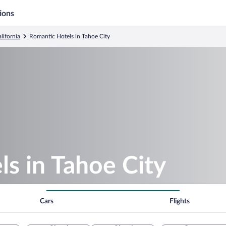
ions
lifornia
Romantic Hotels in Tahoe City
s in Tahoe City
Cars
Flights