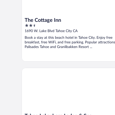
The Cottage Inn
2.5
out
1690 W. Lake Blvd Tahoe City CA
of
Book a stay at this beach hotel in Tahoe City. Enjoy free
5
breakfast, free WiFi, and free parking. Popular attraction
Palisades Tahoe and Granlibakken Resort ...
Tahoe Lakeshore Lodge & Spa