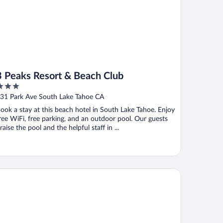
3 Peaks Resort & Beach Club
ut
31 Park Ave South Lake Tahoe CA
f
ook a stay at this beach hotel in South Lake Tahoe. Enjoy
ree WiFi, free parking, and an outdoor pool. Our guests
raise the pool and the helpful staff in ...
att Vacation Club at Northstar Lodge, Lake Tahoe