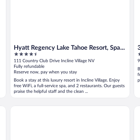
Hyatt Regency Lake Tahoe Resort, Spa
4.5
3
and Casino
out
o
111 Country Club Drive Incline Village NV
9
of
o
Fully refundable
B
5
5
Reserve now, pay when you stay
f
Book a stay at this luxury resort in Incline Village. Enjoy
p
free WiFi, a full-service spa, and 2 restaurants. Our guests
praise the helpful staff and the clean ...
Margaritaville Resort Lake Tahoe
Hy