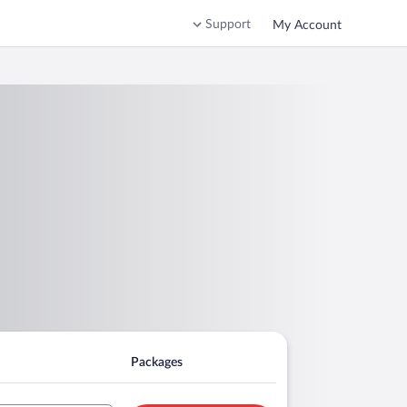
Support
My Account
Packages