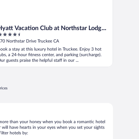
Hyatt Vacation Club at Northstar Lodge,
.5
Lake Tahoe
ut
70 Northstar Drive Truckee CA
f
ook a stay at this luxury hotel in Truckee. Enjoy 3 hot
ubs, a 24-hour fitness center, and parking (surcharge).
ur guests praise the helpful staff in our ...
rices
 lot more than your honey when you book a romantic hotel
 will have hearts in your eyes when you set your sights
lter hotels by: