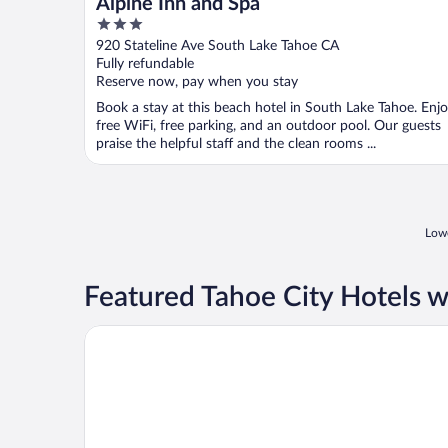
Alpine Inn and Spa
3
out
920 Stateline Ave South Lake Tahoe CA
of
Fully refundable
5
Reserve now, pay when you stay
Book a stay at this beach hotel in South Lake Tahoe. Enj
free WiFi, free parking, and an outdoor pool. Our guests
praise the helpful staff and the clean rooms ...
Lowe
Featured Tahoe City Hotels w
Margaritaville Resort Lake Tahoe