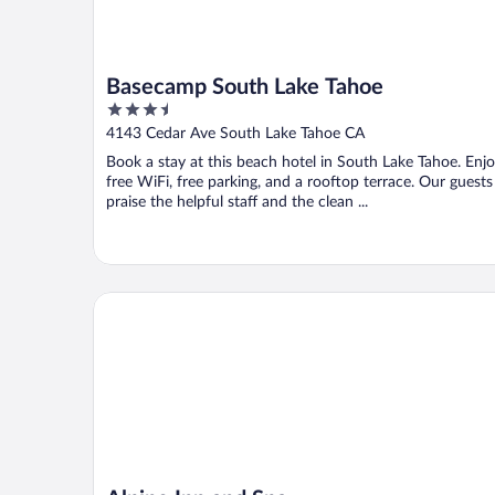
Basecamp South Lake Tahoe
3.5
out
4143 Cedar Ave South Lake Tahoe CA
of
Book a stay at this beach hotel in South Lake Tahoe. Enj
5
free WiFi, free parking, and a rooftop terrace. Our guests
praise the helpful staff and the clean ...
Alpine Inn and Spa