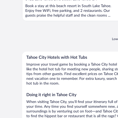
of
Book a stay at this beach resort in South Lake Tahoe.
5
Enjoy free WiFi, free parking, and 2 restaurants. Our
guests praise the helpful staff and the clean rooms ...
Lowe
Tahoe City Hotels with Hot Tubs
Improve your travel game by booking a Tahoe City hotel
like the hotel hot tub for meeting new people, sharing st
tips from other guests. Find excellent prices on Tahoe C
next vacation one to remember. For extra luxury, search o
hot tub in the room.
Doing it right in Tahoe City
When visiting Tahoe City, you'll find your itinerary full 
your time. Any time you find yourself somewhere new, 
surroundings is by venturing out on foot—and Tahoe City
to find the hippest bar or restaurant that is all the rag