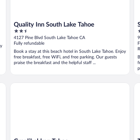
Quality Inn South Lake Tahoe
2.5
2
out
o
4127 Pine Blvd South Lake Tahoe CA
9
of
o
Fully refundable
F
oy
5
5
R
Book a stay at this beach hotel in South Lake Tahoe. Enjoy
free breakfast, free WiFi, and free parking. Our guests
B
praise the breakfast and the helpful staff ...
f
p
Granlibakken Tahoe
Ta