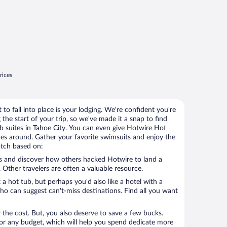
rices
 to fall into place is your lodging. We're confident you're
 the start of your trip, so we've made it a snap to find
ub suites in Tahoe City. You can even give Hotwire Hot
ices around. Gather your favorite swimsuits and enjoy the
atch based on:
 Other travelers are often a valuable resource.
 hot tub, but perhaps you'd also like a hotel with a
who can suggest can't-miss destinations. Find all you want
r the cost. But, you also deserve to save a few bucks.
or any budget, which will help you spend dedicate more