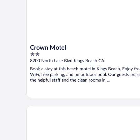
Crown Motel
2
out
8200 North Lake Blvd Kings Beach CA
of
Book a stay at this beach motel in Kings Beach. Enjoy fre
5
WiFi, free parking, and an outdoor pool. Our guests prais
the helpful staff and the clean rooms in ...
Basecamp South Lake Tahoe