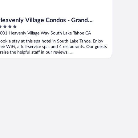
Heavenly Village Condos - Grand
Residence
ut
001 Heavenly Village Way South Lake Tahoe CA
f
ook a stay at this spa hotel in South Lake Tahoe. Enjoy
ree WiFi, a full-service spa, and 4 restaurants. Our guests
raise the helpful staff in our reviews. ...