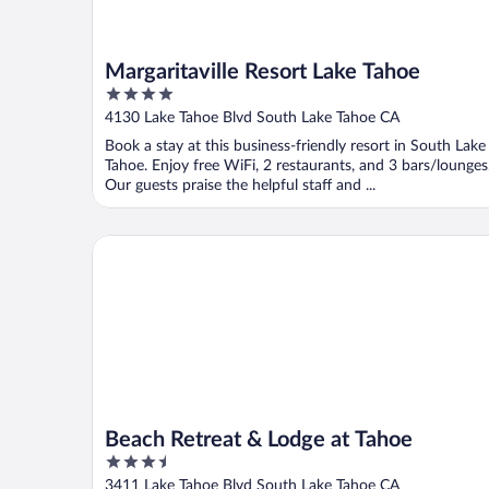
Margaritaville Resort Lake Tahoe
4
out
4130 Lake Tahoe Blvd South Lake Tahoe CA
of
Book a stay at this business-friendly resort in South Lake
5
Tahoe. Enjoy free WiFi, 2 restaurants, and 3 bars/lounges
Our guests praise the helpful staff and ...
Beach Retreat & Lodge at Tahoe
Beach Retreat & Lodge at Tahoe
3.5
out
3411 Lake Tahoe Blvd South Lake Tahoe CA