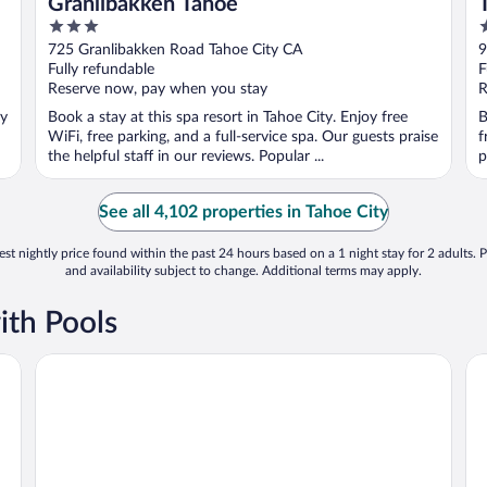
Granlibakken Tahoe
3
2
out
o
725 Granlibakken Road Tahoe City CA
9
of
o
Fully refundable
F
5
5
Reserve now, pay when you stay
R
oy
Book a stay at this spa resort in Tahoe City. Enjoy free
B
WiFi, free parking, and a full-service spa. Our guests praise
f
the helpful staff in our reviews. Popular ...
p
See all 4,102 properties in Tahoe City
st nightly price found within the past 24 hours based on a 1 night stay for 2 adults. P
and availability subject to change. Additional terms may apply.
ith Pools
3 Peaks Resort & Beach Club
He