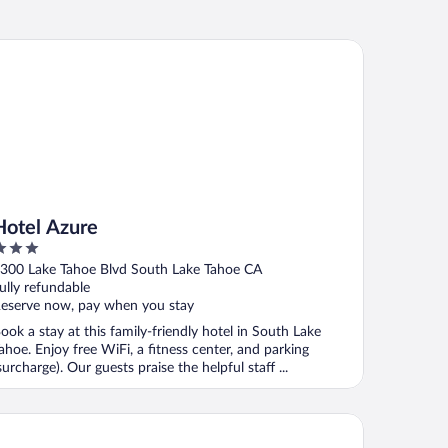
tel Azure
Hotel Azure
ut
300 Lake Tahoe Blvd South Lake Tahoe CA
f
ully refundable
eserve now, pay when you stay
ook a stay at this family-friendly hotel in South Lake
ahoe. Enjoy free WiFi, a fitness center, and parking
surcharge). Our guests praise the helpful staff ...
e Landing Resort & Spa