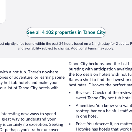
See all 4,102 properties in Tahoe City
st nightly price found within the past 24 hours based on a 1 night stay for 2 adults. P
and availability subject to change. Additional terms may apply.
Tahoe City beckons, and the last bit
bursting with anticipation awaiting
 with a hot tub. There's nowhere
the top deals on hotels with hot t
ories of adventure, or learning some
Rates a shot to find the lowest pr
ity hot tub hotels and make your
best rates. Discover the perfect m
ur list of Tahoe City hotels with
Reviews: Check out the reviews and discover how others hacked Hotwire to land a
sweet Tahoe City hot tub hotel.
Amenities: You know you want a
rooftop bar or a helpful staff 
of interesting new ways to spend
in one hotel.
a great way to understand your
Price: You deserve it, no matte
 is certainly no exception. Seeking
Hotwire has hotels that work f
e? Or perhaps you'd rather uncover