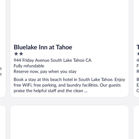
Bluelake Inn at Tahoe
2
4
out
o
944 Friday Avenue South Lake Tahoe CA
4
of
o
Fully refundable
F
e
5
5
Reserve now, pay when you stay
R
e
Book a stay at this beach hotel in South Lake Tahoe. Enjoy
B
free WiFi, free parking, and laundry facilities. Our guests
E
praise the helpful staff and the clean ...
O
Quality Inn South Lake Tahoe
Se