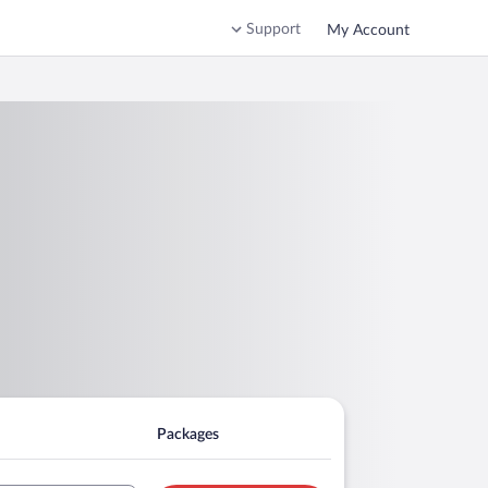
Support
My Account
Packages