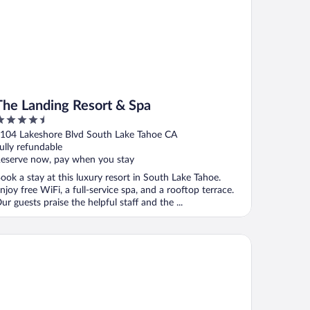
The Landing Resort & Spa
.5
ut
104 Lakeshore Blvd South Lake Tahoe CA
f
ully refundable
eserve now, pay when you stay
ook a stay at this luxury resort in South Lake Tahoe.
njoy free WiFi, a full-service spa, and a rooftop terrace.
ur guests praise the helpful staff and the ...
crets Inn Lake Tahoe