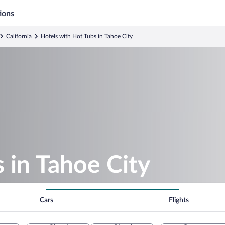
ions
California
Hotels with Hot Tubs in Tahoe City
 in Tahoe City
Cars
Flights