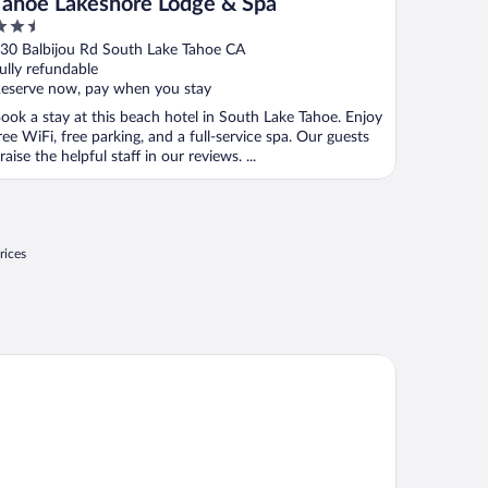
Tahoe Lakeshore Lodge & Spa
.5
ut
30 Balbijou Rd South Lake Tahoe CA
f
ully refundable
eserve now, pay when you stay
ook a stay at this beach hotel in South Lake Tahoe. Enjoy
ree WiFi, free parking, and a full-service spa. Our guests
raise the helpful staff in our reviews. ...
rices
avenly Village Condos - Grand Residence