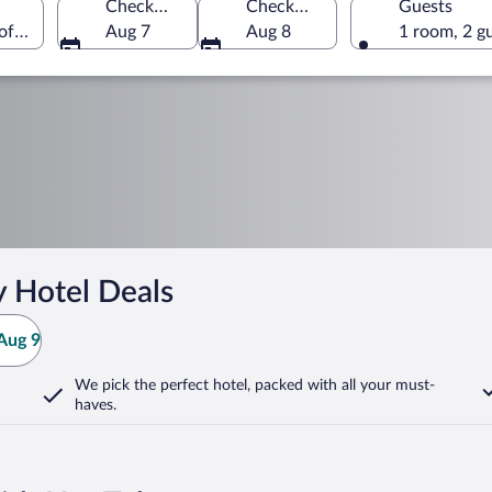
Check-in
Check-out
Guests
 of America
Aug 7
Aug 8
1 room, 2 g
y Hotel Deals
Aug 9
We pick the perfect hotel,
packed with all your must-
haves.