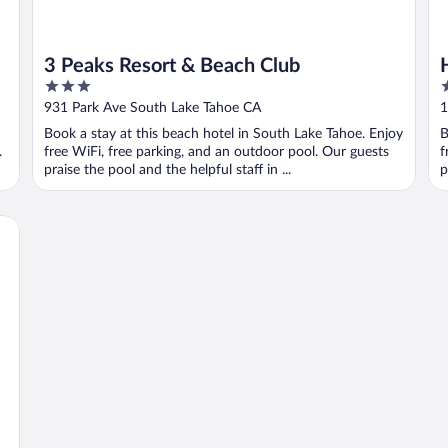
3 Peaks Resort & Beach Club
3
4
out
o
931 Park Ave South Lake Tahoe CA
1
of
o
Book a stay at this beach hotel in South Lake Tahoe. Enjoy
B
5
5
.
free WiFi, free parking, and an outdoor pool. Our guests
f
praise the pool and the helpful staff in ...
p