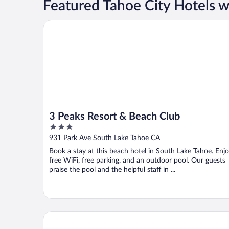
Featured Tahoe City Hotels w
3 Peaks Resort & Beach Club
3 Peaks Resort & Beach Club
3
out
931 Park Ave South Lake Tahoe CA
of
Book a stay at this beach hotel in South Lake Tahoe. Enj
5
free WiFi, free parking, and an outdoor pool. Our guests
praise the pool and the helpful staff in ...
Crown Motel