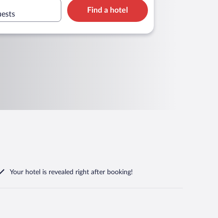
Find a hotel
uests
Your hotel is revealed right after booking!