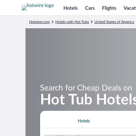
Hotels
Cars
Flights
Vacat
Hotwire.com
Hotels with Hot Tubs
United States of America
Search for Cheap Deals on
Hot Tub Hotels
Hotels