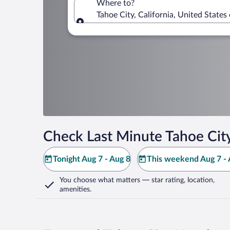
Where to?
Tahoe City, California, United States
Where to?
Check Last Minute Tahoe Cit
Tonight Aug 7 - Aug 8
This weekend Aug 7 - 
You choose what matters
— star rating, location,
amenities
.