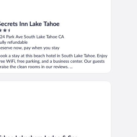
Secrets Inn Lake Tahoe
.5
ut
24 Park Ave South Lake Tahoe CA
f
ully refundable
eserve now, pay when you stay
ook a stay at this beach hotel in South Lake Tahoe. Enjoy
ree WiFi, free parking, and a business center. Our guests
raise the clean rooms in our reviews. ...
hoe Lakeshore Lodge & Spa