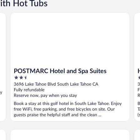
ith Hot Tubs
POSTMARC Hotel and Spa Suites
Ho
POSTMARC Hotel and Spa Suites
2.5
3
out
o
3696 Lake Tahoe Blvd South Lake Tahoe CA
3
of
o
Fully refundable
F
oy
5
5
Reserve now, pay when you stay
R
Book a stay at this golf hotel in South Lake Tahoe. Enjoy
B
free WiFi, free parking, and free bicycles on site. Our
T
guests praise the helpful staff and the clean ...
(
Bluelake Inn at Tahoe
Th