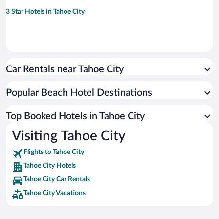
3 Star Hotels in Tahoe City
Car Rentals near Tahoe City
Popular Beach Hotel Destinations
Top Booked Hotels in Tahoe City
Visiting Tahoe City
Flights to Tahoe City
Tahoe City Hotels
Tahoe City Car Rentals
Tahoe City Vacations