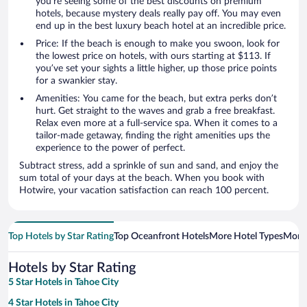
you’re seeing some of the best discounts on premium
hotels, because mystery deals really pay off. You may even
end up in the best luxury beach hotel at an incredible price.
Price: If the beach is enough to make you swoon, look for
the lowest price on hotels, with ours starting at $113. If
you’ve set your sights a little higher, up those price points
for a swankier stay.
Amenities: You came for the beach, but extra perks don’t
hurt. Get straight to the waves and grab a free breakfast.
Relax even more at a full-service spa. When it comes to a
tailor-made getaway, finding the right amenities ups the
experience to the power of perfect.
Subtract stress, add a sprinkle of sun and sand, and enjoy the
sum total of your days at the beach. When you book with
Hotwire, your vacation satisfaction can reach 100 percent.
Top Hotels by Star Rating
Top Oceanfront Hotels
More Hotel Types
More
Hotels by Star Rating
5 Star Hotels in Tahoe City
4 Star Hotels in Tahoe City