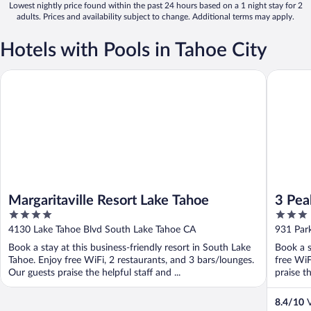
Lowest nightly price found within the past 24 hours based on a 1 night stay for 2
adults. Prices and availability subject to change. Additional terms may apply.
Hotels with Pools in Tahoe City
Margaritaville Resort Lake Tahoe
3 Peaks 
Margaritaville Resort Lake Tahoe
3 Pea
4
3
out
out
4130 Lake Tahoe Blvd South Lake Tahoe CA
931 Par
of
of
Book a stay at this business-friendly resort in South Lake
Book a s
5
5
Tahoe. Enjoy free WiFi, 2 restaurants, and 3 bars/lounges.
free WiF
Our guests praise the helpful staff and ...
praise th
8.4
/
10
V