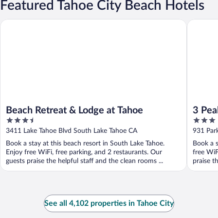
Featured Tahoe City Beach Hotels
Beach Retreat & Lodge at Tahoe
3 Peaks 
Beach Retreat & Lodge at Tahoe
3 Pea
3.5
3
out
out
3411 Lake Tahoe Blvd South Lake Tahoe CA
931 Par
of
of
Book a stay at this beach resort in South Lake Tahoe.
Book a s
5
5
Enjoy free WiFi, free parking, and 2 restaurants. Our
free WiF
guests praise the helpful staff and the clean rooms ...
praise th
See all 4,102 properties in Tahoe City