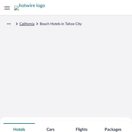
California
Beach Hotels in Tahoe City
Search for Cheap Deals on
Beachfront Hotels in Tahoe City
Hotels
Cars
Flights
Packages