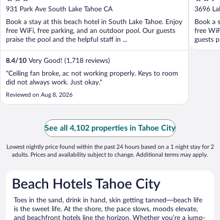
out
out
931 Park Ave South Lake Tahoe CA
3696 La
of
of
Book a stay at this beach hotel in South Lake Tahoe. Enjoy
Book a s
5
5
free WiFi, free parking, and an outdoor pool. Our guests
free WiF
praise the pool and the helpful staff in ...
guests pr
8.4
/
10
Very Good! (1,718 reviews)
"Ceiling fan broke, ac not working properly. Keys to room
did not always work. Just okay."
Reviewed on Aug 8, 2026
See all 4,102 properties in Tahoe City
Lowest nightly price found within the past 24 hours based on a 1 night stay for 2
adults. Prices and availability subject to change. Additional terms may apply.
Beach Hotels Tahoe City
Toes in the sand, drink in hand, skin getting tanned—beach life
is the sweet life. At the shore, the pace slows, moods elevate,
and beachfront hotels line the horizon. Whether you’re a jump-