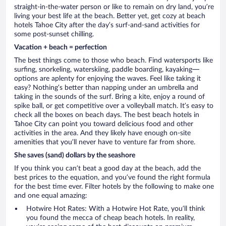
straight-in-the-water person or like to remain on dry land, you’re
living your best life at the beach. Better yet, get cozy at beach
hotels Tahoe City after the day’s surf-and-sand activities for
some post-sunset chilling.
Vacation + beach = perfection
The best things come to those who beach. Find watersports like
surfing, snorkeling, waterskiing, paddle boarding, kayaking—
options are aplenty for enjoying the waves. Feel like taking it
easy? Nothing’s better than napping under an umbrella and
taking in the sounds of the surf. Bring a kite, enjoy a round of
spike ball, or get competitive over a volleyball match. It’s easy to
check all the boxes on beach days. The best beach hotels in
Tahoe City can point you toward delicious food and other
activities in the area. And they likely have enough on-site
amenities that you’ll never have to venture far from shore.
She saves (sand) dollars by the seashore
If you think you can’t beat a good day at the beach, add the
best prices to the equation, and you’ve found the right formula
for the best time ever. Filter hotels by the following to make one
and one equal amazing:
Hotwire Hot Rates: With a Hotwire Hot Rate, you’ll think
you found the mecca of cheap beach hotels. In reality,