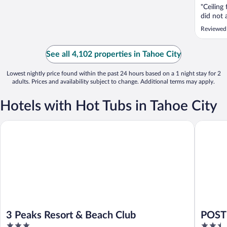
"Ceiling
did not 
Reviewed
See all 4,102 properties in Tahoe City
Lowest nightly price found within the past 24 hours based on a 1 night stay for 2
adults. Prices and availability subject to change. Additional terms may apply.
Hotels with Hot Tubs in Tahoe City
3 Peaks Resort & Beach Club
POSTMAR
3 Peaks Resort & Beach Club
POSTM
3
2.5