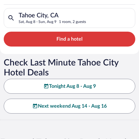
Search for hotels in Tahoe City, CA. Check-in on Sat, Aug 8, c
Tahoe City, CA
Sat, Aug 8 - Sun, Aug 9
1 room, 2 guests
Find a hotel
Check Last Minute Tahoe City
Hotel Deals
Tonight Aug 8 - Aug 9
Next weekend Aug 14 - Aug 16