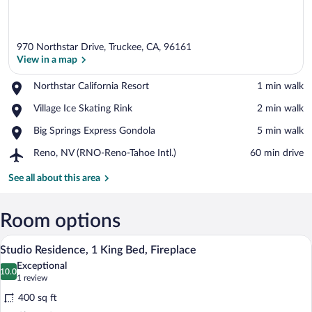
970 Northstar Drive, Truckee, CA, 96161
View in a map
Place,
Northstar California Resort
‪1 min walk‬
Northstar
View in a map
Place,
Village Ice Skating Rink
‪2 min walk‬
California
Village
Resort
Place,
Big Springs Express Gondola
‪5 min walk‬
Ice
Big
Skating
Airport,
Reno, NV (RNO-Reno-Tahoe Intl.)
‪60 min drive‬
Springs
Rink
Reno,
Express
NV
See all about this area
Gondola
(RNO-
Reno-
Tahoe
Room options
Intl.)
A hotel room with a bed, a desk with a bo
View
6
Studio Residence, 1 King Bed, Fireplace
all
Exceptional
photos
10.0
10.0 out of 10
(1
1 review
for
review)
400 sq ft
Studio