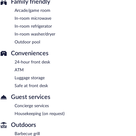
Family friendly
Arcade/game room
In-room microwave
In-room refrigerator
In-room washer/dryer
Outdoor pool
Conveniences
24-hour front desk
ATM
Luggage storage
Safe at front desk
Guest services
Concierge services
Housekeeping (on request)
Outdoors
Barbecue grill