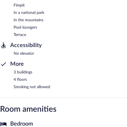
Firepit
In a national park
In the mountains
Pool loungers
Terrace
Accessibility
No elevator
More
3 buildings
4 floors
Smoking not allowed
Room amenities
Bedroom