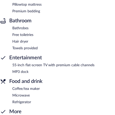
Pillowtop mattress
Premium bedding
Bathroom
Bathrobes
Free toiletries
Hair dryer
Towels provided
Entertainment
55-inch flat-screen TV with premium cable channels
MP3 dock
Food and drink
Coffee/tea maker
Microwave
Refrigerator
More