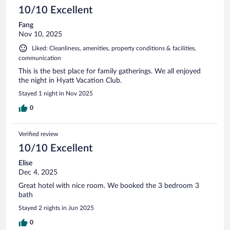
10/10 Excellent
Fang
Nov 10, 2025
Liked: Cleanliness, amenities, property conditions & facilities,
communication
This is the best place for family gatherings. We all enjoyed
the night in Hyatt Vacation Club.
Stayed 1 night in Nov 2025
0
Verified review
10/10 Excellent
Elise
Dec 4, 2025
Great hotel with nice room. We booked the 3 bedroom 3
bath
Stayed 2 nights in Jun 2025
0