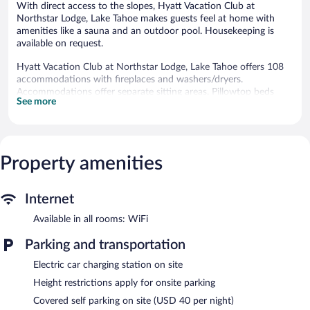
With direct access to the slopes, Hyatt Vacation Club at
Northstar Lodge, Lake Tahoe makes guests feel at home with
amenities like a sauna and an outdoor pool. Housekeeping is
available on request.
Hyatt Vacation Club at Northstar Lodge, Lake Tahoe offers 108
accommodations with fireplaces and washers/dryers.
Accommodations offer separate sitting areas. Pillowtop beds
See more
feature premium bedding. Refrigerators, microwaves, and
coffee/tea makers are provided. Bathrooms include bathrobes,
complimentary toiletries, and hair dryers.
55-inch flat-screen televisions come with premium cable
channels. Business-friendly amenities include safes and phones.
Property amenities
Additionally, rooms include irons/ironing boards and ceiling fans.
Housekeeping is provided on request.
Internet
3 hot tubs are on site along with an outdoor pool. Other
Available in all rooms: WiFi
recreational amenities include ski-in/ski-out access, a sauna, and
a 24-hour fitness center.
Parking and transportation
The recreational activities listed below are available either on site
or nearby; fees may apply.
Electric car charging station on site
Height restrictions apply for onsite parking
During the winter, enjoy onsite recreation like downhill skiing,
cross-country skiing, and snowboarding and return when the
Covered self parking on site (USD 40 per night)
snow melts for mountain biking and hiking. Soothe your muscles