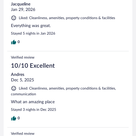
Jacqueline
Jan 29, 2026
Liked: Cleanliness, amenities, property conditions & facilities
Everything was great.
Stayed 5 nights in Jan 2026
0
Verified review
10/10 Excellent
Andres
Dec 5, 2025
Liked: Cleanliness, amenities, property conditions & facilities,
communication
What an amazing place
Stayed 3 nights in Dec 2025
0
Verified review