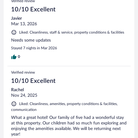
Verified review
10/10 Excellent
Javier
Mar 13, 2026
Liked: Cleanliness, staff & service, property conditions & facilities
Needs some updates
Stayed 7 nights in Mar 2026
0
Verified review
10/10 Excellent
Rachel
Nov 24, 2025
Liked: Cleanliness, amenities, property conditions & facilities,
communication
What a great hotel! Our family of five had a wonderful stay
at this property. Our children had so much fun exploring and
enjoying the amenities available. We will be returning next
year!