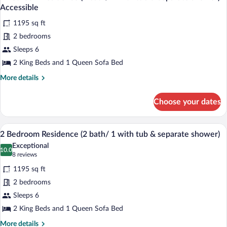
all
Den
tub
Accessible
(2
photos
&
Bath/
1195 sq ft
for
Separate
1
2 bedrooms
2
Shower)
with
Bedroom
Sleeps 6
tub
&
Residence
2 King Beds and 1 Queen Sofa Bed
Separate
(2
Shower)
More
More details
bath/
details
1
for
Choose your dates
2
with
Bedroom
tub
Residence
A modern living room with a stone fireplac
View
&
10
(2
2 Bedroom Residence (2 bath/ 1 with tub & separate shower)
all
bath/
separate
Exceptional
1
photos
10.0
shower)
10.0 out of 10
(8
8 reviews
with
for
reviews)
Accessible
tub
1195 sq ft
2
&
2 bedrooms
Bedroom
separate
Sleeps 6
shower)
Residence
Accessible
(2
2 King Beds and 1 Queen Sofa Bed
bath/
More
More details