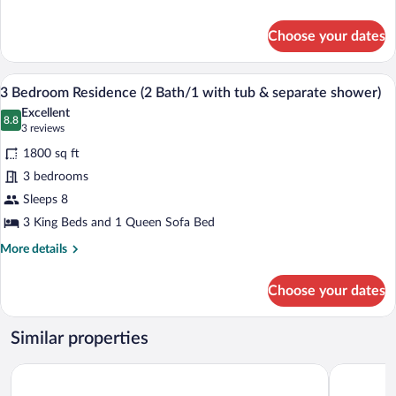
1
details
for
with
Choose your dates
2
tub
Bedroom
&
Residence
A hotel room with a bed, a TV, a firepla
View
14
(2
separate
3 Bedroom Residence (2 Bath/1 with tub & separate shower)
all
bath/
shower)
Excellent
1
photos
8.8
8.8 out of 10
(3
3 reviews
with
for
reviews)
tub
1800 sq ft
3
&
3 bedrooms
Bedroom
separate
Sleeps 8
shower)
Residence
(2
3 King Beds and 1 Queen Sofa Bed
Bath/1
More
More details
with
details
for
tub
Choose your dates
3
&
Bedroom
separate
Residence
Similar properties
(2
shower)
Bath/1
Northstar Resort by Vail Resorts
Martis Vall
with
tub