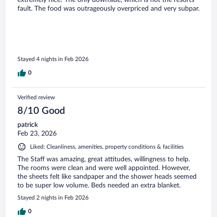
extremely nice! The only downside, which is not the resorts
fault. The food was outrageously overpriced and very subpar.
Stayed 4 nights in Feb 2026
0
Verified review
8/10 Good
patrick
Feb 23, 2026
Liked: Cleanliness, amenities, property conditions & facilities
The Staff was amazing, great attitudes, willingness to help.
The rooms were clean and were well appointed. However,
the sheets felt like sandpaper and the shower heads seemed
to be super low volume. Beds needed an extra blanket.
Stayed 2 nights in Feb 2026
0