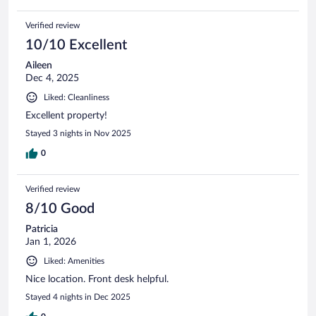
Verified review
10/10 Excellent
Aileen
Dec 4, 2025
Liked: Cleanliness
Excellent property!
Stayed 3 nights in Nov 2025
0
Verified review
8/10 Good
Patricia
Jan 1, 2026
Liked: Amenities
Nice location. Front desk helpful.
Stayed 4 nights in Dec 2025