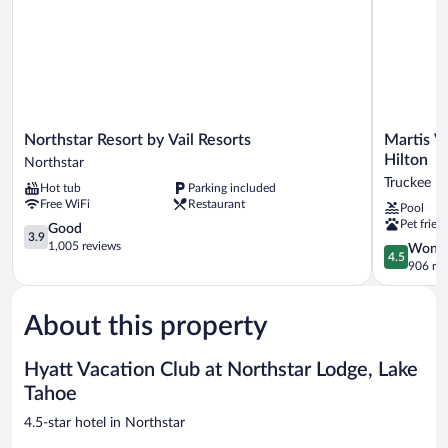
&
separate
shower)
Northstar
Martis
Northstar Resort by Vail Resorts
Martis V
Resort
Valley
Hilton
Northstar
by
Lodge,
Truckee
Hot tub
Parking included
Vail
Tapestry
Free WiFi
Restaurant
Pool
Resorts
Collection
Pet frien
Northstar
3.9
by
Good
3.9
out
Hilton
1,005 reviews
4.5
Wonde
4.5
of
Truckee
out
906 re
5,
of
Good,
5,
1,005
About this property
Wonderful
reviews
906
reviews
Hyatt Vacation Club at Northstar Lodge, Lake
Tahoe
4.5-star hotel in Northstar