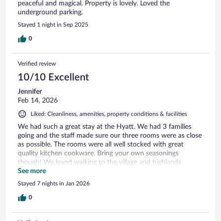
peaceful and magical. Property is lovely. Loved the
underground parking.
Stayed 1 night in Sep 2025
0
Verified review
10/10 Excellent
Jennifer
Feb 14, 2026
Liked: Cleanliness, amenities, property conditions & facilities
We had such a great stay at the Hyatt. We had 3 families
going and the staff made sure our three rooms were as close
as possible. The rooms were all well stocked with great
quality kitchen cookware. Bring your own seasonings
though! We loved walking to the village and highlands
gondola for skiing. The ski valet was also so amazing &
See more
convenient, while underground parking is great when there's
Stayed 7 nights in Jan 2026
snow. Highly recommend for families who value being close
to the slopes!
0