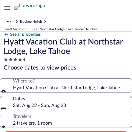
Truckee Hotels
Hyatt Vacation Club at Northstar Lodge, Lake Tahoe, Truckee
See all properties
Hyatt Vacation Club at Northstar
Lodge, Lake Tahoe
4.5
star
Choose dates to view prices
property
Where to?
Hyatt Vacation Club at Northstar Lodge, Lake Tahoe
Dates
Sat, Aug 22 - Sun, Aug 23
Travelers
2 travelers, 1 room