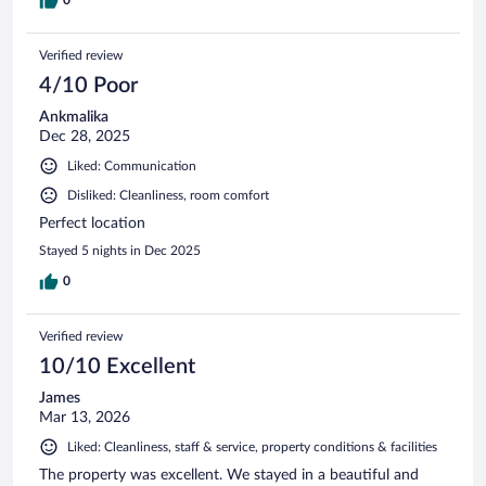
so when we travel back home we didn't have to worry about
extra loads of laundry.
Verified review
4/10 Poor
Ankmalika
Dec 28, 2025
Liked: Communication
Disliked: Cleanliness, room comfort
Perfect location
Stayed 5 nights in Dec 2025
0
Verified review
10/10 Excellent
James
Mar 13, 2026
Liked: Cleanliness, staff & service, property conditions & facilities
The property was excellent. We stayed in a beautiful and