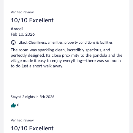
Verified review
10/10 Excellent
Araceli
Feb 10, 2026
Liked: Cleanliness, amenities, property conditions & facilities
The room was sparkling clean, incredibly spacious, and
perfectly designed. Its close proximity to the gondola and the
village made it easy to enjoy everything—there was so much
to do just a short walk away.
Stayed 2 nights in Feb 2026
0
Verified review
10/10 Excellent