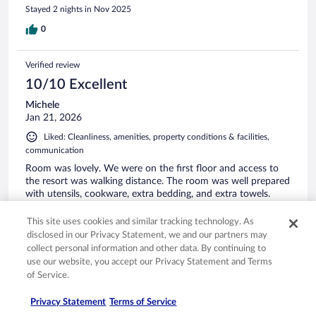
Stayed 2 nights in Nov 2025
0
Verified review
10/10 Excellent
Michele
Jan 21, 2026
Liked: Cleanliness, amenities, property conditions & facilities,
communication
Room was lovely. We were on the first floor and access to
the resort was walking distance. The room was well prepared
with utensils, cookware, extra bedding, and extra towels.
Almost like a second home.
This site uses cookies and similar tracking technology. As
Stayed 2 nights in Jan 2026
disclosed in our Privacy Statement, we and our partners may
0
collect personal information and other data. By continuing to
use our website, you accept our Privacy Statement and Terms
of Service.
See all reviews
Privacy Statement
Terms of Service