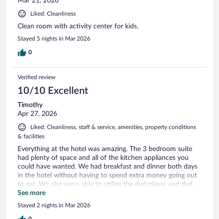
Mar 21, 2026
Liked: Cleanliness
Clean room with activity center for kids.
Stayed 5 nights in Mar 2026
0
Verified review
10/10 Excellent
Timothy
Apr 27, 2026
Liked: Cleanliness, staff & service, amenities, property conditions
& facilities
Everything at the hotel was amazing. The 3 bedroom suite
had plenty of space and all of the kitchen appliances you
could have wanted. We had breakfast and dinner both days
in the hotel without having to spend extra money going out
to eat. We also were able to utilize the dvd player and dvd
free rental for our family to watch some movies in the room.
See more
The rooms were great in size and the laundry in the room
Stayed 2 nights in Mar 2026
was the main point as we were able to wash and dry clothes
0