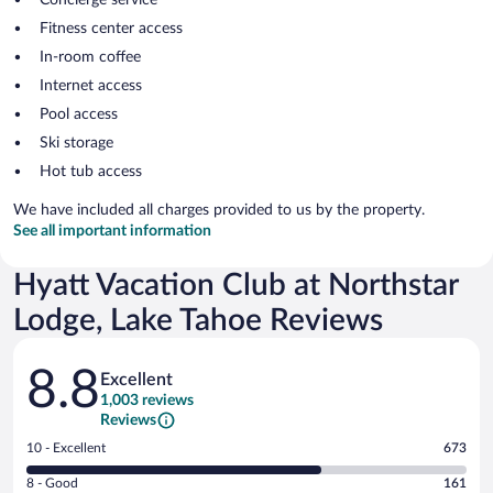
Fitness center access
In-room coffee
Internet access
Pool access
Ski storage
Hot tub access
We have included all charges provided to us by the property.
See all important information
Hyatt Vacation Club at Northstar
Lodge, Lake Tahoe Reviews
Reviews
8.8
Excellent
1,003 reviews
Reviews
Rating
10 - Excellent
673
10
Rating
8 - Good
161
-