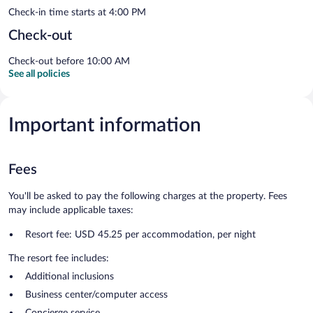
Check-in time starts at 4:00 PM
Check-out
Check-out before 10:00 AM
See all policies
Important information
Fees
You'll be asked to pay the following charges at the property. Fees
may include applicable taxes:
Resort fee: USD 45.25 per accommodation, per night
The resort fee includes:
Additional inclusions
Business center/computer access
Concierge service