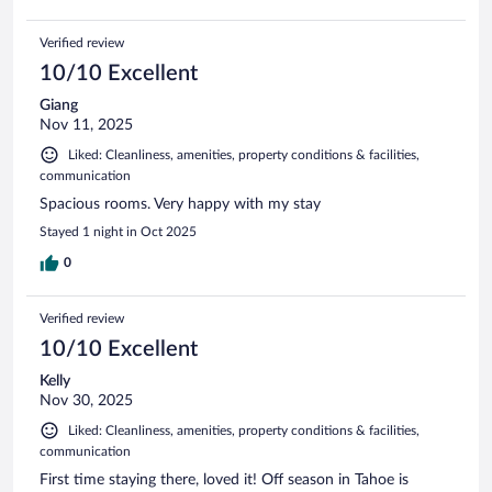
Verified review
10/10 Excellent
Giang
Nov 11, 2025
Liked: Cleanliness, amenities, property conditions & facilities,
communication
Spacious rooms. Very happy with my stay
Stayed 1 night in Oct 2025
0
Verified review
10/10 Excellent
Kelly
Nov 30, 2025
Liked: Cleanliness, amenities, property conditions & facilities,
communication
First time staying there, loved it! Off season in Tahoe is