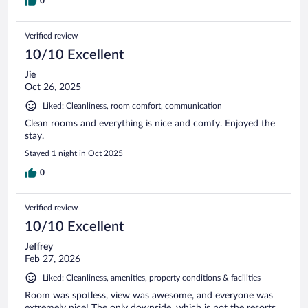
0
Verified review
10/10 Excellent
Jie
Oct 26, 2025
Liked: Cleanliness, room comfort, communication
Clean rooms and everything is nice and comfy. Enjoyed the
stay.
Stayed 1 night in Oct 2025
0
Verified review
10/10 Excellent
Jeffrey
Feb 27, 2026
Liked: Cleanliness, amenities, property conditions & facilities
Room was spotless, view was awesome, and everyone was