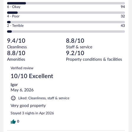
8
Excellent.
Rating
6 - Okay
94
-
673
6
Good.
out
Rating
4 - Poor
32
-
161
of
4
Okay.
out
Rating
2 - Terrible
43
1003
-
94
of
2
reviews
Poor.
out
1003
-
32
of
9.4/10
8.8/10
reviews
Terrible.
out
1003
Cleanliness
Staff & service
43
of
reviews
8.8/10
9.2/10
out
1003
of
Amenities
Property conditions & facilities
reviews
1003
Reviews
Verified review
reviews
10/10 Excellent
Igor
May 6, 2026
Liked: Cleanliness, staff & service
Very good property
Stayed 3 nights in Apr 2026
0