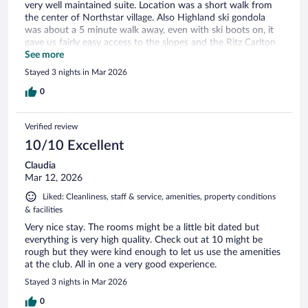
very well maintained suite. Location was a short walk from
the center of Northstar village. Also Highland ski gondola
was about a 5 minute walk away, even with ski boots on, it
gave us fairly easy access to the slopes and the Ritz Carlton
restaurant.
See more
Stayed 3 nights in Mar 2026
0
Verified review
10/10 Excellent
Claudia
Mar 12, 2026
Liked: Cleanliness, staff & service, amenities, property conditions
& facilities
Very nice stay. The rooms might be a little bit dated but
everything is very high quality. Check out at 10 might be
rough but they were kind enough to let us use the amenities
at the club. All in one a very good experience.
Stayed 3 nights in Mar 2026
0