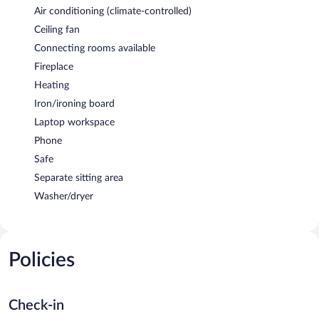
Air conditioning (climate-controlled)
Ceiling fan
Connecting rooms available
Fireplace
Heating
Iron/ironing board
Laptop workspace
Phone
Safe
Separate sitting area
Washer/dryer
Policies
Check-in