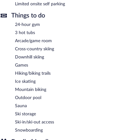
Limited onsite self parking
in one of the 3 hot tubs after a day on the slopes or enjoy the
use of other amenities, including a 24-hour fitness center and a
Things to do
sauna.
This luxury hotel also offers ski storage and an outdoor pool.
24-hour gym
Limited onsite parking is offered on a first-come, first-served
3 hot tubs
basis (surcharge), and a car charging station is available.
Arcade/game room
Hyatt Vacation Club at Northstar Lodge, Lake Tahoe is a smoke-
Cross-country skiing
free property.
Downhill skiing
Games
Hiking/biking trails
Ice skating
Mountain biking
Outdoor pool
Sauna
Ski storage
Ski-in/ski-out access
Snowboarding