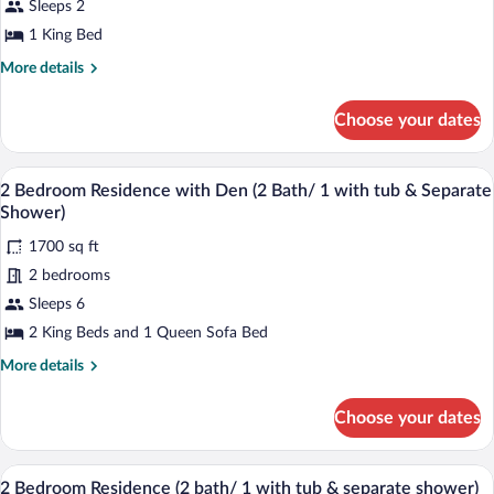
Sleeps 2
Residence,
1 King Bed
1
King
More
More details
details
Bed,
for
Fireplace
Choose your dates
Studio
Residence,
1
A spacious living room with a fireplace, 
View
15
King
2 Bedroom Residence with Den (2 Bath/ 1 with tub & Separate
all
Bed,
Shower)
Fireplace
photos
1700 sq ft
for
2 bedrooms
2
Bedroom
Sleeps 6
Residence
2 King Beds and 1 Queen Sofa Bed
with
More
More details
Den
details
(2
for
Choose your dates
2
Bath/
Bedroom
1
Residence
A modern living room with a stone fireplac
View
with
10
with
2 Bedroom Residence (2 bath/ 1 with tub & separate shower)