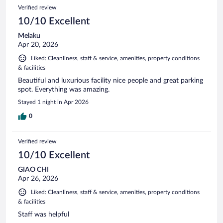
Verified review
10/10 Excellent
Melaku
Apr 20, 2026
Liked: Cleanliness, staff & service, amenities, property conditions
& facilities
Beautiful and luxurious facility nice people and great parking
spot. Everything was amazing.
Stayed 1 night in Apr 2026
0
Verified review
10/10 Excellent
GIAO CHI
Apr 26, 2026
Liked: Cleanliness, staff & service, amenities, property conditions
& facilities
Staff was helpful