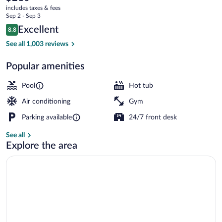
current
Lodge,
includes taxes & fees
price
Sep 2 - Sep 3
Lake
is
Reviews
Excellent
8.8
$210
8.8 out of 10
Tahoe
Property entrance
See all 1,003 reviews
Popular amenities
Pool
Hot tub
Air conditioning
Gym
Parking available
24/7 front desk
See all
Explore the area