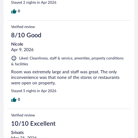
Stayed 2 nights in Apr 2026
0
Verified review
8/10 Good
Nicole
Apr 9, 2026
Liked: Cleanliness, staff & service, amenities, property conditions
& facilities
Room was extremely large and staff was great. The only
inconvenience was that none of the stores or restaurants
were open on property.
Stayed 5 nights in Apr 2026
0
Verified review
10/10 Excellent
Srivats