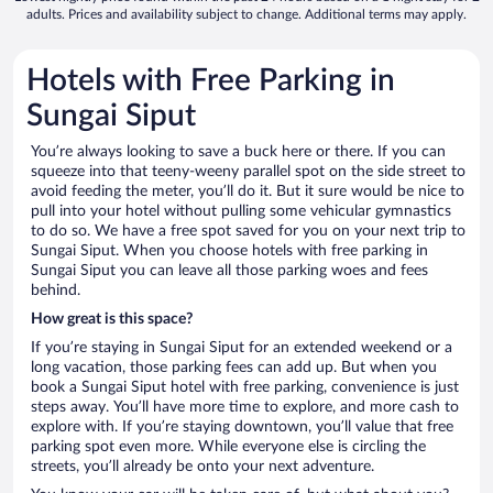
adults. Prices and availability subject to change. Additional terms may apply.
Hotels with Free Parking in
Sungai Siput
You’re always looking to save a buck here or there. If you can
squeeze into that teeny-weeny parallel spot on the side street to
avoid feeding the meter, you’ll do it. But it sure would be nice to
pull into your hotel without pulling some vehicular gymnastics
to do so. We have a free spot saved for you on your next trip to
Sungai Siput. When you choose hotels with free parking in
Sungai Siput you can leave all those parking woes and fees
behind.
How great is this space?
If you’re staying in Sungai Siput for an extended weekend or a
long vacation, those parking fees can add up. But when you
book a Sungai Siput hotel with free parking, convenience is just
steps away. You’ll have more time to explore, and more cash to
explore with. If you’re staying downtown, you’ll value that free
parking spot even more. While everyone else is circling the
streets, you’ll already be onto your next adventure.