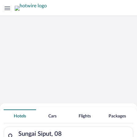
Hotels With Free Parking in Sungai
Hotels
Cars
Flights
Packages
Siput
Search for hotels in Sungai Siput, 08. Check-in on Fri, Aug 7, 
Sungai Siput, 08