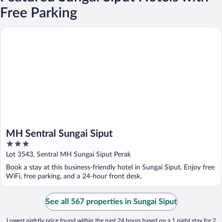
Free Parking
MH Sentral Sungai Siput
MH Sentral Sungai Siput
3
out
Lot 3543, Sentral MH Sungai Siput Perak
of
Book a stay at this business-friendly hotel in Sungai Siput. Enjoy free
5
WiFi, free parking, and a 24-hour front desk.
See all 567 properties in Sungai Siput
Lowest nightly price found within the past 24 hours based on a 1 night stay for 2