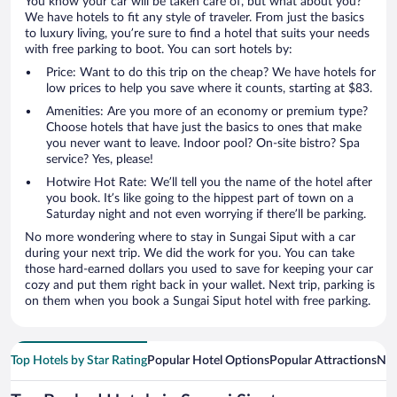
You know your car will be taken care of, but what about you?
We have hotels to fit any style of traveler. From just the basics
to luxury living, you’re sure to find a hotel that suits your needs
with free parking to boot. You can sort hotels by:
Price: Want to do this trip on the cheap? We have hotels for
low prices to help you save where it counts, starting at $83.
Amenities: Are you more of an economy or premium type?
Choose hotels that have just the basics to ones that make
you never want to leave. Indoor pool? On-site bistro? Spa
service? Yes, please!
Hotwire Hot Rate: We’ll tell you the name of the hotel after
you book. It’s like going to the hippest part of town on a
Saturday night and not even worrying if there’ll be parking.
No more wondering where to stay in Sungai Siput with a car
during your next trip. We did the work for you. You can take
those hard-earned dollars you used to save for keeping your car
cozy and put them right back in your wallet. Next trip, parking is
on them when you book a Sungai Siput hotel with free parking.
Top Hotels by Star Rating
Popular Hotel Options
Popular Attractions
Nea