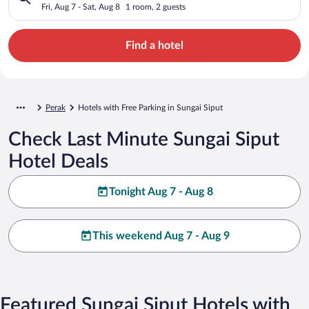
Fri, Aug 7 - Sat, Aug 8
1 room, 2 guests
Find a hotel
Perak
Hotels with Free Parking in Sungai Siput
Check Last Minute Sungai Siput
Hotel Deals
Tonight Aug 7 - Aug 8
This weekend Aug 7 - Aug 9
Featured Sungai Siput Hotels with