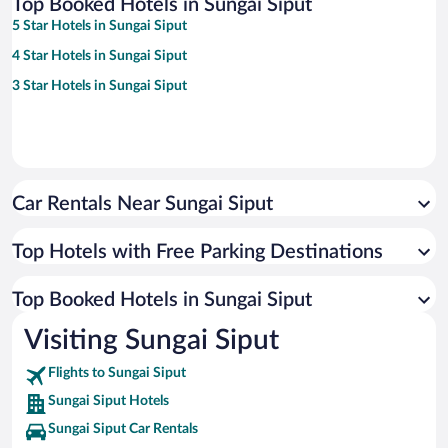
Top Booked Hotels in Sungai Siput
5 Star Hotels in Sungai Siput
4 Star Hotels in Sungai Siput
3 Star Hotels in Sungai Siput
Car Rentals Near Sungai Siput
Top Hotels with Free Parking Destinations
Top Booked Hotels in Sungai Siput
Visiting Sungai Siput
Flights to Sungai Siput
Sungai Siput Hotels
Sungai Siput Car Rentals