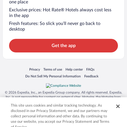
one place
Exclusive prices: Hot Rate® Hotels always cost less
in the app
Fresh features: So slick you’ll never go back to
desktop
Get the app
Opens in a new window
Opens in a new window
Opens in a new window
Opens in a new window
Privacy
Terms of use
Help center
FAQs
Opens in a new window
Opens in a new window
Do Not Sell My Personal Information
Feedback
© 2026 Expedia, Inc., an Expedia Group company. All rights reserved. Expedia,
Inc. is not responsible for content on external sites. Hotwire, the Hotwire logo,
Hot Rate, and "4-star hotels. 2-star prices." are either registered trademarks or
This site uses cookies and similar tracking technology. As
trademarks of Expedia, Inc. in the US and/or other countries. Other logos or
product and company names mentioned herein may be the property of their
disclosed in our Privacy Statement, we and our partners may
respective owners. CST 2029030-50.
collect personal information and other data. By continuing to
use our website, you accept our Privacy Statement and Terms