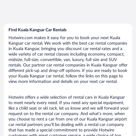
Find Kuala Kangsar Car Rentals
Hotwire.com makes it easy for you to book your next Kuala
Kangsar car rental. We work with the best car rental companies
in Kuala Kangsar, bringing you discount car rental rates and a
wide variety of car rental classes including economy, compact,
midsize, full-size, convertible, van, luxury, full size and SUV
rentals. Our partner car rental companies in Kuala Kangsar offer
different pick-up and drop-off options. If you are ready to book
your Kuala Kangsar car rental, follow the links on this page to
view more information and details on your next car rental.
Hotwire offers a wide selection of rental cars in Kuala Kangsar
to meet nearly every need. If you need any special equipment,
like a child seat or ski rack, let us know and we will forward your
request on to the rental car company. And what’s more, when
you choose to rent a car from one of our Kuala Kangsar airport
car rental partners you’ll be dealing with a rental car company
that has made a special commitment to provide Hotwire
customers with great customer service, a wide choice of top