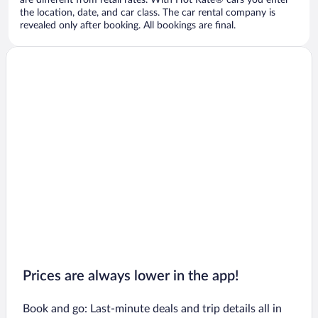
are different from retail rates. With Hot Rate® cars you enter
the location, date, and car class. The car rental company is
revealed only after booking. All bookings are final.
Prices are always lower in the app!
Book and go: Last-minute deals and trip details all in