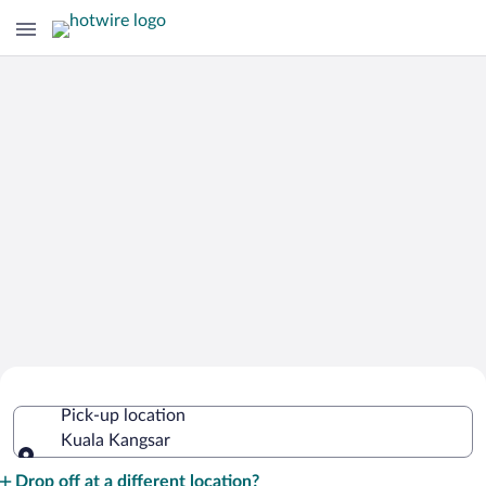
Cheap Rental Car Deals in Kuala
Pick-up location
Kangsar
Kuala Kangsar
Pick-up location
Drop off at a different location?