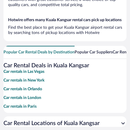
quality cars, and competitive total pricing.
Hotwire offers many Kuala Kangsar rental cars pick up locations
Find the best place to get your Kuala Kangsar airport rental cars
by searching tons of pickup locations with Hotwire
Popular Car Rental Deals by Destination
Popular Car Suppliers
Car Renta
Car Rental Deals in Kuala Kangsar
Car rentals in Las Vegas
Car rentals in New York
Car rentals in Orlando
Car rentals in London
Car rentals in Paris
Car rentals in Cancun
Car Rental Locations of Kuala Kangsar
Car rentals in Miami