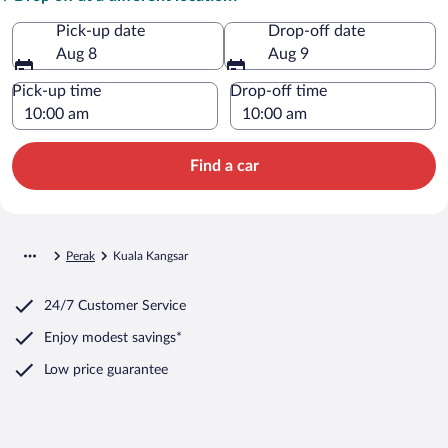
Pick-up date
Drop-off date
Aug 8
Aug 9
Pick-up time
Drop-off time
Find a car
Perak
Kuala Kangsar
24/7 Customer Service
Enjoy modest savings*
Low price guarantee