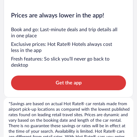
Prices are always lower in the app!
Book and go: Last-minute deals and trip details all
in one place
Exclusive prices: Hot Rate® Hotels always cost
less in the app
Fresh features: So slick you’ll never go back to
desktop
Get the app
*Savings are based on actual Hot Rate® car rentals made from
airport pick-up locations as compared with the lowest published
rates found on leading retail travel sites. Prices are dynamic and
vary based on the booking date and length of the car rental.
There is no guarantee these savings or rates will be in effect at
the time of your search. Availability is limited. Hot Rate® cars