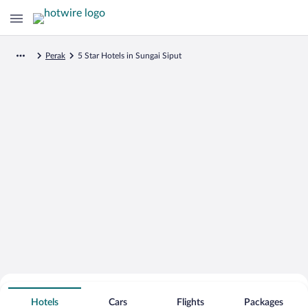
Perak
5 Star Hotels in Sungai Siput
Search for Cheap Deals on
5 Star Hotels in Sungai Siput
Hotels
Cars
Flights
Packages