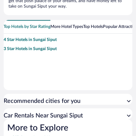
get that posh palace of your dreams, and have money left to
take on Sungai Siput your way.
Top Hotels by Star Rating
More Hotel Types
Top Hotels
Popular Attractio
4 Star Hotels in Sungai Siput
3 Star Hotels in Sungai Siput
Recommended cities for you
Car Rentals Near Sungai Siput
More to Explore