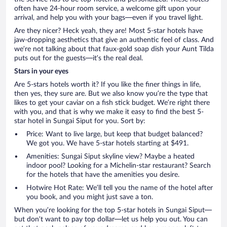
often have 24-hour room service, a welcome gift upon your
arrival, and help you with your bags—even if you travel light.
Are they nicer? Heck yeah, they are! Most 5-star hotels have
jaw-dropping aesthetics that give an authentic feel of class. And
we’re not talking about that faux-gold soap dish your Aunt Tilda
puts out for the guests—it’s the real deal.
Stars in your eyes
Are 5-stars hotels worth it? If you like the finer things in life,
then yes, they sure are. But we also know you’re the type that
likes to get your caviar on a fish stick budget. We’re right there
with you, and that is why we make it easy to find the best 5-
star hotel in Sungai Siput for you. Sort by:
Price: Want to live large, but keep that budget balanced?
We got you. We have 5-star hotels starting at $491.
Amenities: Sungai Siput skyline view? Maybe a heated
indoor pool? Looking for a Michelin-star restaurant? Search
for the hotels that have the amenities you desire.
Hotwire Hot Rate: We’ll tell you the name of the hotel after
you book, and you might just save a ton.
When you’re looking for the top 5-star hotels in Sungai Siput—
but don’t want to pay top dollar—let us help you out. You can