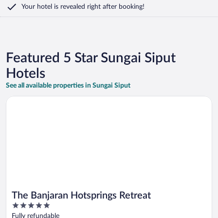
Your hotel is revealed right after booking!
Featured 5 Star Sungai Siput
Hotels
See all available properties in Sungai Siput
Opens in a new window
The Banjaran Hotsprings Retreat
The Banjaran Hotsprings Retreat
5
out
Fully refundable