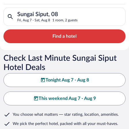
Search for hotels in Sungai Siput, 08. Check-in on Fri, Aug 7, 
Sungai Siput, 08
Fri, Aug 7 - Sat, Aug 8
1 room, 2 guests
Find a hotel
Check Last Minute Sungai Siput
Hotel Deals
Tonight Aug 7 - Aug 8
This weekend Aug 7 - Aug 9
You choose what matters
— star rating, location, amenities
.
We pick the perfect hotel,
packed with all your must-haves.