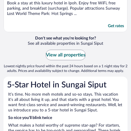
5
Book a stay at this luxury hotel in Ipoh. Enjoy free WiFi, free
parking, and breakfast (surcharge). Popular attractions Sunway
Lost World Theme Park: Hot Springs ...
Get rates
Don't see what you're looking for?
See all available properties in Sungai Siput
View all properties
Lowest nightly price found within the past 24 hours based on a 1 night stay for 2
adults. Prices and availability subject to change. Additional terms may apply.
5-Star Hotel in Sungai Siput
It’s time. No more meh motels and so-so stays. This vacation
it’s all about living it up, and that starts with a great hotel. You
want first-class service and award-winning restaurants. Well, let
us introduce you to a 5-star hotel in Sungai Siput.
So nice you’ll blink twice
What makes a hotel worthy of supreme star-age? For starters,
the service has to be top-notch and personalized. These hotels