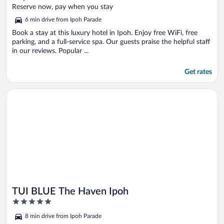
of
Reserve now, pay when you stay
5
6 min drive from Ipoh Parade
Book a stay at this luxury hotel in Ipoh. Enjoy free WiFi, free
parking, and a full-service spa. Our guests praise the helpful staff
in our reviews. Popular ...
Get rates
Opens in a new window
TUI BLUE The Haven Ipoh
TUI BLUE The Haven Ipoh
5
out
8 min drive from Ipoh Parade
of