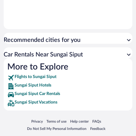
Recommended cities for you
Car Rentals Near Sungai Siput
More to Explore
Flights to Sungai Siput
Sungai Siput Hotels
Sungai Siput Car Rentals
Sungai Siput Vacations
Opens in a new window
Opens in a new window
Opens in a new window
Opens in a new window
Privacy
Terms of use
Help center
FAQs
Opens in a new window
Opens in a new window
Do Not Sell My Personal Information
Feedback