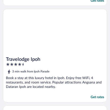
Get rates
Opens in a new window
Travelodge Ipoh
Travelodge Ipoh
4.5
out
3 min walk from Ipoh Parade
of
5
Book a stay at this luxury hotel in Ipoh. Enjoy free WiFi, 4
restaurants, and room service. Popular attractions Angsana and
Dataran Ipoh are located nearby.
Get rates
Opens in a new window
Casuarina @ Meru