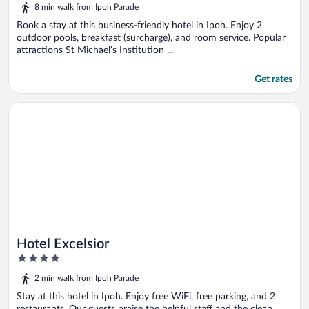
out
8 min walk from Ipoh Parade
of
5
Book a stay at this business-friendly hotel in Ipoh. Enjoy 2
outdoor pools, breakfast (surcharge), and room service. Popular
attractions St Michael’s Institution ...
Get rates
Opens in a new window
Hotel Excelsior
Hotel Excelsior
4
out
2 min walk from Ipoh Parade
of
5
Stay at this hotel in Ipoh. Enjoy free WiFi, free parking, and 2
restaurants. Our guests praise the helpful staff and the clean