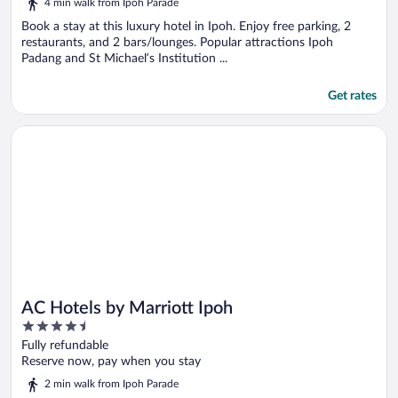
4 min walk from Ipoh Parade
of
5
Book a stay at this luxury hotel in Ipoh. Enjoy free parking, 2
restaurants, and 2 bars/lounges. Popular attractions Ipoh
Padang and St Michael’s Institution ...
Get rates
Opens in a new window
AC Hotels by Marriott Ipoh
AC Hotels by Marriott Ipoh
4.5
out
Fully refundable
of
Reserve now, pay when you stay
5
2 min walk from Ipoh Parade