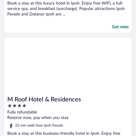
Book a stay at this luxury hotel in Ipoh. Enjoy free WiFi, a full-
service spa, and breakfast (surcharge). Popular attractions Ipoh
Parade and Dataran Ipoh are ...
Get rates
Opens in a new window
M Roof Hotel & Residences
M Roof Hotel & Residences
4
out
Fully refundable
of
Reserve now, pay when you stay
5
22 min walk from Ipoh Parade
Book a stay at this business-friendly hotel in Ipoh. Enjoy free