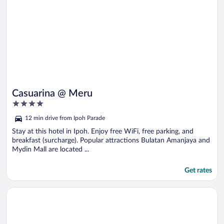
Casuarina @ Meru
4
out
12 min drive from Ipoh Parade
of
5
Stay at this hotel in Ipoh. Enjoy free WiFi, free parking, and
breakfast (surcharge). Popular attractions Bulatan Amanjaya and
Mydin Mall are located ...
Get rates
Opens in a new window
Impiana Hotel Ipoh