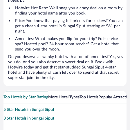
hotels by:
Hotwire Hot Rate: We’ll snag you a crazy deal on a room by
finding your hotel name after you book.
Price: You know that paying full price is for suckers? You can
get a cheap 4-star hotel in Sungai Siput starting at $61 per
night.
Amenities: What makes you flip for your trip? Full-service
spa? Heated pool? 24-hour room service? Get a hotel that’ll
send you over the moon.
Do you deserve a swanky hotel with a ton of amenities? Yes, yes
you do. And you also deserve a sweet deal on it. Book with
Hotwire today and get that star-studded Sungai Siput 4-star
hotel and have plenty of cash left over to spend at that secret
super star joint in the city.
Top Hotels by Star Rating
More Hotel Types
Top Hotels
Popular Attractio
5 Star Hotels in Sungai Siput
3 Star Hotels in Sungai Siput