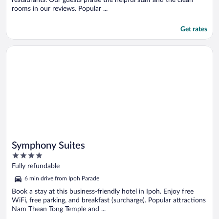
rooms in our reviews. Popular ...
Get rates
Opens in a new window
Symphony Suites
Symphony Suites
4
out
Fully refundable
of
6 min drive from Ipoh Parade
5
Book a stay at this business-friendly hotel in Ipoh. Enjoy free
WiFi, free parking, and breakfast (surcharge). Popular attractions
Nam Thean Tong Temple and ...