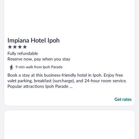
Impiana Hotel Ipoh
4
out
Fully refundable
of
Reserve now, pay when you stay
5
9 min walk from Ipoh Parade
Book a stay at this business-friendly hotel in Ipoh. Enjoy free
valet parking, breakfast (surcharge), and 24-hour room service.
Popular attractions Ipoh Parade ...
Get rates
Opens in a new window
The Horizon Ipoh Skyline By Grab A Stay