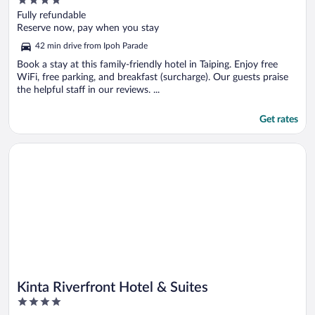
4
out
Fully refundable
of
Reserve now, pay when you stay
5
42 min drive from Ipoh Parade
Book a stay at this family-friendly hotel in Taiping. Enjoy free
WiFi, free parking, and breakfast (surcharge). Our guests praise
the helpful staff in our reviews. ...
Get rates
Opens in a new window
Kinta Riverfront Hotel & Suites
Kinta Riverfront Hotel & Suites
4