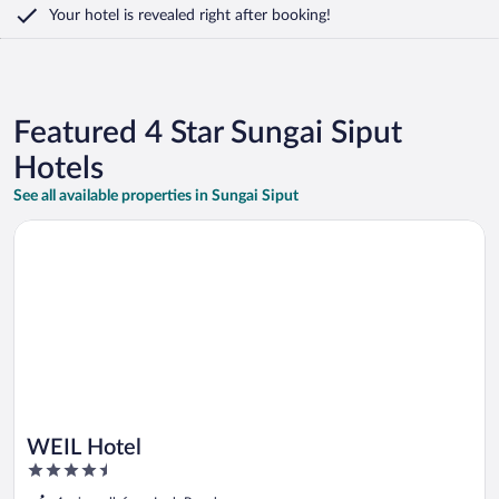
Your hotel is revealed right after booking!
Featured 4 Star Sungai Siput
Hotels
See all available properties in Sungai Siput
Opens in a new window
WEIL Hotel
WEIL Hotel
4.5
out