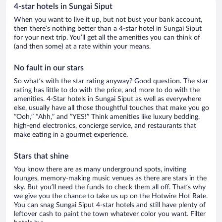
4-star hotels in Sungai Siput
When you want to live it up, but not bust your bank account,
then there’s nothing better than a 4-star hotel in Sungai Siput
for your next trip. You’ll get all the amenities you can think of
(and then some) at a rate within your means.
No fault in our stars
So what’s with the star rating anyway? Good question. The star
rating has little to do with the price, and more to do with the
amenities. 4-Star hotels in Sungai Siput as well as everywhere
else, usually have all those thoughtful touches that make you go
“Ooh,” “Ahh,” and ”YES!” Think amenities like luxury bedding,
high-end electronics, concierge service, and restaurants that
make eating in a gourmet experience.
Stars that shine
You know there are as many underground spots, inviting
lounges, memory-making music venues as there are stars in the
sky. But you’ll need the funds to check them all off. That’s why
we give you the chance to take us up on the Hotwire Hot Rate.
You can snag Sungai Siput 4-star hotels and still have plenty of
leftover cash to paint the town whatever color you want. Filter