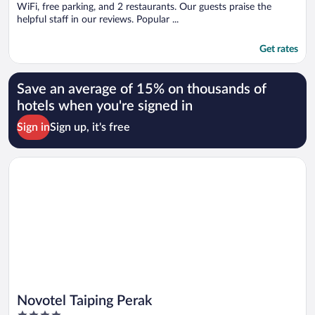
WiFi, free parking, and 2 restaurants. Our guests praise the
helpful staff in our reviews. Popular ...
Get rates
Save an average of 15% on thousands of
hotels when you're signed in
Sign in
Sign up, it's free
Opens in a new window
Novotel Taiping Perak
Novotel Taiping Perak