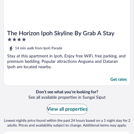
The Horizon Ipoh Skyline By Grab A Stay
4
out
14 min walk from Ipoh Parade
of
5
Stay at this apartment in Ipoh. Enjoy free WiFi, free parking, and
premium bedding. Popular attractions Angsana and Dataran
Ipoh are located nearby.
Get rates
Don't see what you're looking for?
See all available properties in Sungai Siput
View all properties
Lowest nightly price found within the past 24 hours based on a 1 night stay for 2
adults. Prices and availability subject to change. Additional terms may apply.