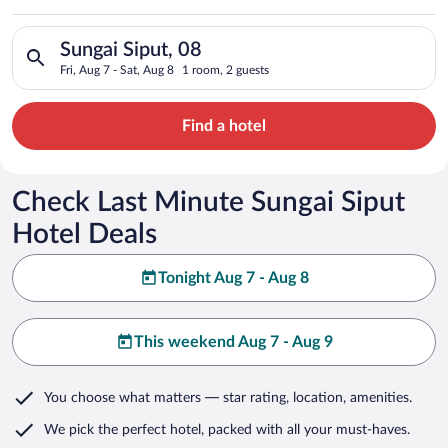
Search for hotels in Sungai Siput, 08. Check-in on Fri, Aug 7, 
Sungai Siput, 08
Fri, Aug 7 - Sat, Aug 8
1 room, 2 guests
Find a hotel
Check Last Minute Sungai Siput
Hotel Deals
Tonight Aug 7 - Aug 8
This weekend Aug 7 - Aug 9
You choose what matters
— star rating, location, amenities
.
We pick the perfect hotel,
packed with all your must-haves.