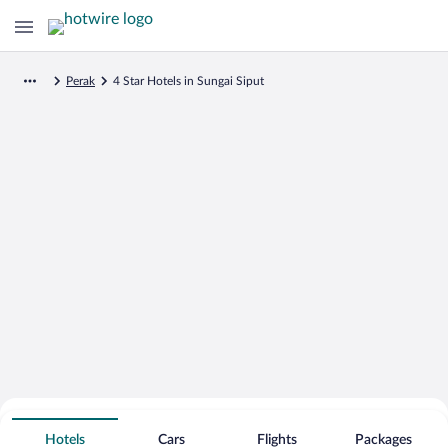
Perak
4 Star Hotels in Sungai Siput
Search for Cheap Deals on
4 Star Hotels in Sungai Siput
Hotels
Cars
Flights
Packages