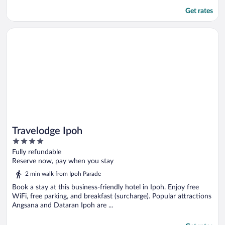
Get rates
Opens in a new window
Travelodge Ipoh
Travelodge Ipoh
4
out
Fully refundable
of
Reserve now, pay when you stay
5
2 min walk from Ipoh Parade
Book a stay at this business-friendly hotel in Ipoh. Enjoy free
WiFi, free parking, and breakfast (surcharge). Popular attractions
Angsana and Dataran Ipoh are ...