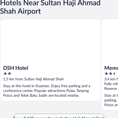
Hotels Near Sultan Haji Ahmad
Shah Airport
DSH Hotel
Memory 
DSH Hotel
Memo
2
2.5
out
out
1.5 km from Sultan Haji Ahmad Shah
3.4 km 
of
of
Fully re
Stay at this hotel in Kuantan. Enjoy free parking and a
5
5
Reserve
conference center. Popular attractions Pulau Tanjung
Putus and Telok Batu Sadin are located nearby.
Stay at 
parking,
Putus an