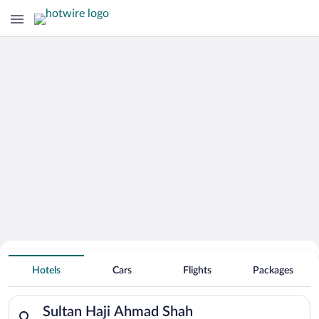
Hotels Near
Sultan Haji Ahmad Shah
Hotels
Cars
Flights
Packages
Search for hotels in Sultan Haji Ahmad Shah. Check-in on Sun
Sultan Haji Ahmad Shah