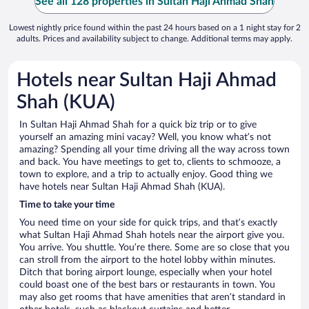
See all 128 properties in Sultan Haji Ahmad Shah
Lowest nightly price found within the past 24 hours based on a 1 night stay for 2
adults. Prices and availability subject to change. Additional terms may apply.
Hotels near Sultan Haji Ahmad
Shah (KUA)
In Sultan Haji Ahmad Shah for a quick biz trip or to give
yourself an amazing mini vacay? Well, you know what’s not
amazing? Spending all your time driving all the way across town
and back. You have meetings to get to, clients to schmooze, a
town to explore, and a trip to actually enjoy. Good thing we
have hotels near Sultan Haji Ahmad Shah (KUA).
Time to take your time
You need time on your side for quick trips, and that’s exactly
what Sultan Haji Ahmad Shah hotels near the airport give you.
You arrive. You shuttle. You’re there. Some are so close that you
can stroll from the airport to the hotel lobby within minutes.
Ditch that boring airport lounge, especially when your hotel
could boast one of the best bars or restaurants in town. You
may also get rooms that have amenities that aren’t standard in