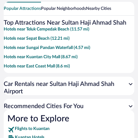
Popular Attractions
Popular Neighborhoods
Nearby Cities
Top Attractions Near Sultan Haji Ahmad Shah
Hotels near Teluk Cempedak Beach (11.57 mi)
Hotels near Sepat Beach (12.21 mi)
Hotels near Sungai Pandan Waterfall (4.57 mi)
Hotels near Kuantan City Mall (8.67 mi)
Hotels near East Coast Mall (8.6 mi)
Hotels near Taman Teruntum Mini Zoo (11.04 mi)
Car Rentals near Sultan Haji Ahmad Shah
Hotels near Darul Makmur Stadium (8.29 mi)
Airport
Hotels near Bukit Gambang Waterpark Resort (11.74 mi)
Hotels near Heroes Museum (8.34 mi)
Recommended Cities For You
Hotels near Masjid Negeri (8.49 mi)
More to Explore
Hotels near Kuantan Recreational Parks (9.79 mi)
Flights to Kuantan
Hotels near Menara Kuantan 188 (8.39 mi)
Kuantan Hotels