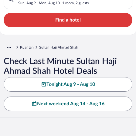
Sun, Aug 9 - Mon, Aug 10
1 room, 2 guests
Find a hotel
Kuantan
Sultan Haji Ahmad Shah
Check Last Minute Sultan Haji
Ahmad Shah Hotel Deals
Tonight Aug 9 - Aug 10
Next weekend Aug 14 - Aug 16