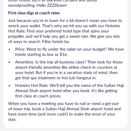
other hotels, such as blackout curtains and better
soundproofing. Hello ZZZZtown!
First class digs at coach rates
Just because you’re in town for a bit doesn’t mean you have to
wreck your wallet. That’s why we hit you up with our Hotwire
Hot Rate. Find your preferred hotel type that spins your
propeller, and we’ll help you get a sweet rate. We give you lots
of ways to search. Filter hotels by:
Price: Want to fly under the radar on your budget? We have
hotels starting as low as $16.
Amenities: Is this trip all business class? Then look for those
airport-friendly amenities like airline check-in counters at
your hotel. But if you’re in a vacation state of mind, then
get that spa treatment or hot tub hangout in.
Hotwire Hot Rate: We’ll tell you the name of the Sultan Haji
Ahmad Shah airport hotel after you book. It’s like getting
first class at coach prices.
When you have a meeting you have to nail or need a get-out-
of-town trip, book a Sultan Haji Ahmad Shah airport hotel and
have more time (and more cash!) to make the most of your
stay.