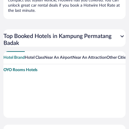
compact but stylish vehicle, Hotwire has you covered. You can
unlock great car rental deals if you book a Hotwire Hot Rate at
the last minute.
Top Booked Hotels in Kampung Permatang
Badak
Hotel Brand
Hotel Class
Near An Airport
Near An Attraction
Other Citie
OYO Rooms Hotels