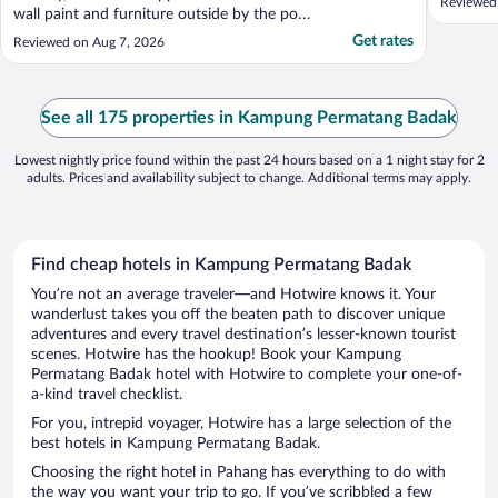
Reviewed
wall paint and furniture outside by the pool
and sea front can do with upgrading as
Get rates
Reviewed on Aug 7, 2026
some are showing signs of wear and tear.
Would be good to have the concierge desk
more visible with tours that can be taken.
The front ..."
See all 175 properties in Kampung Permatang Badak
Lowest nightly price found within the past 24 hours based on a 1 night stay for 2
adults. Prices and availability subject to change. Additional terms may apply.
Find cheap hotels in Kampung Permatang Badak
You’re not an average traveler—and Hotwire knows it. Your
wanderlust takes you off the beaten path to discover unique
adventures and every travel destination’s lesser-known tourist
scenes. Hotwire has the hookup! Book your Kampung
Permatang Badak hotel with Hotwire to complete your one-of-
a-kind travel checklist.
For you, intrepid voyager, Hotwire has a large selection of the
best hotels in Kampung Permatang Badak.
Choosing the right hotel in Pahang has everything to do with
the way you want your trip to go. If you’ve scribbled a few