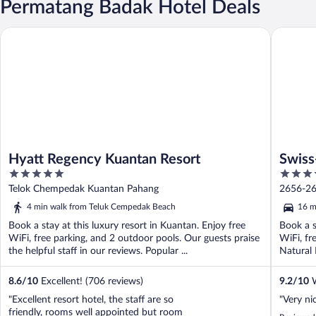
Permatang Badak Hotel Deals
Hyatt Regency Kuantan Resort
Swiss-Gr
Hyatt Regency Kuantan Resort
Swiss
5
4
out
out
Telok Chempedak Kuantan Pahang
2656-26
of
of
4 min walk from Teluk Cempedak Beach
16 m
5
5
Book a stay at this luxury resort in Kuantan. Enjoy free
Book a s
WiFi, free parking, and 2 outdoor pools. Our guests praise
WiFi, fr
the helpful staff in our reviews. Popular ...
Natural 
8.6
/
10
Excellent! (706 reviews)
9.2
/
10
W
"Excellent resort hotel, the staff are so
"Very nic
friendly, rooms well appointed but room