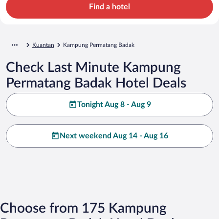
Find a hotel
Kuantan
Kampung Permatang Badak
Check Last Minute Kampung
Permatang Badak Hotel Deals
Tonight Aug 8 - Aug 9
Next weekend Aug 14 - Aug 16
Choose from 175 Kampung