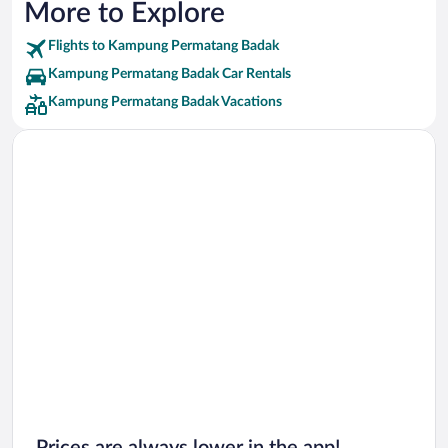
More to Explore
Flights to Kampung Permatang Badak
Kampung Permatang Badak Car Rentals
Kampung Permatang Badak Vacations
Prices are always lower in the app!