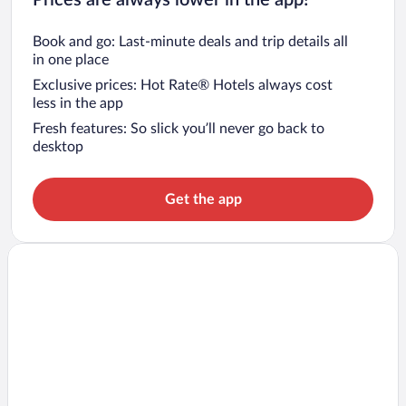
Book and go: Last-minute deals and trip details all
in one place
Exclusive prices: Hot Rate® Hotels always cost
less in the app
Fresh features: So slick you’ll never go back to
desktop
Get the app