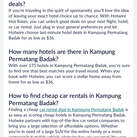
deals?
If you’re traveling in the spirit of spontaneity, you’ll love the idea
of leaving your exact hotel choice up to chance. With Hotwire
Hot Rates, you can unlock great deals on your next flight, hotel,
or car rental. Just plug in your general preferences and let
Hotwire choose last-minute hotel deals in Kampung Permatang
Badak for as low as $36.
How many hotels are there in Kampung
Permatang Badak?
With over 175 hotels in Kampung Permatang Badak, you’re sure
to find one that best matches your travel mood. When you
book with Hotwire, you can score a stellar home away from
home for as low as $36.
How to find cheap car rentals in Kampung
Permatang Badak?
Finding a cheap
car rental deal in Kampung Permatang Badak
is
as easy as scoring cheap hotels in Kampung Permatang Badak.
Hotwire partners with top-of-the-line car rental companies to
bring you a large selection of affordable options. Whether
you’re in need of a large SUV for the entire family or a more