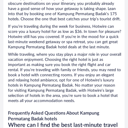
obscure destinations on your itinerary, you probably already
have a good sense of how your getaway is taking shape. Lean
into that by booking one of Kampung Permatang Badak’s 175
hotels. Choose the one that best catches your trip’s tourist drift.
If you’re traveling during the week for business, Hotwire can
score you a luxury hotel for as low as $36. In town for pleasure?
Hotwire still has you covered. If you’re in the mood for a quick
last-minute weekend getaway or spa retreat, you can get great
Kampung Permatang Badak hotel deals at the last minute.
While traveling, where you stay plays a major role in your overall
vacation enjoyment. Choosing the right hotel is just as
important as making sure you book the right flight and car
rental. If you’re traveling with family or friends, you may need to
book a hotel with connecting rooms. If you enjoy an elegant
and relaxing hotel ambiance, opt for one of Hotwire’s luxury
hotels in Kampung Permatang Badak. No matter your reason
for visiting Kampung Permatang Badak, with Hotwire’s large
selection of hotels in the area, you’re sure to book a hotel that
meets all your accommodation needs.
Frequently Asked Questions About Kampung
Permatang Badak hotels
Where can I find the best last-minute travel