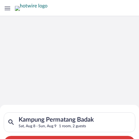
Search for Cheap Deals on
Search for hotels in Kampung Permatang Badak. Check-in on Sa
Hotels in Kampung Permatang Badak
Kampung Permatang Badak
Sat, Aug 8 - Sun, Aug 9
1 room, 2 guests