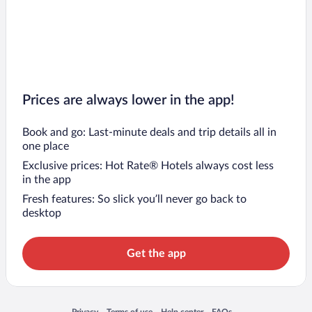
Prices are always lower in the app!
Book and go: Last-minute deals and trip details all in
one place
Exclusive prices: Hot Rate® Hotels always cost less
in the app
Fresh features: So slick you’ll never go back to
desktop
Get the app
Opens in a new window
Opens in a new window
Opens in a new window
Opens in a new window
Privacy
Terms of use
Help center
FAQs