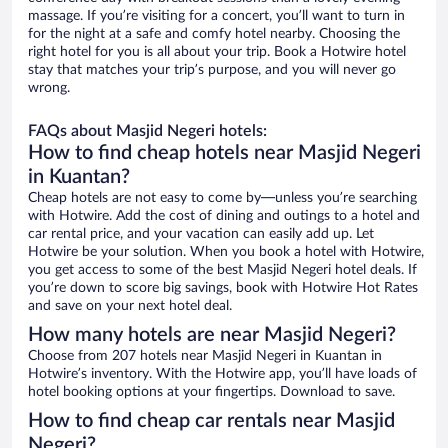
massage. If you’re visiting for a concert, you’ll want to turn in
for the night at a safe and comfy hotel nearby. Choosing the
right hotel for you is all about your trip. Book a Hotwire hotel
stay that matches your trip’s purpose, and you will never go
wrong.
FAQs about Masjid Negeri hotels:
How to find cheap hotels near Masjid Negeri
in Kuantan?
Cheap hotels are not easy to come by—unless you’re searching
with Hotwire. Add the cost of dining and outings to a hotel and
car rental price, and your vacation can easily add up. Let
Hotwire be your solution. When you book a hotel with Hotwire,
you get access to some of the best Masjid Negeri hotel deals. If
you’re down to score big savings, book with Hotwire Hot Rates
and save on your next hotel deal.
How many hotels are near Masjid Negeri?
Choose from 207 hotels near Masjid Negeri in Kuantan in
Hotwire’s inventory. With the Hotwire app, you’ll have loads of
hotel booking options at your fingertips. Download to save.
How to find cheap car rentals near Masjid
Negeri?