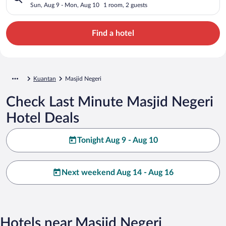
Sun, Aug 9 - Mon, Aug 10
1 room, 2 guests
Find a hotel
Kuantan
Masjid Negeri
Check Last Minute Masjid Negeri
Hotel Deals
Tonight Aug 9 - Aug 10
Next weekend Aug 14 - Aug 16
Hotels near Masjid Negeri