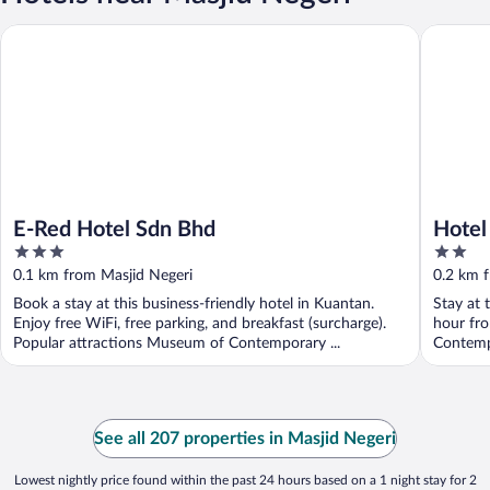
E-Red Hotel Sdn Bhd
Hotel O 
E-Red Hotel Sdn Bhd
Hotel
3
2
out
out
0.1 km from Masjid Negeri
0.2 km 
of
of
Book a stay at this business-friendly hotel in Kuantan.
Stay at 
5
5
Enjoy free WiFi, free parking, and breakfast (surcharge).
hour fro
Popular attractions Museum of Contemporary ...
Contemp
See all 207 properties in Masjid Negeri
Lowest nightly price found within the past 24 hours based on a 1 night stay for 2