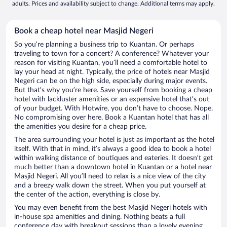
adults. Prices and availability subject to change. Additional terms may apply.
Book a cheap hotel near Masjid Negeri
So you’re planning a business trip to Kuantan. Or perhaps
traveling to town for a concert? A conference? Whatever your
reason for visiting Kuantan, you’ll need a comfortable hotel to
lay your head at night. Typically, the price of hotels near Masjid
Negeri can be on the high side, especially during major events.
But that’s why you’re here. Save yourself from booking a cheap
hotel with lackluster amenities or an expensive hotel that’s out
of your budget. With Hotwire, you don’t have to choose. Nope.
No compromising over here. Book a Kuantan hotel that has all
the amenities you desire for a cheap price.
The area surrounding your hotel is just as important as the hotel
itself. With that in mind, it’s always a good idea to book a hotel
within walking distance of boutiques and eateries. It doesn’t get
much better than a downtown hotel in Kuantan or a hotel near
Masjid Negeri. All you’ll need to relax is a nice view of the city
and a breezy walk down the street. When you put yourself at
the center of the action, everything is close by.
You may even benefit from the best Masjid Negeri hotels with
in-house spa amenities and dining. Nothing beats a full
conference day with breakout sessions than a lovely evening