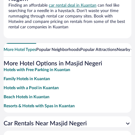
Finding an affordable
car rental deal in Kuantan
can feel like
searching for a needle in a haystack. Don’t waste your time
rummaging through rental car company sites. Book with
Hotwire and compare pricing on rentals from some of the best
rental car companies in Kuantan
More Hotel Types
Popular Neighborhoods
Popular Attractions
Nearby Ci
More Hotel Options in Masjid Negeri
Hotels with Free Parking in Kuantan
Family Hotels in Kuantan
Hotels with a Pool in Kuantan
Beach Hotels in Kuantan
Resorts & Hotels with Spas in Kuantan
Hotel Wedding Venues in Kuantan
Car Rentals Near Masjid Negeri
Hotels with Hot Tubs in Kuantan
Hotels with smoking rooms in Kuantan