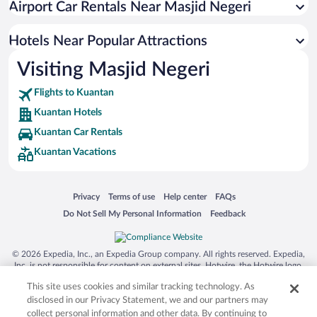
Airport Car Rentals Near Masjid Negeri
Oceanfront Hotels in Kuantan
Romantic Hotels in Kuantan
Hotels Near Popular Attractions
Visiting Masjid Negeri
Flights to Kuantan
Kuantan Hotels
Kuantan Car Rentals
Kuantan Vacations
Opens in a new window
Opens in a new window
Opens in a new window
Opens in a new window
Privacy
Terms of use
Help center
FAQs
Opens in a new window
Opens in a new window
Do Not Sell My Personal Information
Feedback
© 2026 Expedia, Inc., an Expedia Group company. All rights reserved. Expedia,
Inc. is not responsible for content on external sites. Hotwire, the Hotwire logo,
Hot Rate, and "4-star hotels. 2-star prices." are either registered trademarks or
This site uses cookies and similar tracking technology. As
trademarks of Expedia, Inc. in the US and/or other countries. Other logos or
product and company names mentioned herein may be the property of their
disclosed in our Privacy Statement, we and our partners may
respective owners. CST 2029030-50.
collect personal information and other data. By continuing to