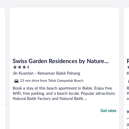
Swiss Garden Residences by Nature Home
Ro
Swiss Garden Residences by Nature
3.5
4
Home
out
o
Jln Kuantan - Kemaman Balok Pahang
K
of
o
23 min drive from Teluk Cempedak Beach
5
5
Book a stay at this beach apartment in Balok. Enjoy free
B
WiFi, free parking, and a beach locale. Popular attractions
W
Natural Batik Factory and Natural Batik ...
a
Get rates
9
"
t