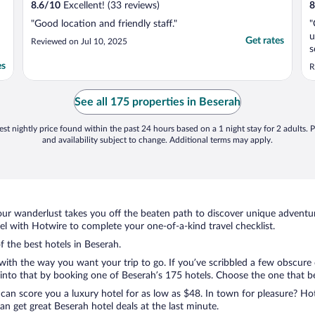
8.6
/
10
Excellent! (33 reviews)
8
"Good location and friendly staff."
"
u
Get rates
Reviewed on Jul 10, 2025
s
a
es
R
c
e
i
See all 175 properties in Beserah
p
st nightly price found within the past 24 hours based on a 1 night stay for 2 adults. P
and availability subject to change. Additional terms may apply.
ur wanderlust takes you off the beaten path to discover unique adventure
 with Hotwire to complete your one-of-a-kind travel checklist.
f the best hotels in Beserah.
with the way you want your trip to go. If you’ve scribbled a few obscure 
nto that by booking one of Beserah’s 175 hotels. Choose the one that best
 can score you a luxury hotel for as low as $48. In town for pleasure? Hot
n get great Beserah hotel deals at the last minute.