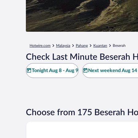
Hotwire.com
Malaysia
Pahang
Kuantan
Beserah
Check Last Minute Beserah H
Tonight Aug 8 - Aug 9
Next weekend Aug 14 
Choose from 175 Beserah Ho
OYO 90818 Cemara Puri Resort & Spa