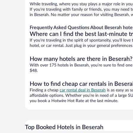
While traveling, where you stay plays a major role in you
If you’re traveling with family or friends, you may need
in Beserah. No matter your reason for visiting Beserah, 
Frequently Asked Questions About Beserah hote
Where can I find the best last-minute t
If you’re traveling in the spirit of spontaneity, you’ll l
hotel, or car rental. Just plug in your general preferenc
How many hotels are there in Beserah?
With over 175 hotels in Beserah, you’re sure to find o
$48.
How to find cheap car rentals in Beser
Finding a cheap
car rental deal in Beserah
is as easy as s
affordable options. Whether you’re in need of a large SU
you book a Hotwire Hot Rate at the last minute.
Top Booked Hotels in Beserah