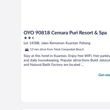
OYO 90818 Cemara Puri Resort & Spa
2.5
out
Lot 1458B, Jalan Kemaman Kuantan Pahang
of
13 min drive from Teluk Cempedak Beach
5
Stay at this hotel in Kuantan. Enjoy free WiFi, free parkin
and daily housekeeping. Popular attractions Bukit Jelutu
and Natural Batik Factory are located ...
Get rat