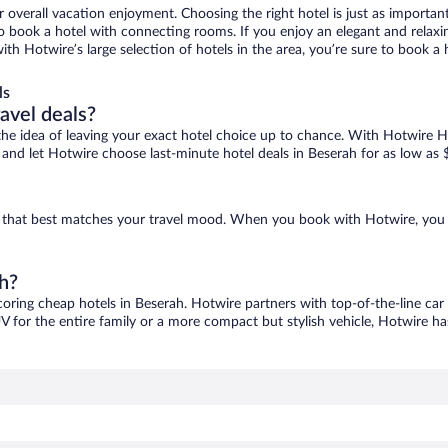
r overall vacation enjoyment. Choosing the right hotel is just as important
 to book a hotel with connecting rooms. If you enjoy an elegant and relaxi
with Hotwire’s large selection of hotels in the area, you’re sure to book
ls
ravel deals?
ove the idea of leaving your exact hotel choice up to chance. With Hotwire 
es and let Hotwire choose last-minute hotel deals in Beserah for as low as 
ne that best matches your travel mood. When you book with Hotwire, you
ah?
coring cheap hotels in Beserah. Hotwire partners with top-of-the-line car
V for the entire family or a more compact but stylish vehicle, Hotwire has