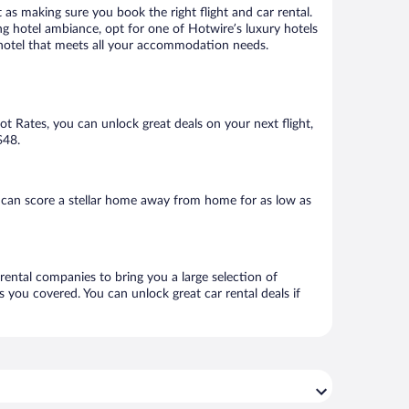
 as making sure you book the right flight and car rental.
ng hotel ambiance, opt for one of Hotwire’s luxury hotels
 a hotel that meets all your accommodation needs.
Hot Rates, you can unlock great deals on your next flight,
$48.
 can score a stellar home away from home for as low as
 rental companies to bring you a large selection of
 you covered. You can unlock great car rental deals if