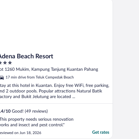
ena Beach Resort
he front ..."
Adena Beach Resort
ut
ot 1260 Mukim, Kampung Tanjung Kuantan Pahang
f
17 min drive from Teluk Cempedak Beach
tay at this hotel in Kuantan. Enjoy free WiFi, free parking,
nd 2 outdoor pools. Popular attractions Natural Batik
actory and Bukit Jelutung are located ...
.4
/
10
Good! (49 reviews)
This property needs serious renovation
orks and insect and pest control."
Get rates
eviewed on Jun 18, 2026