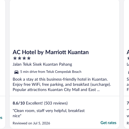
AC Hotel by Marriott Kuantan
Ad
T
AC Hotel by Marriott Kuantan
4
3
out
o
Jalan Teluk Sisek Kuantan Pahang
L
of
o
5 min drive from Teluk Cempedak Beach
5
5
Book a stay at this business-friendly hotel in Kuantan.
S
Enjoy free WiFi, free parking, and breakfast (surcharge).
a
Popular attractions Kuantan City Mall and East ...
F
8.6
/
10
Excellent! (503 reviews)
7
"Clean room, staff very helpful, breakfast
"
nice"
w
es
Get rates
Reviewed on Jul 5, 2026
R