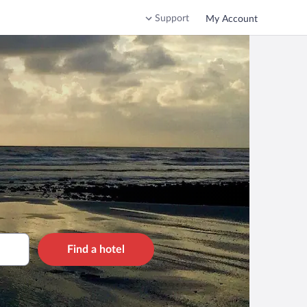
Support
My Account
Find a hotel