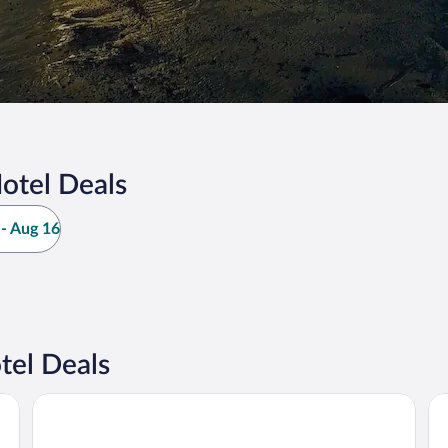
otel Deals
- Aug 16
tel Deals
Mandurah Hotel
Hy