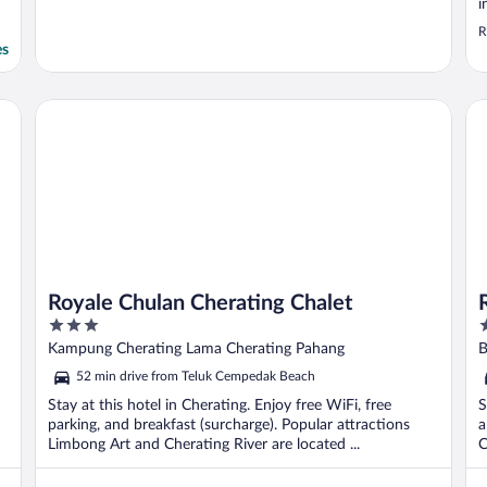
i
h
R
g
es
p
R
Royale Chulan Cherating Chalet
Ro
Royale Chulan Cherating Chalet
3
3
out
o
Kampung Cherating Lama Cherating Pahang
B
of
o
52 min drive from Teluk Cempedak Beach
5
5
Stay at this hotel in Cherating. Enjoy free WiFi, free
S
parking, and breakfast (surcharge). Popular attractions
a
Limbong Art and Cherating River are located ...
C