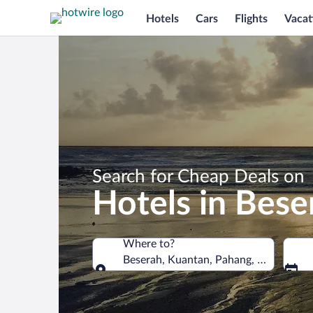
Hotels
Cars
Flights
Vacat
Search for Cheap Deals on
Hotels in Bese
Where to?
Beserah, Kuantan, Pahang, Malaysia
Where to?