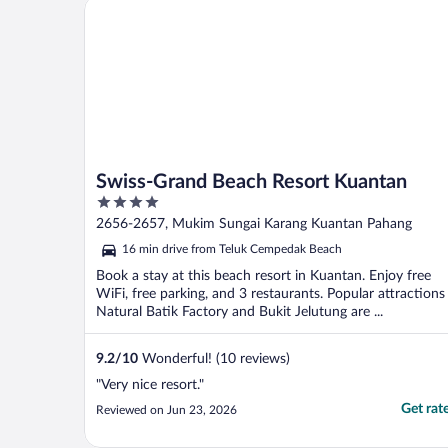
Swiss-Grand Beach Resort Kuantan
Swiss-Grand Beach Resort Kuantan
4
out
2656-2657, Mukim Sungai Karang Kuantan Pahang
of
16 min drive from Teluk Cempedak Beach
5
Book a stay at this beach resort in Kuantan. Enjoy free
WiFi, free parking, and 3 restaurants. Popular attractions
Natural Batik Factory and Bukit Jelutung are ...
9.2
/
10
Wonderful! (10 reviews)
"Very nice resort."
Get rat
Reviewed on Jun 23, 2026