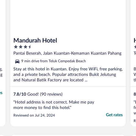
Mandurah Hotel
3.5
5
out
o
Pantai Beserah, Jalan Kuantan-Kemaman Kuantan Pahang
T
of
o
9 min drive from Teluk Cempedak Beach
5
5
g,
Stay at this hotel in Kuantan. Enjoy free WiFi, free parking,
B
ng
and a private beach. Popular attractions Bukit Jelutung
W
and Natural Batik Factory are located ...
t
es
7.8
/
10
Good! (90 reviews)
8
"Hotel address is not correct. Make me pay
"
more money to find this hotel."
f
w
Get rates
Reviewed on Jul 24, 2024
a
R
s
W
m