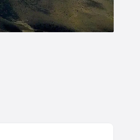
att Regency Kuantan Resort