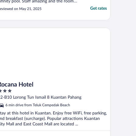
nfinity pool. Staff amazing and the room
ad an amazing view. I think all rooms have
Get rates
eviewed on May 21, 2025
reat views, our room was right near the
ools so easy to walk to restaurant, beach.
ecommend!"
cana Hotel
Rocana Hotel
ut
2-B10 Lorong Tun Ismail 8 Kuantan Pahang
f
6 min drive from Teluk Cempedak Beach
tay at this hotel in Kuantan. Enjoy free WiFi, free parking,
nd breakfast (surcharge). Popular attractions Kuantan
ity Mall and East Coast Mall are located ...