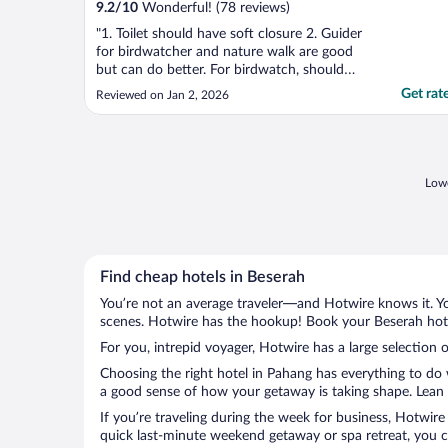
9.2
/
10
Wonderful! (78 reviews)
"1. Toilet should have soft closure 2. Guider
for birdwatcher and nature walk are good
but can do better. For birdwatch, should
bring the guest to the kayak area where
Get rat
Reviewed on Jan 2, 2026
more exclusive bird hang around and not
lobby and dinning. Nature walk is quite nice
but need a bit more training. For both, best
..."
Lowe
Find cheap hotels in Beserah
You’re not an average traveler—and Hotwire knows it. Yo
scenes. Hotwire has the hookup! Book your Beserah hotel
For you, intrepid voyager, Hotwire has a large selection o
Choosing the right hotel in Pahang has everything to do 
a good sense of how your getaway is taking shape. Lean i
If you’re traveling during the week for business, Hotwire
quick last-minute weekend getaway or spa retreat, you ca