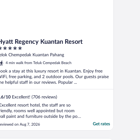
Hyatt Regency Kuantan Resort
ut
elok Chempedak Kuantan Pahang
f
4 min walk from Teluk Cempedak Beach
ook a stay at this luxury resort in Kuantan. Enjoy free
iFi, free parking, and 2 outdoor pools. Our guests praise
he helpful staff in our reviews. Popular ...
.6
/
10
Excellent! (706 reviews)
Excellent resort hotel, the staff are so
riendly, rooms well appointed but room
all paint and furniture outside by the pool
nd sea front can do with upgrading as
Get rates
eviewed on Aug 7, 2026
ome are showing signs of wear and tear.
ould be good to have the concierge desk
ore visible with tours that can be taken.