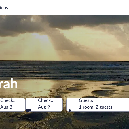
ions
rah
Check-in
Check-out
Guests
Aug 8
Aug 9
1 room, 2 guests