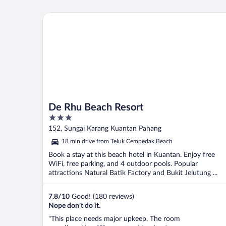
De Rhu Beach Resort
De Rhu Beach Resort
3
out
152, Sungai Karang Kuantan Pahang
of
18 min drive from Teluk Cempedak Beach
5
Book a stay at this beach hotel in Kuantan. Enjoy free
WiFi, free parking, and 4 outdoor pools. Popular
attractions Natural Batik Factory and Bukit Jelutung ...
7.8
/
10
Good! (180 reviews)
Nope don’t do it.
"This place needs major upkeep. The room