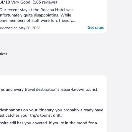
.4
/
10
Very Good! (185 reviews)
Our recent stay at the Rocana Hotel was
nfortunately quite disappointing. While
ome members of staff were fun, friendly,
nd welcoming, others came across as the
Get rates
eviewed on May 20, 2026
omplete opposite, which made the overall
xperience feel inconsistent. The location
tself is good and convenient, however the
arking ..."
rices
s and every travel destination’s lesser-known tourist
destinations on your itinerary, you probably already have
 catches your trip’s tourist drift.
wire still has you covered. If you’re in the mood for a