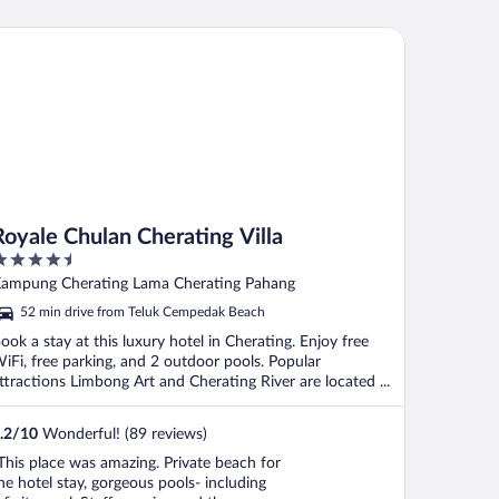
yale Chulan Cherating Villa
Royale Chulan Cherating Villa
.5
ut
ampung Cherating Lama Cherating Pahang
f
52 min drive from Teluk Cempedak Beach
ook a stay at this luxury hotel in Cherating. Enjoy free
iFi, free parking, and 2 outdoor pools. Popular
ttractions Limbong Art and Cherating River are located ...
.2
/
10
Wonderful! (89 reviews)
This place was amazing. Private beach for
he hotel stay, gorgeous pools- including