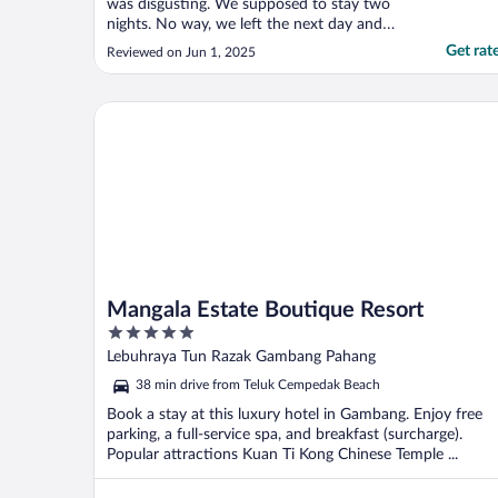
was disgusting. We supposed to stay two
nights. No way, we left the next day and
booked another hotel. I lost my money in
Get rat
Reviewed on Jun 1, 2025
the night we didn’t stay, but it was worth it.
Also had a major ant problem. Wife
couldn’t sleep as she said she kept feeling
Mangala Estate Boutique Resort
thing crawl ..."
Mangala Estate Boutique Resort
5
out
Lebuhraya Tun Razak Gambang Pahang
of
38 min drive from Teluk Cempedak Beach
5
Book a stay at this luxury hotel in Gambang. Enjoy free
parking, a full-service spa, and breakfast (surcharge).
Popular attractions Kuan Ti Kong Chinese Temple ...