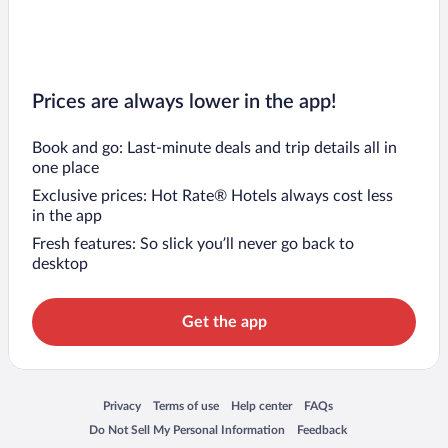
Prices are always lower in the app!
Book and go: Last-minute deals and trip details all in
one place
Exclusive prices: Hot Rate® Hotels always cost less
in the app
Fresh features: So slick you’ll never go back to
desktop
Get the app
Opens in a new window
Opens in a new window
Opens in a new window
Opens in a new window
Privacy
Terms of use
Help center
FAQs
Opens in a new window
Opens in a new window
Do Not Sell My Personal Information
Feedback