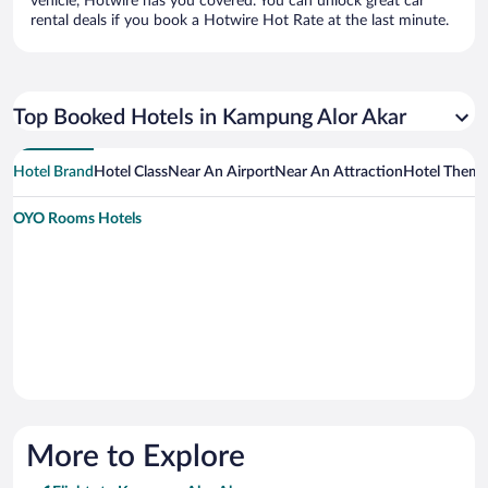
vehicle, Hotwire has you covered. You can unlock great car
rental deals if you book a Hotwire Hot Rate at the last minute.
Top Booked Hotels in Kampung Alor Akar
Hotel Brand
Hotel Class
Near An Airport
Near An Attraction
Hotel Them
OYO Rooms Hotels
More to Explore