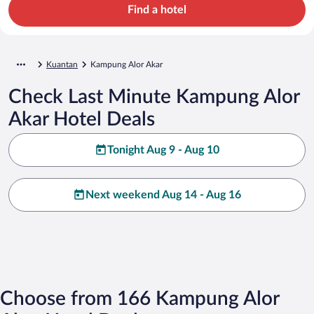
Find a hotel
Kuantan
Kampung Alor Akar
Check Last Minute Kampung Alor
Akar Hotel Deals
Tonight Aug 9 - Aug 10
Next weekend Aug 14 - Aug 16
Choose from 166 Kampung Alor