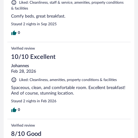
Liked: Cleanliness, staff & service, amenities, property conditions
& facilities
Comfy beds, great breakfast.
Stayed 2 nights in Sep 2025
0
Verified review
10/10 Excellent
Johannes
Feb 28, 2026
Liked: Cleanliness, amenities, property conditions & facilities
Spaceous, clean, and comfortable room. Excellent breakfast!
And of course, stunning location.
Stayed 2 nights in Feb 2026
0
Verified review
8/10 Good