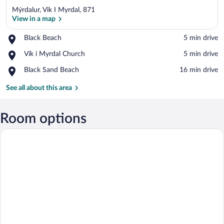
Mýrdalur, Vik I Myrdal, 871
View in a map
Place,
Black Beach
‪5 min drive‬
Black
View in a map
Place,
Vík i Myrdal Church
‪5 min drive‬
Beach
Vík
Place,
Black Sand Beach
‪16 min drive‬
i
Black
Myrdal
Sand
See all about this area
Church
Beach
Room options