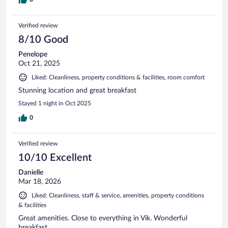
Verified review
8/10 Good
Penelope
Oct 21, 2025
Liked: Cleanliness, property conditions & facilities, room comfort
Stunning location and great breakfast
Stayed 1 night in Oct 2025
0
Verified review
10/10 Excellent
Danielle
Mar 18, 2026
Liked: Cleanliness, staff & service, amenities, property conditions
& facilities
Great amenities. Close to everything in Vik. Wonderful
breakfast.