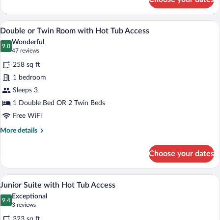
Deluxe
Double
Room
A hotel room with a large bed, a chair, a
View
9
with
Double or Twin Room with Hot Tub Access
all
Hot
Wonderful
Tub
photos
9.0
9.0 out of 10
(47
47 reviews
Access
for
reviews)
258 sq ft
Double
1 bedroom
or
Sleeps 3
Twin
Room
1 Double Bed OR 2 Twin Beds
with
Free WiFi
Hot
More
More details
Tub
details
for
Access
Choose your dates
Double
or
Twin
Junior Suite with Hot Tub Access | Vie
View
4
Room
Junior Suite with Hot Tub Access
all
with
Exceptional
Hot
photos
9.4
9.4 out of 10
(3
3 reviews
Tub
for
reviews)
Access
323 sq ft