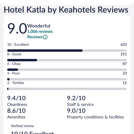
Hotel Katla by Keahotels Reviews
Reviews
9.0
Wonderful
1,006 reviews
Reviews
Rating
10 - Excellent
633
10
Rating
8 - Good
251
-
8
Excellent.
Rating
6 - Okay
87
-
633
6
Good.
out
Rating
4 - Poor
23
-
251
of
4
Okay.
out
Rating
2 - Terrible
12
1006
-
87
of
2
reviews
Poor.
out
1006
-
23
of
9.4/10
9.2/10
reviews
Terrible.
out
1006
Cleanliness
Staff & service
12
of
reviews
8.6/10
9.0/10
out
1006
of
Amenities
Property conditions & facilities
reviews
1006
Reviews
Verified review
reviews