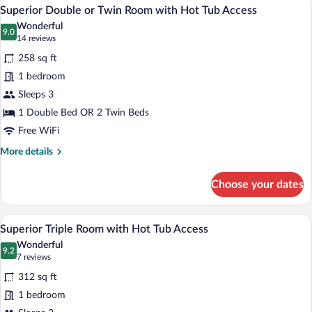
Superior Double or Twin Room with Hot
View
7
Hot
Superior Double or Twin Room with Hot Tub Access
all
Tub
Wonderful
Access
photos
9.0
9.0 out of 10
(14
14 reviews
for
reviews)
258 sq ft
Superior
1 bedroom
Double
Sleeps 3
or
Twin
1 Double Bed OR 2 Twin Beds
Room
Free WiFi
with
More
More details
Hot
details
for
Tub
Choose your dates
Superior
Access
Double
or
A bedroom with two beds, a desk, a chai
View
4
Twin
Superior Triple Room with Hot Tub Access
all
Room
Wonderful
with
photos
9.2
9.2 out of 10
(7
7 reviews
Hot
for
reviews)
Tub
312 sq ft
Superior
Access
1 bedroom
Triple