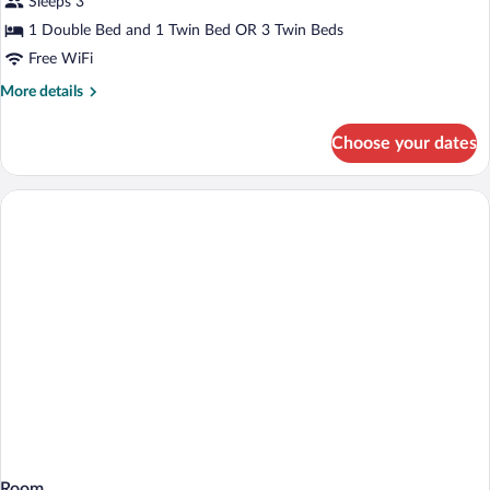
Sleeps 3
Room
with
1 Double Bed and 1 Twin Bed OR 3 Twin Beds
Hot
Free WiFi
Tub
More
More details
Access
details
for
Choose your dates
Superior
Triple
Room
with
Hot
Tub
Access
Room