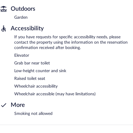
Outdoors
Garden
Accessibility
If you have requests for specific accessibility needs, please
contact the property using the information on the reservation
confirmation received after booking.
Elevator
Grab bar near toilet
Low-height counter and sink
Raised toilet seat
Wheelchair accessibility
Wheelchair accessible (may have limitations)
More
Smoking not allowed