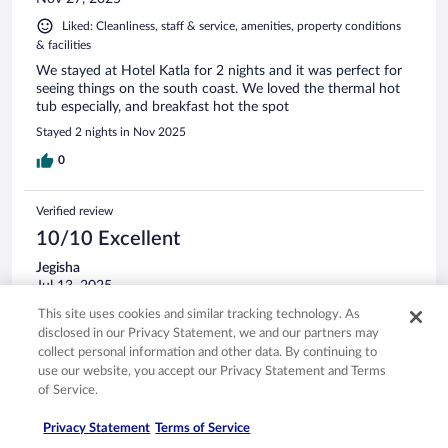
Liked: Cleanliness, staff & service, amenities, property conditions
& facilities
We stayed at Hotel Katla for 2 nights and it was perfect for
seeing things on the south coast. We loved the thermal hot
tub especially, and breakfast hot the spot
Stayed 2 nights in Nov 2025
0
Verified review
10/10 Excellent
Jegisha
Jul 13, 2025
Liked: Cleanliness, property conditions & facilities
This site uses cookies and similar tracking technology. As
disclosed in our Privacy Statement, we and our partners may
Loved the stay and breakfast.
collect personal information and other data. By continuing to
Stayed 2 nights in Jun 2025
use our website, you accept our Privacy Statement and Terms
of Service.
0
Privacy Statement
Terms of Service
Verified review