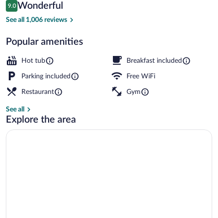
Reviews
Wonderful
9.0
$376
9.0 out of 10
Bar (on property)
See all 1,006 reviews
Popular amenities
Hot tub
Breakfast included
Parking included
Free WiFi
Restaurant
Gym
See all
Explore the area