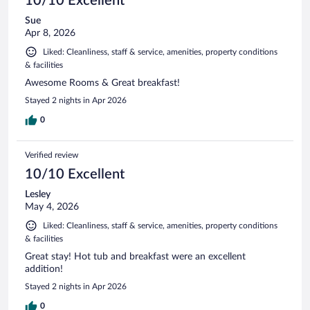
10/10 Excellent
Sue
Apr 8, 2026
Liked: Cleanliness, staff & service, amenities, property conditions
& facilities
Awesome Rooms & Great breakfast!
Stayed 2 nights in Apr 2026
0
Verified review
10/10 Excellent
Lesley
May 4, 2026
Liked: Cleanliness, staff & service, amenities, property conditions
& facilities
Great stay! Hot tub and breakfast were an excellent
addition!
Stayed 2 nights in Apr 2026
0