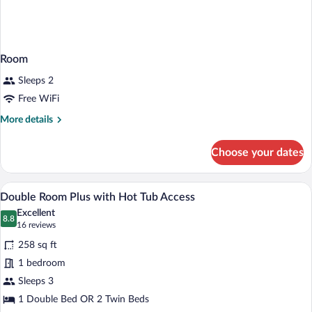
Room
Sleeps 2
Free WiFi
More
More details
details
for
Choose your dates
Room
A bedroom with a bed, a chair, a nightst
View
7
Double Room Plus with Hot Tub Access
all
Excellent
photos
8.8
8.8 out of 10
(16
16 reviews
for
reviews)
258 sq ft
Double
1 bedroom
Room
Sleeps 3
Plus
with
1 Double Bed OR 2 Twin Beds