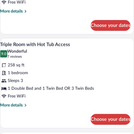
Hot
Free WiFi
Tub
More
More details
Access
details
for
Choose your dates
Double
Room
Plus
A bedroom with two beds, a desk, a chai
View
6
with
Triple Room with Hot Tub Access
all
Hot
Wonderful
Tub
photos
9.0
9.0 out of 10
(7
7 reviews
Access
for
reviews)
258 sq ft
Triple
1 bedroom
Room
Sleeps 3
with
Hot
1 Double Bed and 1 Twin Bed OR 3 Twin Beds
Tub
Free WiFi
Access
More
More details
details
for
Choose your dates
Triple
Room
with