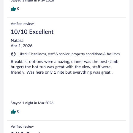
Stayed 1 night in May 2026
0
Verified review
10/10 Excellent
Natasa
Apr 1, 2026
Liked: Cleanliness, staff & service, property conditions & facilities
Breakfast options were amazing, dinner was the best (lamb
burger) the hot tub was great with the view, staff were
friendly. Was here only 1 nite but everything was great .
Stayed 1 night in Mar 2026
0
Verified review