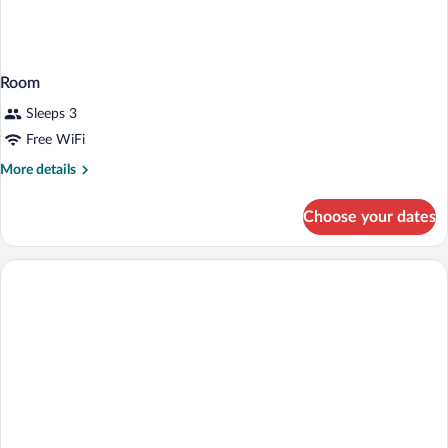
Room
Sleeps 3
Free WiFi
More
More details
details
for
Choose your dates
Room