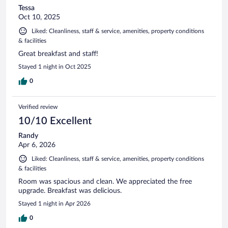
Tessa
Oct 10, 2025
Liked: Cleanliness, staff & service, amenities, property conditions
& facilities
Great breakfast and staff!
Stayed 1 night in Oct 2025
0
Verified review
10/10 Excellent
Randy
Apr 6, 2026
Liked: Cleanliness, staff & service, amenities, property conditions
& facilities
Room was spacious and clean. We appreciated the free
upgrade. Breakfast was delicious.
Stayed 1 night in Apr 2026
0