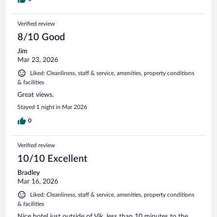
Verified review
8/10 Good
Jim
Mar 23, 2026
Liked: Cleanliness, staff & service, amenities, property conditions
& facilities
Great views.
Stayed 1 night in Mar 2026
0
Verified review
10/10 Excellent
Bradley
Mar 16, 2026
Liked: Cleanliness, staff & service, amenities, property conditions
& facilities
Nice hotel just outside of Vik, less than 10 minutes to the