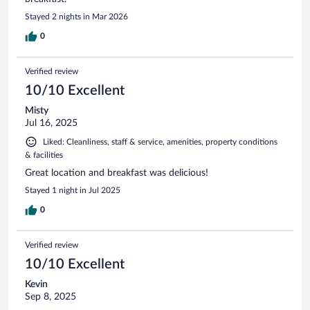
Stayed 2 nights in Mar 2026
0
Verified review
10/10 Excellent
Misty
Jul 16, 2025
Liked: Cleanliness, staff & service, amenities, property conditions
& facilities
Great location and breakfast was delicious!
Stayed 1 night in Jul 2025
0
Verified review
10/10 Excellent
Kevin
Sep 8, 2025