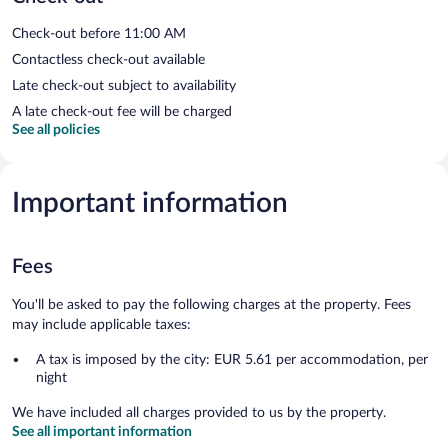
Check-out before 11:00 AM
Contactless check-out available
Late check-out subject to availability
A late check-out fee will be charged
See all policies
Important information
Fees
You'll be asked to pay the following charges at the property. Fees
may include applicable taxes:
A tax is imposed by the city: EUR 5.61 per accommodation, per
night
We have included all charges provided to us by the property.
See all important information