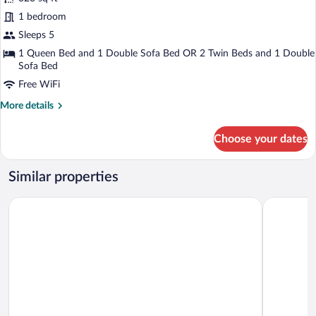
Junior
1 bedroom
Suite
Sleeps 5
with
Hot
1 Queen Bed and 1 Double Sofa Bed OR 2 Twin Beds and 1 Double
Sofa Bed
Tub
Free WiFi
Access
More
More details
details
for
Choose your dates
Junior
Suite
with
Similar properties
Hot
Tub
Hótel Kría
Hotel Vík 
Access