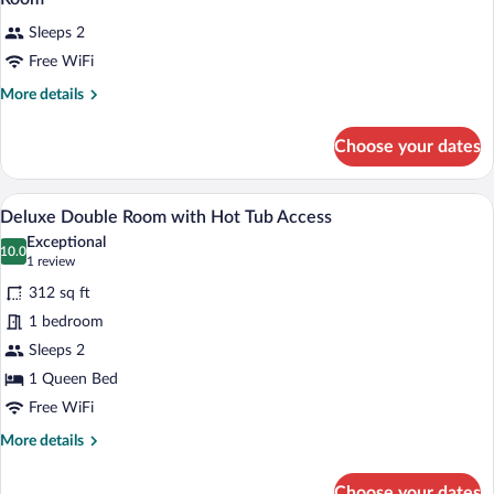
Sleeps 2
Free WiFi
More
More details
details
for
Choose your dates
Room
A modern hotel room with a bed, a desk, 
View
4
Deluxe Double Room with Hot Tub Access
all
Exceptional
photos
10.0
10.0 out of 10
(1
1 review
for
review)
312 sq ft
Deluxe
1 bedroom
Double
Sleeps 2
Room
with
1 Queen Bed
Hot
Free WiFi
Tub
More
More details
Access
details
for
Choose your dates