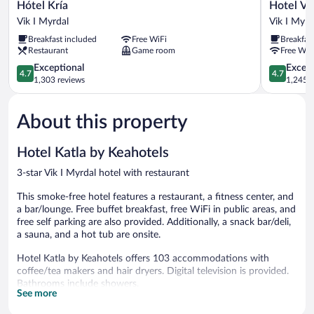
Hótel
Hotel
Hótel Kría
Hotel Ví
Kría
Vík
Vik I Myrdal
Vik I Myrd
Vik
í
Breakfast included
Free WiFi
Breakfas
I
Mýrdal
Restaurant
Game room
Free WiF
Myrdal
Vik
4.7
I
4.7
Exceptional
Except
4.7
4.7
out
Myrdal
out
1,303 reviews
1,245 r
of
of
5,
5,
About this property
Exceptional,
Exceptiona
1,303
1,245
reviews
reviews
Hotel Katla by Keahotels
3-star Vik I Myrdal hotel with restaurant
This smoke-free hotel features a restaurant, a fitness center, and
a bar/lounge. Free buffet breakfast, free WiFi in public areas, and
free self parking are also provided. Additionally, a snack bar/deli,
a sauna, and a hot tub are onsite.
Hotel Katla by Keahotels offers 103 accommodations with
coffee/tea makers and hair dryers. Digital television is provided.
Bathrooms include showers.
See more
Guests can surf the web using the complimentary wireless
Internet access. Business-friendly amenities include desks and