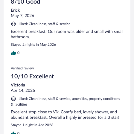
8/10 Good
Erick
May 7, 2026
Liked: Cleanliness, staff & service
Excellent breakfast! Our room was older and small with small
bathroom.
Stayed 2 nights in May 2026
0
Verified review
10/10 Excellent
Victoria
Apr 14, 2026
Liked: Cleanliness, staff & service, amenities, property conditions
& facilities
Excellent stop close to Vík. Comfy bed, lovely shower, and
abundant breakfast. Overall a highly impressed for a 3 star!
Stayed 1 night in Apr 2026
0