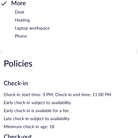
More
Desk
Heating
Laptop workspace
Phone
Policies
Check-in
Check-in start time: 3 PM; Check-in end time: 11:00 PM
Early check-in subject to availability
Early check-in is available for a fee
Late check-in subject to availability
Minimum check-in age: 18
Check-out