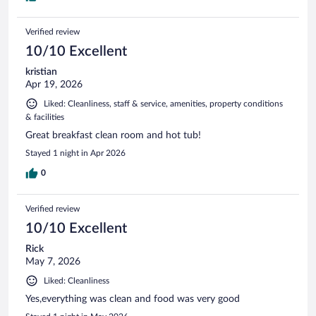
Verified review
10/10 Excellent
kristian
Apr 19, 2026
Liked: Cleanliness, staff & service, amenities, property conditions
& facilities
Great breakfast clean room and hot tub!
Stayed 1 night in Apr 2026
0
Verified review
10/10 Excellent
Rick
May 7, 2026
Liked: Cleanliness
Yes,everything was clean and food was very good