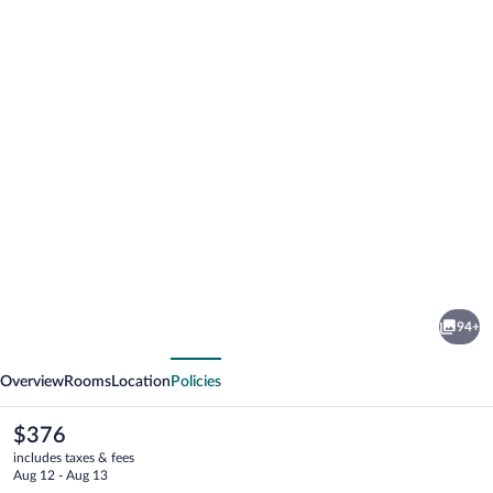
Photo
gallery
for
Hotel
94+
Katla
vious
Next
by
Overview
Rooms
Location
Policies
Keahotels
The
$376
current
includes taxes & fees
price
Aug 12 - Aug 13
is