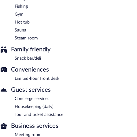
Fishing
Gym
Hot tub
Sauna
Steam room
Family friendly
Snack bar/deli
Conveniences
Limited-hour front desk
Guest services
Concierge services
Housekeeping (daily)
Tour and ticket assistance
Business services
Meeting room