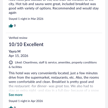
city. Hot tub and sauna were great, included breakfast was
good with variety of options. Recommended and would stay
again
Stayed 1 night in Mar 2026
0
Verified review
10/10 Excellent
Yayra M
Apr 15, 2026
Liked: Cleanliness, staff & service, amenities, property conditions
& facilities
This hotel was very conveniently located, just a few minutes
drive from the supermarket, restaurants, etc. Also, the rooms
were comfortable and clean. Breakfast is pretty good and
the restaurant -for dinner- was great too. We also had to
stay an extra night -and stay in a full day- because of a snow
storm and we felt secure.
See more
Stayed 1 night in Apr 2026
0