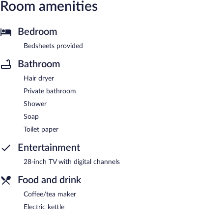
Room amenities
Bedroom
Bedsheets provided
Bathroom
Hair dryer
Private bathroom
Shower
Soap
Toilet paper
Entertainment
28-inch TV with digital channels
Food and drink
Coffee/tea maker
Electric kettle