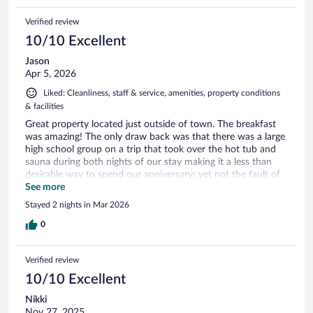
Verified review
10/10 Excellent
Jason
Apr 5, 2026
Liked: Cleanliness, staff & service, amenities, property conditions
& facilities
Great property located just outside of town. The breakfast
was amazing! The only draw back was that there was a large
high school group on a trip that took over the hot tub and
sauna during both nights of our stay making it a less than
desirable way to spend our anniversary; yet not the fault of
the hotel or staff. Overall we wilould absolutely stay here
See more
again.
Stayed 2 nights in Mar 2026
0
Verified review
10/10 Excellent
Nikki
Nov 27, 2025