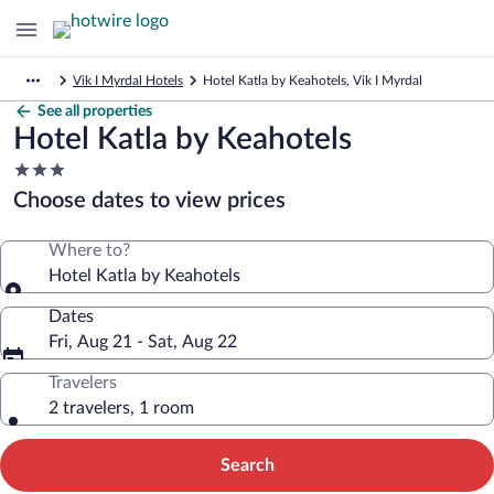
Vik I Myrdal Hotels
Hotel Katla by Keahotels, Vik I Myrdal
See all properties
Hotel Katla by Keahotels
3.0
star
Choose dates to view prices
property
Where to?
Hotel Katla by Keahotels
Dates
Fri, Aug 21 - Sat, Aug 22
Travelers
2 travelers, 1 room
Search