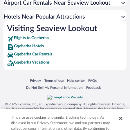
Airport Car Rentals Near Seaview Lookout
Resorts & Hotels with Spas in Gqeberha
Hotel Wedding Venues in Gqeberha
Hotels Near Popular Attractions
Visiting Seaview Lookout
Flights to Gqeberha
Gqeberha Hotels
Gqeberha Car Rentals
Gqeberha Vacations
Opens in a new window
Opens in a new window
Opens in a new window
Opens in a new window
Privacy
Terms of use
Help center
FAQs
Opens in a new window
Opens in a new window
Do Not Sell My Personal Information
Feedback
© 2026 Expedia, Inc., an Expedia Group company. All rights reserved. Expedia,
Inc. is not responsible for content on external sites. Hotwire, the Hotwire logo,
Hot Rate, and "4-star hotels. 2-star prices." are either registered trademarks or
This site uses cookies and similar tracking technology. As
trademarks of Expedia, Inc. in the US and/or other countries. Other logos or
product and company names mentioned herein may be the property of their
disclosed in our Privacy Statement, we and our partners may
respective owners. CST 2029030-50.
collect personal information and other data. By continuing to