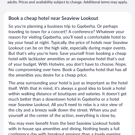
adults. Prices and availability subject to change. Additional terms may apply.
Book a cheap hotel near Seaview Lookout
So you’re planning a business trip to Gqeberha. Or perhaps
traveling to town for a concert? A conference? Whatever your
reason for visiting Gqeberha, you’ll need a comfortable hotel to
lay your head at night. Typically, the price of hotels near Seaview
Lookout can be on the high side, especially during major events.
But that’s why you’re here. Save yourself from booking a cheap
hotel with lackluster amenities or an expensive hotel that’s out
of your budget. With Hotwire, you don’t have to choose. Nope.
No compromising over here. Book a Gqeberha hotel that has all
the amenities you desire for a cheap price.
The area surrounding your hotel is just as important as the hotel
itself. With that in mind, it’s always a good idea to book a hotel
within walking distance of boutiques and eateries. It doesn’t get
much better than a downtown hotel in Gqeberha or a hotel
near Seaview Lookout. All you’ll need to relax is a nice view of
the city and a breezy walk down the street. When you put
yourself at the center of the action, everything is close by.
You may even benefit from the best Seaview Lookout hotels
with in-house spa amenities and dining. Nothing beats a full
conference day with breakout sessions than a lovely evening