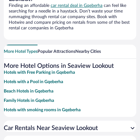
Finding an affordable
car rental deal in Gqeberha
can feel like
searching for a needle in a haystack. Don’t waste your time
rummaging through rental car company sites. Book with
Hotwire and compare pricing on rentals from some of the best
rental car companies in Gqeberha
More Hotel Types
Popular Attractions
Nearby Cities
More Hotel Options in Seaview Lookout
Hotels with Free Parking in Gqeberha
Hotels with a Pool in Gqeberha
Beach Hotels in Gqeberha
Family Hotels in Gqeberha
Hotels with smoking rooms in Gqeberha
Apartment Hotel in Gqeberha
Car Rentals Near Seaview Lookout
Pet-friendly Hotels in Gqeberha
Casinos in Gqeberha