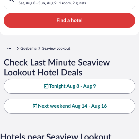
Sat, Aug 8 - Sun, Aug 9
1 room, 2 guests
Find a hotel
Gqeberha
Seaview Lookout
Check Last Minute Seaview
Lookout Hotel Deals
Tonight Aug 8 - Aug 9
Next weekend Aug 14 - Aug 16
Hotels near Seaview Lookout