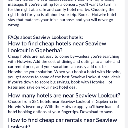
massage. If you’re visiting for a concert, you’ll want to turn in
for the night at a safe and comfy hotel nearby. Choosing the
right hotel for you is all about your trip. Book a Hotwire hotel
stay that matches your trip’s purpose, and you will never go
wrong.
FAQs about Seaview Lookout hotels:
How to find cheap hotels near Seaview
Lookout in Gqeberha?
Cheap hotels are not easy to come by—unless you’re searching
with Hotwire. Add the cost of dining and outings to a hotel and
car rental price, and your vacation can easily add up. Let
Hotwire be your solution. When you book a hotel with Hotwire,
you get access to some of the best Seaview Lookout hotel deals.
If you’re down to score big savings, book with Hotwire Hot
Rates and save on your next hotel deal.
How many hotels are near Seaview Lookout?
Choose from 381 hotels near Seaview Lookout in Gqeberha in
Hotwire’s inventory. With the Hotwire app, you’ll have loads of
hotel booking options at your fingertips. Download to save.
How to find cheap car rentals near Seaview
Lookout?