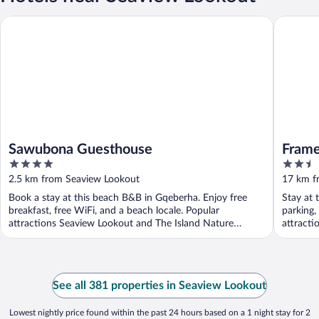
Sawubona Guesthouse
Framesb
Sawubona Guesthouse
Frame
4
2.5
out
out
2.5 km from Seaview Lookout
17 km f
of
of
Book a stay at this beach B&B in Gqeberha. Enjoy free
Stay at 
5
5
breakfast, free WiFi, and a beach locale. Popular
parking,
attractions Seaview Lookout and The Island Nature
attracti
Reserve ...
See all 381 properties in Seaview Lookout
Lowest nightly price found within the past 24 hours based on a 1 night stay for 2