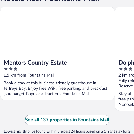
Mentors Country Estate
Dolphin 
Mentors Country Estate
Dolph
3
3
out
out
1.5 km from Fountains Mall
2 km fr
of
of
Fully re
Book a stay at this business-friendly guesthouse in
5
5
Reserve
Jeffreys Bay. Enjoy free WiFi, free parking, and breakfast
(surcharge). Popular attractions Fountains Mall ...
Stay at 
free par
Noorsekl
See all 137 properties in Fountains Mall
Lowest nightly price found within the past 24 hours based on a 1 night stay for 2