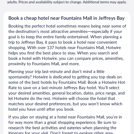
adults. Prices and availability subject to change. Additional terms may apply.
Book a cheap hotel near Fountains Mall in Jeffreys Bay
Booking the perfect hotel sometimes means being near some of
the destination’s most attractive amenities—especially if your
goal is to keep the entire family entertained. When planning a
trip to Jeffreys Bay, it pays to book a hotel near convenient
shopping. With over 137 hotels near Fountains Mall, Hotwire
helps you find the best place to stay. When you search and
book a hotel with Hotwire, you can compare prices, amenities,
proximity to Fountains Mall, and more.
Planning your trip last-minute and don’t mind a little
spontaneity? Hotwire is dedicated to getting you top deals on
some of the best hotels by Fountains Mall. Book a Hotwire Hot
Rate to save on a last-minute Jeffreys Bay hotel. You’ll select
your desired amenities, general location, dates, price range, and
let Hotwire do the rest. Hotwire will choose the hotel that
matches your desired preferences, but you won’t know which
hotel you have until after you book.
If you plan on staying at a hotel near Fountains Mall, you’re in
for way more than a great shopping experience. Be sure to
research the best activities and eateries when planning the
itinerary for your visit. Don’t forget to explore other area