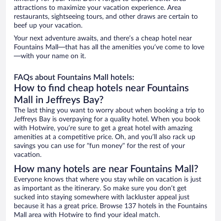
attractions to maximize your vacation experience. Area
restaurants, sightseeing tours, and other draws are certain to
beef up your vacation.
Your next adventure awaits, and there’s a cheap hotel near
Fountains Mall—that has all the amenities you’ve come to love
—with your name on it.
FAQs about Fountains Mall hotels:
How to find cheap hotels near Fountains
Mall in Jeffreys Bay?
The last thing you want to worry about when booking a trip to
Jeffreys Bay is overpaying for a quality hotel. When you book
with Hotwire, you’re sure to get a great hotel with amazing
amenities at a competitive price. Oh, and you’ll also rack up
savings you can use for “fun money” for the rest of your
vacation.
How many hotels are near Fountains Mall?
Everyone knows that where you stay while on vacation is just
as important as the itinerary. So make sure you don’t get
sucked into staying somewhere with lackluster appeal just
because it has a great price. Browse 137 hotels in the Fountains
Mall area with Hotwire to find your ideal match.