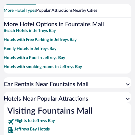
More Hotel Types
Popular Attractions
Nearby Cities
More Hotel Options in Fountains Mall
Beach Hotels in Jeffreys Bay
Hotels with Free Parking in Jeffreys Bay
Family Hotels in Jeffreys Bay
Hotels with a Pool in Jeffreys Bay
Hotels with smoking rooms in Jeffreys Bay
Apartment Hotel in Jeffreys Bay
Car Rentals Near Fountains Mall
Oceanfront Hotels in Jeffreys Bay
Romantic Hotels in Jeffreys Bay
Hotels Near Popular Attractions
Hotel Wedding Venues in Jeffreys Bay
Visiting Fountains Mall
Luxury Hotels in Jeffreys Bay
Flights to Jeffreys Bay
Jeffreys Bay Hotels