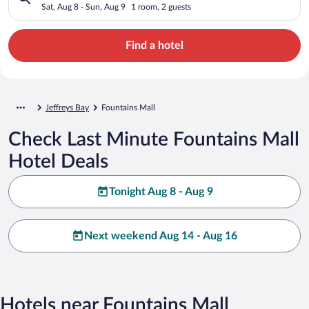
Sat, Aug 8 - Sun, Aug 9
1 room, 2 guests
Find a hotel
Jeffreys Bay
Fountains Mall
Check Last Minute Fountains Mall
Hotel Deals
Tonight Aug 8 - Aug 9
Next weekend Aug 14 - Aug 16
Hotels near Fountains Mall