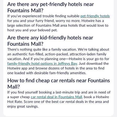
Are there any pet-friendly hotels near
Fountains Mall?
If you’ve experienced trouble finding suitable
pet-friendly hotels
for you and your furry friend, worry no more. Hotwire has a
large selection of Fountains Mall area hotels that would love to
host you and your beloved pet.
Are there any kid-friendly hotels near
Fountains Mall?
There’s nothing quite like a family vacation. We’re talking about
an authentic fun-filled, action-packed, attraction-laden family
vacation. And if you’re planning one—Hotwire is your go-to for
family-friendly hotel options in Jeffreys Bay
. Just download the
Hotwire app and browse dozens of hotels in the area to find
one loaded with desirable fam-friendly amenities.
How to find cheap car rentals near Fountains
Mall?
If you find yourself booking a last-minute trip and are in need of
a super cheap
car rental deal in Fountains Mall,
book a Hotwire
Hot Rate. Score one of the best car rental deals in the area and
enjoy great savings.