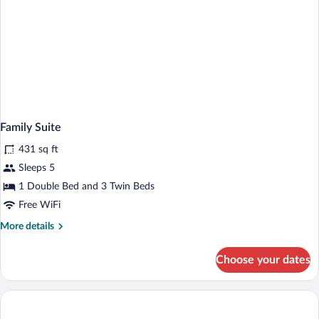
Family Suite
431 sq ft
Sleeps 5
1 Double Bed and 3 Twin Beds
Free WiFi
More
More details
details
for
Choose your dates
Family
Suite