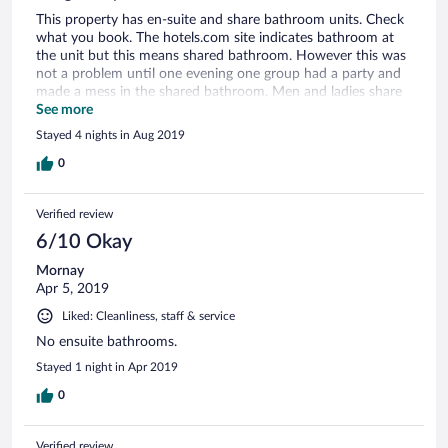
This property has en-suite and share bathroom units. Check
what you book. The hotels.com site indicates bathroom at
the unit but this means shared bathroom. However this was
not a problem until one evening one group had a party and
made a mess in the shared bathroom. Men and ladies share
the bathroom but some people don't understand the
See more
concept and then lock the main door which means that
Stayed 4 nights in Aug 2019
other guests can't get to the bathroom, especially the men
who's toilet is accessed via this main bathroom door.
0
Verified review
6/10 Okay
Mornay
Apr 5, 2019
Liked: Cleanliness, staff & service
No ensuite bathrooms.
Stayed 1 night in Apr 2019
0
Verified review