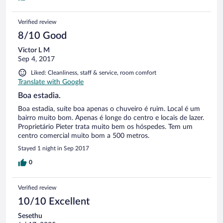
Verified review
8/10 Good
Victor L M
Sep 4, 2017
Liked: Cleanliness, staff & service, room comfort
Translate with Google
Boa estadia.
Boa estadia, suíte boa apenas o chuveiro é ruim. Local é um
bairro muito bom. Apenas é longe do centro e locais de lazer.
Proprietário Pieter trata muito bem os hóspedes. Tem um
centro comercial muito bom a 500 metros.
Stayed 1 night in Sep 2017
0
Verified review
10/10 Excellent
Sesethu