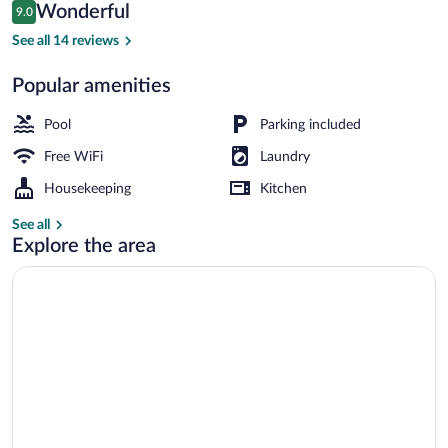
Reviews
Wonderful
9.0
$43
9.0 out of 10
Outdoor pool
See all 14 reviews
Popular amenities
Pool
Parking included
Free WiFi
Laundry
Housekeeping
Kitchen
See all
Explore the area