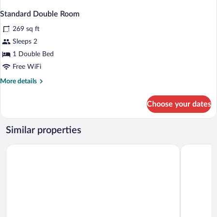
Standard Double Room
269 sq ft
Sleeps 2
1 Double Bed
Free WiFi
More
More details
details
for
Choose your dates
Standard
Double
Room
Similar properties
Road Lodge Port Elizabeth Airport
SUN1 Port 