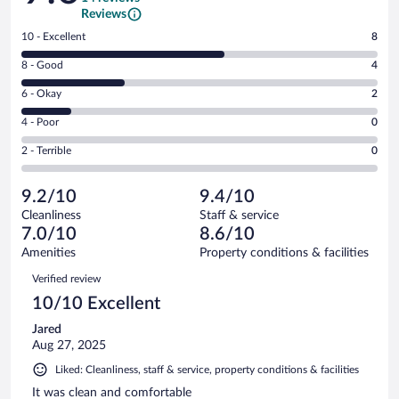
Reviews
Rating
10 - Excellent
8
10
Rating
8 - Good
4
-
8
Excellent.
Rating
6 - Okay
2
-
8
6
Good.
out
Rating
4 - Poor
0
-
4
of
4
Okay.
out
Rating
2 - Terrible
0
14
-
2
of
2
reviews
Poor.
out
14
-
0
of
9.2/10
9.4/10
reviews
Terrible.
out
14
Cleanliness
Staff & service
0
of
reviews
7.0/10
8.6/10
out
14
of
Amenities
Property conditions & facilities
reviews
14
Reviews
Verified review
reviews
10/10 Excellent
Jared
Aug 27, 2025
Liked: Cleanliness, staff & service, property conditions & facilities
It was clean and comfortable