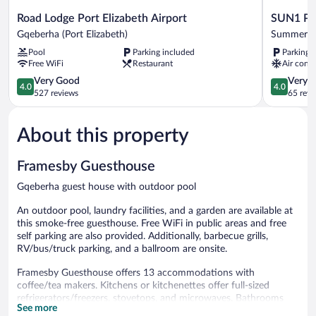
Road
SUN1
Road Lodge Port Elizabeth Airport
SUN1 Por
Lodge
Port
Gqeberha (Port Elizabeth)
Summerst
Port
Elizabeth
Pool
Parking included
Parking 
Elizabeth
Summerst
Free WiFi
Restaurant
Air condi
Airport
Gqeberha
4.0
4.0
Very Good
Very 
4.0
4.0
(Port
out
out
527 reviews
65 revi
Elizabeth)
of
of
5,
5,
About this property
Very
Very
Good,
Good,
527
65
Framesby Guesthouse
reviews
reviews
Gqeberha guest house with outdoor pool
An outdoor pool, laundry facilities, and a garden are available at
this smoke-free guesthouse. Free WiFi in public areas and free
self parking are also provided. Additionally, barbecue grills,
RV/bus/truck parking, and a ballroom are onsite.
Framesby Guesthouse offers 13 accommodations with
coffee/tea makers. Kitchens or kitchenettes offer full-sized
refrigerators/freezers, stovetops, and microwaves. Bathrooms
See more
include shower/tub combinations with deep soaking bathtubs