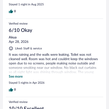
Stayed 1 night in Aug 2025
0
Verified review
6/10 Okay
Akua
Apr 28, 2026
Liked: Staff & service
It was raining and the walls were leaking. Toilet was not
cleaned well. Room was hot and couldnt keep the windows
open due to no screens, people making noise outside and
someone smoking near our window. No black out curtains
so all night light was shining through window. The young
man Hillary, tried everything to make our stay comfortable.
See more
he has a great personality.
Stayed 5 nights in Apr 2026
0
Verified review
10/10 Excellent