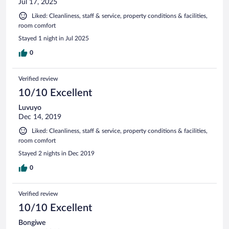
Jul 17, 2025
Liked: Cleanliness, staff & service, property conditions & facilities,
room comfort
Stayed 1 night in Jul 2025
0
Verified review
10/10 Excellent
Luvuyo
Dec 14, 2019
Liked: Cleanliness, staff & service, property conditions & facilities,
room comfort
Stayed 2 nights in Dec 2019
0
Verified review
10/10 Excellent
Bongiwe