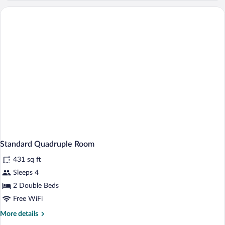
Room
Standard Quadruple Room
431 sq ft
Sleeps 4
2 Double Beds
Free WiFi
More
More details
details