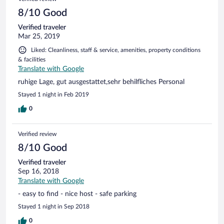
8/10 Good
Verified traveler
Mar 25, 2019
Liked: Cleanliness, staff & service, amenities, property conditions
& facilities
Translate with Google
ruhige Lage, gut ausgestattet,sehr behilfliches Personal
Stayed 1 night in Feb 2019
0
Verified review
8/10 Good
Verified traveler
Sep 16, 2018
Translate with Google
- easy to find - nice host - safe parking
Stayed 1 night in Sep 2018
0