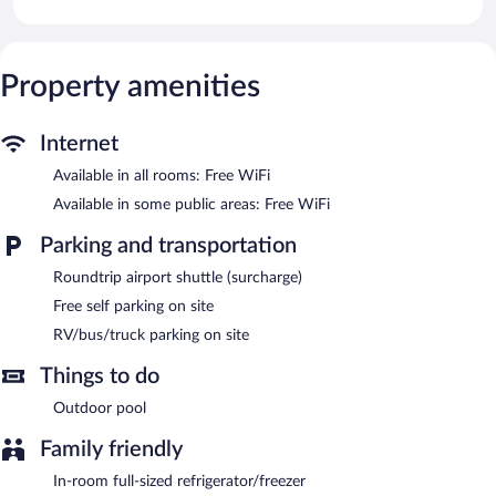
and rainfall showerheads.
Guests can surf the web using the complimentary wireless
Internet access. Digital television is provided. Housekeeping is
provided daily.
Property amenities
Recreational amenities at the guesthouse include an outdoor
pool.
Internet
Framesby Guesthouse features an outdoor pool, a terrace, and
Available in all rooms: Free WiFi
barbecue grills. Public areas are equipped with complimentary
Available in some public areas: Free WiFi
wireless Internet access. This Gqeberha guesthouse also offers a
garden, laundry facilities, and RV/bus/truck parking. Onsite self
Parking and transportation
parking is complimentary.
Framesby Guesthouse is a smoke-free property.
Roundtrip airport shuttle (surcharge)
Free self parking on site
RV/bus/truck parking on site
Things to do
Outdoor pool
Family friendly
In-room full-sized refrigerator/freezer