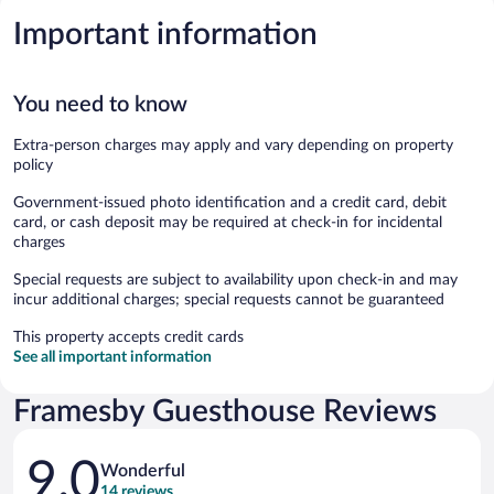
Important information
You need to know
Extra-person charges may apply and vary depending on property
policy
Government-issued photo identification and a credit card, debit
card, or cash deposit may be required at check-in for incidental
charges
Special requests are subject to availability upon check-in and may
incur additional charges; special requests cannot be guaranteed
This property accepts credit cards
See all important information
Framesby Guesthouse Reviews
Reviews
9.0
Wonderful
14 reviews