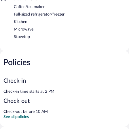
Coffee/tea maker
Full-sized refrigerator/freezer
Kitchen
Microwave
Stovetop
Policies
Check-in
Check-in time starts at 2 PM
Check-out
Check-out before 10 AM
See all policies