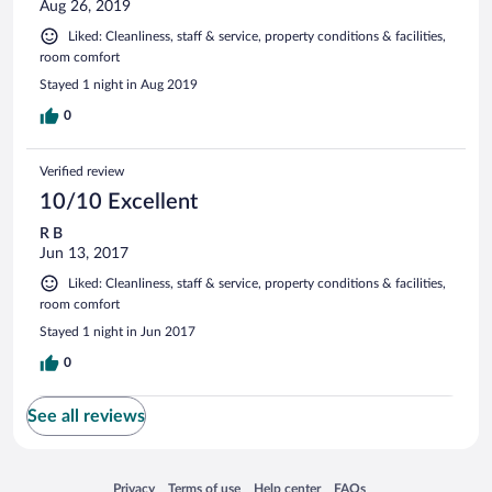
Aug 26, 2019
Liked: Cleanliness, staff & service, property conditions & facilities,
room comfort
Stayed 1 night in Aug 2019
0
Verified review
10/10 Excellent
R B
Jun 13, 2017
Liked: Cleanliness, staff & service, property conditions & facilities,
room comfort
Stayed 1 night in Jun 2017
0
See all reviews
Opens in a new window
Opens in a new window
Opens in a new window
Opens in a new window
Privacy
Terms of use
Help center
FAQs