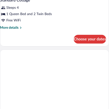
Standard Cottage
Sleeps 4
1 Queen Bed and 2 Twin Beds
Free WiFi
More
More details
details
for
Choose your dates
Standard
Cottage