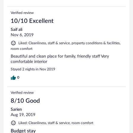
Verified review
10/10 Excellent
Saif ali
Nov 6, 2019
Liked: Cleanliness, staff & service, property conditions & facilities,
room comfort
Beautiful and clean place for family, friendly staff Very
comfortable interior
Stayed 2 nights in Nov 2019
0
Verified review
8/10 Good
Sarien
Aug 19, 2019
Liked: Cleanliness, staff & service, room comfort
Budget stay