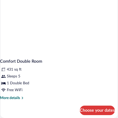
Comfort Double Room
431 sq ft
Sleeps 5
1 Double Bed
Free WiFi
More
More details
details
for
Choose your dates
Comfort
Double