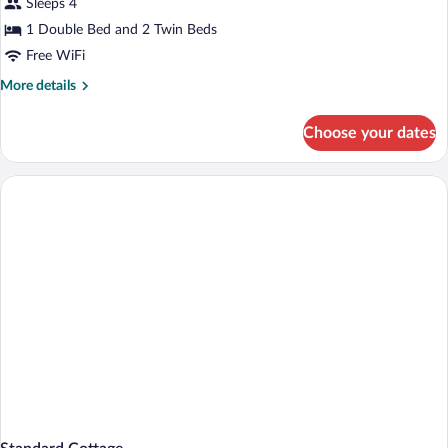
Sleeps 4
1 Double Bed and 2 Twin Beds
Free WiFi
More
More details
details
for
Choose your dates
Basic
Single
Room