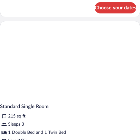
for
Choose your dates
Standard
Quadruple
Room
Standard Single Room
215 sq ft
Sleeps 3
1 Double Bed and 1 Twin Bed