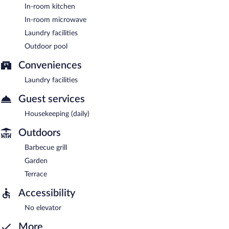
In-room kitchen
In-room microwave
Laundry facilities
Outdoor pool
Conveniences
Laundry facilities
Guest services
Housekeeping (daily)
Outdoors
Barbecue grill
Garden
Terrace
Accessibility
No elevator
More