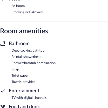
Ballroom
Smoking not allowed
Room amenities
Bathroom
Deep soaking bathtub
Rainfall showerhead
Shower/bathtub combination
Soap
Toilet paper
Towels provided
Entertainment
TV with digital channels
Food and drink