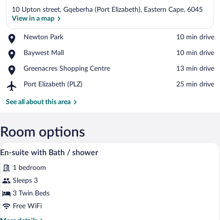
10 Upton street, Gqeberha (Port Elizabeth), Eastern Cape, 6045
View in a map
Place,
Newton Park
‪10 min drive‬
Newton
View in a map
Place,
Baywest Mall
‪10 min drive‬
Park
Baywest
Place,
Greenacres Shopping Centre
‪13 min drive‬
Mall
Greenacres
Airport,
Port Elizabeth (PLZ)
‪25 min drive‬
Shopping
Port
Centre
Elizabeth
See all about this area
(PLZ)
Room options
A hotel room with a bed, two red pillows
View
3
En-suite with Bath / shower
all
1 bedroom
photos
for
Sleeps 3
En-
3 Twin Beds
suite
Free WiFi
with