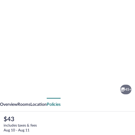
Photo
gallery
for
Framesby
45+
Guesthouse
vious
Next
Overview
Rooms
Location
Policies
The
$43
current
includes taxes & fees
price
Aug 10 - Aug 11
is