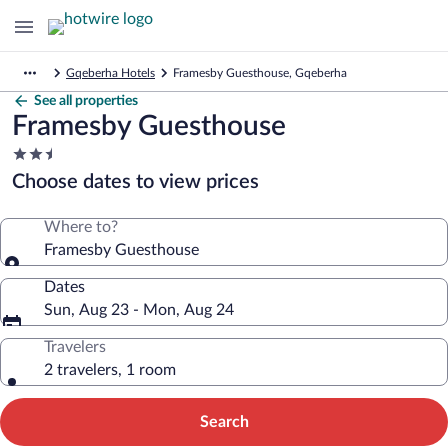
Gqeberha Hotels
Framesby Guesthouse, Gqeberha
See all properties
Framesby Guesthouse
2.5
star
Choose dates to view prices
property
Where to?
Framesby Guesthouse
Dates
Sun, Aug 23 - Mon, Aug 24
Travelers
2 travelers, 1 room
Search