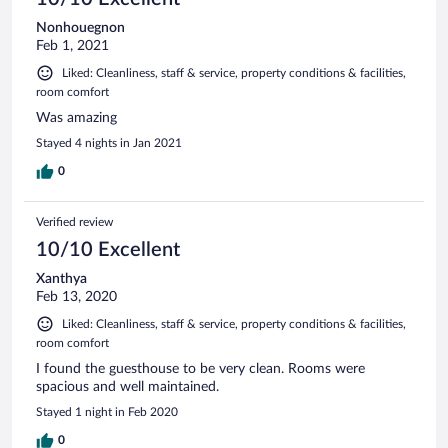
Nonhouegnon
Feb 1, 2021
Liked: Cleanliness, staff & service, property conditions & facilities,
room comfort
Was amazing
Stayed 4 nights in Jan 2021
0
Verified review
10/10 Excellent
Xanthya
Feb 13, 2020
Liked: Cleanliness, staff & service, property conditions & facilities,
room comfort
I found the guesthouse to be very clean. Rooms were
spacious and well maintained.
Stayed 1 night in Feb 2020
0