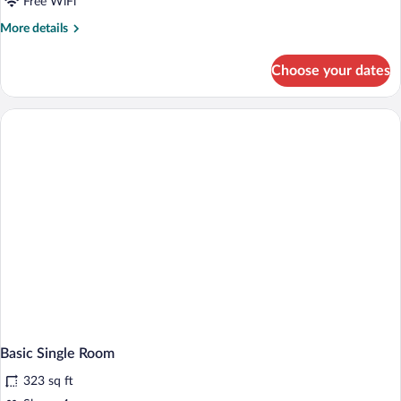
Free WiFi
More
More details
details
for
Choose your dates
Standard
Single
Room
Basic Single Room
323 sq ft