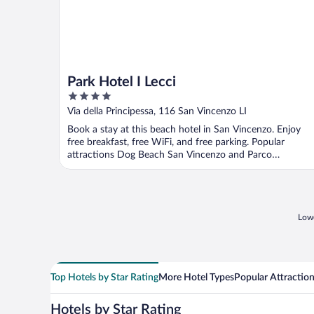
Park Hotel I Lecci
4
out
Via della Principessa, 116 San Vincenzo LI
of
Book a stay at this beach hotel in San Vincenzo. Enjoy
5
free breakfast, free WiFi, and free parking. Popular
attractions Dog Beach San Vincenzo and Parco
Archeominerario ...
Lowe
Top Hotels by Star Rating
More Hotel Types
Popular Attractio
Hotels by Star Rating