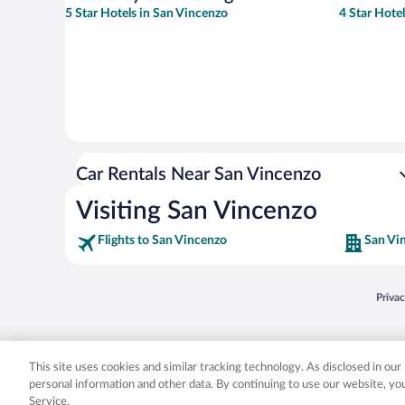
5 Star Hotels in San Vincenzo
4 Star Hote
Car Rentals Near San Vincenzo
Visiting San Vincenzo
Flights to San Vincenzo
San Vi
Opens
Priva
© 2026 Expedia, Inc., an Expedia Group company. All rights reserved. Expedia, Inc. 
Expedia, Inc. in the US and/or other countr
This site uses cookies and similar tracking technology. As disclosed in ou
personal information and other data. By continuing to use our website, y
Service.