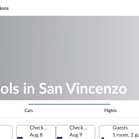
ions
ols in San Vincenzo
Cars
Flights
Check-in
Check-out
Guests
Aug 8
Aug 9
1 room, 2 g