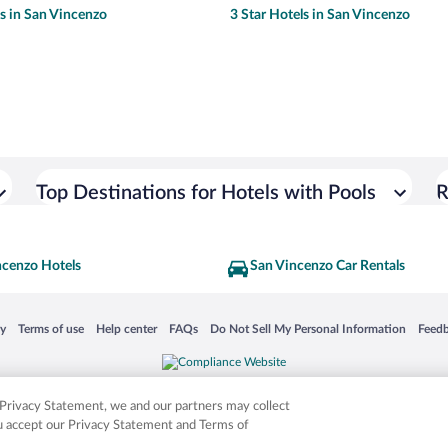
ls in San Vincenzo
3 Star Hotels in San Vincenzo
Top Destinations for Hotels with Pools
R
ncenzo Hotels
San Vincenzo Car Rentals
 in a new window
Opens in a new window
Opens in a new window
Opens in a new window
Opens in a new window
Opens
cy
Terms of use
Help center
FAQs
Do Not Sell My Personal Information
Feed
is not responsible for content on external sites. Hotwire, the Hotwire logo, Hot Rate, a
ies. Other logos or product and company names mentioned herein may be the property
r Privacy Statement, we and our partners may collect
ou accept our Privacy Statement and Terms of