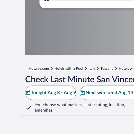
Where to?
Hotwire.com
Hotels with a Pool
Italy
Tuscany
Hotels wi
Check Last Minute San Vince
Tonight Aug 8 - Aug 9
Next weekend Aug 14 
You choose what matters
— star rating, location,
amenities
.