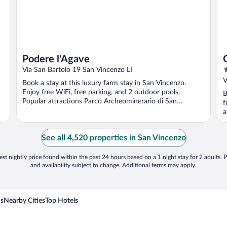
Podere l'Agave
4
Via San Bartolo 19 San Vincenzo LI
o
V
Book a stay at this luxury farm stay in San Vincenzo.
o
Enjoy free WiFi, free parking, and 2 outdoor pools.
B
5
Popular attractions Parco Archeominerario di San
f
Silvestro ...
a
See all 4,520 properties in San Vincenzo
st nightly price found within the past 24 hours based on a 1 night stay for 2 adults. P
and availability subject to change. Additional terms may apply.
ns
Nearby Cities
Top Hotels