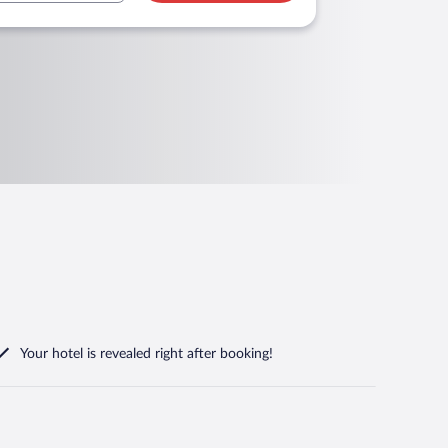
Your hotel is revealed right after booking!