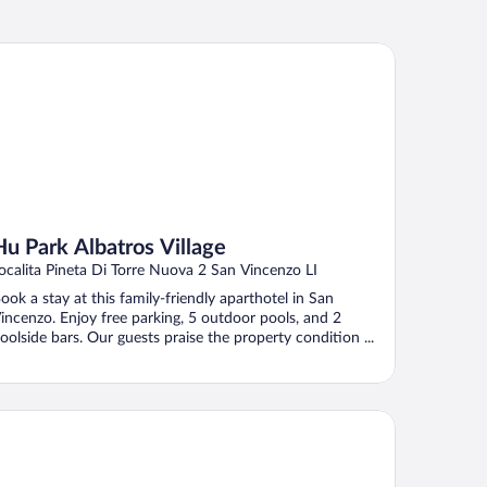
 Park Albatros Village
Hu Park Albatros Village
ocalita Pineta Di Torre Nuova 2 San Vincenzo LI
ook a stay at this family-friendly aparthotel in San
incenzo. Enjoy free parking, 5 outdoor pools, and 2
oolside bars. Our guests praise the property condition ...
rden Toscana Resort