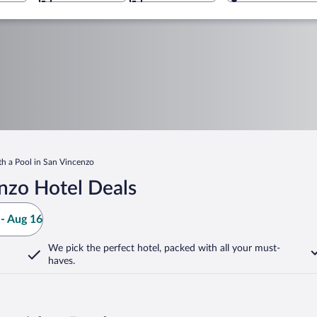
th a Pool in San Vincenzo
nzo Hotel Deals
- Aug 16
We pick the perfect hotel,
packed with all your must-
haves.