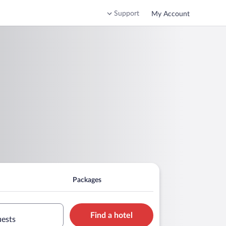
Support
My Account
Packages
Find a hotel
uests