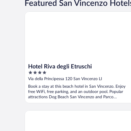
Featured San Vincenzo Hotels
Hotel Riva degli Etruschi
Hotel Riva degli Etruschi
4
out
Via della Principessa 120 San Vincenzo LI
of
Book a stay at this beach hotel in San Vincenzo. Enjoy
5
free WiFi, free parking, and an outdoor pool. Popular
attractions Dog Beach San Vincenzo and Parco
Archeominerario ...
Park Hotel I Lecci