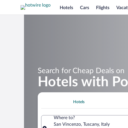
Hotels
Cars
Flights
Vacat
Search for Cheap Deals on
Hotels with Po
Hotels
Where to?
San Vincenzo, Tuscany, Italy