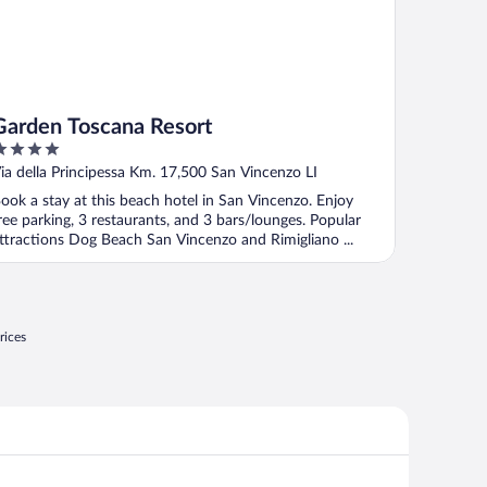
Garden Toscana Resort
ut
ia della Principessa Km. 17,500 San Vincenzo LI
f
ook a stay at this beach hotel in San Vincenzo. Enjoy
ree parking, 3 restaurants, and 3 bars/lounges. Popular
ttractions Dog Beach San Vincenzo and Rimigliano ...
rices