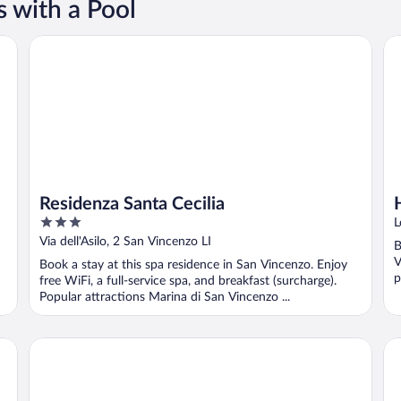
 with a Pool
Residenza Santa Cecilia
Hu
Residenza Santa Cecilia
3
L
out
Via dell'Asilo, 2 San Vincenzo LI
B
of
V
Book a stay at this spa residence in San Vincenzo. Enjoy
5
p
free WiFi, a full-service spa, and breakfast (surcharge).
Popular attractions Marina di San Vincenzo ...
Podere l'Agave
Ga