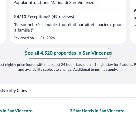
Popular attractions Marina di San Vincenzo ...
9
9.4
/
10
Exceptional! (49 reviews)
"
"Personnel très aimable, tout était parfait et spacieux pour
R
la famille !"
Reviewed on Jul 31, 2026
See all 4,520 properties in San Vincenzo
st nightly price found within the past 24 hours based on a 1 night stay for 2 adults. P
and availability subject to change. Additional terms may apply.
ns
Nearby Cities
ls in San Vincenzo
3 Star Hotels in San Vincenzo