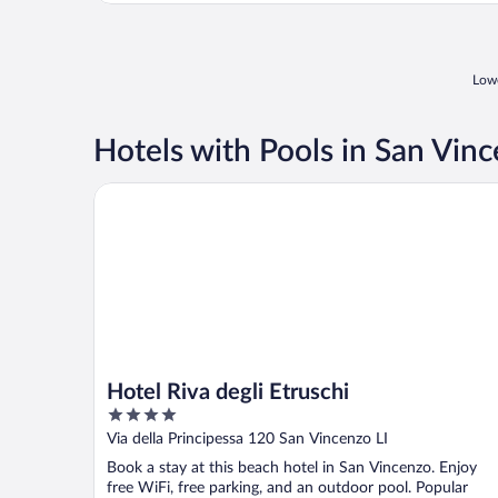
Lowe
Hotels with Pools in San Vin
Hotel Riva degli Etruschi
Hotel Riva degli Etruschi
4
out
Via della Principessa 120 San Vincenzo LI
of
Book a stay at this beach hotel in San Vincenzo. Enjoy
5
free WiFi, free parking, and an outdoor pool. Popular