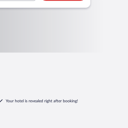
Your hotel is revealed right after booking!