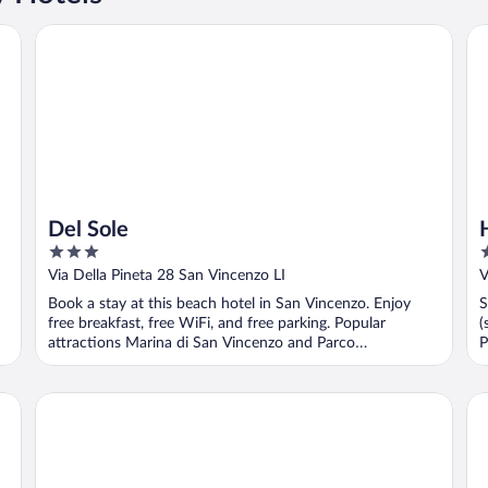
Del Sole
Ho
Del Sole
3
1
out
o
Via Della Pineta 28 San Vincenzo LI
V
of
o
Book a stay at this beach hotel in San Vincenzo. Enjoy
S
5
5
free breakfast, free WiFi, and free parking. Popular
(
attractions Marina di San Vincenzo and Parco
P
Archeominerario ...
S
Park Hotel I Lecci
Po