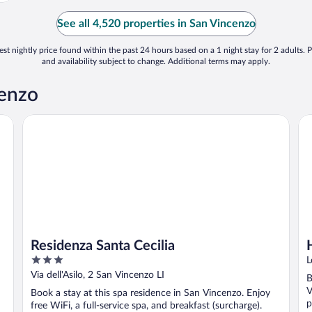
See all 4,520 properties in San Vincenzo
st nightly price found within the past 24 hours based on a 1 night stay for 2 adults. P
and availability subject to change. Additional terms may apply.
cenzo
Residenza Santa Cecilia
Hu
Residenza Santa Cecilia
3
L
out
Via dell'Asilo, 2 San Vincenzo LI
B
of
V
Book a stay at this spa residence in San Vincenzo. Enjoy
5
p
free WiFi, a full-service spa, and breakfast (surcharge).