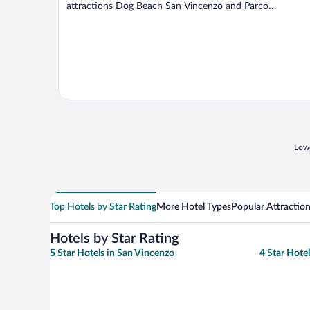
attractions Dog Beach San Vincenzo and Parco
Archeominerario ...
Lowe
Top Hotels by Star Rating
More Hotel Types
Popular Attractio
Hotels by Star Rating
5 Star Hotels in San Vincenzo
4 Star Hote