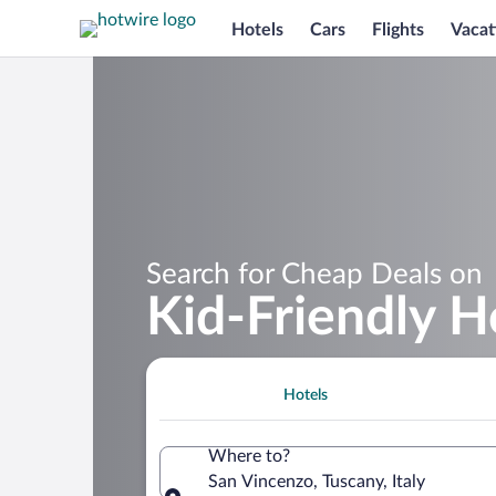
Hotels
Cars
Flights
Vacat
Search for Cheap Deals on
Kid-Friendly H
Hotels
Where to?
San Vincenzo, Tuscany, Italy