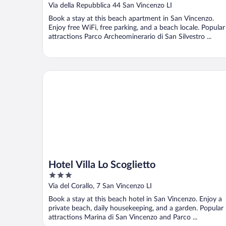
Dune
Via della Repubblica 44 San Vincenzo LI
Book a stay at this beach apartment in San Vincenzo.
Enjoy free WiFi, free parking, and a beach locale. Popular
attractions Parco Archeominerario di San Silvestro ...
Hotel Villa Lo Scoglietto
Hotel Villa Lo Scoglietto
3
out
Via del Corallo, 7 San Vincenzo LI
of
Book a stay at this beach hotel in San Vincenzo. Enjoy a
5
private beach, daily housekeeping, and a garden. Popular
attractions Marina di San Vincenzo and Parco ...