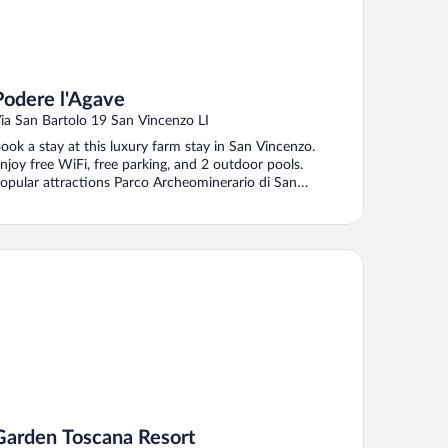
Podere l'Agave
ia San Bartolo 19 San Vincenzo LI
ook a stay at this luxury farm stay in San Vincenzo.
njoy free WiFi, free parking, and 2 outdoor pools.
opular attractions Parco Archeominerario di San
ilvestro ...
rden Toscana Resort
Garden Toscana Resort