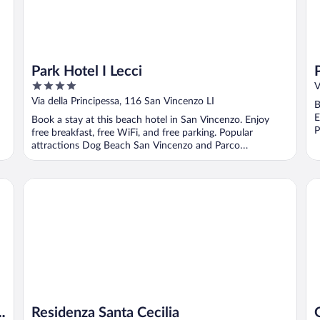
Park Hotel I Lecci
4
V
out
Via della Principessa, 116 San Vincenzo LI
B
of
E
Book a stay at this beach hotel in San Vincenzo. Enjoy
5
P
free breakfast, free WiFi, and free parking. Popular
S
attractions Dog Beach San Vincenzo and Parco
Archeominerario ...
Residenza Santa Cecilia
Ga
e
Residenza Santa Cecilia