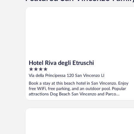
Hotel Riva degli Etruschi
Hotel Riva degli Etruschi
4
out
Via della Principessa 120 San Vincenzo LI
of
Book a stay at this beach hotel in San Vincenzo. Enjoy
5
free WiFi, free parking, and an outdoor pool. Popular
attractions Dog Beach San Vincenzo and Parco
Archeominerario ...
Hu Park Albatros Village