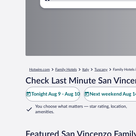
Where to?
Hotwire.com
Family Hotels
Italy
Tuscany
Family Hotels
Check Last Minute San Vince
Tonight Aug 9 - Aug 10
Next weekend Aug 14
You choose what matters
— star rating, location,
amenities
.
Featured San Vincenzo Famil