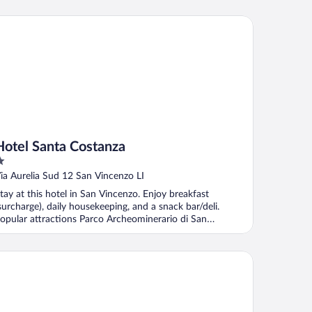
tel Santa Costanza
Hotel Santa Costanza
ut
ia Aurelia Sud 12 San Vincenzo LI
f
tay at this hotel in San Vincenzo. Enjoy breakfast
surcharge), daily housekeeping, and a snack bar/deli.
opular attractions Parco Archeominerario di San
ilvestro ...
dere l'Agave