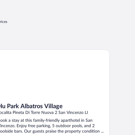
rices
 Park Albatros Village
Hu Park Albatros Village
ocalita Pineta Di Torre Nuova 2 San Vincenzo LI
ook a stay at this family-friendly aparthotel in San
incenzo. Enjoy free parking, 5 outdoor pools, and 2
oolside bars. Our guests praise the property condition ...