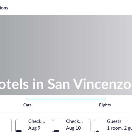
ions
otels in San Vincenzo
Cars
Flights
Check-in
Check-out
Guests
Aug 9
Aug 10
1 room, 2 g