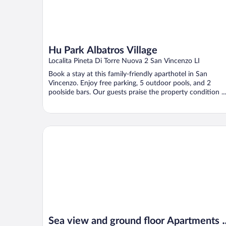
Hu Park Albatros Village
Localita Pineta Di Torre Nuova 2 San Vincenzo LI
Book a stay at this family-friendly aparthotel in San
Vincenzo. Enjoy free parking, 5 outdoor pools, and 2
poolside bars. Our guests praise the property condition ...
Sea view and ground floor Apartments le Dune
Sea view and ground floor Apartments l