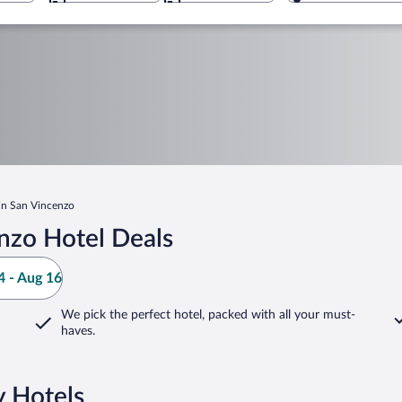
 in San Vincenzo
nzo Hotel Deals
 - Aug 16
We pick the perfect hotel,
packed with all your must-
haves.
y Hotels