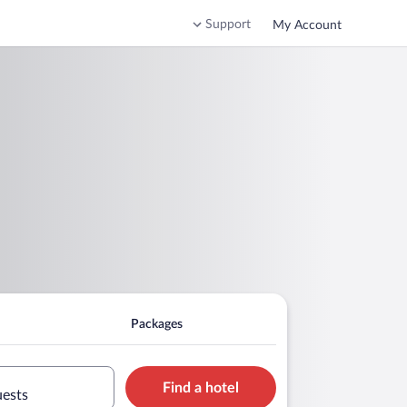
Support
My Account
Packages
Find a hotel
uests