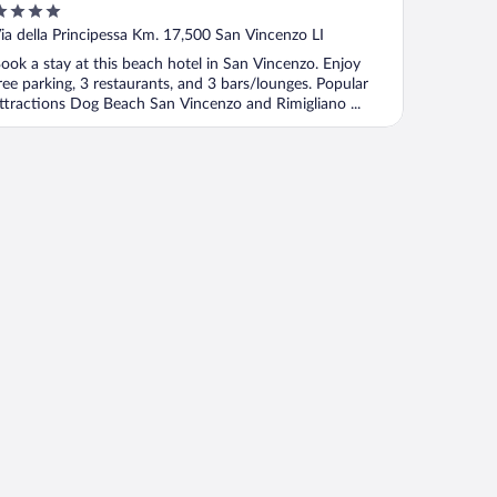
ut
ia della Principessa Km. 17,500 San Vincenzo LI
f
ook a stay at this beach hotel in San Vincenzo. Enjoy
ree parking, 3 restaurants, and 3 bars/lounges. Popular
ttractions Dog Beach San Vincenzo and Rimigliano ...