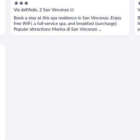
3
4
out
o
Via dell'Asilo, 2 San Vincenzo LI
V
of
o
Book a stay at this spa residence in San Vincenzo. Enjoy
B
5
5
free WiFi, a full-service spa, and breakfast (surcharge).
f
Popular attractions Marina di San Vincenzo ...
a