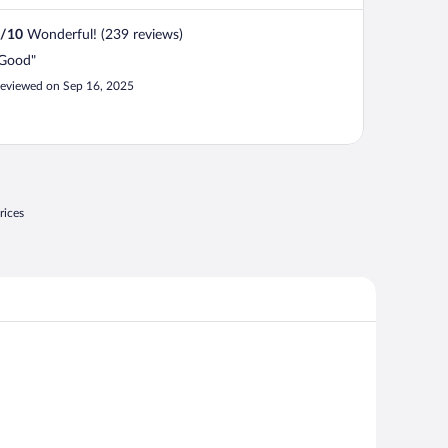
/
10
Wonderful! (239 reviews)
Good"
eviewed on Sep 16, 2025
rices