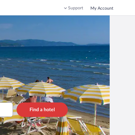
Support
My Account
Find a hotel