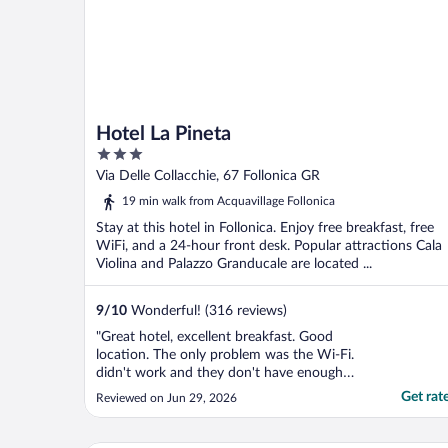
Hotel La Pineta
3
out
Via Delle Collacchie, 67 Follonica GR
of
19 min walk from Acquavillage Follonica
5
Stay at this hotel in Follonica. Enjoy free breakfast, free
WiFi, and a 24-hour front desk. Popular attractions Cala
Violina and Palazzo Granducale are located ...
9
/
10
Wonderful! (316 reviews)
"Great hotel, excellent breakfast. Good
location. The only problem was the Wi-Fi.
didn't work and they don't have enough
parking for the hotel."
Get rat
Reviewed on Jun 29, 2026