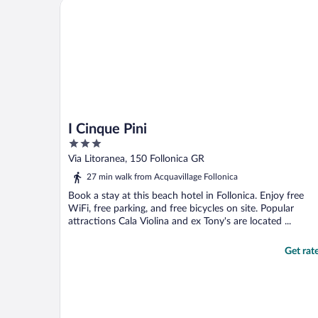
I Cinque Pini
I Cinque Pini
3
out
Via Litoranea, 150 Follonica GR
of
27 min walk from Acquavillage Follonica
5
Book a stay at this beach hotel in Follonica. Enjoy free
WiFi, free parking, and free bicycles on site. Popular
attractions Cala Violina and ex Tony's are located ...
Get rat