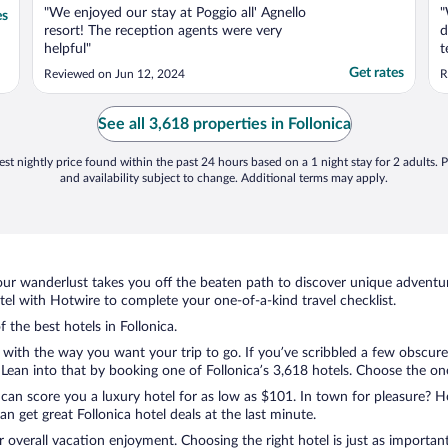
"We enjoyed our stay at Poggio all' Agnello
"
es
resort! The reception agents were very
d
helpful"
t
a
Get rates
Reviewed on Jun 12, 2024
R
v
m
A
See all 3,618 properties in Follonica
a
st nightly price found within the past 24 hours based on a 1 night stay for 2 adults. P
and availability subject to change. Additional terms may apply.
ur wanderlust takes you off the beaten path to discover unique adventure
el with Hotwire to complete your one-of-a-kind travel checklist.
f the best hotels in Follonica.
 with the way you want your trip to go. If you’ve scribbled a few obscure
an into that by booking one of Follonica’s 3,618 hotels. Choose the one t
 can score you a luxury hotel for as low as $101. In town for pleasure? Ho
 get great Follonica hotel deals at the last minute.
r overall vacation enjoyment. Choosing the right hotel is just as important