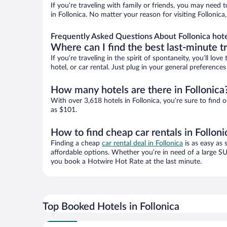
If you’re traveling with family or friends, you may need
in Follonica. No matter your reason for visiting Follonic
Frequently Asked Questions About Follonica hot
Where can I find the best last-minute t
If you’re traveling in the spirit of spontaneity, you’ll l
hotel, or car rental. Just plug in your general preference
How many hotels are there in Follonica
With over 3,618 hotels in Follonica, you’re sure to fi
as $101.
How to find cheap car rentals in Folloni
Finding a cheap
car rental deal in Follonica
is as easy as 
affordable options. Whether you’re in need of a large SU
you book a Hotwire Hot Rate at the last minute.
Top Booked Hotels in Follonica