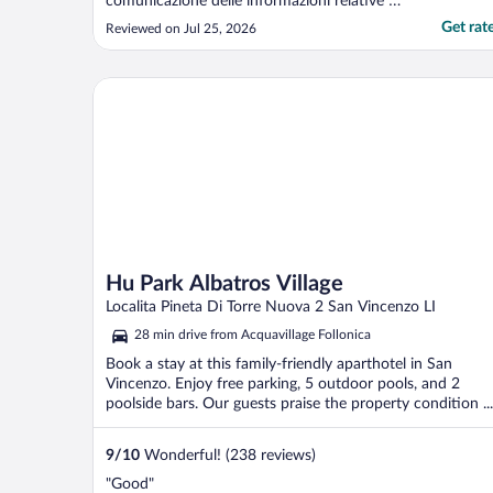
comunicazione delle informazioni relative al
check-in arrivate solo in seguito a
Get rat
Reviewed on Jul 25, 2026
sollecitazioni."
Hu Park Albatros Village
Hu Park Albatros Village
Localita Pineta Di Torre Nuova 2 San Vincenzo LI
28 min drive from Acquavillage Follonica
Book a stay at this family-friendly aparthotel in San
Vincenzo. Enjoy free parking, 5 outdoor pools, and 2
poolside bars. Our guests praise the property condition ...
9
/
10
Wonderful! (238 reviews)
"Good"