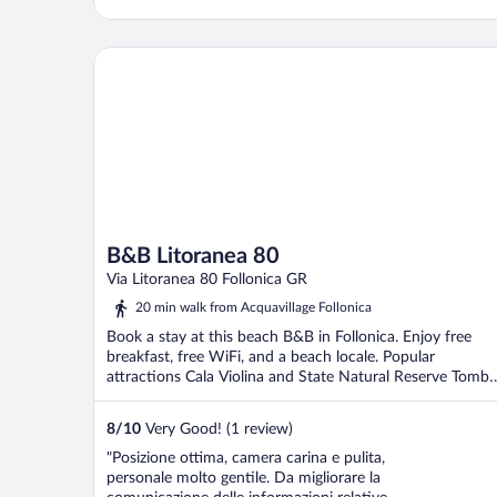
B&B Litoranea 80
B&B Litoranea 80
Via Litoranea 80 Follonica GR
20 min walk from Acquavillage Follonica
Book a stay at this beach B&B in Follonica. Enjoy free
breakfast, free WiFi, and a beach locale. Popular
attractions Cala Violina and State Natural Reserve Tombo
...
8
/
10
Very Good! (1 review)
"Posizione ottima, camera carina e pulita,
personale molto gentile. Da migliorare la