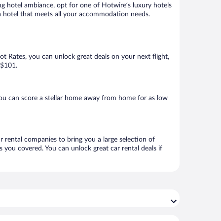
ng hotel ambiance, opt for one of Hotwire’s luxury hotels
ok a hotel that meets all your accommodation needs.
Hot Rates, you can unlock great deals on your next flight,
 $101.
you can score a stellar home away from home for as low
ar rental companies to bring you a large selection of
 you covered. You can unlock great car rental deals if