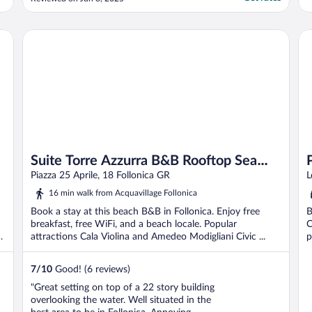
cappuccino in the morning delicious! For
such a great location and such good value
for money, I highly recommend this ..."
Suite Torre Azzurra B&B Rooftop Sea View
Pa
Suite Torre Azzurra B&B Rooftop Sea
View
Piazza 25 Aprile, 18 Follonica GR
L
16 min walk from Acquavillage Follonica
Book a stay at this beach B&B in Follonica. Enjoy free
B
breakfast, free WiFi, and a beach locale. Popular
C
li
attractions Cala Violina and Amedeo Modigliani Civic ...
p
7
/
10
Good! (6 reviews)
"Great setting on top of a 22 story building
overlooking the water. Well situated in the