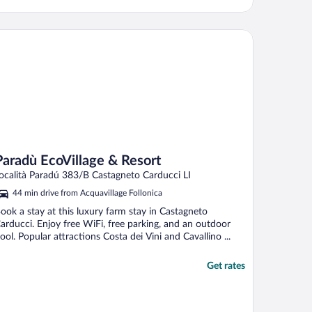
radù EcoVillage & Resort
Paradù EcoVillage & Resort
ocalità Paradú 383/B Castagneto Carducci LI
44 min drive from Acquavillage Follonica
ook a stay at this luxury farm stay in Castagneto
arducci. Enjoy free WiFi, free parking, and an outdoor
ool. Popular attractions Costa dei Vini and Cavallino ...
Get rates