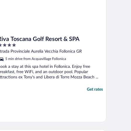
Riva Toscana Golf Resort & SPA
ut
trada Provinciale Aurelia Vecchia Follonica GR
f
5 min drive from Acquavillage Follonica
ook a stay at this spa hotel in Follonica. Enjoy free
reakfast, free WiFi, and an outdoor pool. Popular
ttractions ex Tony's and Libera di Torre Mozza Beach ...
Get rates