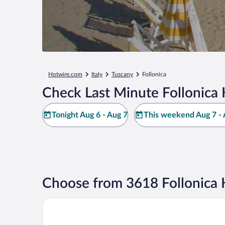
Hotwire.com
Italy
Tuscany
Follonica
Check Last Minute Follonica 
Tonight Aug 6 - Aug 7
This weekend Aug 7 - 
Choose from 3618 Follonica 
Hotel La Pineta