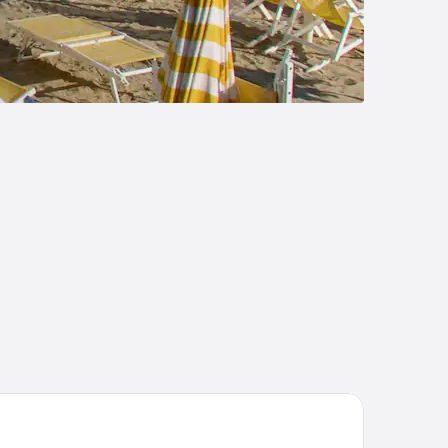
va Toscana Golf Resort & SPA