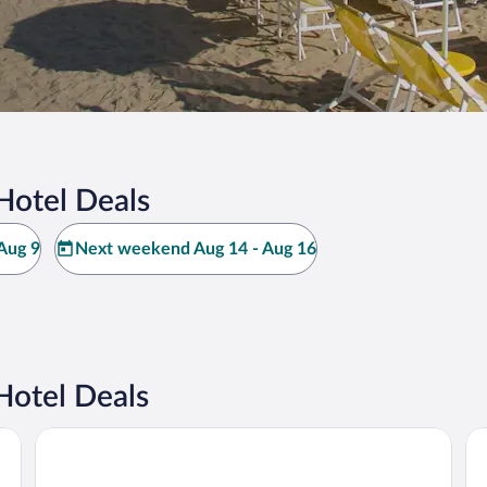
Hotel Deals
Aug 9
Next weekend Aug 14 - Aug 16
Hotel Deals
The Sense Experience Resort - Preferred Hotels & Resorts
Ri