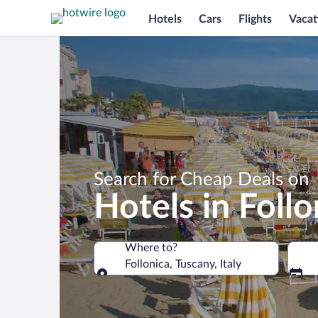
Hotels
Cars
Flights
Vacat
Search for Cheap Deals on
Hotels in Follo
Where to?
Follonica, Tuscany, Italy
Where to?