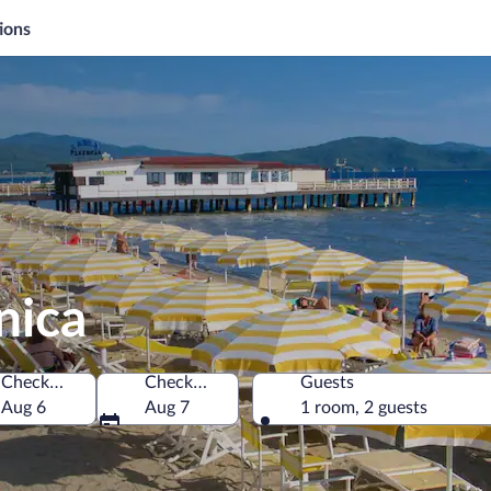
ions
nica
Check-in
Check-out
Guests
Aug 6
Aug 7
1 room, 2 guests