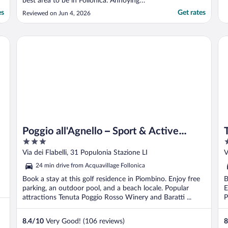
best area to be in Follonica. Annoying
blinking light from motion sensor (I think) in
es
Get rates
Reviewed on Jun 4, 2026
room keeping us up most of the night.
Mai’s room blanket after the first night,
why?? Not including breakfast as the cards
To
Poggio all'Agnello – Sport & Active Holidays
..."
Poggio all'Agnello – Sport & Active
3
5
Holidays
out
o
Via dei Flabelli, 31 Populonia Stazione LI
V
of
o
24 min drive from Acquavillage Follonica
5
5
Book a stay at this golf residence in Piombino. Enjoy free
B
parking, an outdoor pool, and a beach locale. Popular
E
attractions Tenuta Poggio Rosso Winery and Baratti ...
P
8.4
/
10
Very Good! (106 reviews)
8