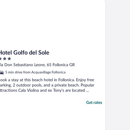
tel Golfo del Sole
Hotel Golfo del Sole
ut
ia Don Sebastiano Leone, 65 Follonica GR
f
5 min drive from Acquavillage Follonica
ook a stay at this beach hotel in Follonica. Enjoy free
arking, 2 outdoor pools, and a private beach. Popular
ttractions Cala Violina and ex Tony's are located ...
Get rates