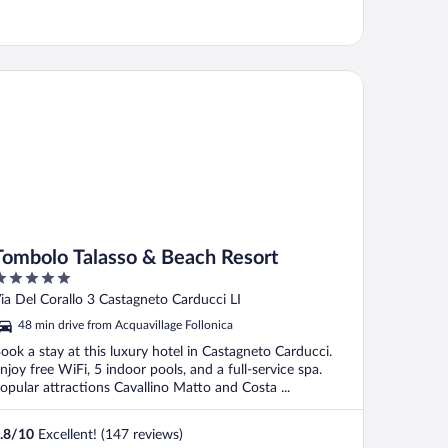
mbolo Talasso & Beach Resort
Tombolo Talasso & Beach Resort
ut
ia Del Corallo 3 Castagneto Carducci LI
f
48 min drive from Acquavillage Follonica
ook a stay at this luxury hotel in Castagneto Carducci.
njoy free WiFi, 5 indoor pools, and a full-service spa.
opular attractions Cavallino Matto and Costa ...
.8
/
10
Excellent! (147 reviews)