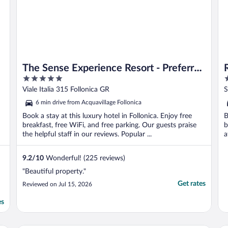
The Sense Experience Resort - Preferred
5
4
Hotels & Resorts
out
o
Viale Italia 315 Follonica GR
S
of
o
6 min drive from Acquavillage Follonica
5
5
Book a stay at this luxury hotel in Follonica. Enjoy free
B
breakfast, free WiFi, and free parking. Our guests praise
b
the helpful staff in our reviews. Popular ...
a
9.2
/
10
Wonderful! (225 reviews)
"Beautiful property."
Get rates
Reviewed on Jul 15, 2026
es