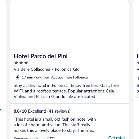
Hotel Parco dei Pini
Ho
Hotel Parco dei Pini
3
3
out
o
Via delle Collacchie 7 Follonica GR
V
of
o
17 min walk from Acquavillage Follonica
5
5
Stay at this hotel in Follonica. Enjoy free breakfast, free
B
WiFi, and a rooftop terrace. Popular attractions Cala
p
Violina and Palazzo Granducale are located ...
a
es
8.8
/
10
Excellent! (41 reviews)
"This hotel is a small, old fashion hotel with
a lot of charm and value. The staff really
makes this a lovely place to stay. The linens
are top quality, the hotel was clean, and the
Get rates
Reviewed on Jun 8, 2025