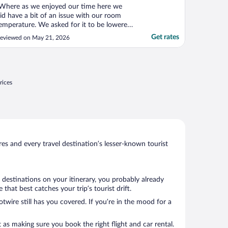
Where as we enjoyed our time here we
id have a bit of an issue with our room
emperature. We asked for it to be lowered
s it was 81 degrees. We found out, after a
Get rates
eviewed on May 21, 2026
ery uncomfortable night and requesting 2
ore times, that the AC was not working.
s an aside: we could not open a window
s our room ..."
rices
s and every travel destination’s lesser-known tourist
 destinations on your itinerary, you probably already
hat best catches your trip’s tourist drift.
twire still has you covered. If you’re in the mood for a
 as making sure you book the right flight and car rental.