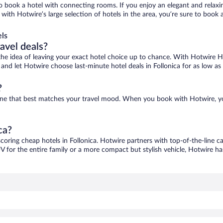
 to book a hotel with connecting rooms. If you enjoy an elegant and relaxi
a, with Hotwire’s large selection of hotels in the area, you’re sure to bo
els
ravel deals?
ove the idea of leaving your exact hotel choice up to chance. With Hotwire 
s and let Hotwire choose last-minute hotel deals in Follonica for as low as
?
nd one that best matches your travel mood. When you book with Hotwire, 
ca?
scoring cheap hotels in Follonica. Hotwire partners with top-of-the-line c
V for the entire family or a more compact but stylish vehicle, Hotwire has