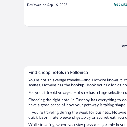
Get rat
Reviewed on Sep 16, 2025
Lowe
Find cheap hotels in Follonica
You’re not an average traveler—and Hotwire knows it. Yo
scenes. Hotwire has the hookup! Book your Follonica hot
For you, intrepid voyager, Hotwire has a large selection o
Choosing the right hotel in Tuscany has everything to do
have a good sense of how your getaway is taking shape. Le
If you’re traveling during the week for business, Hotwire
quick last-minute weekend getaway or spa retreat, you can
While traveling, where you stay plays a major role in you