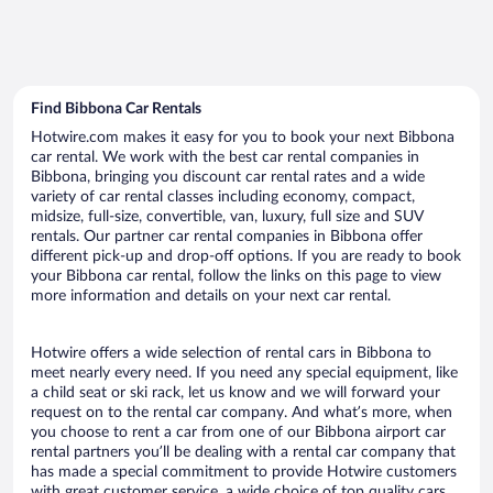
Find Bibbona Car Rentals
Hotwire.com makes it easy for you to book your next Bibbona
car rental. We work with the best car rental companies in
Bibbona, bringing you discount car rental rates and a wide
variety of car rental classes including economy, compact,
midsize, full-size, convertible, van, luxury, full size and SUV
rentals. Our partner car rental companies in Bibbona offer
different pick-up and drop-off options. If you are ready to book
your Bibbona car rental, follow the links on this page to view
more information and details on your next car rental.
Hotwire offers a wide selection of rental cars in Bibbona to
meet nearly every need. If you need any special equipment, like
a child seat or ski rack, let us know and we will forward your
request on to the rental car company. And what’s more, when
you choose to rent a car from one of our Bibbona airport car
rental partners you’ll be dealing with a rental car company that
has made a special commitment to provide Hotwire customers
with great customer service, a wide choice of top quality cars,