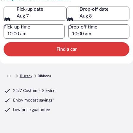
Pick-up date
Drop-off date
Aug 7
Aug 8
Pick-up time
Drop-off time
Find a car
Tuscany
Bibbona
24/7 Customer Service
Enjoy modest savings*
Low price guarantee