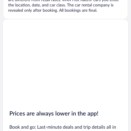
are different from retail rates. With Hot Rate® cars you enter
the location, date, and car class. The car rental company is
revealed only after booking. All bookings are final.
Prices are always lower in the app!
Book and go: Last-minute deals and trip details all in