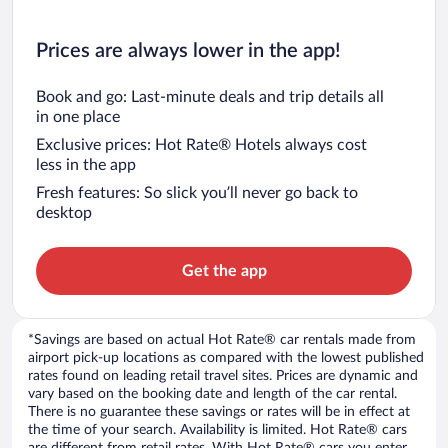
Prices are always lower in the app!
Book and go: Last-minute deals and trip details all
in one place
Exclusive prices: Hot Rate® Hotels always cost
less in the app
Fresh features: So slick you’ll never go back to
desktop
Get the app
*Savings are based on actual Hot Rate® car rentals made from
airport pick-up locations as compared with the lowest published
rates found on leading retail travel sites. Prices are dynamic and
vary based on the booking date and length of the car rental.
There is no guarantee these savings or rates will be in effect at
the time of your search. Availability is limited. Hot Rate® cars