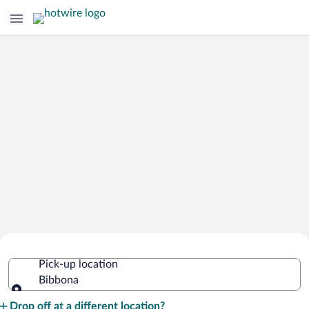
Cheap Rental Car Deals in Bibbona
Pick-up location
Bibbona
Pick-up location
Drop off at a different location?