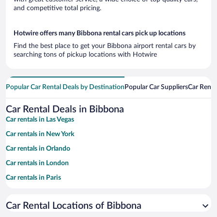
and competitive total pricing.
Hotwire offers many Bibbona rental cars pick up locations
Find the best place to get your Bibbona airport rental cars by
searching tons of pickup locations with Hotwire
Popular Car Rental Deals by Destination
Popular Car Suppliers
Car Renta
Car Rental Deals in Bibbona
Car rentals in Las Vegas
Car rentals in New York
Car rentals in Orlando
Car rentals in London
Car rentals in Paris
Car rentals in Cancun
Car Rental Locations of Bibbona
Car rentals in Miami