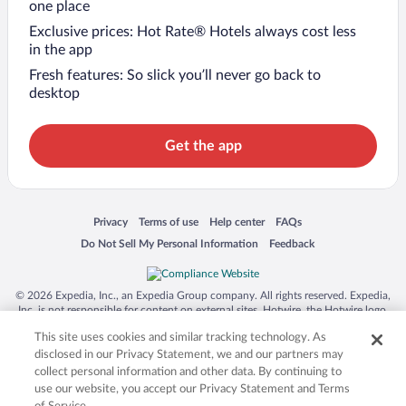
one place
Exclusive prices: Hot Rate® Hotels always cost less
in the app
Fresh features: So slick you’ll never go back to
desktop
Get the app
Opens in a new window
Opens in a new window
Opens in a new window
Opens in a new window
Privacy
Terms of use
Help center
FAQs
Opens in a new window
Opens in a new window
Do Not Sell My Personal Information
Feedback
© 2026 Expedia, Inc., an Expedia Group company. All rights reserved. Expedia,
Inc. is not responsible for content on external sites. Hotwire, the Hotwire logo,
Hot Rate, and "4-star hotels. 2-star prices." are either registered trademarks or
This site uses cookies and similar tracking technology. As
trademarks of Expedia, Inc. in the US and/or other countries. Other logos or
product and company names mentioned herein may be the property of their
disclosed in our Privacy Statement, we and our partners may
respective owners. CST 2029030-50.
collect personal information and other data. By continuing to
use our website, you accept our Privacy Statement and Terms