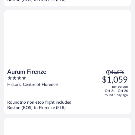
per
person
Price
Aurum Firenze
$1,576
was
4
$1,059
$1,576,
out
Historic Centre of Florence
per person
price
of
Oct 21 - Oct 26
is
5
found 1 day ago
now
Roundtrip non-stop flight included
$1,059
Boston (BOS) to Florence (FLR)
per
person