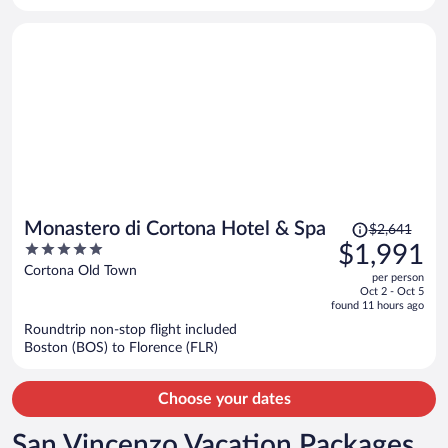
per
person
Price
Monastero di Cortona Hotel & Spa
$2,641
was
5
$1,991
$2,641,
out
Cortona Old Town
per person
price
of
Oct 2 - Oct 5
is
5
found 11 hours ago
now
Roundtrip non-stop flight included
$1,991
Boston (BOS) to Florence (FLR)
per
person
Choose your dates
San Vincenzo Vacation Packages