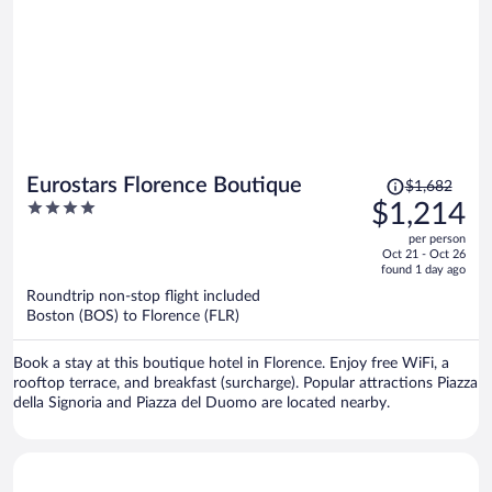
Price
Eurostars Florence Boutique
$1,682
was
4
$1,214
$1,682,
out
per person
price
of
Oct 21 - Oct 26
is
5
found 1 day ago
now
Roundtrip non-stop flight included
$1,214
Boston (BOS) to Florence (FLR)
per
person
Book a stay at this boutique hotel in Florence. Enjoy free WiFi, a
rooftop terrace, and breakfast (surcharge). Popular attractions Piazza
della Signoria and Piazza del Duomo are located nearby.