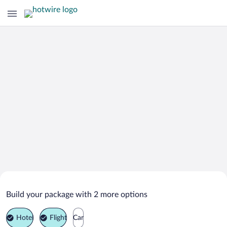
Search Deals on
San Vincenzo Vacation Packages
Build your package with 2 more options
Hotel
Flight
Car