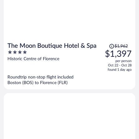
Price
The Moon Boutique Hotel & Spa
$1,962
was
4
$1,397
$1,962,
out
Historic Centre of Florence
per person
price
of
Oct 22 - Oct 28
is
5
found 1 day ago
now
Roundtrip non-stop flight included
$1,397
Boston (BOS) to Florence (FLR)
per
person