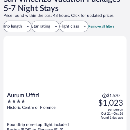
5-7 Night Stays
Price found within the past 48 hours. Click for updated prices.
Trip length
Star rating
Flight class
Remove all filters
Price
Aurum Uffizi
$1,570
was
4
$1,023
$1,570,
out
Historic Centre of Florence
per person
price
of
Oct 21 - Oct 26
is
5
found 1 day ago
now
Roundtrip non-stop flight included
$1,023
Boston (BOS) to Florence (FLR)