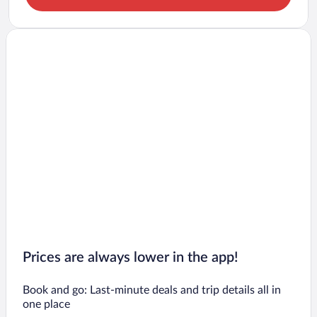
Prices are always lower in the app!
Book and go: Last-minute deals and trip details all in
one place