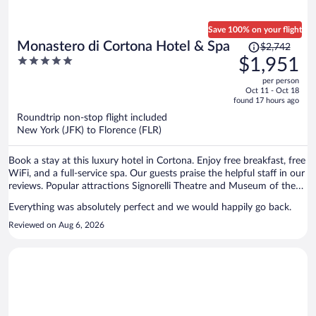
Save 100% on your flight
Price
Monastero di Cortona Hotel & Spa
$2,742
was
5
$1,951
$2,742,
out
per person
price
of
Oct 11 - Oct 18
is
5
found 17 hours ago
now
Roundtrip non-stop flight included
$1,951
New York (JFK) to Florence (FLR)
per
person
Book a stay at this luxury hotel in Cortona. Enjoy free breakfast, free
WiFi, and a full-service spa. Our guests praise the helpful staff in our
reviews. Popular attractions Signorelli Theatre and Museum of the
Etruscan Academy are located nearby.
Everything was absolutely perfect and we would happily go back.
Reviewed on Aug 6, 2026