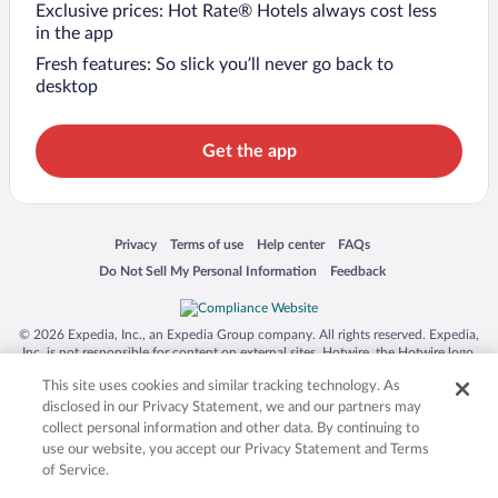
Exclusive prices: Hot Rate® Hotels always cost less
in the app
Fresh features: So slick you’ll never go back to
desktop
Get the app
Opens in a new window
Opens in a new window
Opens in a new window
Opens in a new window
Privacy
Terms of use
Help center
FAQs
Opens in a new window
Opens in a new window
Do Not Sell My Personal Information
Feedback
© 2026 Expedia, Inc., an Expedia Group company. All rights reserved. Expedia,
Inc. is not responsible for content on external sites. Hotwire, the Hotwire logo,
Hot Rate, and "4-star hotels. 2-star prices." are either registered trademarks or
This site uses cookies and similar tracking technology. As
trademarks of Expedia, Inc. in the US and/or other countries. Other logos or
product and company names mentioned herein may be the property of their
disclosed in our Privacy Statement, we and our partners may
respective owners. CST 2029030-50.
collect personal information and other data. By continuing to
use our website, you accept our Privacy Statement and Terms
of Service.