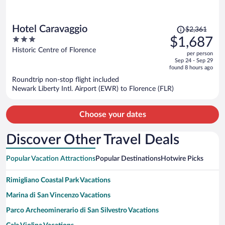
Price
Hotel Caravaggio
$2,361
was
3
$1,687
$2,361,
out
Historic Centre of Florence
per person
price
of
Sep 24 - Sep 29
is
5
found 8 hours ago
now
Roundtrip non-stop flight included
$1,687
Newark Liberty Intl. Airport (EWR) to Florence (FLR)
per
person
Choose your dates
Discover Other Travel Deals
Popular Vacation Attractions
Popular Destinations
Hotwire Picks
Rimigliano Coastal Park Vacations
Marina di San Vincenzo Vacations
Parco Archeominerario di San Silvestro Vacations