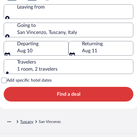
Leaving from
Leaving from
Going to
San Vincenzo, Tuscany, Italy
Going to
Departing
Returning
Aug 10
Aug 11
Travelers
1 room, 2 travelers
Add specific hotel dates
Find a deal
Tuscany
San Vincenzo