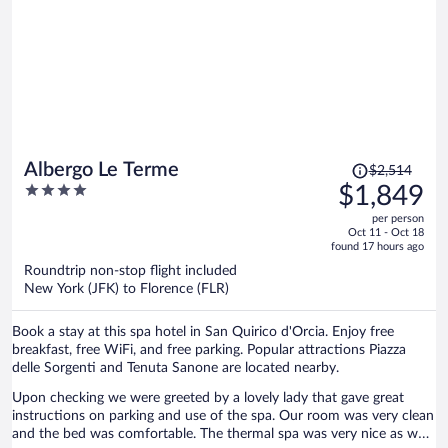
Price
Albergo Le Terme
$2,514
was
4
$1,849
$2,514,
out
per person
price
of
Oct 11 - Oct 18
is
5
found 17 hours ago
now
Roundtrip non-stop flight included
$1,849
New York (JFK) to Florence (FLR)
per
person
Book a stay at this spa hotel in San Quirico d'Orcia. Enjoy free
breakfast, free WiFi, and free parking. Popular attractions Piazza
delle Sorgenti and Tenuta Sanone are located nearby.
Upon checking we were greeted by a lovely lady that gave great
instructions on parking and use of the spa. Our room was very clean
and the bed was comfortable. The thermal spa was very nice as we