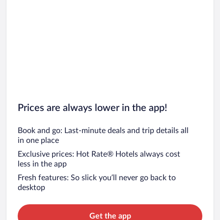
Prices are always lower in the app!
Book and go: Last-minute deals and trip details all
in one place
Exclusive prices: Hot Rate® Hotels always cost
less in the app
Fresh features: So slick you’ll never go back to
desktop
Get the app