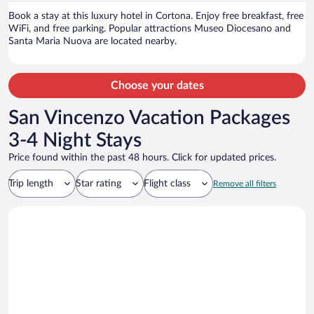
person
Book a stay at this luxury hotel in Cortona. Enjoy free breakfast, free
WiFi, and free parking. Popular attractions Museo Diocesano and
Santa Maria Nuova are located nearby.
Choose your dates
San Vincenzo Vacation Packages
3-4 Night Stays
Price found within the past 48 hours. Click for updated prices.
Trip length
Star rating
Flight class
Remove all filters