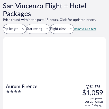
San Vincenzo Flight + Hotel
Packages
Price found within the past 48 hours. Click for updated prices.
Trip length
Star rating
Flight class
Remove all filters
Price
Aurum Firenze
$1,576
was
4
$1,059
$1,576,
out
per person
price
of
Oct 21 - Oct 26
is
5
found 1 day ago
now