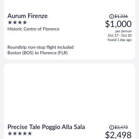
Price
Aurum Firenze
$1,336
was
4
$1,000
$1,336,
out
Historic Centre of Florence
per person
price
of
Oct 17 - Oct 20
is
5
found 1 day ago
now
Roundtrip non-stop flight included
$1,000
Boston (BOS) to Florence (FLR)
per
person
Price
Precise Tale Poggio Alla Sala
$3,473
was
5
$2,498
$3,473,