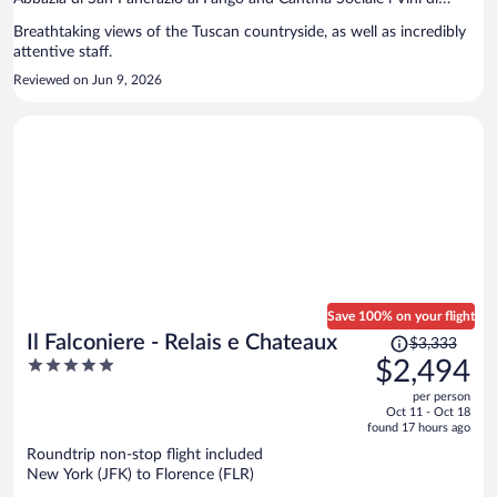
Maremma are located nearby.
Breathtaking views of the Tuscan countryside, as well as incredibly
attentive staff.
Reviewed on Jun 9, 2026
Save 100% on your flight
Price
Il Falconiere - Relais e Chateaux
$3,333
was
5
$2,494
$3,333,
out
per person
price
of
Oct 11 - Oct 18
is
5
found 17 hours ago
now
Roundtrip non-stop flight included
$2,494
New York (JFK) to Florence (FLR)
per