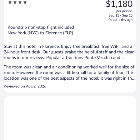
was
4
$1,180
$1,672,
out
per person
price
of
Sep 11 - Sep 15
is
5
found 1 day ago
now
Roundtrip non-stop flight included
$1,180
New York (NYC) to Florence (FLR)
per
person
Stay at this hotel in Florence. Enjoy free breakfast, free WiFi, and a
24-hour front desk. Our guests praise the helpful staff and the clean
rooms in our reviews. Popular attractions Ponte Vecchio and
Cathedral of Santa Maria del Fiore are located nearby.
The room was clean and air conditioning worked well for the size of
room. However, the room was a little small for a family of four. The
location was one of the best aspects of the hotel: it was right in the
historic centre and near all the attractions. Staff were also very
Reviewed on Aug 2, 2026
helpful, promptly responding to our requests.