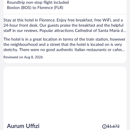
Roundtrip non-stop flight included
$1,059
Boston (BOS) to Florence (FLR)
per
person
Stay at this hotel in Florence. Enjoy free breakfast, free WiFi, and a
24-hour front desk. Our guests praise the breakfast and the helpful
staff in our reviews. Popular attractions Cathedral of Santa Maria del
Fiore and Piazza del Duomo are located nearby.
The hotel is in a great location in terms of the train station, however
the neighbourhood and a street that the hotel is located on is very
sketchy. There were no good authentic Italian restaurants or cafes
near by. There was often a weird lingering smell in the room and the
Reviewed on Aug 8, 2026
wifi never worked for us once during our entire stay. The hotel is still
walking distance to all the main attractions in just a short 10 or 15
minutes. The room was modern and basic, and we really liked the
extra security measures like the front door to the hotel locking and
and the door to the elevator and stairs locking as well which can
only be unlocked with the room key.
Price
Aurum Uffizi
$1,672