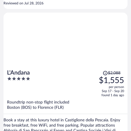
arrived after 10 pm after a long drive from Sorrento. We were able
Reviewed on Jul 28, 2026
to relax and enjoy the water until midnight. The next morning the
breakfast as absolutely superb. We walked around the town until
checkout but are going back to the hotel after our stay in north Italy
this week. Also it was nice that they had a dedicated parking lot. Our
auto was very safe. Checkout was simple as we were in our way to
cinque terre. Very Much a 5 star stay.
Price
L'Andana
$2,088
was
5
$1,555
$2,088,
out
per person
price
of
Sep 17 - Sep 20
is
5
found 1 day ago
now
Roundtrip non-stop flight included
$1,555
Boston (BOS) to Florence (FLR)
per
person
Book a stay at this luxury hotel in Castiglione della Pescaia. Enjoy
free breakfast, free WiFi, and free parking. Popular attractions
Abbazia di San Pancrazio al Fango and Cantina Sociale i Vini di