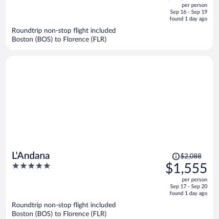
out
per person
price
of
Sep 16 - Sep 19
is
5
found 1 day ago
now
Roundtrip non-stop flight included
$2,498
Boston (BOS) to Florence (FLR)
per
person
Price
L'Andana
$2,088
was
5
$1,555
$2,088,
out
per person
price
of
Sep 17 - Sep 20
is
5
found 1 day ago
now
Roundtrip non-stop flight included
$1,555
Boston (BOS) to Florence (FLR)