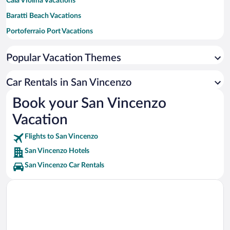
Cala Violina Vacations
Baratti Beach Vacations
Portoferraio Port Vacations
Sansone Beach Vacations
Popular Vacation Themes
Scarlino Marina Vacations
Fort of Marina di Bibbona Vacations
Car Rentals in San Vincenzo
Punta Ala Marina Vacations
Book your San Vincenzo
Capo Bianco Beach Vacations
Vacation
Flights to San Vincenzo
San Vincenzo Hotels
San Vincenzo Car Rentals