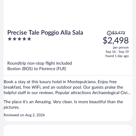
Price
Precise Tale Poggio Alla Sala
$3,473
was
5
$2,498
$3,473,
out
per person
price
of
Sep 16 - Sep 19
is
5
found 1 day ago
now
Roundtrip non-stop flight included
$2,498
Boston (BOS) to Florence (FLR)
per
person
Book a stay at this luxury hotel in Montepulciano. Enjoy free
breakfast, free WiFi, and an outdoor pool. Our guests praise the
helpful staff in our reviews. Popular attractions Archaeological Civic
Museum and Terme Sant'Elena are located nearby.
The place it’s an Amazing. Very clean. Is more beautiful than the
pictures.
Reviewed on Aug 2, 2026