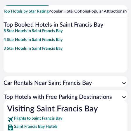
Top Hotels by Star Rating
Popular Hotel Options
Popular Attractions
Nea
Top Booked Hotels in Saint Francis Bay
5 Star Hotels in Saint Francis Bay
4 Star Hotels in Saint Francis Bay
3 Star Hotels in Saint Francis Bay
Car Rentals Near Saint Francis Bay
Top Hotels with Free Parking Destinations
Visiting Saint Francis Bay
Flights to Saint Francis Bay
Saint Francis Bay Hotels