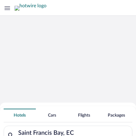
Hotels With Free Parking in Saint
Hotels
Cars
Flights
Packages
Francis Bay
Search for hotels in Saint Francis Bay, EC. Check-in on Sat, A
Saint Francis Bay, EC