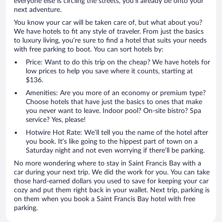
everyone else is circling the streets, you’ll already be onto your
next adventure.
You know your car will be taken care of, but what about you?
We have hotels to fit any style of traveler. From just the basics
to luxury living, you’re sure to find a hotel that suits your needs
with free parking to boot. You can sort hotels by:
Price: Want to do this trip on the cheap? We have hotels for
low prices to help you save where it counts, starting at
$136.
Amenities: Are you more of an economy or premium type?
Choose hotels that have just the basics to ones that make
you never want to leave. Indoor pool? On-site bistro? Spa
service? Yes, please!
Hotwire Hot Rate: We’ll tell you the name of the hotel after
you book. It’s like going to the hippest part of town on a
Saturday night and not even worrying if there’ll be parking.
No more wondering where to stay in Saint Francis Bay with a
car during your next trip. We did the work for you. You can take
those hard-earned dollars you used to save for keeping your car
cozy and put them right back in your wallet. Next trip, parking is
on them when you book a Saint Francis Bay hotel with free
parking.