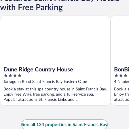
with Free Parking
Dune Ridge Country House
BonBini 
Dune Ridge Country House
BonBi
4
4
out
out
Tarragona Road Saint Francis Bay Eastern Cape
4 Napier
of
of
Book a stay at this spa country house in Saint Francis Bay.
Book a s
5
5
Enjoy free WiFi, free parking, and a full-service spa.
Enjoy fr
Popular attractions St. Francis Links and ...
attracti
See all 124 properties in Saint Francis Bay