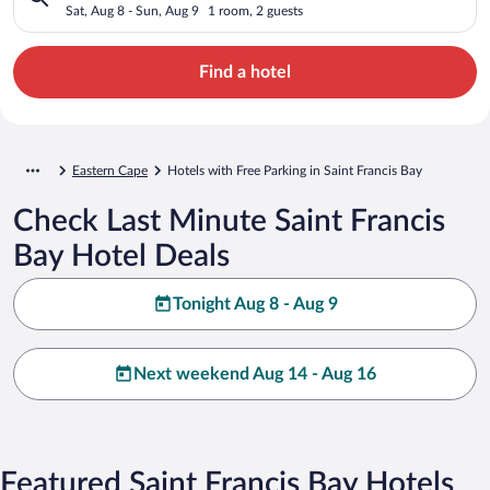
Sat, Aug 8 - Sun, Aug 9
1 room, 2 guests
Find a hotel
Eastern Cape
Hotels with Free Parking in Saint Francis Bay
Check Last Minute Saint Francis
Bay Hotel Deals
Tonight Aug 8 - Aug 9
Next weekend Aug 14 - Aug 16
Featured Saint Francis Bay Hotels