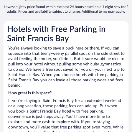
Lowest nightly price found within the past 24 hours based on a 1 night stay for 2
adults. Prices and availability subject to change. Additional terms may apply.
Hotels with Free Parking in
Saint Francis Bay
You’re always looking to save a buck here or there. If you can
squeeze into that teeny-weeny parallel spot on the side street to
avoid feeding the meter, you’ll do it. But it sure would be nice to
pull into your hotel without pulling some vehicular gymnastics
to do so. We have a free spot saved for you on your next trip to
Saint Francis Bay. When you choose hotels with free parking in
Saint Francis Bay you can leave all those parking woes and fees
behind.
How great is this space?
If you’re staying in Saint Francis Bay for an extended weekend
or a long vacation, those parking fees can add up. But when
you book a Saint Francis Bay hotel with free parking,
convenience is just steps away. You’ll have more time to
explore, and more cash to explore with. If you’re staying
downtown, you’ll value that free parking spot even more. While