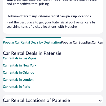
and competitive total pricing.
Hotwire offers many Patensie rental cars pick up locations
Find the best place to get your Patensie airport rental cars by
searching tons of pickup locations with Hotwire
Popular Car Rental Deals by Destination
Popular Car Suppliers
Car Renta
Car Rental Deals in Patensie
Car rentals in Las Vegas
Car rentals in New York
Car rentals in Orlando
Car rentals in London
Car rentals in Paris
Car rentals in Cancun
Car Rental Locations of Patensie
Car rentals in Miami