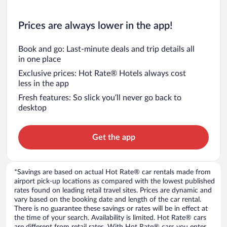
Prices are always lower in the app!
Book and go: Last-minute deals and trip details all
in one place
Exclusive prices: Hot Rate® Hotels always cost
less in the app
Fresh features: So slick you’ll never go back to
desktop
Get the app
*Savings are based on actual Hot Rate® car rentals made from
airport pick-up locations as compared with the lowest published
rates found on leading retail travel sites. Prices are dynamic and
vary based on the booking date and length of the car rental.
There is no guarantee these savings or rates will be in effect at
the time of your search. Availability is limited. Hot Rate® cars