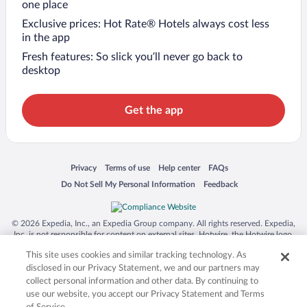
one place
Exclusive prices: Hot Rate® Hotels always cost less
in the app
Fresh features: So slick you’ll never go back to
desktop
Get the app
Opens in a new window
Opens in a new window
Opens in a new window
Opens in a new window
Privacy
Terms of use
Help center
FAQs
Opens in a new window
Opens in a new window
Do Not Sell My Personal Information
Feedback
© 2026 Expedia, Inc., an Expedia Group company. All rights reserved. Expedia,
Inc. is not responsible for content on external sites. Hotwire, the Hotwire logo,
Hot Rate, and "4-star hotels. 2-star prices." are either registered trademarks or
This site uses cookies and similar tracking technology. As
trademarks of Expedia, Inc. in the US and/or other countries. Other logos or
product and company names mentioned herein may be the property of their
disclosed in our Privacy Statement, we and our partners may
respective owners. CST 2029030-50.
collect personal information and other data. By continuing to
use our website, you accept our Privacy Statement and Terms