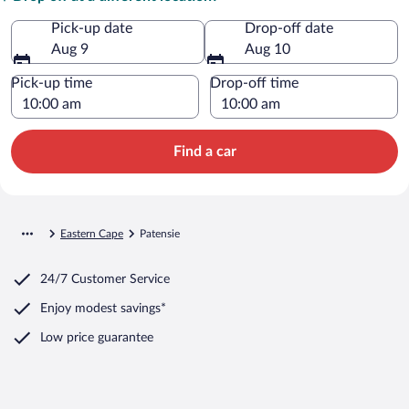
Pick-up date
Drop-off date
Aug 9
Aug 10
Pick-up time
Drop-off time
Find a car
Eastern Cape
Patensie
24/7 Customer Service
Enjoy modest savings*
Low price guarantee