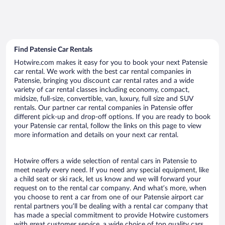
Find Patensie Car Rentals
Hotwire.com makes it easy for you to book your next Patensie
car rental. We work with the best car rental companies in
Patensie, bringing you discount car rental rates and a wide
variety of car rental classes including economy, compact,
midsize, full-size, convertible, van, luxury, full size and SUV
rentals. Our partner car rental companies in Patensie offer
different pick-up and drop-off options. If you are ready to book
your Patensie car rental, follow the links on this page to view
more information and details on your next car rental.
Hotwire offers a wide selection of rental cars in Patensie to
meet nearly every need. If you need any special equipment, like
a child seat or ski rack, let us know and we will forward your
request on to the rental car company. And what’s more, when
you choose to rent a car from one of our Patensie airport car
rental partners you’ll be dealing with a rental car company that
has made a special commitment to provide Hotwire customers
with great customer service, a wide choice of top quality cars,