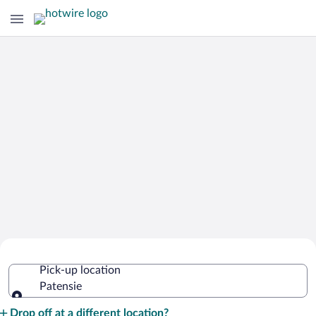
Cheap Rental Car Deals in Patensie
Pick-up location
Patensie
Pick-up location
Drop off at a different location?