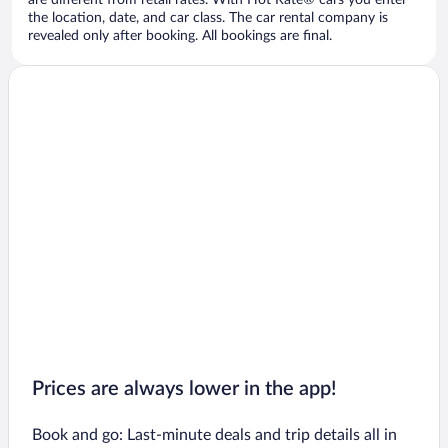
are different from retail rates. With Hot Rate® cars you enter
the location, date, and car class. The car rental company is
revealed only after booking. All bookings are final.
Prices are always lower in the app!
Book and go: Last-minute deals and trip details all in