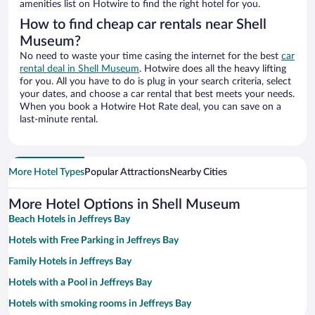
amenities list on Hotwire to find the right hotel for you.
How to find cheap car rentals near Shell
Museum?
No need to waste your time casing the internet for the best
car
rental deal in Shell Museum
. Hotwire does all the heavy lifting
for you. All you have to do is plug in your search criteria, select
your dates, and choose a car rental that best meets your needs.
When you book a Hotwire Hot Rate deal, you can save on a
last-minute rental.
More Hotel Types
Popular Attractions
Nearby Cities
More Hotel Options in Shell Museum
Beach Hotels in Jeffreys Bay
Hotels with Free Parking in Jeffreys Bay
Family Hotels in Jeffreys Bay
Hotels with a Pool in Jeffreys Bay
Hotels with smoking rooms in Jeffreys Bay