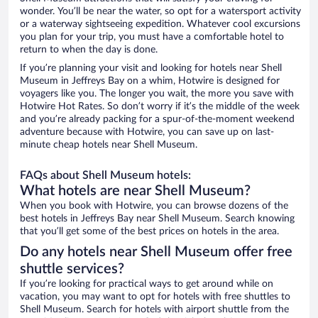
wonder. You’ll be near the water, so opt for a watersport activity
or a waterway sightseeing expedition. Whatever cool excursions
you plan for your trip, you must have a comfortable hotel to
return to when the day is done.
If you’re planning your visit and looking for hotels near Shell
Museum in Jeffreys Bay on a whim, Hotwire is designed for
voyagers like you. The longer you wait, the more you save with
Hotwire Hot Rates. So don’t worry if it’s the middle of the week
and you’re already packing for a spur-of-the-moment weekend
adventure because with Hotwire, you can save up on last-
minute cheap hotels near Shell Museum.
FAQs about Shell Museum hotels:
What hotels are near Shell Museum?
When you book with Hotwire, you can browse dozens of the
best hotels in Jeffreys Bay near Shell Museum. Search knowing
that you’ll get some of the best prices on hotels in the area.
Do any hotels near Shell Museum offer free
shuttle services?
If you’re looking for practical ways to get around while on
vacation, you may want to opt for hotels with free shuttles to
Shell Museum. Search for hotels with airport shuttle from the