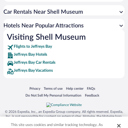
Apartment Hotel in Jeffreys Bay
Car Rentals Near Shell Museum
Oceanfront Hotels in Jeffreys Bay
Romantic Hotels in Jeffreys Bay
Hotels Near Popular Attractions
Hotel Wedding Venues in Jeffreys Bay
Visiting Shell Museum
Luxury Hotels in Jeffreys Bay
Flights to Jeffreys Bay
Jeffreys Bay Hotels
Jeffreys Bay Car Rentals
Jeffreys Bay Vacations
Opens in a new window
Opens in a new window
Opens in a new window
Opens in a new window
Privacy
Terms of use
Help center
FAQs
Opens in a new window
Opens in a new window
Do Not Sell My Personal Information
Feedback
© 2026 Expedia, Inc., an Expedia Group company. All rights reserved. Expedia,
Inc. is not responsible for content on external sites. Hotwire, the Hotwire logo,
Hot Rate, and "4-star hotels. 2-star prices." are either registered trademarks or
This site uses cookies and similar tracking technology. As
trademarks of Expedia, Inc. in the US and/or other countries. Other logos or