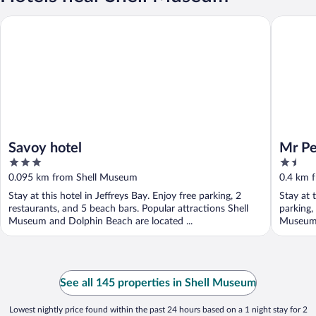
Savoy hotel
Mr Pell'
Savoy hotel
Mr Pe
3
1.5
out
out
0.095 km from Shell Museum
0.4 km 
of
of
Stay at this hotel in Jeffreys Bay. Enjoy free parking, 2
Stay at 
5
5
restaurants, and 5 beach bars. Popular attractions Shell
parking,
Museum and Dolphin Beach are located ...
Museum 
See all 145 properties in Shell Museum
Lowest nightly price found within the past 24 hours based on a 1 night stay for 2