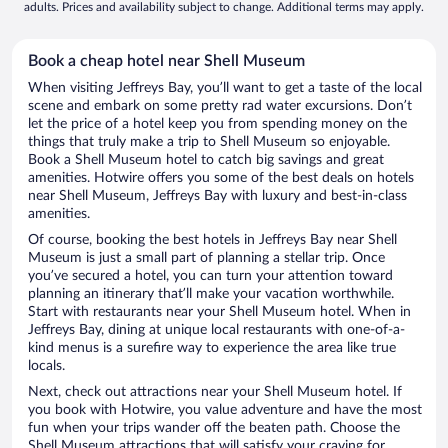
adults. Prices and availability subject to change. Additional terms may apply.
Book a cheap hotel near Shell Museum
When visiting Jeffreys Bay, you’ll want to get a taste of the local
scene and embark on some pretty rad water excursions. Don’t
let the price of a hotel keep you from spending money on the
things that truly make a trip to Shell Museum so enjoyable.
Book a Shell Museum hotel to catch big savings and great
amenities. Hotwire offers you some of the best deals on hotels
near Shell Museum, Jeffreys Bay with luxury and best-in-class
amenities.
Of course, booking the best hotels in Jeffreys Bay near Shell
Museum is just a small part of planning a stellar trip. Once
you’ve secured a hotel, you can turn your attention toward
planning an itinerary that’ll make your vacation worthwhile.
Start with restaurants near your Shell Museum hotel. When in
Jeffreys Bay, dining at unique local restaurants with one-of-a-
kind menus is a surefire way to experience the area like true
locals.
Next, check out attractions near your Shell Museum hotel. If
you book with Hotwire, you value adventure and have the most
fun when your trips wander off the beaten path. Choose the
Shell Museum attractions that will satisfy your craving for