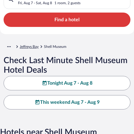
Fri, Aug 7 - Sat, Aug 8
1 room, 2 guests
Find a hotel
Jeffreys Bay
Shell Museum
Check Last Minute Shell Museum
Hotel Deals
Tonight Aug 7 - Aug 8
This weekend Aug 7 - Aug 9
Hotels near Shell Museum