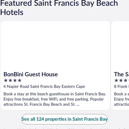
Featured Saint Francis Bay Beach
Hotels
BonBini Guest House
The Sand
BonBini Guest House
The S
4
5
out
out
4 Napier Road Saint Francis Bay Eastern Cape
8 Frank 
of
of
Book a stay at this beach guesthouse in Saint Francis Bay.
Book a s
5
5
Enjoy free breakfast, free WiFi, and free parking. Popular
Enjoy fr
attractions St. Francis Bay Beach and St. ...
attracti
See all 124 properties in Saint Francis Bay