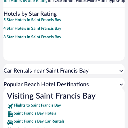
Top Hotels by Star Rating
Top Oceanfront Hotels
More Hotel Types
Popul
Hotels by Star Rating
5 Star Hotels in Saint Francis Bay
4 Star Hotels in Saint Francis Bay
3 Star Hotels in Saint Francis Bay
Car Rentals near Saint Francis Bay
Popular Beach Hotel Destinations
Visiting Saint Francis Bay
Flights to Saint Francis Bay
Saint Francis Bay Hotels
Saint Francis Bay Car Rentals