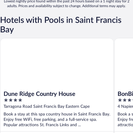
Lowest nightly price found within the past 24 hours based on a 1 night stay for 2
adults. Prices and availability subject to change. Additional terms may apply.
Hotels with Pools in Saint Francis
Bay
Dune Ridge Country House
BonBini 
Dune Ridge Country House
BonBi
4
4
out
out
Tarragona Road Saint Francis Bay Eastern Cape
4 Napier
of
of
Book a stay at this spa country house in Saint Francis Bay.
Book a s
5
5
Enjoy free WiFi, free parking, and a full-service spa.
Enjoy fr
Popular attractions St. Francis Links and ...
attracti