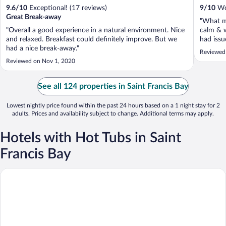
9.6
/
10
Exceptional! (17 reviews)
9
/
10
Won
Great Break-away
"What m
"Overall a good experience in a natural environment. Nice
calm & 
and relaxed. Breakfast could definitely improve. But we
had issu
had a nice break-away."
which we
Reviewed
couple o
Reviewed on Nov 1, 2020
See all 124 properties in Saint Francis Bay
Lowest nightly price found within the past 24 hours based on a 1 night stay for 2
adults. Prices and availability subject to change. Additional terms may apply.
Hotels with Hot Tubs in Saint
Francis Bay
The Sands @ St Francis