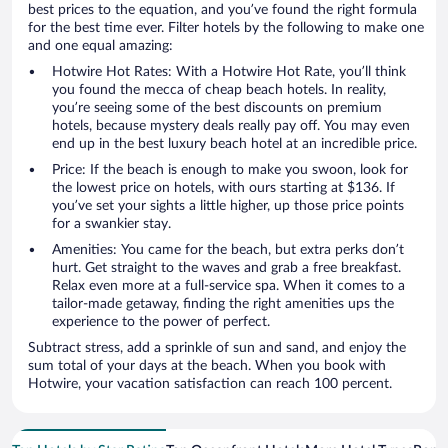
best prices to the equation, and you’ve found the right formula
for the best time ever. Filter hotels by the following to make one
and one equal amazing:
Hotwire Hot Rates: With a Hotwire Hot Rate, you’ll think
you found the mecca of cheap beach hotels. In reality,
you’re seeing some of the best discounts on premium
hotels, because mystery deals really pay off. You may even
end up in the best luxury beach hotel at an incredible price.
Price: If the beach is enough to make you swoon, look for
the lowest price on hotels, with ours starting at $136. If
you’ve set your sights a little higher, up those price points
for a swankier stay.
Amenities: You came for the beach, but extra perks don’t
hurt. Get straight to the waves and grab a free breakfast.
Relax even more at a full-service spa. When it comes to a
tailor-made getaway, finding the right amenities ups the
experience to the power of perfect.
Subtract stress, add a sprinkle of sun and sand, and enjoy the
sum total of your days at the beach. When you book with
Hotwire, your vacation satisfaction can reach 100 percent.