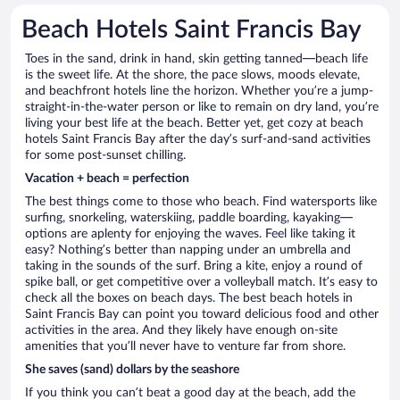
Beach Hotels Saint Francis Bay
Toes in the sand, drink in hand, skin getting tanned—beach life
is the sweet life. At the shore, the pace slows, moods elevate,
and beachfront hotels line the horizon. Whether you’re a jump-
straight-in-the-water person or like to remain on dry land, you’re
living your best life at the beach. Better yet, get cozy at beach
hotels Saint Francis Bay after the day’s surf-and-sand activities
for some post-sunset chilling.
Vacation + beach = perfection
The best things come to those who beach. Find watersports like
surfing, snorkeling, waterskiing, paddle boarding, kayaking—
options are aplenty for enjoying the waves. Feel like taking it
easy? Nothing’s better than napping under an umbrella and
taking in the sounds of the surf. Bring a kite, enjoy a round of
spike ball, or get competitive over a volleyball match. It’s easy to
check all the boxes on beach days. The best beach hotels in
Saint Francis Bay can point you toward delicious food and other
activities in the area. And they likely have enough on-site
amenities that you’ll never have to venture far from shore.
She saves (sand) dollars by the seashore
If you think you can’t beat a good day at the beach, add the