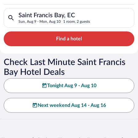
Search for hotels in Saint Francis Bay, EC. Check-in on Sun, 
Saint Francis Bay, EC
Sun, Aug 9 - Mon, Aug 10
1 room, 2 guests
Find a hotel
Check Last Minute Saint Francis
Bay Hotel Deals
Tonight Aug 9 - Aug 10
Next weekend Aug 14 - Aug 16