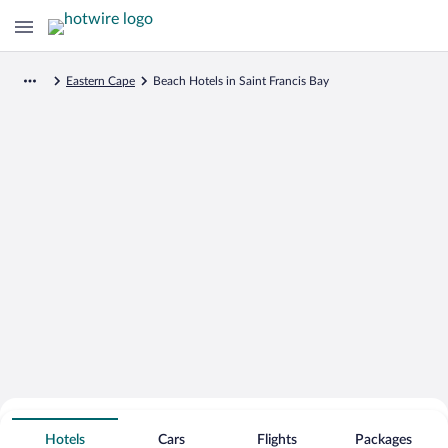
Eastern Cape
Beach Hotels in Saint Francis Bay
Search for Cheap Deals on
Beachfront Hotels in Saint Francis Bay
Hotels
Cars
Flights
Packages