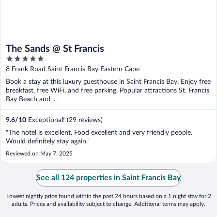
The Sands @ St Francis
5
out
8 Frank Road Saint Francis Bay Eastern Cape
of
Book a stay at this luxury guesthouse in Saint Francis Bay. Enjoy free
5
breakfast, free WiFi, and free parking. Popular attractions St. Francis
Bay Beach and ...
9.6
/
10
Exceptional! (29 reviews)
"The hotel is excellent. Food excellent and very friendly people.
Would definitely stay again"
Reviewed on May 7, 2025
See all 124 properties in Saint Francis Bay
Lowest nightly price found within the past 24 hours based on a 1 night stay for 2
adults. Prices and availability subject to change. Additional terms may apply.