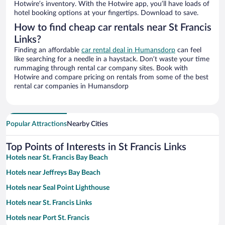
Hotwire’s inventory. With the Hotwire app, you’ll have loads of
hotel booking options at your fingertips. Download to save.
How to find cheap car rentals near St Francis
Links?
Finding an affordable
car rental deal in Humansdorp
can feel
like searching for a needle in a haystack. Don’t waste your time
rummaging through rental car company sites. Book with
Hotwire and compare pricing on rentals from some of the best
rental car companies in Humansdorp
Popular Attractions
Nearby Cities
Top Points of Interests in St Francis Links
Hotels near St. Francis Bay Beach
Hotels near Jeffreys Bay Beach
Hotels near Seal Point Lighthouse
Hotels near St. Francis Links
Hotels near Port St. Francis