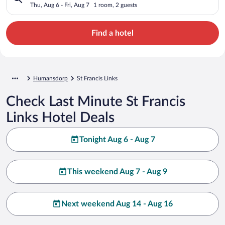
Thu, Aug 6 - Fri, Aug 7
1 room, 2 guests
Find a hotel
Humansdorp
St Francis Links
Check Last Minute St Francis
Links Hotel Deals
Tonight Aug 6 - Aug 7
This weekend Aug 7 - Aug 9
Next weekend Aug 14 - Aug 16