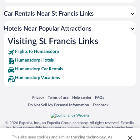
Hotels near St. Francis Bay Golf Club
Car Rentals Near St Francis Links
Hotels near Fairview Racecourse
Hotels near Albatross Beach
Hotels Near Popular Attractions
Hotels near Seaview Lookout
Visiting St Francis Links
Hotels near Wedgewood Golf Estate
Flights to Humansdorp
Hotels near Fountains Mall
Humansdorp Hotels
Hotels near Play in JBay Adventure Centre Day Trips
Humansdorp Car Rentals
Hotels near Shell Museum
Humansdorp Vacations
Hotels near Maitland Nature Reserve
Hotels near Maitland Beach
Opens in a new window
Opens in a new window
Opens in a new window
Opens in a new window
Privacy
Terms of use
Help center
FAQs
Hotels near Klasies River Caves
Opens in a new window
Opens in a new window
Do Not Sell My Personal Information
Feedback
© 2026 Expedia, Inc., an Expedia Group company. All rights reserved. Expedia,
Inc. is not responsible for content on external sites. Hotwire, the Hotwire logo,
Hot Rate, and "4-star hotels. 2-star prices." are either registered trademarks or
This site uses cookies and similar tracking technology. As
trademarks of Expedia, Inc. in the US and/or other countries. Other logos or