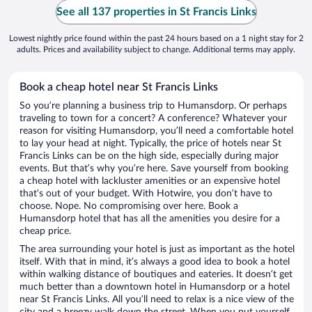
See all 137 properties in St Francis Links
Lowest nightly price found within the past 24 hours based on a 1 night stay for 2
adults. Prices and availability subject to change. Additional terms may apply.
Book a cheap hotel near St Francis Links
So you’re planning a business trip to Humansdorp. Or perhaps
traveling to town for a concert? A conference? Whatever your
reason for visiting Humansdorp, you’ll need a comfortable hotel
to lay your head at night. Typically, the price of hotels near St
Francis Links can be on the high side, especially during major
events. But that’s why you’re here. Save yourself from booking
a cheap hotel with lackluster amenities or an expensive hotel
that’s out of your budget. With Hotwire, you don’t have to
choose. Nope. No compromising over here. Book a
Humansdorp hotel that has all the amenities you desire for a
cheap price.
The area surrounding your hotel is just as important as the hotel
itself. With that in mind, it’s always a good idea to book a hotel
within walking distance of boutiques and eateries. It doesn’t get
much better than a downtown hotel in Humansdorp or a hotel
near St Francis Links. All you’ll need to relax is a nice view of the