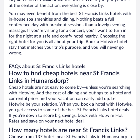
city and a breezy walk down the street. When you put yourself
at the center of the action, everything is close by.
You may even benefit from the best St Francis Links hotels with
in-house spa amenities and dining. Nothing beats a full
conference day with breakout sessions than a lovely evening
massage. If you’re visiting for a concert, you’ll want to turn in
for the night at a safe and comfy hotel nearby. Choosing the
right hotel for you is all about your trip. Book a Hotwire hotel
stay that matches your trip’s purpose, and you will never go
wrong.
FAQs about St Francis Links hotels:
How to find cheap hotels near St Francis
Links in Humansdorp?
Cheap hotels are not easy to come by—unless you’re searching
with Hotwire. Add the cost of dining and outings to a hotel and
car rental price, and your vacation can easily add up. Let
Hotwire be your solution. When you book a hotel with Hotwire,
you get access to some of the best St Francis Links hotel deals.
If you’re down to score big savings, book with Hotwire Hot
Rates and save on your next hotel deal.
How many hotels are near St Francis Links?
Choose from 137 hotels near St Francis Links in Humansdorp in