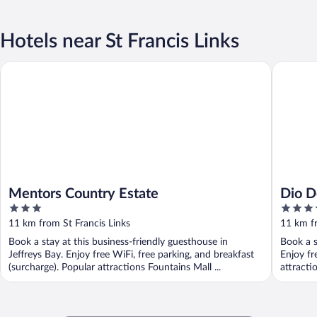
Hotels near St Francis Links
Mentors Country Estate
Dio Dell
Mentors Country Estate
Dio D
3
5
out
out
11 km from St Francis Links
11 km fr
of
of
Book a stay at this business-friendly guesthouse in
Book a s
5
5
Jeffreys Bay. Enjoy free WiFi, free parking, and breakfast
Enjoy fr
(surcharge). Popular attractions Fountains Mall ...
attracti