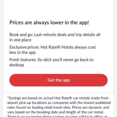
Prices are always lower in the app!
Book and go: Last-minute deals and trip details all
in one place
Exclusive prices: Hot Rate® Hotels always cost
less in the app
Fresh features: So slick you’ll never go back to
desktop
Get the app
*Savings are based on actual Hot Rate® car rentals made from
airport pick-up locations as compared with the lowest published
rates found on leading retail travel sites. Prices are dynamic and
vary based on the booking date and length of the car rental.