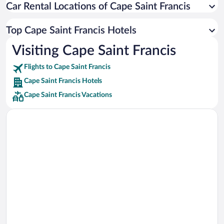
Car Rental Locations of Cape Saint Francis
Car rentals in Miami
Car rentals in Los Angeles
Top Cape Saint Francis Hotels
Car rentals in Rome
Visiting Cape Saint Francis
Car rentals in Punta Cana
Flights to Cape Saint Francis
Car rentals in Riviera Maya
Cape Saint Francis Hotels
Car rentals in Barcelona
Cape Saint Francis Vacations
Car rentals in San Francisco
Car rentals in San Diego County
Car rentals in Oahu
Car rentals in Chicago