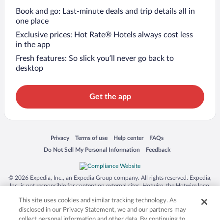
Book and go: Last-minute deals and trip details all in
one place
Exclusive prices: Hot Rate® Hotels always cost less
in the app
Fresh features: So slick you’ll never go back to
desktop
Get the app
Opens in a new window
Opens in a new window
Opens in a new window
Opens in a new window
Privacy
Terms of use
Help center
FAQs
Opens in a new window
Opens in a new window
Do Not Sell My Personal Information
Feedback
© 2026 Expedia, Inc., an Expedia Group company. All rights reserved. Expedia,
Inc. is not responsible for content on external sites. Hotwire, the Hotwire logo,
Hot Rate, and "4-star hotels. 2-star prices." are either registered trademarks or
This site uses cookies and similar tracking technology. As
trademarks of Expedia, Inc. in the US and/or other countries. Other logos or
product and company names mentioned herein may be the property of their
disclosed in our Privacy Statement, we and our partners may
respective owners. CST 2029030-50.
collect personal information and other data. By continuing to