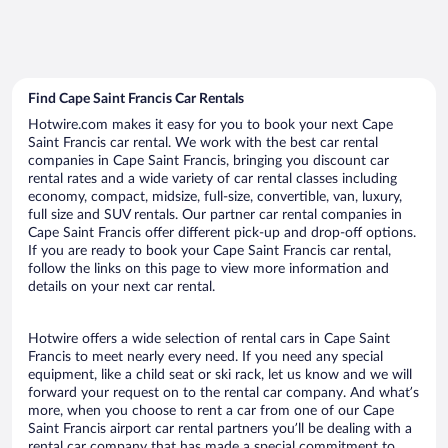
Find Cape Saint Francis Car Rentals
Hotwire.com makes it easy for you to book your next Cape
Saint Francis car rental. We work with the best car rental
companies in Cape Saint Francis, bringing you discount car
rental rates and a wide variety of car rental classes including
economy, compact, midsize, full-size, convertible, van, luxury,
full size and SUV rentals. Our partner car rental companies in
Cape Saint Francis offer different pick-up and drop-off options.
If you are ready to book your Cape Saint Francis car rental,
follow the links on this page to view more information and
details on your next car rental.
Hotwire offers a wide selection of rental cars in Cape Saint
Francis to meet nearly every need. If you need any special
equipment, like a child seat or ski rack, let us know and we will
forward your request on to the rental car company. And what’s
more, when you choose to rent a car from one of our Cape
Saint Francis airport car rental partners you’ll be dealing with a
rental car company that has made a special commitment to