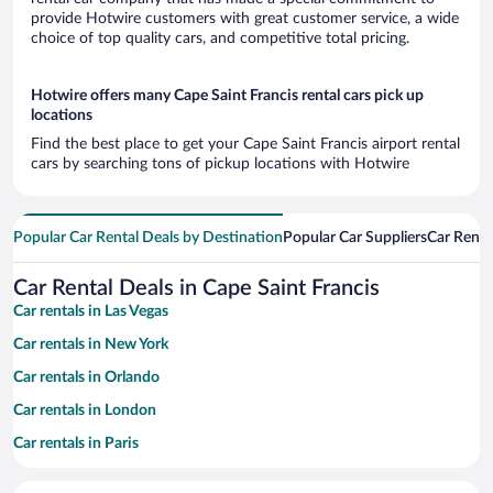
provide Hotwire customers with great customer service, a wide
choice of top quality cars, and competitive total pricing.
Hotwire offers many Cape Saint Francis rental cars pick up
locations
Find the best place to get your Cape Saint Francis airport rental
cars by searching tons of pickup locations with Hotwire
Popular Car Rental Deals by Destination
Popular Car Suppliers
Car Renta
Car Rental Deals in Cape Saint Francis
Car rentals in Las Vegas
Car rentals in New York
Car rentals in Orlando
Car rentals in London
Car rentals in Paris
Car rentals in Cancun