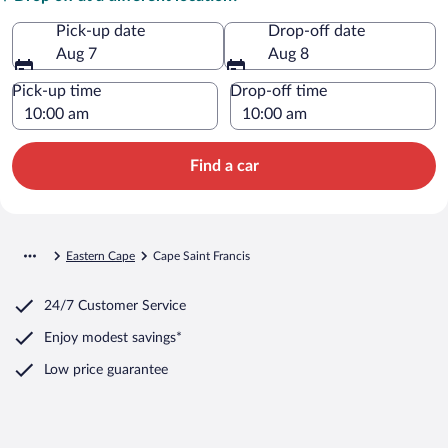
Pick-up date
Drop-off date
Aug 7
Aug 8
Pick-up time
Drop-off time
Find a car
Eastern Cape
Cape Saint Francis
24/7 Customer Service
Enjoy modest savings*
Low price guarantee