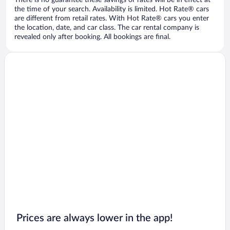
There is no guarantee these savings or rates will be in effect at
the time of your search. Availability is limited. Hot Rate® cars
are different from retail rates. With Hot Rate® cars you enter
the location, date, and car class. The car rental company is
revealed only after booking. All bookings are final.
Prices are always lower in the app!