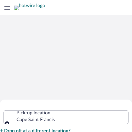
Cheap Rental Car Deals in Cape Saint
Pick-up location
Francis
Cape Saint Francis
Pick-up location
Drop off at a different location?