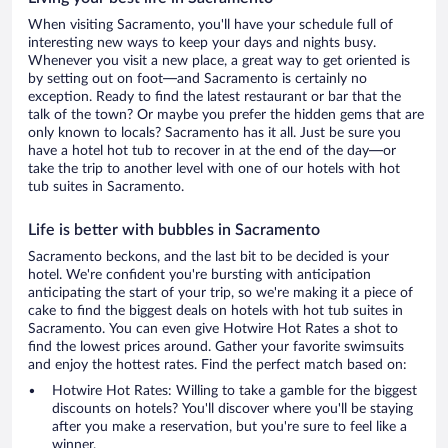
When visiting Sacramento, you'll have your schedule full of
interesting new ways to keep your days and nights busy.
Whenever you visit a new place, a great way to get oriented is
by setting out on foot—and Sacramento is certainly no
exception. Ready to find the latest restaurant or bar that the
talk of the town? Or maybe you prefer the hidden gems that are
only known to locals? Sacramento has it all. Just be sure you
have a hotel hot tub to recover in at the end of the day—or
take the trip to another level with one of our hotels with hot
tub suites in Sacramento.
Life is better with bubbles in Sacramento
Sacramento beckons, and the last bit to be decided is your
hotel. We're confident you're bursting with anticipation
anticipating the start of your trip, so we're making it a piece of
cake to find the biggest deals on hotels with hot tub suites in
Sacramento. You can even give Hotwire Hot Rates a shot to
find the lowest prices around. Gather your favorite swimsuits
and enjoy the hottest rates. Find the perfect match based on:
Hotwire Hot Rates: Willing to take a gamble for the biggest
discounts on hotels? You'll discover where you'll be staying
after you make a reservation, but you're sure to feel like a
winner.