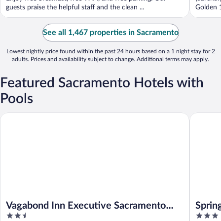
guests praise the helpful staff and the clean ...
Golden 1
See all 1,467 properties in Sacramento
Lowest nightly price found within the past 24 hours based on a 1 night stay for 2
adults. Prices and availability subject to change. Additional terms may apply.
Featured Sacramento Hotels with
Pools
Vagabond Inn Executive Sacramento Old Town
SpringHi
Vagabond Inn Executive Sacramento
Sprin
2.5
3
Old Town
Nato