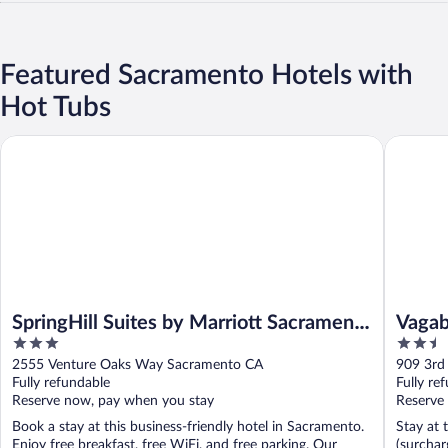
Featured Sacramento Hotels with
Hot Tubs
SpringHill Suites by Marriott Sacramento Natomas
Vagabond
SpringHill Suites by Marriott Sacramento
Vagab
3
2.5
Natomas
Old 
out
out
2555 Venture Oaks Way Sacramento CA
909 3rd
of
of
Fully refundable
Fully re
5
5
Reserve now, pay when you stay
Reserve
Book a stay at this business-friendly hotel in Sacramento.
Stay at 
Enjoy free breakfast, free WiFi, and free parking. Our
(surchar