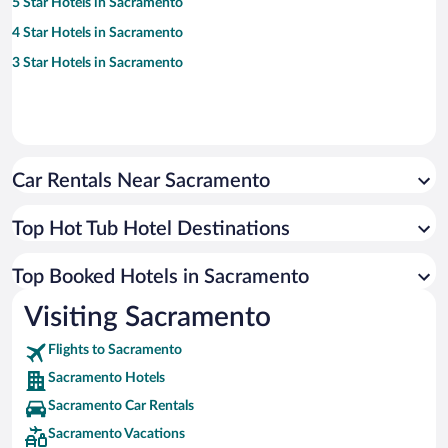
5 Star Hotels in Sacramento
4 Star Hotels in Sacramento
3 Star Hotels in Sacramento
Car Rentals Near Sacramento
Top Hot Tub Hotel Destinations
Top Booked Hotels in Sacramento
Visiting Sacramento
Flights to Sacramento
Sacramento Hotels
Sacramento Car Rentals
Sacramento Vacations