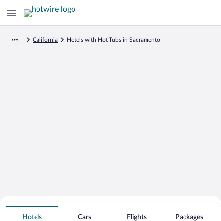
California
Hotels with Hot Tubs in Sacramento
Search for Cheap Deals on
Hot Tub Hotels in Sacramento
Hotels
Cars
Flights
Packages