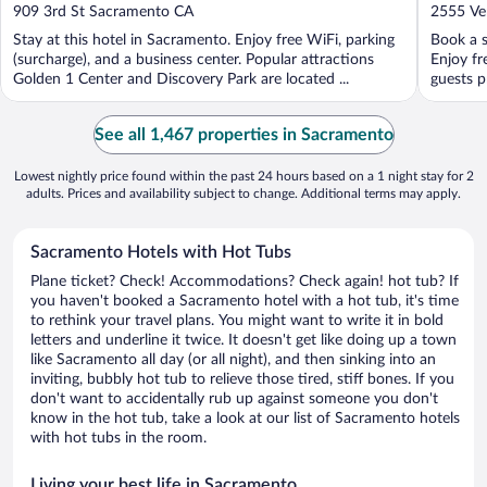
out
out
909 3rd St Sacramento CA
2555 Ve
of
of
Stay at this hotel in Sacramento. Enjoy free WiFi, parking
Book a s
5
5
(surcharge), and a business center. Popular attractions
Enjoy fr
Golden 1 Center and Discovery Park are located ...
guests pr
See all 1,467 properties in Sacramento
Lowest nightly price found within the past 24 hours based on a 1 night stay for 2
adults. Prices and availability subject to change. Additional terms may apply.
Sacramento Hotels with Hot Tubs
Plane ticket? Check! Accommodations? Check again! hot tub? If
you haven't booked a Sacramento hotel with a hot tub, it's time
to rethink your travel plans. You might want to write it in bold
letters and underline it twice. It doesn't get like doing up a town
like Sacramento all day (or all night), and then sinking into an
inviting, bubbly hot tub to relieve those tired, stiff bones. If you
don't want to accidentally rub up against someone you don't
know in the hot tub, take a look at our list of Sacramento hotels
with hot tubs in the room.
Living your best life in Sacramento