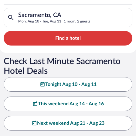
Search for hotels in Sacramento, CA. Check-in on Mon, Aug 10
Sacramento, CA
Mon, Aug 10 - Tue, Aug 11
1 room, 2 guests
Find a hotel
Check Last Minute Sacramento
Hotel Deals
Tonight Aug 10 - Aug 11
This weekend Aug 14 - Aug 16
Next weekend Aug 21 - Aug 23