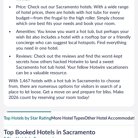
Price: Check out our Sacramento hotels. With a wide range
of hotel prices, there are hotels with hot tubs for every
budget—from the frugal to the high roller. Simply choose
which one best fits your needs and book your room.
Amenities: You know you want a hot tub, but perhaps your
wish list also includes a hotel with a rooftop bar or a friendly
concierge who can suggest local hotspots. Find everything
you need in one hotel.
Reviews: Check out the reviews and find the worst-kept
secrets how others hacked Hotwire to land a sweet
Sacramento hot tub hotel. Your fellow Hotwire vacationers
can be a valuable resource.
With 1,467 hotels with a hot tub in Sacramento to choose
from, there are numerous options for visitors in search of a
place to let loose. Get a move on and prepare for bliss. Make
2026 count by reserving your room today!
Top Hotels by Star Rating
More Hotel Types
Other Hotel Accommodatio
Top Booked Hotels in Sacramento