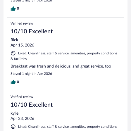
Stayed 1 night in Apr 2026
0
Verified review
10/10 Excellent
Rick
Apr 15, 2026
Liked: Cleanliness, staff & service, amenities, property conditions
& facilities
Breakfast was fresh and delicious, and great service, too
Stayed 1 night in Apr 2026
0
Verified review
10/10 Excellent
kylie
Apr 23, 2026
Liked: Cleanliness, staff & service, amenities, property conditions