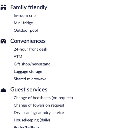
Family friendly
In-room crib
Mini-fridge
Outdoor pool
Conveniences
24-hour front desk
ATM
Gift shop/newsstand
Luggage storage
Shared microwave
Guest services
Change of bedsheets (on request)
Change of towels on request
Dry cleaning/laundry service
Housekeeping (daily)
Porter/bellhop