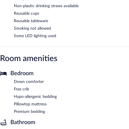
Non-plastic drinking straws available
Reusable cups
Reusable tableware
Smoking not allowed
Some LED lighting used
Room amenities
Bedroom
Down comforter
Free crib
Hypo-allergenic bedding
Pillowtop mattress
Premium bedding
Bathroom