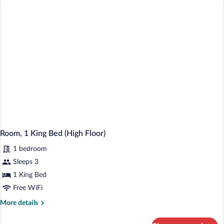
Beds
(High
Floor)
Room, 1 King Bed (High Floor)
1 bedroom
Sleeps 3
1 King Bed
Free WiFi
More
More details
details
for