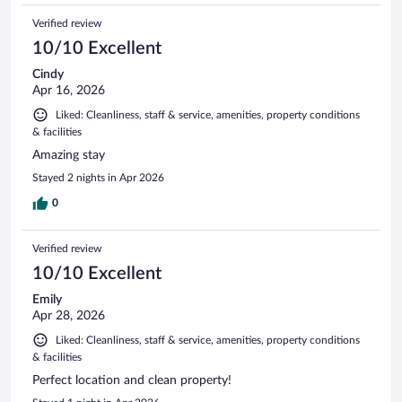
Verified review
10/10 Excellent
Cindy
Apr 16, 2026
Liked: Cleanliness, staff & service, amenities, property conditions
& facilities
Amazing stay
Stayed 2 nights in Apr 2026
0
Verified review
10/10 Excellent
Emily
Apr 28, 2026
Liked: Cleanliness, staff & service, amenities, property conditions
& facilities
Perfect location and clean property!