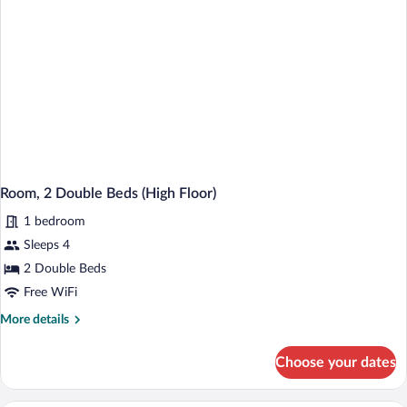
Room, 2 Double Beds (High Floor)
1 bedroom
Sleeps 4
2 Double Beds
Free WiFi
More
More details
details
for
Choose your dates
Room,
2
Double