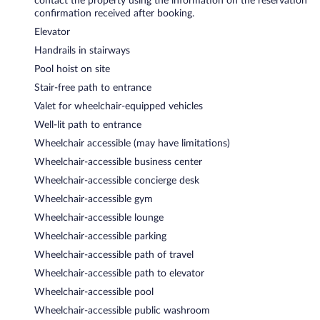
contact the property using the information on the reservation
confirmation received after booking.
Elevator
Handrails in stairways
Pool hoist on site
Stair-free path to entrance
Valet for wheelchair-equipped vehicles
Well-lit path to entrance
Wheelchair accessible (may have limitations)
Wheelchair-accessible business center
Wheelchair-accessible concierge desk
Wheelchair-accessible gym
Wheelchair-accessible lounge
Wheelchair-accessible parking
Wheelchair-accessible path of travel
Wheelchair-accessible path to elevator
Wheelchair-accessible pool
Wheelchair-accessible public washroom