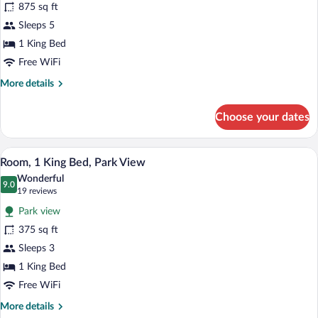
875 sq ft
photos
for
Sleeps 5
Park,
1 King Bed
Suite
Free WiFi
More
More details
details
for
Choose your dates
Park,
Suite
A hotel room with a bed, a chair, a small 
View
6
Room, 1 King Bed, Park View
all
Wonderful
photos
9.0
9.0 out of 10
(19
19 reviews
for
reviews)
Park view
Room,
375 sq ft
1
Sleeps 3
King
Bed,
1 King Bed
Park
Free WiFi
View
More
More details