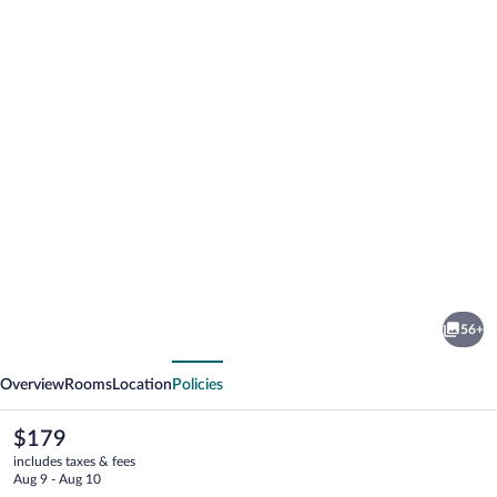
Photo
gallery
for
Hyatt
56+
Regency
vious
Next
Sacramento
Overview
Rooms
Location
Policies
The
$179
current
includes taxes & fees
price
Aug 9 - Aug 10
is