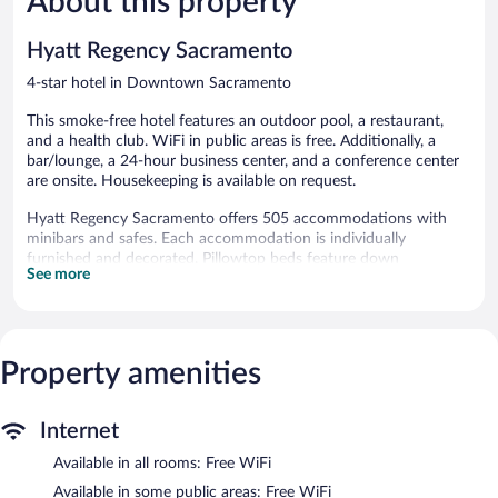
About this property
reviews
2,109
reviews
Hyatt Regency Sacramento
4-star hotel in Downtown Sacramento
This smoke-free hotel features an outdoor pool, a restaurant,
and a health club. WiFi in public areas is free. Additionally, a
bar/lounge, a 24-hour business center, and a conference center
are onsite. Housekeeping is available on request.
Hyatt Regency Sacramento offers 505 accommodations with
minibars and safes. Each accommodation is individually
furnished and decorated. Pillowtop beds feature down
See more
comforters and premium bedding. 42-inch flat-screen televisions
come with premium cable channels and pay movies. Bathrooms
include bathtubs or showers, complimentary toiletries, and hair
dryers.
This Sacramento hotel provides complimentary wireless Internet
Property amenities
access. Business-friendly amenities include desks and phones;
free local calls are provided (restrictions may apply). Additionally,
rooms include coffee/tea makers and irons/ironing boards.
Internet
Hypo-allergenic bedding, change of towels, and change of
Available in all rooms: Free WiFi
bedsheets can be requested. Housekeeping is provided daily.
Available in some public areas: Free WiFi