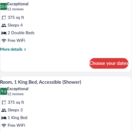
all
Exceptional
photos
10.0
10.0 out of 10
(12
12 reviews
for
reviews)
375 sq ft
Room,
Sleeps 4
2
2 Double Beds
Double
Beds,
Free WiFi
Accessible,
More
More details
Bathtub
details
for
Choose your dates
Room,
2
Double
A hotel room with a bed, a chair, a small 
View
5
Beds,
Room, 1 King Bed, Accessible (Shower)
all
Accessible,
Exceptional
Bathtub
photos
9.6
9.6 out of 10
(12
12 reviews
for
reviews)
375 sq ft
Room,
Sleeps 3
1
1 King Bed
King
Bed,
Free WiFi