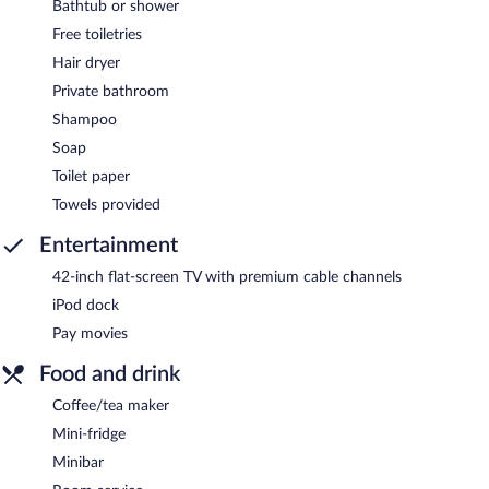
Bathtub or shower
Free toiletries
Hair dryer
Private bathroom
Shampoo
Soap
Toilet paper
Towels provided
Entertainment
42-inch flat-screen TV with premium cable channels
iPod dock
Pay movies
Food and drink
Coffee/tea maker
Mini-fridge
Minibar