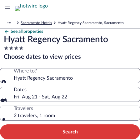
Sacramento Hotels
Hyatt Regency Sacramento, Sacramento
See all properties
Hyatt Regency Sacramento
4.0
star
Choose dates to view prices
property
Where to?
Hyatt Regency Sacramento
Dates
Fri, Aug 21 - Sat, Aug 22
Travelers
2 travelers, 1 room
Search