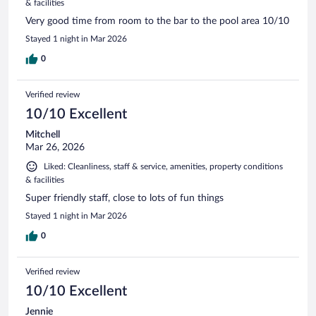
& facilities
Very good time from room to the bar to the pool area 10/10
Stayed 1 night in Mar 2026
0
Verified review
10/10 Excellent
Mitchell
Mar 26, 2026
Liked: Cleanliness, staff & service, amenities, property conditions
& facilities
Super friendly staff, close to lots of fun things
Stayed 1 night in Mar 2026
0
Verified review
10/10 Excellent
Jennie