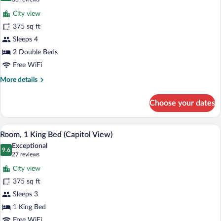
for
reviews)
City view
Room,
375 sq ft
2
Sleeps 4
Double
Beds
2 Double Beds
(Capitol
Free WiFi
View)
More
More details
details
for
Choose your dates
Room,
2
Double
A hotel room with a large flat-screen TV 
View
5
Beds
Room, 1 King Bed (Capitol View)
all
(Capitol
Exceptional
View)
photos
9.6
9.6 out of 10
(27
27 reviews
for
reviews)
City view
Room,
375 sq ft
1
Sleeps 3
King
Bed
1 King Bed
(Capitol
Free WiFi