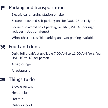
An outdoor pool and a hot tub are on site. Other recreational
amenities include a health club.
Parking and transportation
The recreational activities listed below are available either on site
Electric car charging station on site
or nearby; fees may apply.
Secured, covered self parking on site (USD 25 per night)
In addition to an outdoor pool, Hyatt Regency Sacramento
Secured, covered valet parking on site (USD 45 per night;
provides a health club and a hot tub. The hotel offers a
includes in/out privileges)
restaurant. A bar/lounge is on site where guests can unwind with
a drink. Public areas are equipped with complimentary wireless
Wheelchair-accessible parking and van parking available
Internet access.
Food and drink
Business-related amenities at this 4-star property consist of a
24-hour business center and a meeting room. Event facilities
Daily full breakfast available 7:00 AM to 11:00 AM for a fee:
measuring 15544 square feet (1444 square meters) include a
USD 10 to 18 per person
conference center. This business-friendly hotel also offers a
A bar/lounge
terrace, gift shops/newsstands, and a garden. Onsite parking is
A restaurant
available (surcharge), along with a car charging station.
Hyatt Regency Sacramento is a smoke-free property.
Things to do
Full breakfasts are available for a surcharge and are served each
Bicycle rentals
morning between 7:00 AM and 11:00 AM.
Health club
Hyatt Regency Sacramento has a restaurant on site.
Hot tub
Outdoor pool
Room service is available.