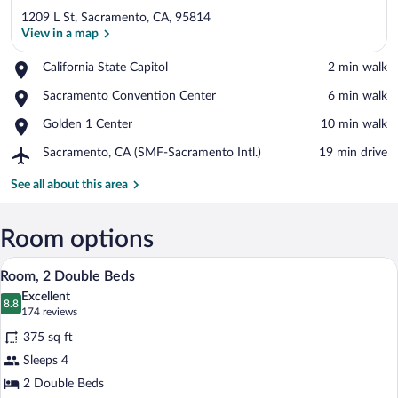
1209 L St, Sacramento, CA, 95814
View in a map
Place,
California State Capitol
‪2 min walk‬
California
View in a map
Place,
Sacramento Convention Center
‪6 min walk‬
State
Sacramento
Capitol
Place,
Golden 1 Center
‪10 min walk‬
Convention
Golden
Center
Airport,
Sacramento, CA (SMF-Sacramento Intl.)
‪19 min drive‬
1
Sacramento,
Center
CA
See all about this area
(SMF-
Sacramento
Intl.)
Room options
A hotel room with a large flat-screen TV 
View
3
Room, 2 Double Beds
all
Excellent
photos
8.8
8.8 out of 10
(174
174 reviews
for
reviews)
375 sq ft
Room,
Sleeps 4
2
2 Double Beds
Double