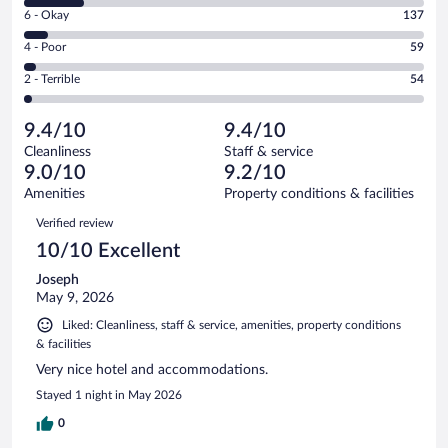
8
Excellent.
Rating
6 - Okay
137
-
1593
6
Good.
out
Rating
4 - Poor
59
-
333
of
4
Okay.
out
Rating
2 - Terrible
54
2176
-
137
of
2
reviews
Poor.
out
2176
-
59
of
9.4/10
9.4/10
reviews
Terrible.
out
2176
Cleanliness
Staff & service
54
of
reviews
9.0/10
9.2/10
out
2176
of
Amenities
Property conditions & facilities
reviews
2176
Reviews
Verified review
reviews
10/10 Excellent
Joseph
May 9, 2026
Liked: Cleanliness, staff & service, amenities, property conditions
& facilities
Very nice hotel and accommodations.
Stayed 1 night in May 2026
0