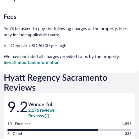
Fees
You'll be asked to pay the following charges at the property. Fees
may include applicable taxes:
Deposit: USD 50.00 per night
We have included all charges provided to us by the property.
See all important information
Hyatt Regency Sacramento
Reviews
Reviews
9.2
Wonderful
2,176 reviews
Reviews
Rating
10 - Excellent
1,593
10
Rating
8 - Good
333
-