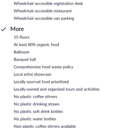
Wheelchair-accessible registration desk
Wheelchair-accessible restaurant
Wheelchair-accessible van parking
More
15 floors
At least 80% organic food
Ballroom
Banquet hall
Comprehensive food waste policy
Local artist showcase
Locally sourced food prioritized
Locally-owned and organized tours and activities
No plastic coffee stirrers
No plastic drinking straws
No plastic soft drink bottles
No plastic water bottles
Non-plastic coffee stirrers available