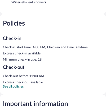
Water-efficient showers
Policies
Check-in
Check-in start time: 4:00 PM; Check-in end time: anytime
Express check-in available
Minimum check-in age: 18
Check-out
Check-out before 11:00 AM
Express check-out available
See all policies
Important information