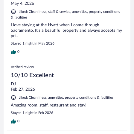
May 4, 2026
Liked: Cleanliness, staff & service, amenities, property conditions
& facilities
I love staying at the Hyatt when I come through
Sacramento. It's a beautiful property and always accepts my
pet.
Stayed 1 night in May 2026
0
Verified review
10/10 Excellent
DJ
Feb 27, 2026
Liked: Cleanliness, amenities, property conditions & facilities
Amazing room, staff, restaurant and stay!
Stayed 1 night in Feb 2026
0