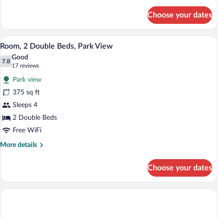
details
for
Choose your dates
Room,
1
King
A hotel room with a large flat-screen TV 
View
3
Bed,
Room, 2 Double Beds, Park View
all
Park
Good
View
photos
7.8
7.8 out of 10
(17
17 reviews
for
reviews)
Park view
Room,
375 sq ft
2
Sleeps 4
Double
Beds,
2 Double Beds
Park
Free WiFi
View
More
More details
details
for
Choose your dates
Room,
2
Double
Beds,
Park
View