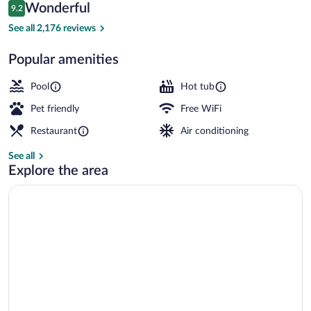
Reviews
Wonderful
9.2
$179
9.2 out of 10
Bar (on property)
See all 2,176 reviews
Popular amenities
Pool
Hot tub
Pet friendly
Free WiFi
Restaurant
Air conditioning
See all
Explore the area