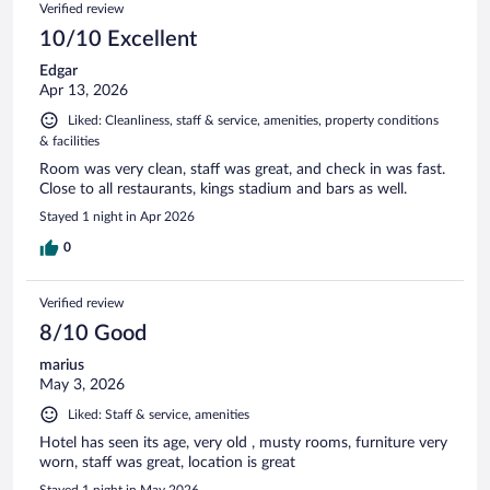
Verified review
10/10 Excellent
Edgar
Apr 13, 2026
Liked: Cleanliness, staff & service, amenities, property conditions
& facilities
Room was very clean, staff was great, and check in was fast.
Close to all restaurants, kings stadium and bars as well.
Stayed 1 night in Apr 2026
0
Verified review
8/10 Good
marius
May 3, 2026
Liked: Staff & service, amenities
Hotel has seen its age, very old , musty rooms, furniture very
worn, staff was great, location is great
Stayed 1 night in May 2026