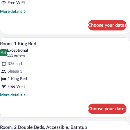
Beds
Free WiFi
More
More details
details
for
Choose your dates
Room,
2
Double
A hotel room with a bed, a chair, a small 
View
5
Beds
Room, 1 King Bed
all
Exceptional
photos
9.4
9.4 out of 10
(111
111 reviews
for
reviews)
375 sq ft
Room,
Sleeps 3
1
1 King Bed
King
Bed
Free WiFi
More
More details
details
for
Choose your dates
Room,
1
King
A hotel room with a large flat-screen TV 
View
3
Bed
Room, 2 Double Beds, Accessible, Bathtub