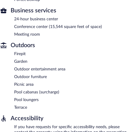
Business services
24-hour business center
Conference center (15,544 square feet of space)
Meeting room
Outdoors
Firepit
Garden
Outdoor entertainment area
Outdoor furniture
Picnic area
Pool cabanas (surcharge)
Pool loungers
Terrace
Accessibility
If you have requests for specific accessibility needs, please