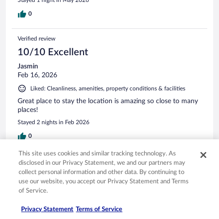
0
Verified review
10/10 Excellent
Jasmin
Feb 16, 2026
Liked: Cleanliness, amenities, property conditions & facilities
Great place to stay the location is amazing so close to many
places!
Stayed 2 nights in Feb 2026
0
This site uses cookies and similar tracking technology. As
Verified review
disclosed in our Privacy Statement, we and our partners may
collect personal information and other data. By continuing to
10/10 Excellent
use our website, you accept our Privacy Statement and Terms
Devina
of Service.
May 2, 2026
Privacy Statement
Terms of Service
Liked: Cleanliness, staff & service, amenities, property conditions