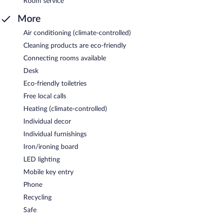
Room service
More
Air conditioning (climate-controlled)
Cleaning products are eco-friendly
Connecting rooms available
Desk
Eco-friendly toiletries
Free local calls
Heating (climate-controlled)
Individual decor
Individual furnishings
Iron/ironing board
LED lighting
Mobile key entry
Phone
Recycling
Safe