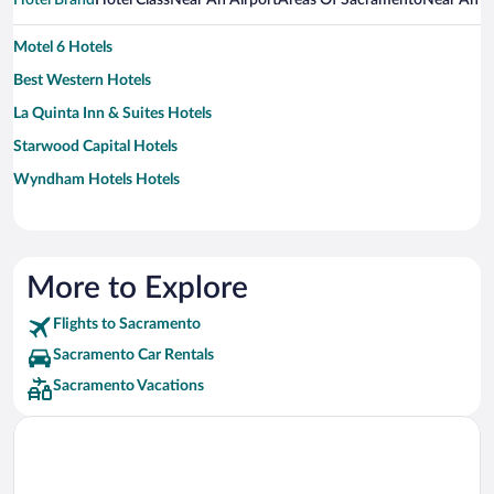
Hotel Brand
Hotel Class
Near An Airport
Areas Of Sacramento
Near An A
Motel 6 Hotels
Best Western Hotels
La Quinta Inn & Suites Hotels
Starwood Capital Hotels
Wyndham Hotels Hotels
More to Explore
Flights to Sacramento
Sacramento Car Rentals
Sacramento Vacations