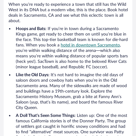
When you’re ready to experience a town that still has the Wild
West in its DNA but a modern vibe, this is the place. Book hotel
deals in Sacramento, CA and see what this eclectic town is all
about.
Hoops and Bats:
If you’re in town during a Sacramento
Kings game, get ready to cheer them on until you’re blue in
the face. This top-tier basketball team is known for die-hard
fans. When you book a
hotel in downtown Sacramento
,
you’re within walking distance of the arena—which also
means you’re within walking distance of popular sports bars
(heck yes!). SacTown is also home to the beloved River Cats
(minor league baseball), and Republic FC (soccer).
Like the Old Days:
It’s not hard to imagine the old days of
saloon doors and cowboy hats when you’re in the Old
Sacramento area. Many of the sidewalks are made of wood
and buildings have a 19th-century look. Explore the
Sacramento History Museum, grab a bite at Fanny Ann’s
Saloon (yup, that’s its name), and board the famous River
City Queen.
A Doll That’s Seen Some Things:
Listen up: One of the most
famous California stories is of the Donner Party. The group
of settlers got caught in horrific snowy conditions and had
to find “alternative” meat sources. One survivor was Patty