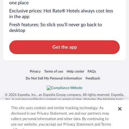
one place
Exclusive prices: Hot Rate® Hotels always cost less
in the app
Fresh features: So slick you’ll never go back to
desktop
Get the app
Opens in a new window
Opens in a new window
Opens in a new window
Opens in a new window
Privacy
Terms of use
Help center
FAQs
Opens in a new window
Opens in a new window
Do Not Sell My Personal Information
Feedback
© 2026 Expedia, Inc., an Expedia Group company. All rights reserved. Expedia,
Inc. is not responsible for content on external sites. Hotwire, the Hotwire logo,
Hot Rate, and "4-star hotels. 2-star prices." are either registered trademarks or
This site uses cookies and similar tracking technology. As
trademarks of Expedia, Inc. in the US and/or other countries. Other logos or
product and company names mentioned herein may be the property of their
disclosed in our Privacy Statement, we and our partners may
respective owners. CST 2029030-50.
collect personal information and other data. By continuing to
use our website, you accept our Privacy Statement and Terms