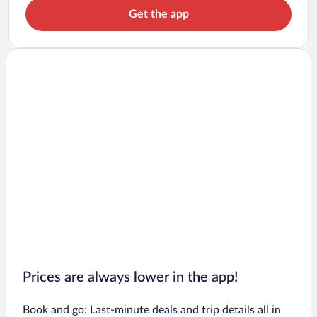
Get the app
Prices are always lower in the app!
Book and go: Last-minute deals and trip details all in