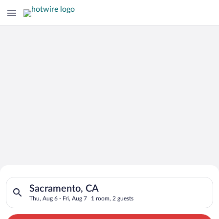
Search for Cheap Deals on
Search for hotels in Sacramento, CA. Check-in on Thu, Aug 6, 
Hotels in Sacramento
Sacramento, CA
Thu, Aug 6 - Fri, Aug 7
1 room, 2 guests