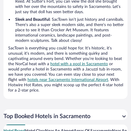
Reed. At Sutter’s Fort, you can view the doll she brought
with her over the mountains to safety in Sacramento. Let’s
just say that doll has seen better days.
Sleek and Beautiful:
SacTown isn’t just history and cannibals.
There’s also a super sleek modern side, and there’s no better
place to see it than Crocker Art Museum. It features
international ceramics, landscape paintings, and post-
modern sculptures. Talk about classy!
SacTown is everything you could hope for. It’s historic, it’s
unusual, it’s modern, and there is something quirky and
captivating around every bend. Whether you’re looking to beat
the NorCal heat with a
hotel with a pool in Sacramento
or
would prefer a hotel in Sacramento with a Jacuzzi tub in-room,
we have you covered. You can even stay close to your next
flight with
hotels near Sacramento International Airport
. With
Hotwire Hot Rates, you might scoop up the perfect 4-star hotel
for a 2-star price.
Top Booked Hotels in Sacramento