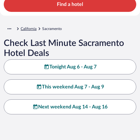
Find a hotel
California
Sacramento
Check Last Minute Sacramento
Hotel Deals
Tonight Aug 6 - Aug 7
This weekend Aug 7 - Aug 9
Next weekend Aug 14 - Aug 16