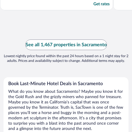
Get rates
See all 1,467 properties in Sacramento
Lowest nightly price found within the past 24 hours based on a 1 night stay for 2
adults. Prices and availability subject to change. Additional terms may apply.
Book Last-Minute Hotel Deals in Sacramento
What do you know about Sacramento? Maybe you know it for
the Gold Rush and the grizzly miners who panned for treasure.
Maybe you know it as California’s capital that was once
governed by the Terminator. Truth is, SacTown is one of the few
places you’ll see a horse and buggy in the morning and a post-
modern art sculpture in the afternoon. It’s a city that promises
to surprise you with a blast into the past around once corner
and a glimpse into the future around the next.