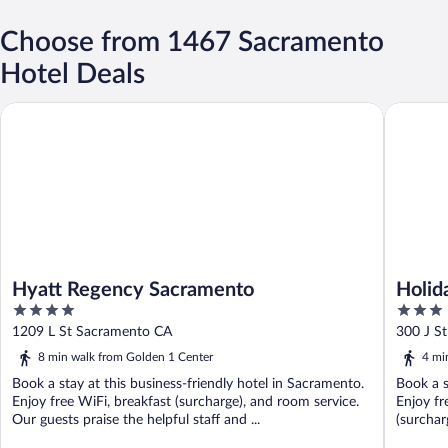
Choose from 1467 Sacramento
Hotel Deals
Hyatt Regency Sacramento
Holiday 
Hyatt Regency Sacramento
Holid
4
3
Arena
out
out
1209 L St Sacramento CA
300 J S
of
of
8 min walk from Golden 1 Center
4 mi
5
5
Book a stay at this business-friendly hotel in Sacramento.
Book a s
Enjoy free WiFi, breakfast (surcharge), and room service.
Enjoy fr
Our guests praise the helpful staff and ...
(surcharg