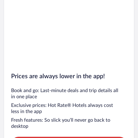
Prices are always lower in the app!
Book and go: Last-minute deals and trip details all
in one place
Exclusive prices: Hot Rate® Hotels always cost
less in the app
Fresh features: So slick you’ll never go back to
desktop