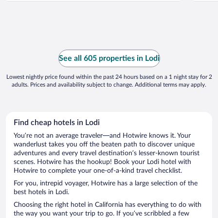
See all 605 properties in Lodi
Lowest nightly price found within the past 24 hours based on a 1 night stay for 2
adults. Prices and availability subject to change. Additional terms may apply.
Find cheap hotels in Lodi
You’re not an average traveler—and Hotwire knows it. Your
wanderlust takes you off the beaten path to discover unique
adventures and every travel destination’s lesser-known tourist
scenes. Hotwire has the hookup! Book your Lodi hotel with
Hotwire to complete your one-of-a-kind travel checklist.
For you, intrepid voyager, Hotwire has a large selection of the
best hotels in Lodi.
Choosing the right hotel in California has everything to do with
the way you want your trip to go. If you’ve scribbled a few