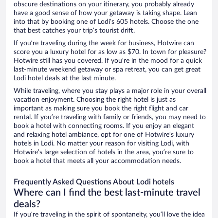
obscure destinations on your itinerary, you probably already
have a good sense of how your getaway is taking shape. Lean
into that by booking one of Lodi’s 605 hotels. Choose the one
that best catches your trip’s tourist drift.
If you’re traveling during the week for business, Hotwire can
score you a luxury hotel for as low as $70. In town for pleasure?
Hotwire still has you covered. If you’re in the mood for a quick
last-minute weekend getaway or spa retreat, you can get great
Lodi hotel deals at the last minute.
While traveling, where you stay plays a major role in your overall
vacation enjoyment. Choosing the right hotel is just as
important as making sure you book the right flight and car
rental. If you’re traveling with family or friends, you may need to
book a hotel with connecting rooms. If you enjoy an elegant
and relaxing hotel ambiance, opt for one of Hotwire’s luxury
hotels in Lodi. No matter your reason for visiting Lodi, with
Hotwire’s large selection of hotels in the area, you’re sure to
book a hotel that meets all your accommodation needs.
Frequently Asked Questions About Lodi hotels
Where can I find the best last-minute travel
deals?
If you’re traveling in the spirit of spontaneity, you’ll love the idea