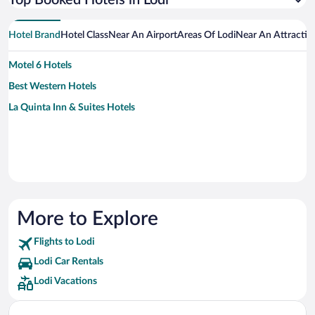
Top Booked Hotels in Lodi
Hotel Brand
Hotel Class
Near An Airport
Areas Of Lodi
Near An Attractio
Motel 6 Hotels
Best Western Hotels
La Quinta Inn & Suites Hotels
More to Explore
Flights to Lodi
Lodi Car Rentals
Lodi Vacations