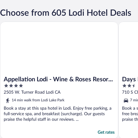
Choose from 605 Lodi Hotel Deals
Appellation Lodi - Wine & Roses Resort & Spa
Days Inn
Appellation Lodi - Wine & Roses Resort
Days 
4
2.5
& Spa
out
out
2505 W. Turner Road Lodi CA
710 S C
of
of
14 min walk from Lodi Lake Park
7 mi
5
5
Book a stay at this spa hotel in Lodi. Enjoy free parking, a
Book a s
full-service spa, and breakfast (surcharge). Our guests
free bre
praise the helpful staff in our reviews. ...
praise t
Get rates