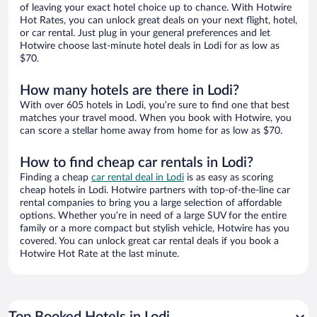
of leaving your exact hotel choice up to chance. With Hotwire
Hot Rates, you can unlock great deals on your next flight, hotel,
or car rental. Just plug in your general preferences and let
Hotwire choose last-minute hotel deals in Lodi for as low as
$70.
How many hotels are there in Lodi?
With over 605 hotels in Lodi, you’re sure to find one that best
matches your travel mood. When you book with Hotwire, you
can score a stellar home away from home for as low as $70.
How to find cheap car rentals in Lodi?
Finding a cheap
car rental deal in Lodi
is as easy as scoring
cheap hotels in Lodi. Hotwire partners with top-of-the-line car
rental companies to bring you a large selection of affordable
options. Whether you’re in need of a large SUV for the entire
family or a more compact but stylish vehicle, Hotwire has you
covered. You can unlock great car rental deals if you book a
Hotwire Hot Rate at the last minute.