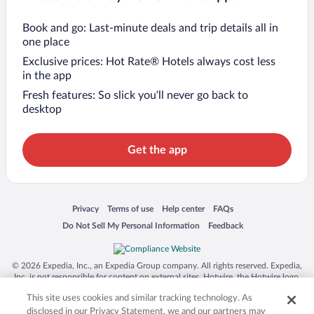
Book and go: Last-minute deals and trip details all in
one place
Exclusive prices: Hot Rate® Hotels always cost less
in the app
Fresh features: So slick you’ll never go back to
desktop
Get the app
Opens in a new window
Opens in a new window
Opens in a new window
Opens in a new window
Privacy
Terms of use
Help center
FAQs
Opens in a new window
Opens in a new window
Do Not Sell My Personal Information
Feedback
© 2026 Expedia, Inc., an Expedia Group company. All rights reserved. Expedia,
Inc. is not responsible for content on external sites. Hotwire, the Hotwire logo,
Hot Rate, and "4-star hotels. 2-star prices." are either registered trademarks or
This site uses cookies and similar tracking technology. As
trademarks of Expedia, Inc. in the US and/or other countries. Other logos or
product and company names mentioned herein may be the property of their
disclosed in our Privacy Statement, we and our partners may