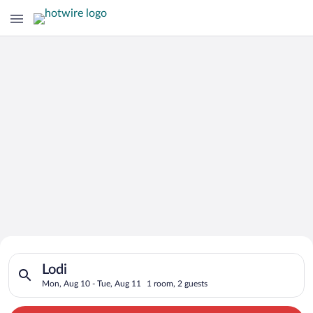
Search for Cheap Deals on
Search for hotels in Lodi. Check-in on Mon, Aug 10, check-out
Hotels in Lodi
Lodi
Mon, Aug 10 - Tue, Aug 11
1 room, 2 guests