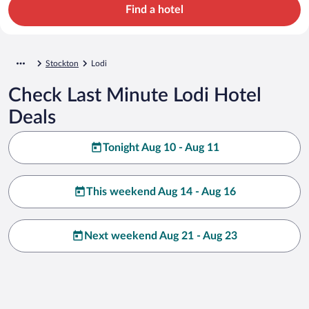
Find a hotel
Stockton
Lodi
Check Last Minute Lodi Hotel
Deals
Tonight Aug 10 - Aug 11
This weekend Aug 14 - Aug 16
Next weekend Aug 21 - Aug 23