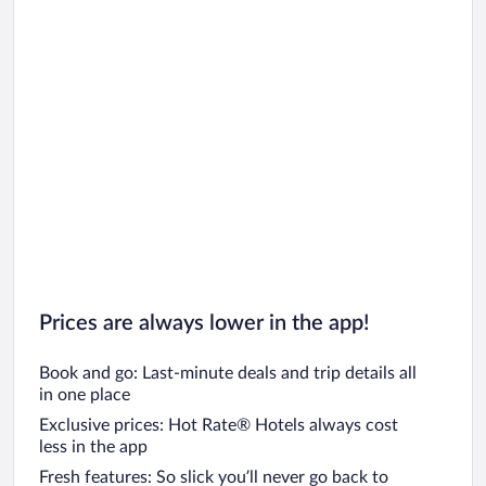
Prices are always lower in the app!
Book and go: Last-minute deals and trip details all
in one place
Exclusive prices: Hot Rate® Hotels always cost
less in the app
Fresh features: So slick you’ll never go back to