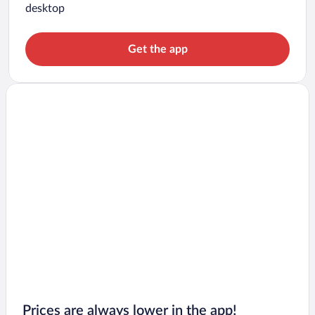
desktop
Get the app
Prices are always lower in the app!