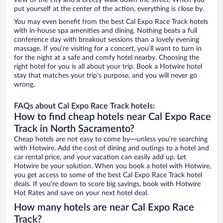
view of the city and a breezy walk down the street. When you
put yourself at the center of the action, everything is close by.
You may even benefit from the best Cal Expo Race Track hotels
with in-house spa amenities and dining. Nothing beats a full
conference day with breakout sessions than a lovely evening
massage. If you’re visiting for a concert, you’ll want to turn in
for the night at a safe and comfy hotel nearby. Choosing the
right hotel for you is all about your trip. Book a Hotwire hotel
stay that matches your trip’s purpose, and you will never go
wrong.
FAQs about Cal Expo Race Track hotels:
How to find cheap hotels near Cal Expo Race
Track in North Sacramento?
Cheap hotels are not easy to come by—unless you’re searching
with Hotwire. Add the cost of dining and outings to a hotel and
car rental price, and your vacation can easily add up. Let
Hotwire be your solution. When you book a hotel with Hotwire,
you get access to some of the best Cal Expo Race Track hotel
deals. If you’re down to score big savings, book with Hotwire
Hot Rates and save on your next hotel deal.
How many hotels are near Cal Expo Race
Track?