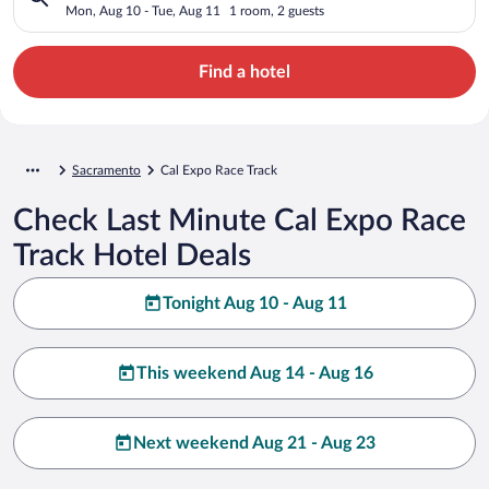
Mon, Aug 10 - Tue, Aug 11
1 room, 2 guests
Find a hotel
Sacramento
Cal Expo Race Track
Check Last Minute Cal Expo Race
Track Hotel Deals
Tonight Aug 10 - Aug 11
This weekend Aug 14 - Aug 16
Next weekend Aug 21 - Aug 23