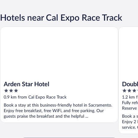
Hotels near Cal Expo Race Track
Arden Star Hotel
DoubleTr
Arden Star Hotel
Doubl
3
4
out
out
0.9 km from Cal Expo Race Track
1.2 km 
of
of
Fully re
Book a stay at this business-friendly hotel in Sacramento.
5
5
Reserve
Enjoy free breakfast, free WiFi, and free parking. Our
guests praise the breakfast and the helpful ...
Book a s
Enjoy 2 
service.