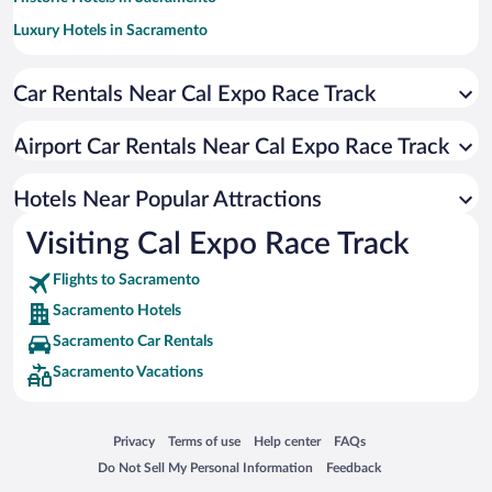
Luxury Hotels in Sacramento
Hotels with Hot Tubs in Sacramento
Car Rentals Near Cal Expo Race Track
Pet-friendly Hotels in Sacramento
Resorts & Hotels with Spas in Sacramento
Airport Car Rentals Near Cal Expo Race Track
Hotel Wedding Venues in Sacramento
Apartment Hotel in Sacramento
Hotels Near Popular Attractions
Visiting Cal Expo Race Track
Flights to Sacramento
Sacramento Hotels
Sacramento Car Rentals
Sacramento Vacations
Opens in a new window
Opens in a new window
Opens in a new window
Opens in a new window
Privacy
Terms of use
Help center
FAQs
Opens in a new window
Opens in a new window
Do Not Sell My Personal Information
Feedback