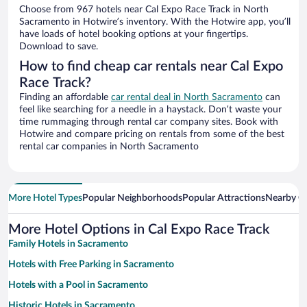
Choose from 967 hotels near Cal Expo Race Track in North
Sacramento in Hotwire’s inventory. With the Hotwire app, you’ll
have loads of hotel booking options at your fingertips.
Download to save.
How to find cheap car rentals near Cal Expo
Race Track?
Finding an affordable
car rental deal in North Sacramento
can
feel like searching for a needle in a haystack. Don’t waste your
time rummaging through rental car company sites. Book with
Hotwire and compare pricing on rentals from some of the best
rental car companies in North Sacramento
More Hotel Types
Popular Neighborhoods
Popular Attractions
Nearby Ci
More Hotel Options in Cal Expo Race Track
Family Hotels in Sacramento
Hotels with Free Parking in Sacramento
Hotels with a Pool in Sacramento
Historic Hotels in Sacramento