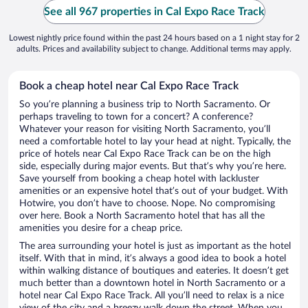
See all 967 properties in Cal Expo Race Track
Lowest nightly price found within the past 24 hours based on a 1 night stay for 2
adults. Prices and availability subject to change. Additional terms may apply.
Book a cheap hotel near Cal Expo Race Track
So you’re planning a business trip to North Sacramento. Or
perhaps traveling to town for a concert? A conference?
Whatever your reason for visiting North Sacramento, you’ll
need a comfortable hotel to lay your head at night. Typically, the
price of hotels near Cal Expo Race Track can be on the high
side, especially during major events. But that’s why you’re here.
Save yourself from booking a cheap hotel with lackluster
amenities or an expensive hotel that’s out of your budget. With
Hotwire, you don’t have to choose. Nope. No compromising
over here. Book a North Sacramento hotel that has all the
amenities you desire for a cheap price.
The area surrounding your hotel is just as important as the hotel
itself. With that in mind, it’s always a good idea to book a hotel
within walking distance of boutiques and eateries. It doesn’t get
much better than a downtown hotel in North Sacramento or a
hotel near Cal Expo Race Track. All you’ll need to relax is a nice