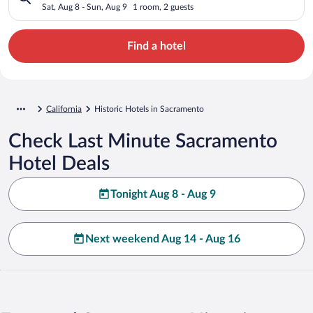
Sat, Aug 8 - Sun, Aug 9
1 room, 2 guests
Find a hotel
California
Historic Hotels in Sacramento
Check Last Minute Sacramento
Hotel Deals
Tonight Aug 8 - Aug 9
Next weekend Aug 14 - Aug 16