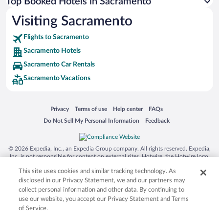
Top Booked Hotels in Sacramento
Visiting Sacramento
Flights to Sacramento
Sacramento Hotels
Sacramento Car Rentals
Sacramento Vacations
Opens in a new window
Opens in a new window
Opens in a new window
Opens in a new window
Privacy
Terms of use
Help center
FAQs
Opens in a new window
Opens in a new window
Do Not Sell My Personal Information
Feedback
© 2026 Expedia, Inc., an Expedia Group company. All rights reserved. Expedia,
Inc. is not responsible for content on external sites. Hotwire, the Hotwire logo,
Hot Rate, and "4-star hotels. 2-star prices." are either registered trademarks or
This site uses cookies and similar tracking technology. As
trademarks of Expedia, Inc. in the US and/or other countries. Other logos or
product and company names mentioned herein may be the property of their
disclosed in our Privacy Statement, we and our partners may
respective owners. CST 2029030-50.
collect personal information and other data. By continuing to
use our website, you accept our Privacy Statement and Terms
of Service.