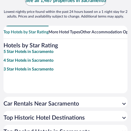
See all 1,467 properties in Sacramento
Lowest nightly price found within the past 24 hours based on a 1 night stay for 2
adults. Prices and availability subject to change. Additional terms may apply.
Top Hotels by Star Rating
More Hotel Types
Other Accommodation Opt
Hotels by Star Rating
5 Star Hotels in Sacramento
4 Star Hotels in Sacramento
3 Star Hotels in Sacramento
Car Rentals Near Sacramento
Top Historic Hotel Destinations