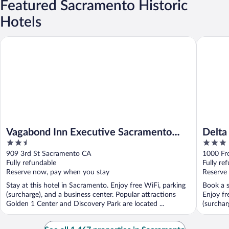
Featured Sacramento Historic
Hotels
Vagabond Inn Executive Sacramento Old Town
Delta Ki
Vagabond Inn Executive Sacramento
Delta
2.5
3
Old Town
out
out
909 3rd St Sacramento CA
1000 Fr
of
of
Fully refundable
Fully re
5
5
Reserve now, pay when you stay
Reserve
Stay at this hotel in Sacramento. Enjoy free WiFi, parking
Book a s
(surcharge), and a business center. Popular attractions
Enjoy fr
Golden 1 Center and Discovery Park are located ...
(surchar