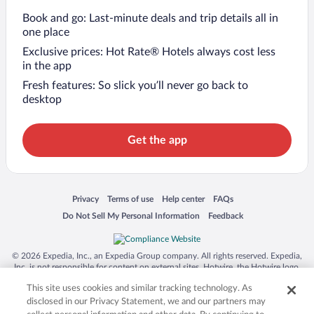
Book and go: Last-minute deals and trip details all in
one place
Exclusive prices: Hot Rate® Hotels always cost less
in the app
Fresh features: So slick you’ll never go back to
desktop
Get the app
Opens in a new window
Opens in a new window
Opens in a new window
Opens in a new window
Privacy
Terms of use
Help center
FAQs
Opens in a new window
Opens in a new window
Do Not Sell My Personal Information
Feedback
© 2026 Expedia, Inc., an Expedia Group company. All rights reserved. Expedia,
Inc. is not responsible for content on external sites. Hotwire, the Hotwire logo,
Hot Rate, and "4-star hotels. 2-star prices." are either registered trademarks or
This site uses cookies and similar tracking technology. As
trademarks of Expedia, Inc. in the US and/or other countries. Other logos or
product and company names mentioned herein may be the property of their
disclosed in our Privacy Statement, we and our partners may
respective owners. CST 2029030-50.