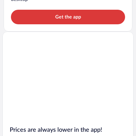
Get the app
Prices are always lower in the app!