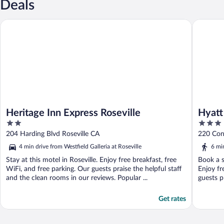
Deals
Heritage Inn Express Roseville
Hyatt Pl
Heritage Inn Express Roseville
Hyatt
2
3
out
out
204 Harding Blvd Roseville CA
220 Con
of
of
4 min drive from Westfield Galleria at Roseville
6 min
5
5
Stay at this motel in Roseville. Enjoy free breakfast, free
Book a s
WiFi, and free parking. Our guests praise the helpful staff
Enjoy fr
and the clean rooms in our reviews. Popular ...
guests pr
Get rates