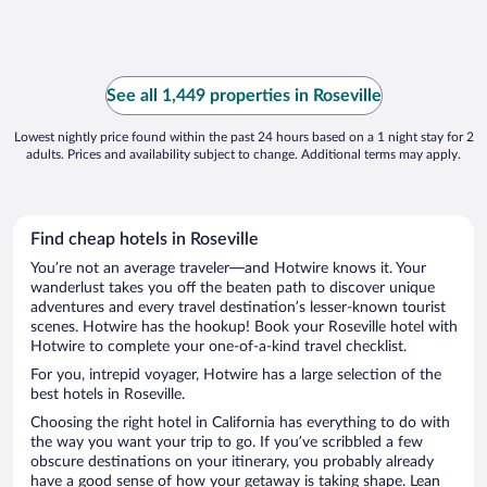
See all 1,449 properties in Roseville
Lowest nightly price found within the past 24 hours based on a 1 night stay for 2
adults. Prices and availability subject to change. Additional terms may apply.
Find cheap hotels in Roseville
You’re not an average traveler—and Hotwire knows it. Your
wanderlust takes you off the beaten path to discover unique
adventures and every travel destination’s lesser-known tourist
scenes. Hotwire has the hookup! Book your Roseville hotel with
Hotwire to complete your one-of-a-kind travel checklist.
For you, intrepid voyager, Hotwire has a large selection of the
best hotels in Roseville.
Choosing the right hotel in California has everything to do with
the way you want your trip to go. If you’ve scribbled a few
obscure destinations on your itinerary, you probably already
have a good sense of how your getaway is taking shape. Lean