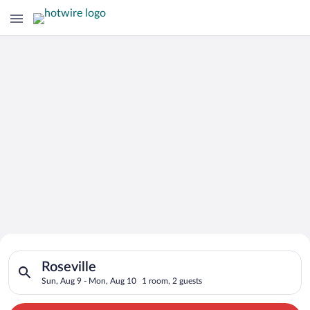
Search for Cheap Deals on
Search for hotels in Roseville. Check-in on Sun, Aug 9, check
Hotels in Roseville
Roseville
Sun, Aug 9 - Mon, Aug 10
1 room, 2 guests