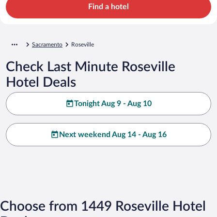
Find a hotel
Sacramento
Roseville
Check Last Minute Roseville
Hotel Deals
Tonight Aug 9 - Aug 10
Next weekend Aug 14 - Aug 16
Choose from 1449 Roseville Hotel