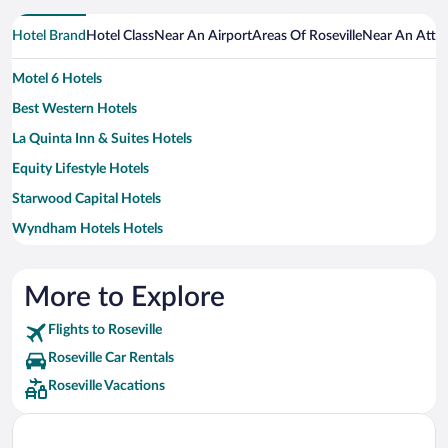
Hotel Brand
Hotel Class
Near An Airport
Areas Of Roseville
Near An Attra
Motel 6 Hotels
Best Western Hotels
La Quinta Inn & Suites Hotels
Equity Lifestyle Hotels
Starwood Capital Hotels
Wyndham Hotels Hotels
More to Explore
Flights to Roseville
Roseville Car Rentals
Roseville Vacations