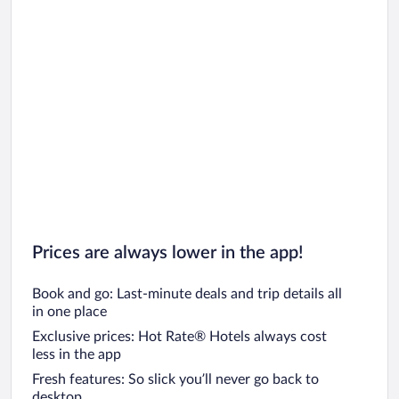
Prices are always lower in the app!
Book and go: Last-minute deals and trip details all
in one place
Exclusive prices: Hot Rate® Hotels always cost
less in the app
Fresh features: So slick you’ll never go back to
desktop