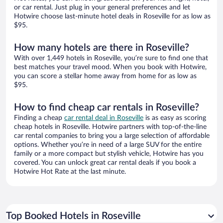
or car rental. Just plug in your general preferences and let
Hotwire choose last-minute hotel deals in Roseville for as low as
$95.
How many hotels are there in Roseville?
With over 1,449 hotels in Roseville, you’re sure to find one that
best matches your travel mood. When you book with Hotwire,
you can score a stellar home away from home for as low as
$95.
How to find cheap car rentals in Roseville?
Finding a cheap
car rental deal in Roseville
is as easy as scoring
cheap hotels in Roseville. Hotwire partners with top-of-the-line
car rental companies to bring you a large selection of affordable
options. Whether you’re in need of a large SUV for the entire
family or a more compact but stylish vehicle, Hotwire has you
covered. You can unlock great car rental deals if you book a
Hotwire Hot Rate at the last minute.
Top Booked Hotels in Roseville