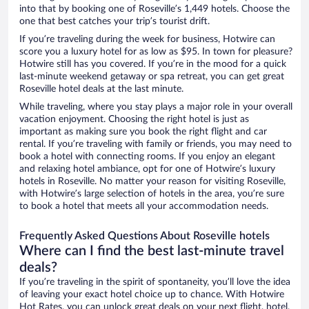
into that by booking one of Roseville’s 1,449 hotels. Choose the
one that best catches your trip’s tourist drift.
If you’re traveling during the week for business, Hotwire can
score you a luxury hotel for as low as $95. In town for pleasure?
Hotwire still has you covered. If you’re in the mood for a quick
last-minute weekend getaway or spa retreat, you can get great
Roseville hotel deals at the last minute.
While traveling, where you stay plays a major role in your overall
vacation enjoyment. Choosing the right hotel is just as
important as making sure you book the right flight and car
rental. If you’re traveling with family or friends, you may need to
book a hotel with connecting rooms. If you enjoy an elegant
and relaxing hotel ambiance, opt for one of Hotwire’s luxury
hotels in Roseville. No matter your reason for visiting Roseville,
with Hotwire’s large selection of hotels in the area, you’re sure
to book a hotel that meets all your accommodation needs.
Frequently Asked Questions About Roseville hotels
Where can I find the best last-minute travel
deals?
If you’re traveling in the spirit of spontaneity, you’ll love the idea
of leaving your exact hotel choice up to chance. With Hotwire
Hot Rates, you can unlock great deals on your next flight, hotel,