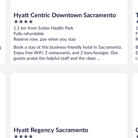
Hyatt Centric Downtown Sacramento
4
4
out
o
1.1 km from Sutter Health Park
1
of
o
Fully refundable
F
5
5
Reserve now, pay when you stay
R
g
Book a stay at this business-friendly hotel in Sacramento.
B
Enjoy free WiFi, 2 restaurants, and 2 bars/lounges. Our
E
guests praise the helpful staff and the clean ...
c
Hyatt Regency Sacramento
Go
Hyatt Regency Sacramento
4
3