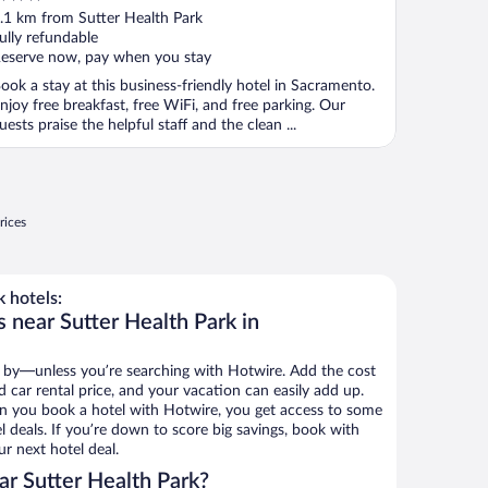
ut
.1 km from Sutter Health Park
f
ully refundable
eserve now, pay when you stay
ook a stay at this business-friendly hotel in Sacramento.
njoy free breakfast, free WiFi, and free parking. Our
uests praise the helpful staff and the clean ...
rices
 hotels:
 near Sutter Health Park in
 by—unless you’re searching with Hotwire. Add the cost
d car rental price, and your vacation can easily add up.
n you book a hotel with Hotwire, you get access to some
l deals. If you’re down to score big savings, book with
r next hotel deal.
r Sutter Health Park?