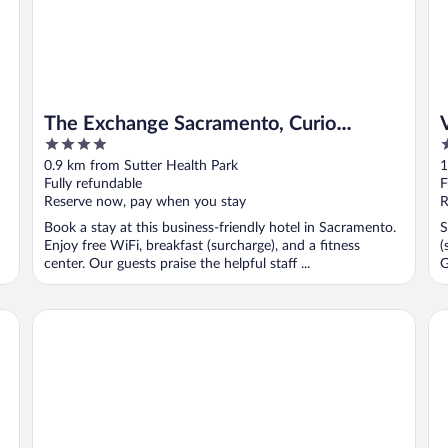
The Exchange Sacramento, Curio
4
2
Collection by Hilton
out
o
0.9 km from Sutter Health Park
1
of
o
Fully refundable
F
5
5
Reserve now, pay when you stay
R
Book a stay at this business-friendly hotel in Sacramento.
S
Enjoy free WiFi, breakfast (surcharge), and a fitness
(
center. Our guests praise the helpful staff ...
G
Hyatt Centric Downtown Sacramento
Th