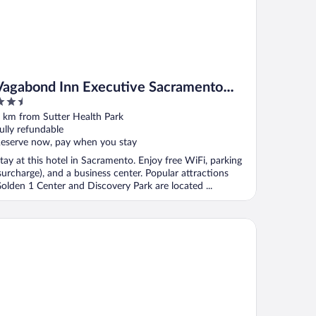
Vagabond Inn Executive Sacramento
.5
Old Town
ut
 km from Sutter Health Park
f
ully refundable
eserve now, pay when you stay
tay at this hotel in Sacramento. Enjoy free WiFi, parking
surcharge), and a business center. Popular attractions
olden 1 Center and Discovery Park are located ...
e Citizen Hotel, Autograph Collection