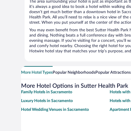
The area surrounding your hotel is just as important as th
it’s always a good idea to book a hotel within walking di
doesn’t get much better than a downtown hotel in Sacra
Health Park. All you’ll need to relax is a nice view of th
street. When you put yourself at the center of the action
You may even benefit from the best Sutter Health Park h
and dining. Nothing beats a full conference day with bre
evening massage. If you’re visiting for a concert, you’ll w
and comfy hotel nearby. Choosing the right hotel for you 
Hotwire hotel stay that matches your trip’s purpose, and
More Hotel Types
Popular Neighborhoods
Popular Attractions
More Hotel Options in Sutter Health Park
Family Hotels in Sacramento
Hotels with
Luxury Hotels in Sacramento
Hotels with
Hotel Wedding Venues in Sacramento
Apartment 