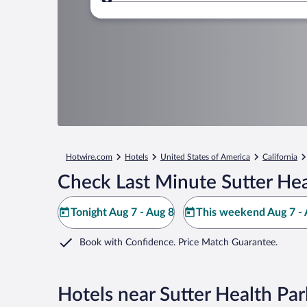
Where to?
Hotwire.com
Hotels
United States of America
California
Check Last Minute Sutter Hea
Tonight Aug 7 - Aug 8
This weekend Aug 7 - 
Book with Confidence. Price Match Guarantee.
Hotels near Sutter Health Par