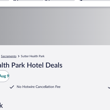
Sacramento
Sutter Health Park
lth Park Hotel Deals
Aug 9
No Hotwire Cancellation Fee
k