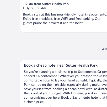
out
1.9 km from Sutter Health Park
of
Fully refundable
5
Book a stay at this business-friendly hotel in Sacramento.
Enjoy free breakfast, free WiFi, and free parking. Our
guests praise the breakfast and the helpful ...
Lowe
Book a cheap hotel near Sutter Health Park
So you’re planning a business trip to Sacramento. Or per
concert? A conference? Whatever your reason for visitin
comfortable hotel to lay your head at night. Typically, th
Park can be on the high side, especially during major eve
Save yourself from booking a cheap hotel with lackluste
that’s out of your budget. With Hotwire, you don’t hav
compromising over here. Book a Sacramento hotel that ha
a cheap price.