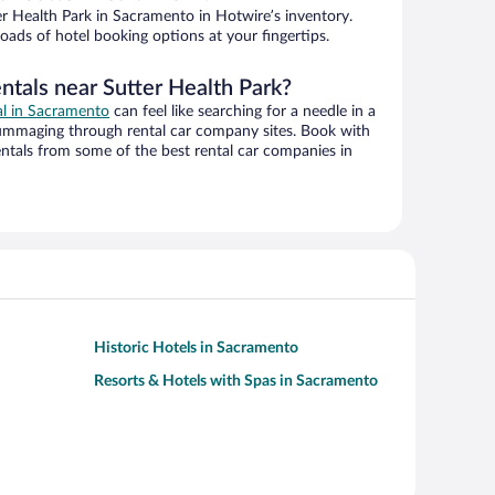
r Health Park in Sacramento in Hotwire’s inventory.
oads of hotel booking options at your fingertips.
ntals near Sutter Health Park?
al in Sacramento
can feel like searching for a needle in a
ummaging through rental car company sites. Book with
ntals from some of the best rental car companies in
Historic Hotels in Sacramento
Resorts & Hotels with Spas in Sacramento