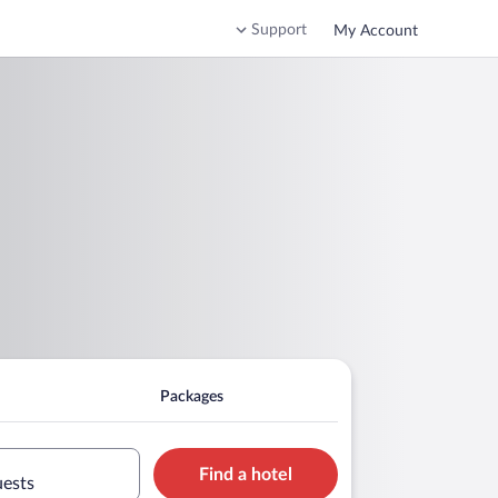
Support
My Account
Packages
Find a hotel
uests