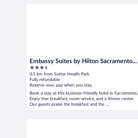
Embassy Suites by Hilton Sacramento Riverfront P
Embassy Suites by Hilton Sacramento
3.5
Riverfront Promenade
out
0.5 km from Sutter Health Park
of
Fully refundable
5
Reserve now, pay when you stay
Book a stay at this business-friendly hotel in Sacramento.
Enjoy free breakfast, room service, and a fitness center.
Our guests praise the breakfast and the ...
Holiday Inn Sacramento Downtown-Arena by IHG