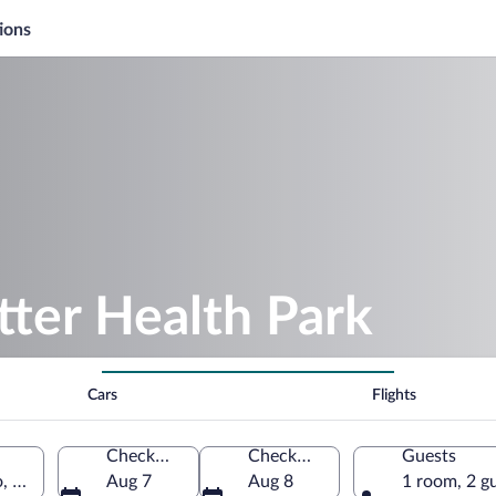
ions
tter Health Park
Cars
Flights
Check-in
Check-out
Guests
 California, United States of America
Aug 7
Aug 8
1 room, 2 g