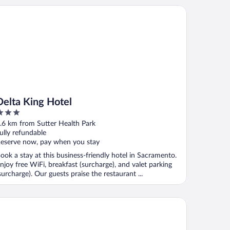
lta King Hotel
Delta King Hotel
ut
.6 km from Sutter Health Park
f
ully refundable
eserve now, pay when you stay
ook a stay at this business-friendly hotel in Sacramento.
njoy free WiFi, breakfast (surcharge), and valet parking
surcharge). Our guests praise the restaurant ...
gabond Inn Executive Sacramento Old Town