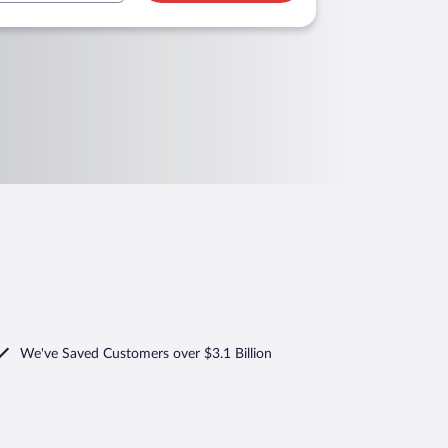
We've Saved Customers over $3.1 Billion