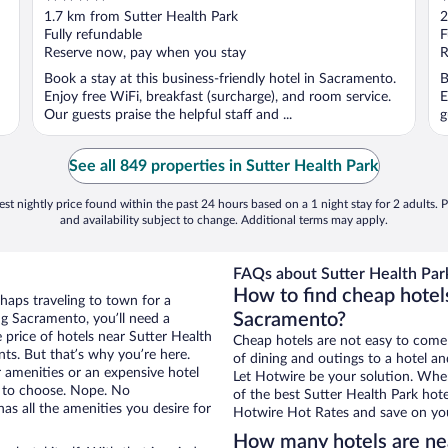
out
o
1.7 km from Sutter Health Park
2
of
o
Fully refundable
F
5
5
Reserve now, pay when you stay
R
Book a stay at this business-friendly hotel in Sacramento.
B
Enjoy free WiFi, breakfast (surcharge), and room service.
E
Our guests praise the helpful staff and ...
g
See all 849 properties in Sutter Health Park
st nightly price found within the past 24 hours based on a 1 night stay for 2 adults. P
and availability subject to change. Additional terms may apply.
FAQs about Sutter Health Park
How to find cheap hotels
haps traveling to town for a
Sacramento?
g Sacramento, you’ll need a
e price of hotels near Sutter Health
Cheap hotels are not easy to come
nts. But that’s why you’re here.
of dining and outings to a hotel an
r amenities or an expensive hotel
Let Hotwire be your solution. Whe
e to choose. Nope. No
of the best Sutter Health Park hote
s all the amenities you desire for
Hotwire Hot Rates and save on you
How many hotels are nea