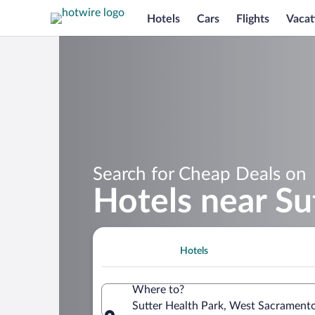
Hotels
Cars
Flights
Vacat
Search for Cheap Deals on
Hotels near Su
Hotels
Where to?
Sutter Health Park, West Sacramento,