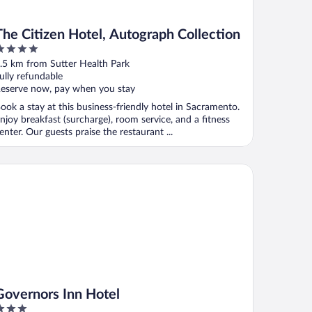
The Citizen Hotel, Autograph Collection
ut
.5 km from Sutter Health Park
f
ully refundable
eserve now, pay when you stay
ook a stay at this business-friendly hotel in Sacramento.
njoy breakfast (surcharge), room service, and a fitness
enter. Our guests praise the restaurant ...
vernors Inn Hotel
Governors Inn Hotel