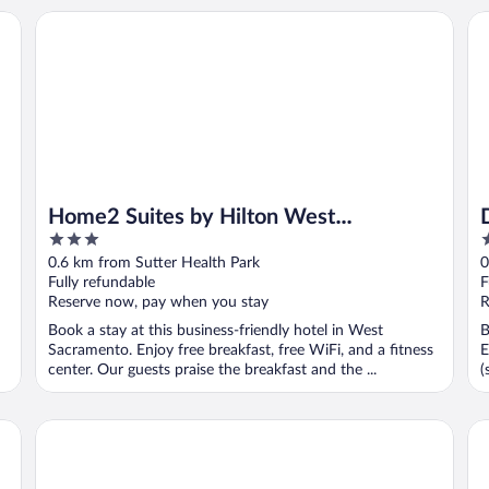
romenade
Home2 Suites by Hilton West Sacramento, CA
De
Home2 Suites by Hilton West
3
3
Sacramento, CA
out
o
0.6 km from Sutter Health Park
0
of
o
Fully refundable
F
5
5
Reserve now, pay when you stay
R
Book a stay at this business-friendly hotel in West
B
Sacramento. Enjoy free breakfast, free WiFi, and a fitness
E
center. Our guests praise the breakfast and the ...
(
The Exchange Sacramento, Curio Collection by Hilton
Va