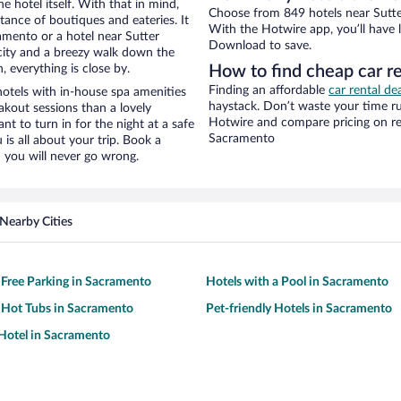
e hotel itself. With that in mind,
Choose from 849 hotels near Sutte
stance of boutiques and eateries. It
With the Hotwire app, you’ll have l
mento or a hotel near Sutter
Download to save.
e city and a breezy walk down the
, everything is close by.
How to find cheap car re
Finding an affordable
car rental de
otels with in-house spa amenities
haystack. Don’t waste your time r
akout sessions than a lovely
Hotwire and compare pricing on re
ant to turn in for the night at a safe
Sacramento
is all about your trip. Book a
 you will never go wrong.
Nearby Cities
 Free Parking in Sacramento
Hotels with a Pool in Sacramento
 Hot Tubs in Sacramento
Pet-friendly Hotels in Sacramento
Hotel in Sacramento