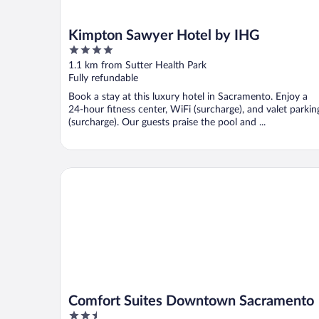
Kimpton Sawyer Hotel by IHG
4
out
1.1 km from Sutter Health Park
of
Fully refundable
5
Book a stay at this luxury hotel in Sacramento. Enjoy a
24-hour fitness center, WiFi (surcharge), and valet parkin
(surcharge). Our guests praise the pool and ...
Comfort Suites Downtown Sacramento
Comfort Suites Downtown Sacramento
2.5