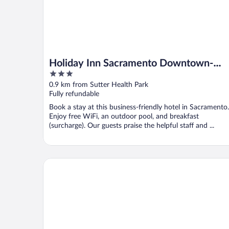
Holiday Inn Sacramento Downtown-
3
Arena by IHG
out
0.9 km from Sutter Health Park
of
Fully refundable
5
Book a stay at this business-friendly hotel in Sacramento.
Enjoy free WiFi, an outdoor pool, and breakfast
(surcharge). Our guests praise the helpful staff and ...
Kimpton Sawyer Hotel by IHG