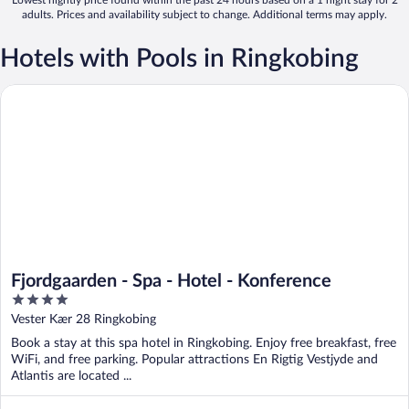
adults. Prices and availability subject to change. Additional terms may apply.
Hotels with Pools in Ringkobing
Fjordgaarden - Spa - Hotel - Konference
Fjordgaarden - Spa - Hotel - Konference
4
out
Vester Kær 28 Ringkobing
of
Book a stay at this spa hotel in Ringkobing. Enjoy free breakfast, free
5
WiFi, and free parking. Popular attractions En Rigtig Vestjyde and
Atlantis are located ...