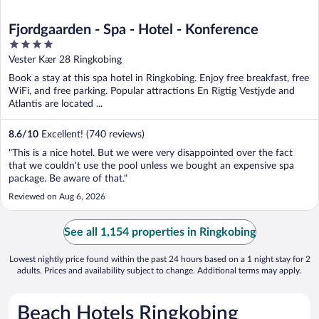
Fjordgaarden - Spa - Hotel - Konference
4
out
Vester Kær 28 Ringkobing
of
Book a stay at this spa hotel in Ringkobing. Enjoy free breakfast, free
5
WiFi, and free parking. Popular attractions En Rigtig Vestjyde and
Atlantis are located ...
8.6
/
10
Excellent! (740 reviews)
"This is a nice hotel. But we were very disappointed over the fact
that we couldn't use the pool unless we bought an expensive spa
package. Be aware of that."
Reviewed on Aug 6, 2026
See all 1,154 properties in Ringkobing
Lowest nightly price found within the past 24 hours based on a 1 night stay for 2
adults. Prices and availability subject to change. Additional terms may apply.
Beach Hotels Ringkobing