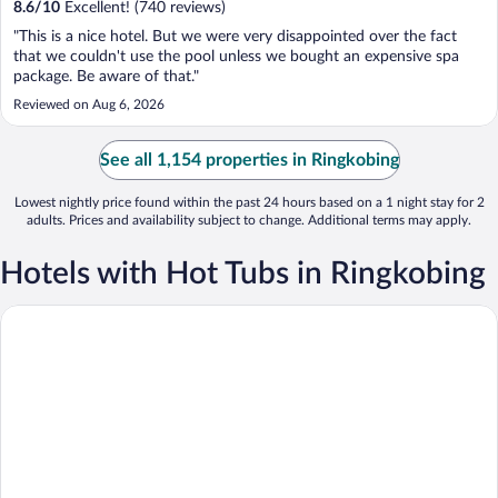
8.6
/
10
Excellent! (740 reviews)
"This is a nice hotel. But we were very disappointed over the fact
that we couldn't use the pool unless we bought an expensive spa
package. Be aware of that."
Reviewed on Aug 6, 2026
See all 1,154 properties in Ringkobing
Lowest nightly price found within the past 24 hours based on a 1 night stay for 2
adults. Prices and availability subject to change. Additional terms may apply.
Hotels with Hot Tubs in Ringkobing
Fjordgaarden - Spa - Hotel - Konference