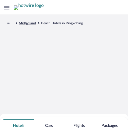
Midtjylland
Beach Hotels in Ringkobing
Search for Cheap Deals on
Beachfront Hotels in Ringkobing
Hotels
Cars
Flights
Packages