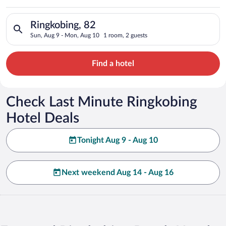
Search for hotels in Ringkobing, 82. Check-in on Sun, Aug 9, 
Ringkobing, 82
Sun, Aug 9 - Mon, Aug 10
1 room, 2 guests
Find a hotel
Check Last Minute Ringkobing
Hotel Deals
Tonight Aug 9 - Aug 10
Next weekend Aug 14 - Aug 16