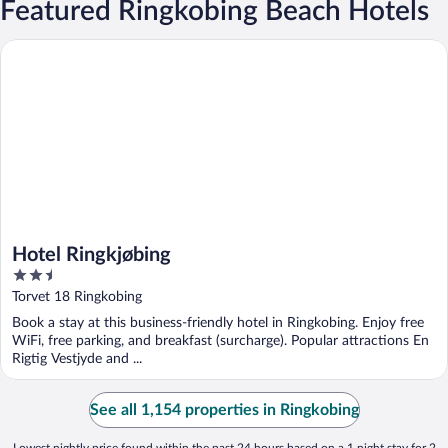
Featured Ringkobing Beach Hotels
Hotel Ringkjøbing
Hotel Ringkjøbing
2.5
out
Torvet 18 Ringkobing
of
Book a stay at this business-friendly hotel in Ringkobing. Enjoy free
5
WiFi, free parking, and breakfast (surcharge). Popular attractions En
Rigtig Vestjyde and ...
See all 1,154 properties in Ringkobing
Lowest nightly price found within the past 24 hours based on a 1 night stay for 2