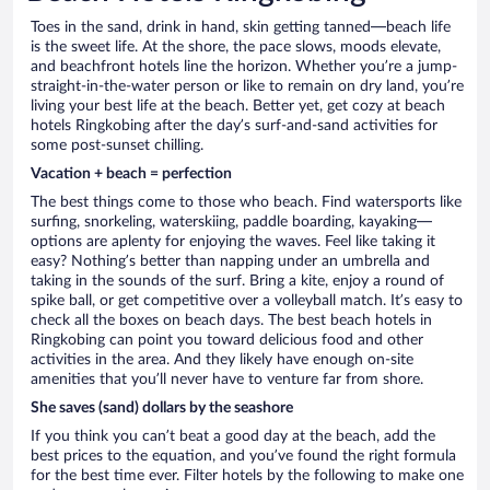
Toes in the sand, drink in hand, skin getting tanned—beach life
is the sweet life. At the shore, the pace slows, moods elevate,
and beachfront hotels line the horizon. Whether you’re a jump-
straight-in-the-water person or like to remain on dry land, you’re
living your best life at the beach. Better yet, get cozy at beach
hotels Ringkobing after the day’s surf-and-sand activities for
some post-sunset chilling.
Vacation + beach = perfection
The best things come to those who beach. Find watersports like
surfing, snorkeling, waterskiing, paddle boarding, kayaking—
options are aplenty for enjoying the waves. Feel like taking it
easy? Nothing’s better than napping under an umbrella and
taking in the sounds of the surf. Bring a kite, enjoy a round of
spike ball, or get competitive over a volleyball match. It’s easy to
check all the boxes on beach days. The best beach hotels in
Ringkobing can point you toward delicious food and other
activities in the area. And they likely have enough on-site
amenities that you’ll never have to venture far from shore.
She saves (sand) dollars by the seashore
If you think you can’t beat a good day at the beach, add the
best prices to the equation, and you’ve found the right formula
for the best time ever. Filter hotels by the following to make one