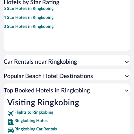
Hotels by Star Rating
5 Star Hotels in Ringkobing
4 Star Hotels in Ringkobing
3 Star Hotels in Ringkobing
Car Rentals near Ringkobing
Popular Beach Hotel Destinations
Top Booked Hotels in Ringkobing
Visiting Ringkobing
Flights to Ringkobing
Ringkobing Hotels
Ringkobing Car Rentals