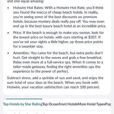
and one equal amazing:
Hotwire Hot Rates: With a Hotwire Hot Rate, you’ll think
you found the mecca of cheap beach hotels. In reality,
you’re seeing some of the best discounts on premium
hotels, because mystery deals really pay off. You may even
end up in the best luxury beach hotel at an incredible price.
Price: If the beach is enough to make you swoon, look for
the lowest price on hotels, with ours starting at $207. If
you’ve set your sights a little higher, up those price points
for a swankier stay.
Amenities: You came for the beach, but extra perks don’t
hurt. Get straight to the waves and grab a free breakfast.
Relax even more at a full-service spa. When it comes to a
tailor-made getaway, finding the right amenities ups the
experience to the power of perfect.
Subtract stress, add a sprinkle of sun and sand, and enjoy the
sum total of your days at the beach. When you book with
Hotwire, your vacation satisfaction can reach 100 percent.
Top Hotels by Star Rating
Top Oceanfront Hotels
More Hotel Types
Popul