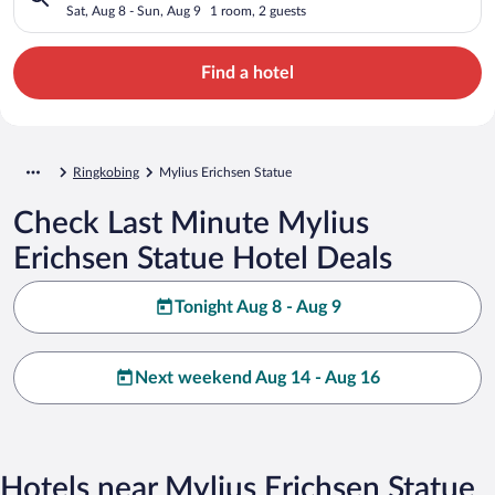
Sat, Aug 8 - Sun, Aug 9
1 room, 2 guests
Find a hotel
Ringkobing
Mylius Erichsen Statue
Check Last Minute Mylius
Erichsen Statue Hotel Deals
Tonight Aug 8 - Aug 9
Next weekend Aug 14 - Aug 16
Hotels near Mylius Erichsen Statue