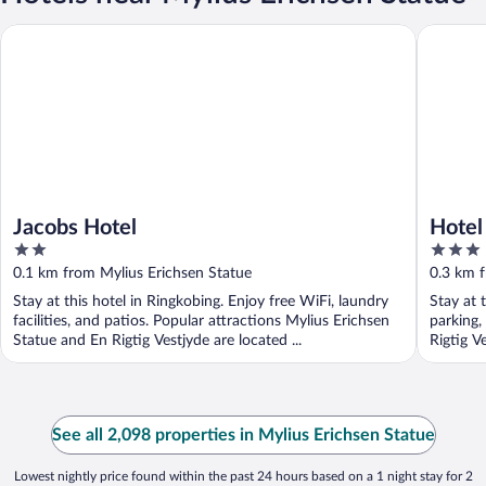
Jacobs Hotel
Hotel To
Jacobs Hotel
Hotel
2
3
out
out
0.1 km from Mylius Erichsen Statue
0.3 km f
of
of
Stay at this hotel in Ringkobing. Enjoy free WiFi, laundry
Stay at 
5
5
facilities, and patios. Popular attractions Mylius Erichsen
parking,
Statue and En Rigtig Vestjyde are located ...
Rigtig V
See all 2,098 properties in Mylius Erichsen Statue
Lowest nightly price found within the past 24 hours based on a 1 night stay for 2