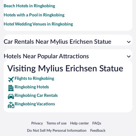
Beach Hotels in Ringkobing
Hotels with a Pool in Ringkobing
Hotel Wedding Venues in Ringkobing
Apartment Hotel in Ringkobing
Car Rentals Near Mylius Erichsen Statue
Hotels with Hot Tubs in Ringkobing
Historic Hotels in Ringkobing
Hotels Near Popular Attractions
Hotels with Free Parking in Ringkobing
Visiting Mylius Erichsen Statue
Pet-friendly Hotels in Ringkobing
Flights to Ringkobing
Ringkobing Hotels
Ringkobing Car Rentals
Ringkobing Vacations
Opens in a new window
Opens in a new window
Opens in a new window
Opens in a new window
Privacy
Terms of use
Help center
FAQs
Opens in a new window
Opens in a new window
Do Not Sell My Personal Information
Feedback