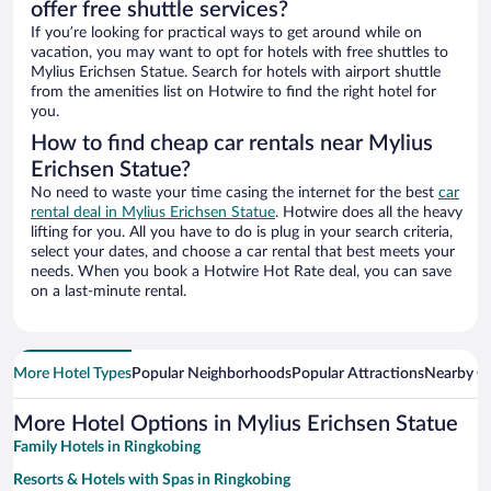
offer free shuttle services?
If you’re looking for practical ways to get around while on
vacation, you may want to opt for hotels with free shuttles to
Mylius Erichsen Statue. Search for hotels with airport shuttle
from the amenities list on Hotwire to find the right hotel for
you.
How to find cheap car rentals near Mylius
Erichsen Statue?
No need to waste your time casing the internet for the best
car
rental deal in Mylius Erichsen Statue
. Hotwire does all the heavy
lifting for you. All you have to do is plug in your search criteria,
select your dates, and choose a car rental that best meets your
needs. When you book a Hotwire Hot Rate deal, you can save
on a last-minute rental.
More Hotel Types
Popular Neighborhoods
Popular Attractions
Nearby Ci
More Hotel Options in Mylius Erichsen Statue
Family Hotels in Ringkobing
Resorts & Hotels with Spas in Ringkobing