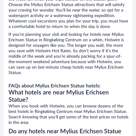
Choose the Mylius Erichsen Statue attractions that will satisfy
your craving for wonder. You’ll be near the water, so opt for a
watersport activity or a waterway sightseeing expedition.
Whatever cool excursions you plan for your trip, you must have
a comfortable hotel to return to when the day is done.
If you’re planning your visit and looking for hotels near Mylius
Erichsen Statue in Ringkøbing Centrum on a whim, Hotwire is
designed for voyagers like you. The longer you wait, the more
you save with Hotwire Hot Rates. So don’t worry if it’s the
middle of the week and you’re already packing for a spur-of-
the-moment weekend adventure because with Hotwire, you
can save up on last-minute cheap hotels near Mylius Erichsen
Statue.
FAQs about Mylius Erichsen Statue hotels:
What hotels are near Mylius Erichsen
Statue?
When you book with Hotwire, you can browse dozens of the
best hotels in Ringkøbing Centrum near Mylius Erichsen Statue.
Search knowing that you’ll get some of the best prices on hotels
in the area.
Do any hotels near Mylius Erichsen Statue