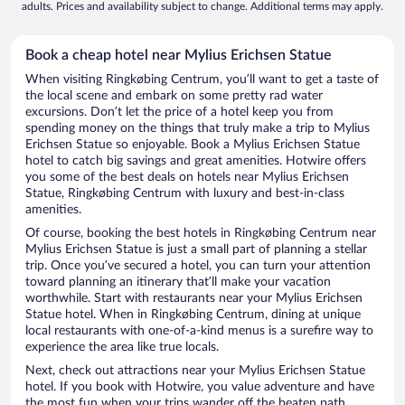
adults. Prices and availability subject to change. Additional terms may apply.
Book a cheap hotel near Mylius Erichsen Statue
When visiting Ringkøbing Centrum, you’ll want to get a taste of
the local scene and embark on some pretty rad water
excursions. Don’t let the price of a hotel keep you from
spending money on the things that truly make a trip to Mylius
Erichsen Statue so enjoyable. Book a Mylius Erichsen Statue
hotel to catch big savings and great amenities. Hotwire offers
you some of the best deals on hotels near Mylius Erichsen
Statue, Ringkøbing Centrum with luxury and best-in-class
amenities.
Of course, booking the best hotels in Ringkøbing Centrum near
Mylius Erichsen Statue is just a small part of planning a stellar
trip. Once you’ve secured a hotel, you can turn your attention
toward planning an itinerary that’ll make your vacation
worthwhile. Start with restaurants near your Mylius Erichsen
Statue hotel. When in Ringkøbing Centrum, dining at unique
local restaurants with one-of-a-kind menus is a surefire way to
experience the area like true locals.
Next, check out attractions near your Mylius Erichsen Statue
hotel. If you book with Hotwire, you value adventure and have
the most fun when your trips wander off the beaten path.