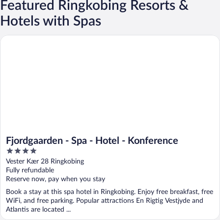
Featured Ringkobing Resorts &
Hotels with Spas
Fjordgaarden - Spa - Hotel - Konference
Fjordgaarden - Spa - Hotel - Konference
4
out
Vester Kær 28 Ringkobing
of
Fully refundable
5
Reserve now, pay when you stay
Book a stay at this spa hotel in Ringkobing. Enjoy free breakfast, free
WiFi, and free parking. Popular attractions En Rigtig Vestjyde and
Atlantis are located ...