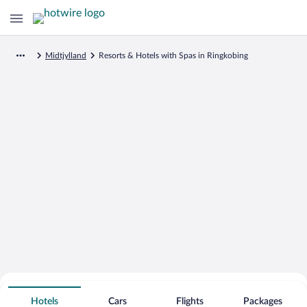
Midtjylland
Resorts & Hotels with Spas in Ringkobing
Search for Cheap Deals on
Spa Resort Hotels in Ringkobing
Hotels
Cars
Flights
Packages