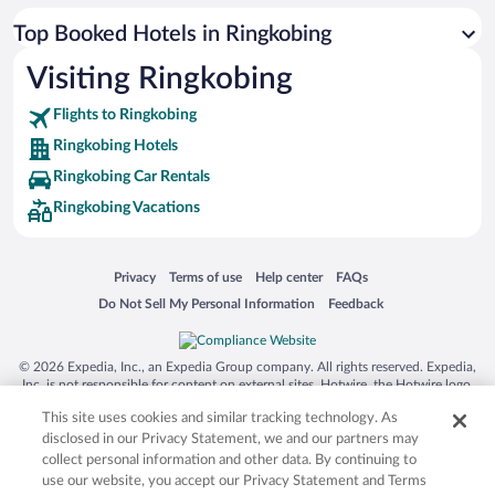
Top Booked Hotels in Ringkobing
Visiting Ringkobing
Flights to Ringkobing
Ringkobing Hotels
Ringkobing Car Rentals
Ringkobing Vacations
Opens in a new window
Opens in a new window
Opens in a new window
Opens in a new window
Privacy
Terms of use
Help center
FAQs
Opens in a new window
Opens in a new window
Do Not Sell My Personal Information
Feedback
© 2026 Expedia, Inc., an Expedia Group company. All rights reserved. Expedia,
Inc. is not responsible for content on external sites. Hotwire, the Hotwire logo,
Hot Rate, and "4-star hotels. 2-star prices." are either registered trademarks or
This site uses cookies and similar tracking technology. As
trademarks of Expedia, Inc. in the US and/or other countries. Other logos or
product and company names mentioned herein may be the property of their
disclosed in our Privacy Statement, we and our partners may
respective owners. CST 2029030-50.
collect personal information and other data. By continuing to
use our website, you accept our Privacy Statement and Terms