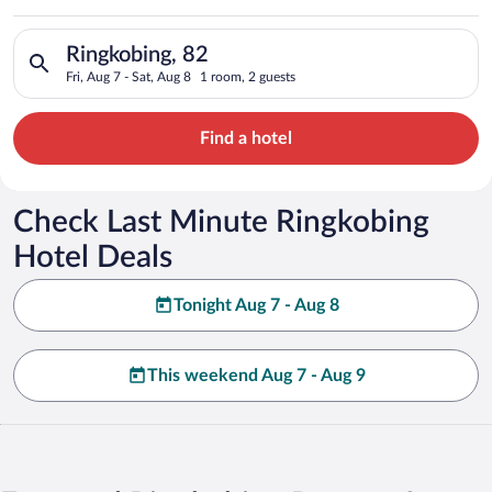
Search for hotels in Ringkobing, 82. Check-in on Fri, Aug 7, c
Ringkobing, 82
Fri, Aug 7 - Sat, Aug 8
1 room, 2 guests
Find a hotel
Check Last Minute Ringkobing
Hotel Deals
Tonight Aug 7 - Aug 8
This weekend Aug 7 - Aug 9