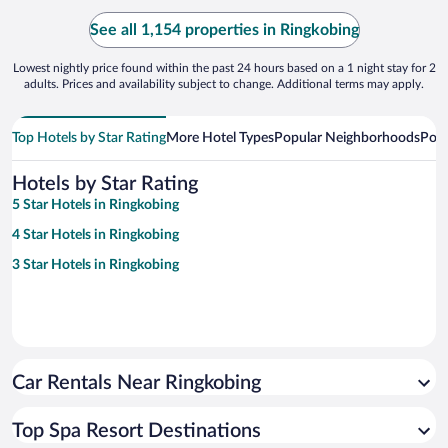
See all 1,154 properties in Ringkobing
Lowest nightly price found within the past 24 hours based on a 1 night stay for 2
adults. Prices and availability subject to change. Additional terms may apply.
Top Hotels by Star Rating
More Hotel Types
Popular Neighborhoods
Popu
Hotels by Star Rating
5 Star Hotels in Ringkobing
4 Star Hotels in Ringkobing
3 Star Hotels in Ringkobing
Car Rentals Near Ringkobing
Top Spa Resort Destinations