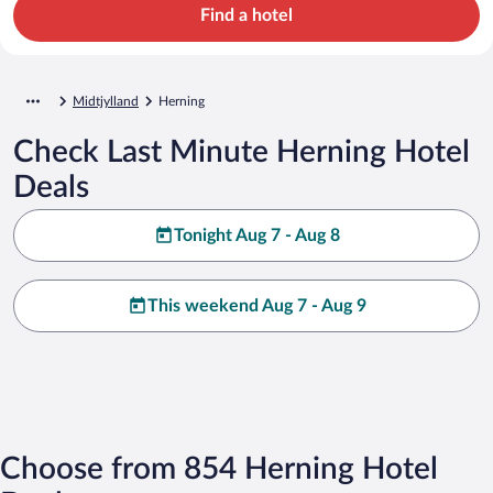
Find a hotel
Midtjylland
Herning
Check Last Minute Herning Hotel
Deals
Tonight Aug 7 - Aug 8
This weekend Aug 7 - Aug 9
Choose from 854 Herning Hotel