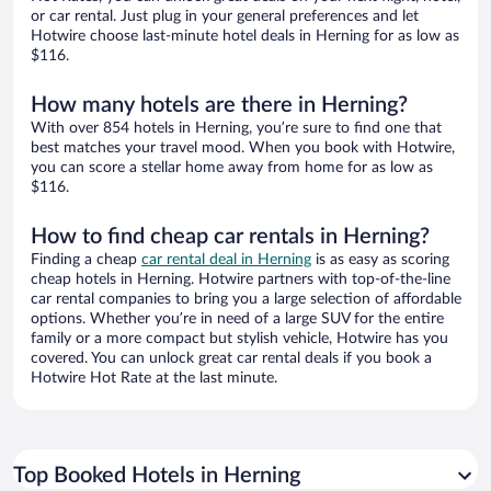
or car rental. Just plug in your general preferences and let
Hotwire choose last-minute hotel deals in Herning for as low as
$116.
How many hotels are there in Herning?
With over 854 hotels in Herning, you’re sure to find one that
best matches your travel mood. When you book with Hotwire,
you can score a stellar home away from home for as low as
$116.
How to find cheap car rentals in Herning?
Finding a cheap
car rental deal in Herning
is as easy as scoring
cheap hotels in Herning. Hotwire partners with top-of-the-line
car rental companies to bring you a large selection of affordable
options. Whether you’re in need of a large SUV for the entire
family or a more compact but stylish vehicle, Hotwire has you
covered. You can unlock great car rental deals if you book a
Hotwire Hot Rate at the last minute.
Top Booked Hotels in Herning