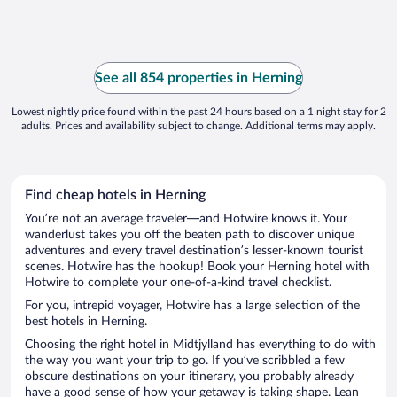
See all 854 properties in Herning
Lowest nightly price found within the past 24 hours based on a 1 night stay for 2
adults. Prices and availability subject to change. Additional terms may apply.
Find cheap hotels in Herning
You’re not an average traveler—and Hotwire knows it. Your
wanderlust takes you off the beaten path to discover unique
adventures and every travel destination’s lesser-known tourist
scenes. Hotwire has the hookup! Book your Herning hotel with
Hotwire to complete your one-of-a-kind travel checklist.
For you, intrepid voyager, Hotwire has a large selection of the
best hotels in Herning.
Choosing the right hotel in Midtjylland has everything to do with
the way you want your trip to go. If you’ve scribbled a few
obscure destinations on your itinerary, you probably already
have a good sense of how your getaway is taking shape. Lean