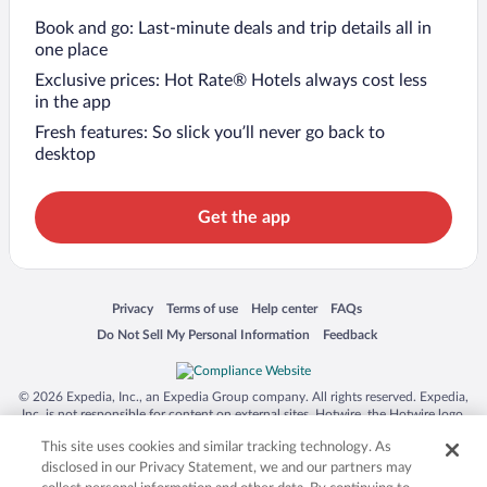
Book and go: Last-minute deals and trip details all in
one place
Exclusive prices: Hot Rate® Hotels always cost less
in the app
Fresh features: So slick you’ll never go back to
desktop
Get the app
Opens in a new window
Opens in a new window
Opens in a new window
Opens in a new window
Privacy
Terms of use
Help center
FAQs
Opens in a new window
Opens in a new window
Do Not Sell My Personal Information
Feedback
© 2026 Expedia, Inc., an Expedia Group company. All rights reserved. Expedia,
Inc. is not responsible for content on external sites. Hotwire, the Hotwire logo,
Hot Rate, and "4-star hotels. 2-star prices." are either registered trademarks or
This site uses cookies and similar tracking technology. As
trademarks of Expedia, Inc. in the US and/or other countries. Other logos or
product and company names mentioned herein may be the property of their
disclosed in our Privacy Statement, we and our partners may
respective owners. CST 2029030-50.