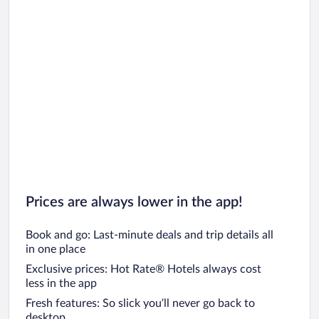
Prices are always lower in the app!
Book and go: Last-minute deals and trip details all
in one place
Exclusive prices: Hot Rate® Hotels always cost
less in the app
Fresh features: So slick you’ll never go back to
desktop