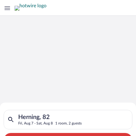
Search for Cheap Deals on
Search for hotels in Herning, 82. Check-in on Fri, Aug 7, chec
Hotels in Herning
Herning, 82
Fri, Aug 7 - Sat, Aug 8
1 room, 2 guests