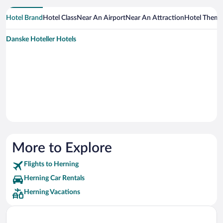
Hotel Brand
Hotel Class
Near An Airport
Near An Attraction
Hotel Them
Danske Hoteller Hotels
More to Explore
Flights to Herning
Herning Car Rentals
Herning Vacations