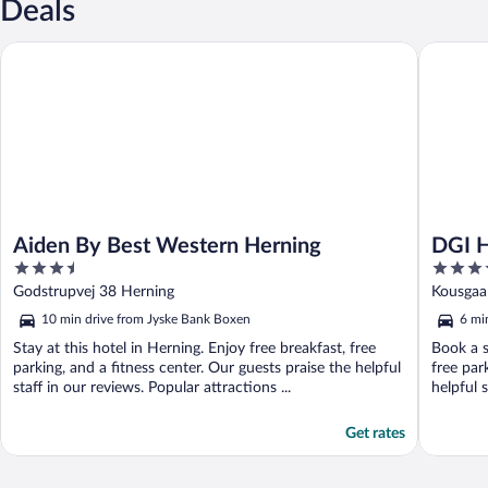
Deals
Aiden By Best Western Herning
DGI Huse
Aiden By Best Western Herning
DGI H
3.5
3.5
out
out
Godstrupvej 38 Herning
Kousgaa
of
of
10 min drive from Jyske Bank Boxen
6 mi
5
5
Stay at this hotel in Herning. Enjoy free breakfast, free
Book a s
parking, and a fitness center. Our guests praise the helpful
free par
staff in our reviews. Popular attractions ...
helpful s
Get rates