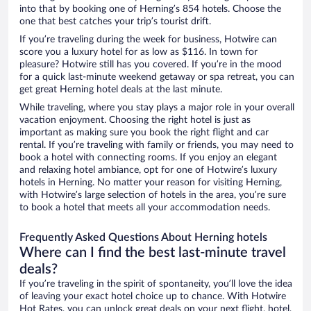
into that by booking one of Herning’s 854 hotels. Choose the
one that best catches your trip’s tourist drift.
If you’re traveling during the week for business, Hotwire can
score you a luxury hotel for as low as $116. In town for
pleasure? Hotwire still has you covered. If you’re in the mood
for a quick last-minute weekend getaway or spa retreat, you can
get great Herning hotel deals at the last minute.
While traveling, where you stay plays a major role in your overall
vacation enjoyment. Choosing the right hotel is just as
important as making sure you book the right flight and car
rental. If you’re traveling with family or friends, you may need to
book a hotel with connecting rooms. If you enjoy an elegant
and relaxing hotel ambiance, opt for one of Hotwire’s luxury
hotels in Herning. No matter your reason for visiting Herning,
with Hotwire’s large selection of hotels in the area, you’re sure
to book a hotel that meets all your accommodation needs.
Frequently Asked Questions About Herning hotels
Where can I find the best last-minute travel
deals?
If you’re traveling in the spirit of spontaneity, you’ll love the idea
of leaving your exact hotel choice up to chance. With Hotwire
Hot Rates, you can unlock great deals on your next flight, hotel,