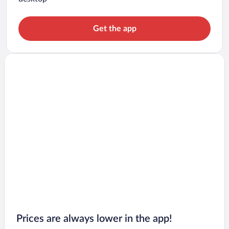
Get the app
Prices are always lower in the app!