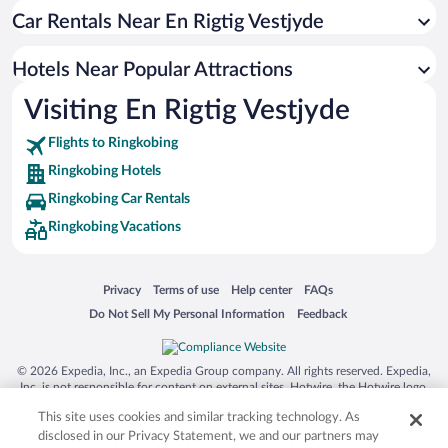
Car Rentals Near En Rigtig Vestjyde
Hotels with Hot Tubs in Ringkobing
Historic Hotels in Ringkobing
Hotels Near Popular Attractions
Hotels with Free Parking in Ringkobing
Visiting En Rigtig Vestjyde
Pet-friendly Hotels in Ringkobing
Flights to Ringkobing
Ringkobing Hotels
Ringkobing Car Rentals
Ringkobing Vacations
Opens in a new window
Opens in a new window
Opens in a new window
Opens in a new window
Privacy
Terms of use
Help center
FAQs
Opens in a new window
Opens in a new window
Do Not Sell My Personal Information
Feedback
© 2026 Expedia, Inc., an Expedia Group company. All rights reserved. Expedia,
Inc. is not responsible for content on external sites. Hotwire, the Hotwire logo,
Hot Rate, and "4-star hotels. 2-star prices." are either registered trademarks or
This site uses cookies and similar tracking technology. As
trademarks of Expedia, Inc. in the US and/or other countries. Other logos or
product and company names mentioned herein may be the property of their
disclosed in our Privacy Statement, we and our partners may