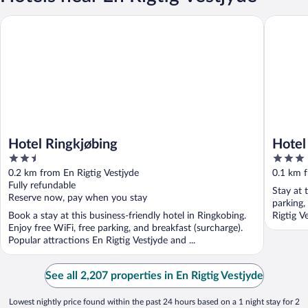
Hotel Ringkjøbing
Hotel To
Hotel Ringkjøbing
Hotel
2.5
3
out
out
0.2 km from En Rigtig Vestjyde
0.1 km f
of
of
Fully refundable
Stay at 
5
5
Reserve now, pay when you stay
parking,
Book a stay at this business-friendly hotel in Ringkobing.
Rigtig V
Enjoy free WiFi, free parking, and breakfast (surcharge).
Popular attractions En Rigtig Vestjyde and ...
See all 2,207 properties in En Rigtig Vestjyde
Lowest nightly price found within the past 24 hours based on a 1 night stay for 2