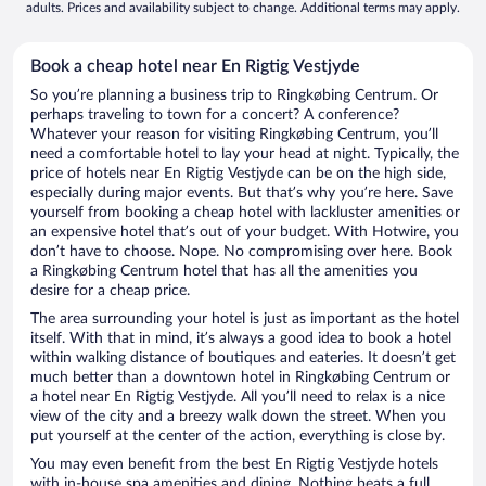
adults. Prices and availability subject to change. Additional terms may apply.
Book a cheap hotel near En Rigtig Vestjyde
So you’re planning a business trip to Ringkøbing Centrum. Or
perhaps traveling to town for a concert? A conference?
Whatever your reason for visiting Ringkøbing Centrum, you’ll
need a comfortable hotel to lay your head at night. Typically, the
price of hotels near En Rigtig Vestjyde can be on the high side,
especially during major events. But that’s why you’re here. Save
yourself from booking a cheap hotel with lackluster amenities or
an expensive hotel that’s out of your budget. With Hotwire, you
don’t have to choose. Nope. No compromising over here. Book
a Ringkøbing Centrum hotel that has all the amenities you
desire for a cheap price.
The area surrounding your hotel is just as important as the hotel
itself. With that in mind, it’s always a good idea to book a hotel
within walking distance of boutiques and eateries. It doesn’t get
much better than a downtown hotel in Ringkøbing Centrum or
a hotel near En Rigtig Vestjyde. All you’ll need to relax is a nice
view of the city and a breezy walk down the street. When you
put yourself at the center of the action, everything is close by.
You may even benefit from the best En Rigtig Vestjyde hotels
with in-house spa amenities and dining. Nothing beats a full