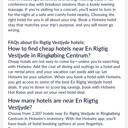
conference day with breakout sessions than a lovely evening
massage. If you’re visiting for a concert, you’ll want to turn in
for the night at a safe and comfy hotel nearby. Choosing the
right hotel for you is all about your trip. Book a Hotwire hotel
stay that matches your trip’s purpose, and you will never go
wrong.
FAQs about En Rigtig Vestjyde hotels:
How to find cheap hotels near En Rigtig
Vestjyde in Ringkøbing Centrum?
Cheap hotels are not easy to come by—unless you’re searching
with Hotwire. Add the cost of dining and outings to a hotel and
car rental price, and your vacation can easily add up. Let
Hotwire be your solution. When you book a hotel with Hotwire,
you get access to some of the best En Rigtig Vestjyde hotel
deals. If you’re down to score big savings, book with Hotwire
Hot Rates and save on your next hotel deal.
How many hotels are near En Rigtig
Vestjyde?
Choose from 2,207 hotels near En Rigtig Vestjyde in Ringkøbing
Centrum in Hotwire’s inventory. With the Hotwire app, you’ll
have loads of hotel booking options at your fingertips.