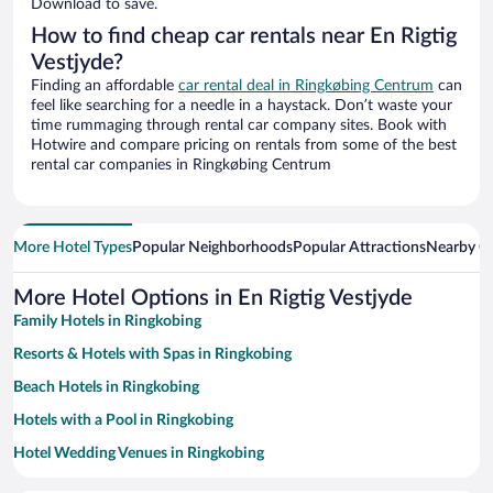
Download to save.
How to find cheap car rentals near En Rigtig
Vestjyde?
Finding an affordable
car rental deal in Ringkøbing Centrum
can
feel like searching for a needle in a haystack. Don’t waste your
time rummaging through rental car company sites. Book with
Hotwire and compare pricing on rentals from some of the best
rental car companies in Ringkøbing Centrum
More Hotel Types
Popular Neighborhoods
Popular Attractions
Nearby Ci
More Hotel Options in En Rigtig Vestjyde
Family Hotels in Ringkobing
Resorts & Hotels with Spas in Ringkobing
Beach Hotels in Ringkobing
Hotels with a Pool in Ringkobing
Hotel Wedding Venues in Ringkobing
Apartment Hotel in Ringkobing