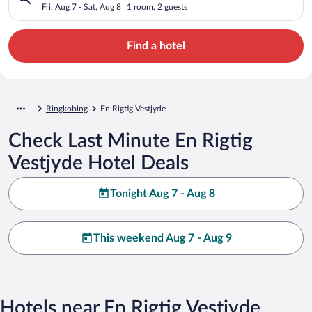
Fri, Aug 7 - Sat, Aug 8
1 room, 2 guests
Find a hotel
Ringkobing
En Rigtig Vestjyde
Check Last Minute En Rigtig
Vestjyde Hotel Deals
Tonight Aug 7 - Aug 8
This weekend Aug 7 - Aug 9
Hotels near En Rigtig Vestjyde