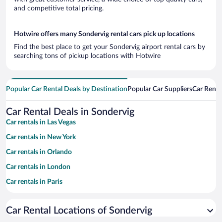
and competitive total pricing.
Hotwire offers many Sondervig rental cars pick up locations
Find the best place to get your Sondervig airport rental cars by
searching tons of pickup locations with Hotwire
Popular Car Rental Deals by Destination
Popular Car Suppliers
Car Renta
Car Rental Deals in Sondervig
Car rentals in Las Vegas
Car rentals in New York
Car rentals in Orlando
Car rentals in London
Car rentals in Paris
Car rentals in Cancun
Car Rental Locations of Sondervig
Car rentals in Miami