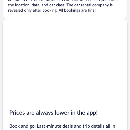
are different from retail rates. With Hot Rate® cars you enter
the location, date, and car class. The car rental company is
revealed only after booking. All bookings are final.
Prices are always lower in the app!
Book and go: Last-minute deals and trip details all in