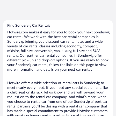
Find Sondervig Car Rentals
Hotwire.com makes it easy for you to book your next Sondervig
car rental. We work with the best car rental companies in
Sondervig, bringing you discount car rental rates and a wide
variety of car rental classes including economy, compact,
midsize, full-size, convertible, van, luxury, full size and SUV
rentals. Our partner car rental companies in Sondervig offer
different pick-up and drop-off options. If you are ready to book
your Sondervig car rental, follow the links on this page to view
more information and details on your next car rental.
Hotwire offers a wide selection of rental cars in Sondervig to
meet nearly every need. If you need any special equipment, like
a child seat or ski rack, let us know and we will forward your
request on to the rental car company. And what’s more, when
you choose to rent a car from one of our Sondervig airport car
rental partners you’ll be dealing with a rental car company that
has made a special commitment to provide Hotwire customers
with great customer service, a wide choice of top quality cars,