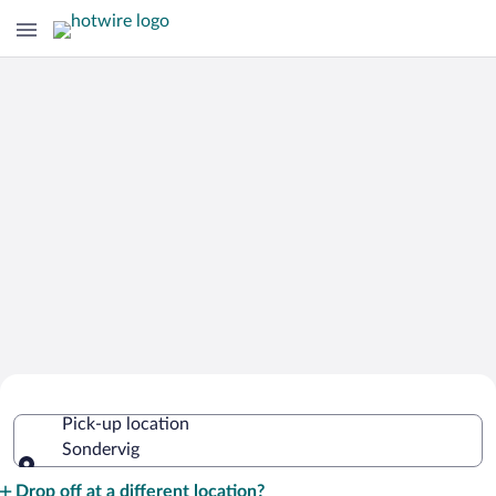
Cheap Rental Car Deals in Sondervig
Pick-up location
Sondervig
Pick-up location
Drop off at a different location?