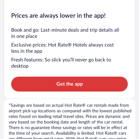
Prices are always lower in the app!
Book and go: Last-minute deals and trip details all
in one place
Exclusive prices: Hot Rate® Hotels always cost
less in the app
Fresh features: So slick you’ll never go back to
desktop
Get the app
*Savings are based on actual Hot Rate® car rentals made from
airport pick-up locations as compared with the lowest published
rates found on leading retail travel sites. Prices are dynamic and
vary based on the booking date and length of the car rental.
There is no guarantee these savings or rates will be in effect at
the time of your search. Availability is limited. Hot Rate® cars