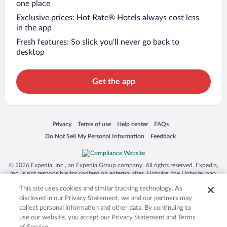
one place
Exclusive prices: Hot Rate® Hotels always cost less
in the app
Fresh features: So slick you’ll never go back to
desktop
Get the app
Opens in a new window
Opens in a new window
Opens in a new window
Opens in a new window
Privacy
Terms of use
Help center
FAQs
Opens in a new window
Opens in a new window
Do Not Sell My Personal Information
Feedback
© 2026 Expedia, Inc., an Expedia Group company. All rights reserved. Expedia,
Inc. is not responsible for content on external sites. Hotwire, the Hotwire logo,
Hot Rate, and "4-star hotels. 2-star prices." are either registered trademarks or
This site uses cookies and similar tracking technology. As
trademarks of Expedia, Inc. in the US and/or other countries. Other logos or
product and company names mentioned herein may be the property of their
disclosed in our Privacy Statement, we and our partners may
respective owners. CST 2029030-50.
collect personal information and other data. By continuing to
use our website, you accept our Privacy Statement and Terms