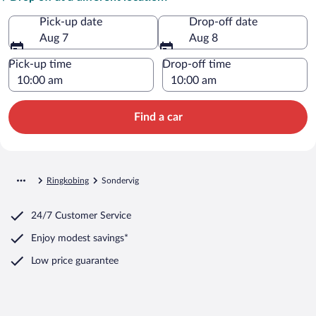
Pick-up date
Drop-off date
Aug 7
Aug 8
Pick-up time
Drop-off time
Find a car
Ringkobing
Sondervig
24/7 Customer Service
Enjoy modest savings*
Low price guarantee