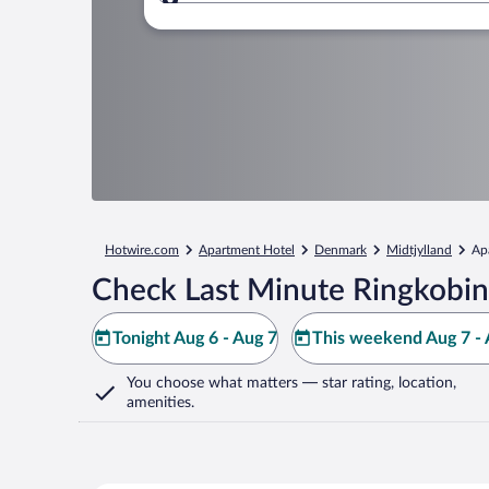
Where to?
Hotwire.com
Apartment Hotel
Denmark
Midtjylland
Ap
Check Last Minute Ringkobin
Tonight Aug 6 - Aug 7
This weekend Aug 7 - 
You choose what matters
— star rating, location,
amenities
.