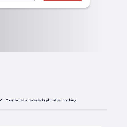
Your hotel is revealed right after booking!