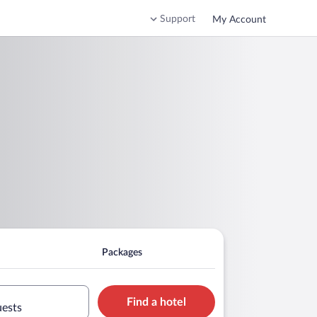
Support
My Account
Packages
Find a hotel
uests