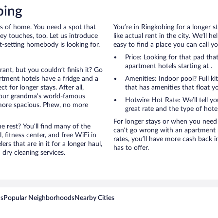
bing
rts of home. You need a spot that
You’re in Ringkobing for a longer s
mey touches, too. Let us introduce
like actual rent in the city. We’ll 
et-setting homebody is looking for.
easy to find a place you can call 
Price: Looking for that pad th
apartment hotels starting at .
rant, but you couldn’t finish it? Go
tment hotels have a fridge and a
Amenities: Indoor pool? Full ki
 for longer stays. After all,
that has amenities that float y
your grandma’s world-famous
Hotwire Hot Rate: We’ll tell yo
 more spacious. Phew, no more
great rate and the type of hote
For longer stays or when you need 
 rest? You’ll find many of the
can’t go wrong with an apartment h
 fitness center, and free WiFi in
rates, you’ll have more cash back 
ers that are in it for a longer haul,
has to offer.
dry cleaning services.
ns
Popular Neighborhoods
Nearby Cities