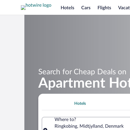
Hotels
Cars
Flights
Vacat
Search for Cheap Deals on
Apartment Hot
Hotels
Where to?
Ringkobing, Midtjylland, Denmark