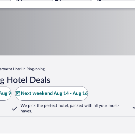
artment Hotel in Ringkobing
g Hotel Deals
Aug 9
Next weekend Aug 14 - Aug 16
We pick the perfect hotel,
packed with all your must-
haves.