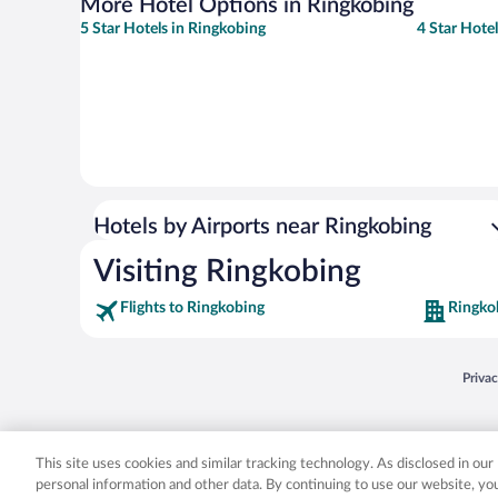
More Hotel Options in Ringkobing
5 Star Hotels in Ringkobing
4 Star Hote
Hotels by Airports near Ringkobing
Visiting Ringkobing
Flights to Ringkobing
Ringko
Opens
Priva
© 2026 Expedia, Inc., an Expedia Group company. All rights reserved. Expedia, Inc. 
Expedia, Inc. in the US and/or other countr
This site uses cookies and similar tracking technology. As disclosed in ou
personal information and other data. By continuing to use our website, y