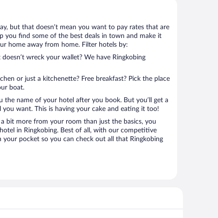
tay, but that doesn’t mean you want to pay rates that are
help you find some of the best deals in town and make it
your home away from home. Filter hotels by:
at doesn’t wreck your wallet? We have Ringkobing
tchen or just a kitchenette? Free breakfast? Pick the place
our boat.
u the name of your hotel after you book. But you’ll get a
l you want. This is having your cake and eating it too!
a bit more from your room than just the basics, you
otel in Ringkobing. Best of all, with our competitive
in your pocket so you can check out all that Ringkobing