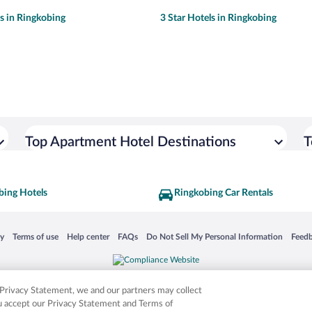
ls in Ringkobing
3 Star Hotels in Ringkobing
Top Apartment Hotel Destinations
T
bing Hotels
Ringkobing Car Rentals
 in a new window
Opens in a new window
Opens in a new window
Opens in a new window
Opens in a new window
Opens
cy
Terms of use
Help center
FAQs
Do Not Sell My Personal Information
Feed
is not responsible for content on external sites. Hotwire, the Hotwire logo, Hot Rate, a
ies. Other logos or product and company names mentioned herein may be the property
r Privacy Statement, we and our partners may collect
ou accept our Privacy Statement and Terms of