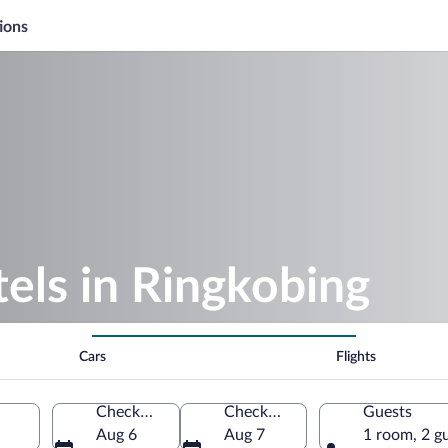
ions
els in Ringkobing
Cars
Flights
Check-in
Check-out
Guests
Aug 6
Aug 7
1 room, 2 g