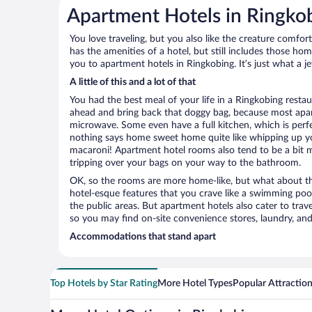
Apartment Hotels in Ringko
You love traveling, but you also like the creature comfo
has the amenities of a hotel, but still includes those ho
you to apartment hotels in Ringkobing. It’s just what a j
A little of this and a lot of that
You had the best meal of your life in a Ringkobing restau
ahead and bring back that doggy bag, because most apar
microwave. Some even have a full kitchen, which is perfect
nothing says home sweet home quite like whipping up 
macaroni! Apartment hotel rooms also tend to be a bit
tripping over your bags on your way to the bathroom.
OK, so the rooms are more home-like, but what about the
hotel-esque features that you crave like a swimming pool,
the public areas. But apartment hotels also cater to travel
so you may find on-site convenience stores, laundry, and 
Accommodations that stand apart
Top Hotels by Star Rating
More Hotel Types
Popular Attractio