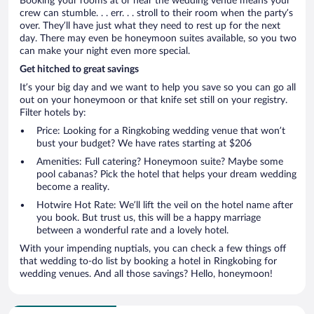
Booking your rooms at or near the wedding venue means your
crew can stumble. . . err. . . stroll to their room when the party’s
over. They’ll have just what they need to rest up for the next
day. There may even be honeymoon suites available, so you two
can make your night even more special.
Get hitched to great savings
It’s your big day and we want to help you save so you can go all
out on your honeymoon or that knife set still on your registry.
Filter hotels by:
Price: Looking for a Ringkobing wedding venue that won’t
bust your budget? We have rates starting at $206
Amenities: Full catering? Honeymoon suite? Maybe some
pool cabanas? Pick the hotel that helps your dream wedding
become a reality.
Hotwire Hot Rate: We’ll lift the veil on the hotel name after
you book. But trust us, this will be a happy marriage
between a wonderful rate and a lovely hotel.
With your impending nuptials, you can check a few things off
that wedding to-do list by booking a hotel in Ringkobing for
wedding venues. And all those savings? Hello, honeymoon!