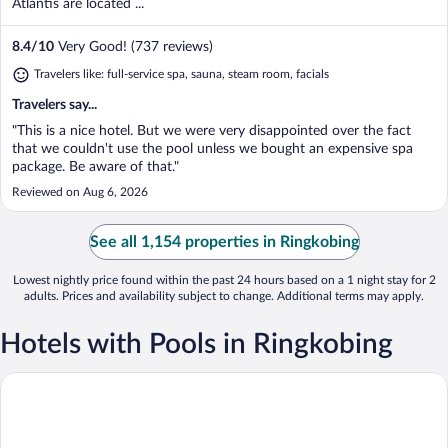
Atlantis are located ...
8.4
/
10
Very Good! (737 reviews)
Travelers like: full-service spa, sauna, steam room, facials
Travelers say...
"This is a nice hotel. But we were very disappointed over the fact
that we couldn't use the pool unless we bought an expensive spa
package. Be aware of that."
Reviewed on Aug 6, 2026
See all 1,154 properties in Ringkobing
Lowest nightly price found within the past 24 hours based on a 1 night stay for 2
adults. Prices and availability subject to change. Additional terms may apply.
Hotels with Pools in Ringkobing
Fjordgaarden - Spa - Hotel - Konference