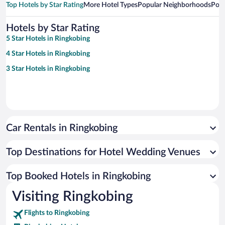
Top Hotels by Star Rating
More Hotel Types
Popular Neighborhoods
Popu
Hotels by Star Rating
5 Star Hotels in Ringkobing
4 Star Hotels in Ringkobing
3 Star Hotels in Ringkobing
Car Rentals in Ringkobing
Top Destinations for Hotel Wedding Venues
Top Booked Hotels in Ringkobing
Visiting Ringkobing
Flights to Ringkobing