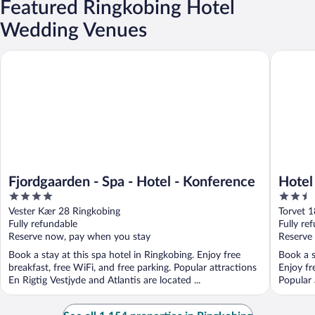
Featured Ringkobing Hotel
Wedding Venues
Fjordgaarden - Spa - Hotel - Konference
Hotel Ri
Fjordgaarden - Spa - Hotel - Konference
Hotel
4
2.5
out
out
Vester Kær 28 Ringkobing
Torvet 1
of
of
Fully refundable
Fully re
5
5
Reserve now, pay when you stay
Reserve
Book a stay at this spa hotel in Ringkobing. Enjoy free
Book a s
breakfast, free WiFi, and free parking. Popular attractions
Enjoy fr
En Rigtig Vestjyde and Atlantis are located ...
Popular 