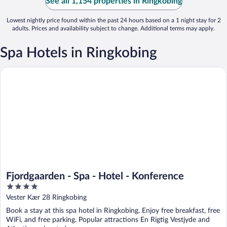
See all 1,154 properties in Ringkobing
Lowest nightly price found within the past 24 hours based on a 1 night stay for 2
adults. Prices and availability subject to change. Additional terms may apply.
Spa Hotels in Ringkobing
Fjordgaarden - Spa - Hotel - Konference
Fjordgaarden - Spa - Hotel - Konference
4
out
Vester Kær 28 Ringkobing
of
Book a stay at this spa hotel in Ringkobing. Enjoy free breakfast, free
5
WiFi, and free parking. Popular attractions En Rigtig Vestjyde and