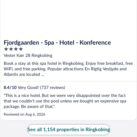
Fjordgaarden - Spa - Hotel - Konference
4
out
Vester Kær 28 Ringkobing
of
Book a stay at this spa hotel in Ringkobing. Enjoy free breakfast, free
5
WiFi, and free parking. Popular attractions En Rigtig Vestjyde and
Atlantis are located ...
8.4
/
10
Very Good! (737 reviews)
"This is a nice hotel. But we were very disappointed over the fact
that we couldn't use the pool unless we bought an expensive spa
package. Be aware of that."
Reviewed on Aug 6, 2026
See all 1,154 properties in Ringkobing