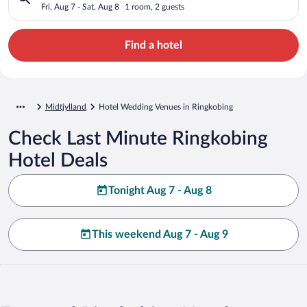
Fri, Aug 7 - Sat, Aug 8
1 room, 2 guests
Find a hotel
Midtjylland
Hotel Wedding Venues in Ringkobing
Check Last Minute Ringkobing
Hotel Deals
Tonight Aug 7 - Aug 8
This weekend Aug 7 - Aug 9