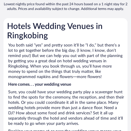
Lowest nightly price found within the past 24 hours based on a 1 night stay for 2
adults. Prices and availability subject to change. Additional terms may apply.
Hotels Wedding Venues in
Ringkobing
You both said “yes” and pretty soon it’ll be “I do,” but there’s a
lot to get together before the big day. (I know, I know, don’t
remind you!) But we can help you out with part of the planning
by getting you a great deal on hotel wedding venues in
Ringkobing. When you book through us, you’ll have more
money to spend on the things that truly matter, like
monogrammed napkins and flowers—more flowers!
Here comes. . . your wedding venue
Sure, you could have your wedding party play a scavenger hunt
to find the spots for the ceremony, the reception, and then their
hotels. Or you could coordinate it all in the same place. Many
wedding hotels provide more than just a dance floor. Need a
DJ? How about some food and drink services? Set it all up
separately through the hotel and vendors ahead of time and it’ll
be ready to go when your party arrives.