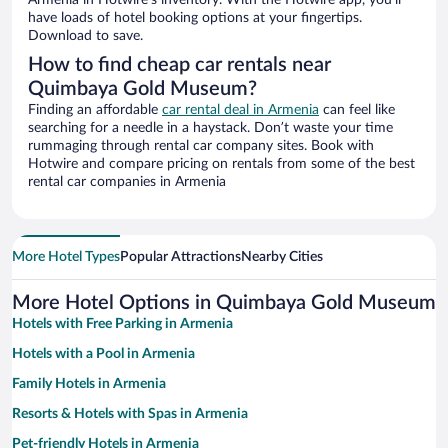
Armenia in Hotwire’s inventory. With the Hotwire app, you’ll
have loads of hotel booking options at your fingertips.
Download to save.
How to find cheap car rentals near
Quimbaya Gold Museum?
Finding an affordable
car rental deal in Armenia
can feel like
searching for a needle in a haystack. Don’t waste your time
rummaging through rental car company sites. Book with
Hotwire and compare pricing on rentals from some of the best
rental car companies in Armenia
More Hotel Types
Popular Attractions
Nearby Cities
More Hotel Options in Quimbaya Gold Museum
Hotels with Free Parking in Armenia
Hotels with a Pool in Armenia
Family Hotels in Armenia
Resorts & Hotels with Spas in Armenia
Pet-friendly Hotels in Armenia