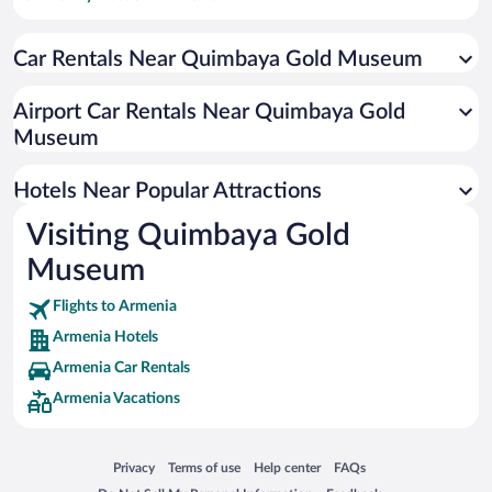
Hotels with smoking rooms in Armenia
Car Rentals Near Quimbaya Gold Museum
Hotels with Hot Tubs in Armenia
Hotel Wedding Venues in Armenia
Airport Car Rentals Near Quimbaya Gold
Hotels with Free Airport Shuttle in Armenia
Museum
Historic Hotels in Armenia
Hotels Near Popular Attractions
Visiting Quimbaya Gold
Museum
Flights to Armenia
Armenia Hotels
Armenia Car Rentals
Armenia Vacations
Opens in a new window
Opens in a new window
Opens in a new window
Opens in a new window
Privacy
Terms of use
Help center
FAQs