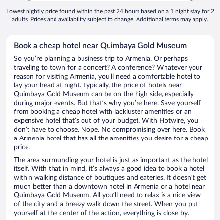
Lowest nightly price found within the past 24 hours based on a 1 night stay for 2
adults. Prices and availability subject to change. Additional terms may apply.
Book a cheap hotel near Quimbaya Gold Museum
So you’re planning a business trip to Armenia. Or perhaps
traveling to town for a concert? A conference? Whatever your
reason for visiting Armenia, you’ll need a comfortable hotel to
lay your head at night. Typically, the price of hotels near
Quimbaya Gold Museum can be on the high side, especially
during major events. But that’s why you’re here. Save yourself
from booking a cheap hotel with lackluster amenities or an
expensive hotel that’s out of your budget. With Hotwire, you
don’t have to choose. Nope. No compromising over here. Book
a Armenia hotel that has all the amenities you desire for a cheap
price.
The area surrounding your hotel is just as important as the hotel
itself. With that in mind, it’s always a good idea to book a hotel
within walking distance of boutiques and eateries. It doesn’t get
much better than a downtown hotel in Armenia or a hotel near
Quimbaya Gold Museum. All you’ll need to relax is a nice view
of the city and a breezy walk down the street. When you put
yourself at the center of the action, everything is close by.