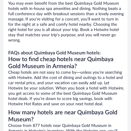
You may even benefit from the best Quimbaya Gold Museum
hotels with in-house spa amenities and dining. Nothing beats a
full conference day with breakout sessions than a lovely evening
massage. If you’re visiting for a concert, you’ll want to turn in
for the night at a safe and comfy hotel nearby. Choosing the
right hotel for you is all about your trip. Book a Hotwire hotel
stay that matches your trip’s purpose, and you will never go
wrong.
FAQs about Quimbaya Gold Museum hotels:
How to find cheap hotels near Quimbaya
Gold Museum in Armenia?
Cheap hotels are not easy to come by—unless you’re searching
with Hotwire. Add the cost of dining and outings to a hotel and
car rental price, and your vacation can easily add up. Let
Hotwire be your solution. When you book a hotel with Hotwire,
you get access to some of the best Quimbaya Gold Museum
hotel deals. If you’re down to score big savings, book with
Hotwire Hot Rates and save on your next hotel deal.
How many hotels are near Quimbaya Gold
Museum?
Choose from 877 hotels near Quimbaya Gold Museum in