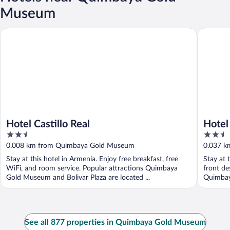
Museum
Hotel Castillo Real
Hotel Ma
Hotel Castillo Real
Hotel
2.5
2.5
out
out
0.008 km from Quimbaya Gold Museum
0.037 k
of
of
Stay at this hotel in Armenia. Enjoy free breakfast, free
Stay at 
5
5
WiFi, and room service. Popular attractions Quimbaya
front de
Gold Museum and Bolivar Plaza are located ...
Quimbaya
See all 877 properties in Quimbaya Gold Museum