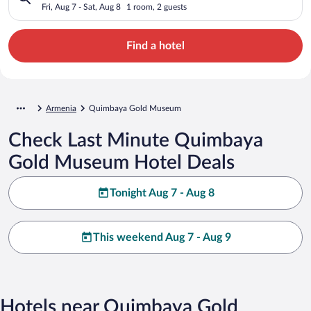
Fri, Aug 7 - Sat, Aug 8
1 room, 2 guests
Find a hotel
Armenia
Quimbaya Gold Museum
Check Last Minute Quimbaya
Gold Museum Hotel Deals
Tonight Aug 7 - Aug 8
This weekend Aug 7 - Aug 9
Hotels near Quimbaya Gold