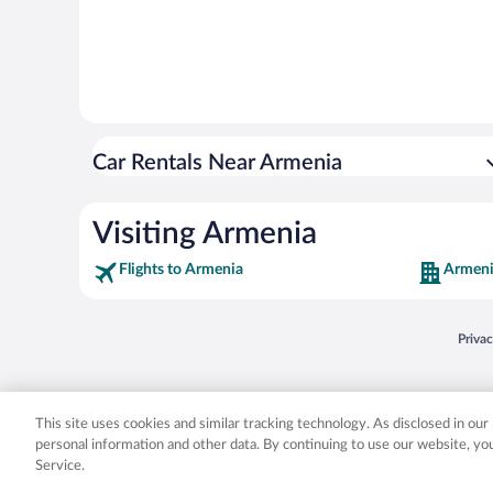
Car Rentals Near Armenia
Visiting Armenia
Flights to Armenia
Armeni
Opens
Priva
© 2026 Expedia, Inc., an Expedia Group company. All rights reserved. Expedia, Inc. 
Expedia, Inc. in the US and/or other countr
This site uses cookies and similar tracking technology. As disclosed in ou
personal information and other data. By continuing to use our website, y
Service.