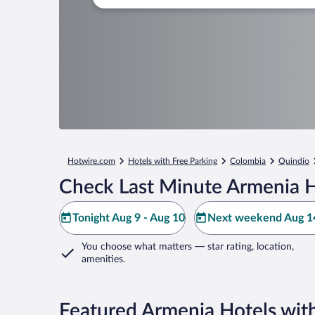
Hotwire.com
Hotels with Free Parking
Colombia
Quindío
Check Last Minute Armenia H
Tonight Aug 9 - Aug 10
Next weekend Aug 14
You choose what matters
— star rating, location,
amenities
.
Featured Armenia Hotels with