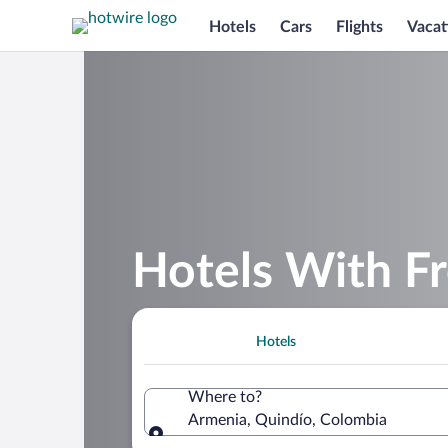
Hotels
Cars
Flights
Vacat
Hotels With Fr
Hotels
Where to?
Armenia, Quindío, Colombia
Where to?