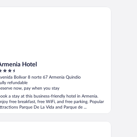
menia Hotel
Armenia Hotel
.5
ut
venida Bolívar 8 norte 67 Armenia Quindio
f
ully refundable
eserve now, pay when you stay
ook a stay at this business-friendly hotel in Armenia.
njoy free breakfast, free WiFi, and free parking. Popular
ttractions Parque De La Vida and Parque de ...
o Hotel La Cabaña