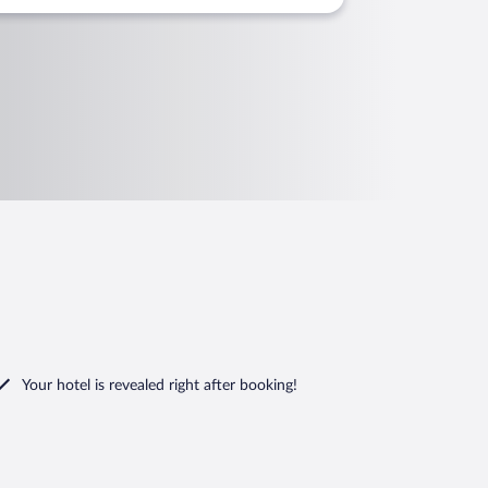
Your hotel is revealed right after booking!