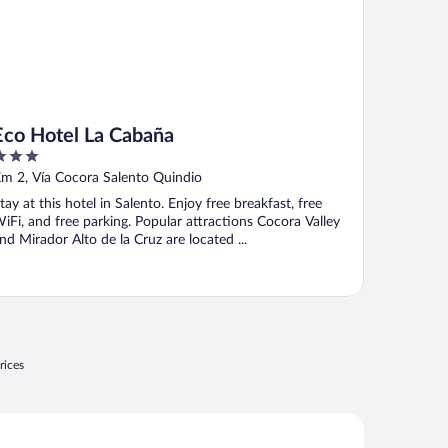
Eco Hotel La Cabaña
ut
m 2, Vía Cocora Salento Quindio
f
tay at this hotel in Salento. Enjoy free breakfast, free
iFi, and free parking. Popular attractions Cocora Valley
nd Mirador Alto de la Cruz are located ...
rices