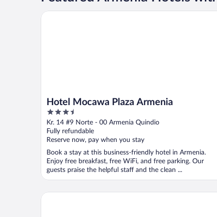
Hotel Mocawa Plaza Armenia
Hotel Mocawa Plaza Armenia
3.5
out
Kr. 14 #9 Norte - 00 Armenia Quindio
of
Fully refundable
5
Reserve now, pay when you stay
Book a stay at this business-friendly hotel in Armenia.
Enjoy free breakfast, free WiFi, and free parking. Our
guests praise the helpful staff and the clean ...
Casa Hotel El Triangulo