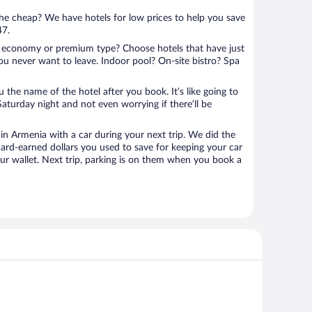
 the cheap? We have hotels for low prices to help you save
47.
 economy or premium type? Choose hotels that have just
ou never want to leave. Indoor pool? On-site bistro? Spa
u the name of the hotel after you book. It’s like going to
aturday night and not even worrying if there’ll be
n Armenia with a car during your next trip. We did the
ard-earned dollars you used to save for keeping your car
ur wallet. Next trip, parking is on them when you book a