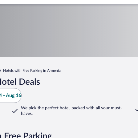
Hotels with Free Parking in Armenia
otel Deals
 - Aug 16
We pick the perfect hotel,
packed with all your must-
haves.
 Free Parking