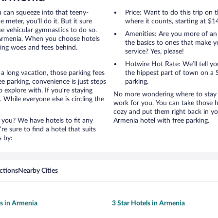
u can squeeze into that teeny-
Price: Want to do this trip on
 meter, you’ll do it. But it sure
where it counts, starting at $1
me vehicular gymnastics to do so.
Amenities: Are you more of an
 Armenia. When you choose hotels
the basics to ones that make y
king woes and fees behind.
service? Yes, please!
Hotwire Hot Rate: We’ll tell yo
a long vacation, those parking fees
the hippest part of town on a S
 parking, convenience is just steps
parking.
 explore with. If you’re staying
No more wondering where to stay i
 While everyone else is circling the
work for you. You can take those h
cozy and put them right back in yo
 you? We have hotels to fit any
Armenia hotel with free parking.
’re sure to find a hotel that suits
s by:
ctions
Nearby Cities
ls in Armenia
3 Star Hotels in Armenia