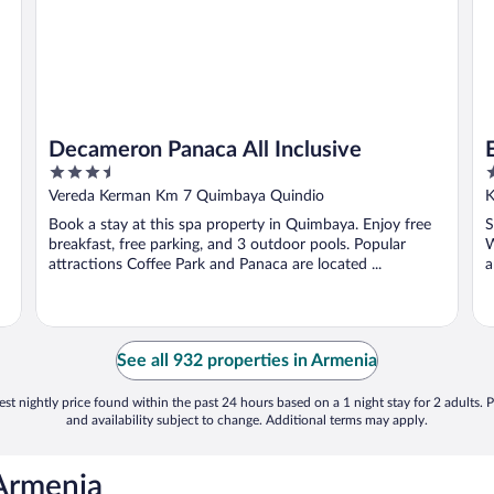
Decameron Panaca All Inclusive
3.5
3
out
o
Vereda Kerman Km 7 Quimbaya Quindio
K
of
o
Book a stay at this spa property in Quimbaya. Enjoy free
S
5
5
breakfast, free parking, and 3 outdoor pools. Popular
W
attractions Coffee Park and Panaca are located ...
a
See all 932 properties in Armenia
st nightly price found within the past 24 hours based on a 1 night stay for 2 adults. P
and availability subject to change. Additional terms may apply.
 Armenia