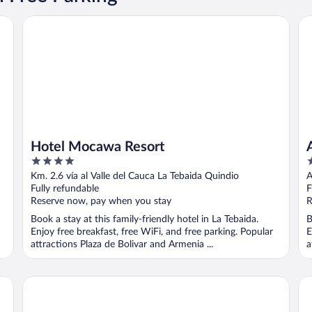
Hotel Mocawa Resort
Ar
Hotel Mocawa Resort
4
3
out
o
Km. 2.6 vía al Valle del Cauca La Tebaida Quindio
A
of
o
Fully refundable
F
5
5
Reserve now, pay when you stay
R
Book a stay at this family-friendly hotel in La Tebaida.
B
Enjoy free breakfast, free WiFi, and free parking. Popular
E
attractions Plaza de Bolivar and Armenia ...
a
Decameron Panaca All Inclusive
Ec