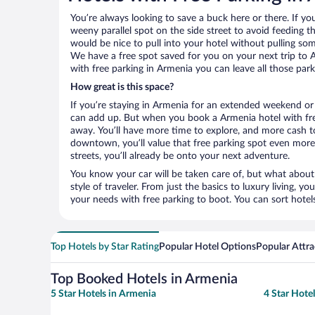
You’re always looking to save a buck here or there. If yo
weeny parallel spot on the side street to avoid feeding the
would be nice to pull into your hotel without pulling so
We have a free spot saved for you on your next trip to
with free parking in Armenia you can leave all those par
How great is this space?
If you’re staying in Armenia for an extended weekend or 
can add up. But when you book a Armenia hotel with free
away. You’ll have more time to explore, and more cash to
downtown, you’ll value that free parking spot even more.
streets, you’ll already be onto your next adventure.
You know your car will be taken care of, but what about
style of traveler. From just the basics to luxury living, you
your needs with free parking to boot. You can sort hotel
Top Hotels by Star Rating
Popular Hotel Options
Popular Attra
Top Booked Hotels in Armenia
5 Star Hotels in Armenia
4 Star Hote