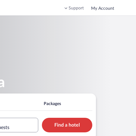
Support
My Account
a
Packages
Find a hotel
uests