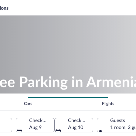
ions
ee Parking in Armeni
Cars
Flights
Check-in
Check-out
Guests
Aug 9
Aug 10
1 room, 2 g