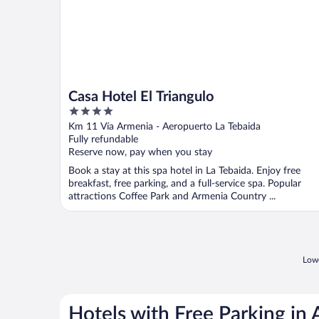
Casa Hotel El Triangulo
4
out
Km 11 Vía Armenia - Aeropuerto La Tebaida
of
Fully refundable
5
Reserve now, pay when you stay
Book a stay at this spa hotel in La Tebaida. Enjoy free
breakfast, free parking, and a full-service spa. Popular
attractions Coffee Park and Armenia Country ...
Lowe
Hotels with Free Parking in