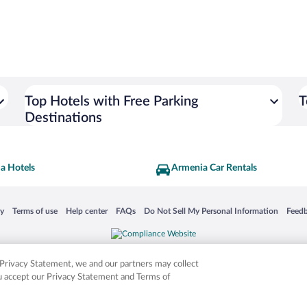
Top Hotels with Free Parking
T
Destinations
a Hotels
Armenia Car Rentals
 in a new window
Opens in a new window
Opens in a new window
Opens in a new window
Opens in a new window
Opens
cy
Terms of use
Help center
FAQs
Do Not Sell My Personal Information
Feed
is not responsible for content on external sites. Hotwire, the Hotwire logo, Hot Rate, a
ies. Other logos or product and company names mentioned herein may be the property
r Privacy Statement, we and our partners may collect
ou accept our Privacy Statement and Terms of