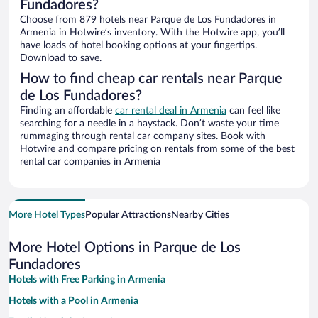
Fundadores?
Choose from 879 hotels near Parque de Los Fundadores in
Armenia in Hotwire’s inventory. With the Hotwire app, you’ll
have loads of hotel booking options at your fingertips.
Download to save.
How to find cheap car rentals near Parque
de Los Fundadores?
Finding an affordable
car rental deal in Armenia
can feel like
searching for a needle in a haystack. Don’t waste your time
rummaging through rental car company sites. Book with
Hotwire and compare pricing on rentals from some of the best
rental car companies in Armenia
More Hotel Types
Popular Attractions
Nearby Cities
More Hotel Options in Parque de Los
Fundadores
Hotels with Free Parking in Armenia
Hotels with a Pool in Armenia