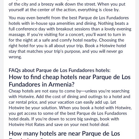
of the city and a breezy walk down the street. When you put
yourself at the center of the action, everything is close by.
You may even benefit from the best Parque de Los Fundadores
hotels with in-house spa amenities and dining. Nothing beats a
full conference day with breakout sessions than a lovely evening
massage. If you’re visiting for a concert, you’ll want to turn in
for the night at a safe and comfy hotel nearby. Choosing the
right hotel for you is all about your trip. Book a Hotwire hotel
stay that matches your trip’s purpose, and you will never go
wrong.
FAQs about Parque de Los Fundadores hotels:
How to find cheap hotels near Parque de Los
Fundadores in Armenia?
Cheap hotels are not easy to come by—unless you’re searching
with Hotwire. Add the cost of dining and outings to a hotel and
car rental price, and your vacation can easily add up. Let
Hotwire be your solution. When you book a hotel with Hotwire,
you get access to some of the best Parque de Los Fundadores
hotel deals. If you’re down to score big savings, book with
Hotwire Hot Rates and save on your next hotel deal.
How many hotels are near Parque de Los