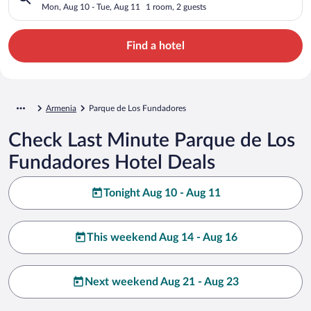
Mon, Aug 10 - Tue, Aug 11
1 room, 2 guests
Find a hotel
Armenia
Parque de Los Fundadores
Check Last Minute Parque de Los
Fundadores Hotel Deals
Tonight Aug 10 - Aug 11
This weekend Aug 14 - Aug 16
Next weekend Aug 21 - Aug 23