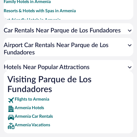
Family Hotels in Armenia
Resorts & Hotels with Spas in Armenia
Pet-friendly Hotels in Armenia
Hotels with smoking rooms in Armenia
Car Rentals Near Parque de Los Fundadores
Hotels with Hot Tubs in Armenia
Airport Car Rentals Near Parque de Los
Hotel Wedding Venues in Armenia
Fundadores
Hotels with Free Airport Shuttle in Armenia
Historic Hotels in Armenia
Hotels Near Popular Attractions
Visiting Parque de Los
Fundadores
Flights to Armenia
Armenia Hotels
Armenia Car Rentals
Armenia Vacations