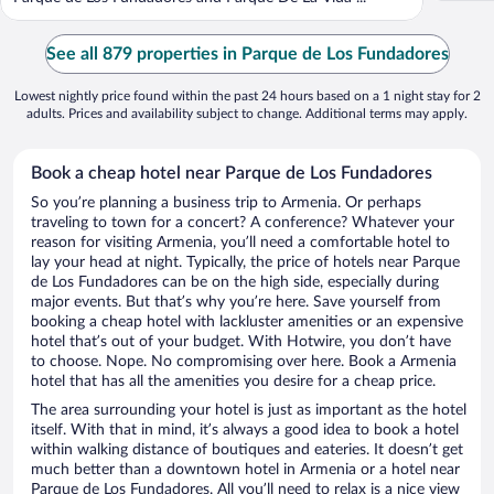
See all 879 properties in Parque de Los Fundadores
Lowest nightly price found within the past 24 hours based on a 1 night stay for 2
adults. Prices and availability subject to change. Additional terms may apply.
Book a cheap hotel near Parque de Los Fundadores
So you’re planning a business trip to Armenia. Or perhaps
traveling to town for a concert? A conference? Whatever your
reason for visiting Armenia, you’ll need a comfortable hotel to
lay your head at night. Typically, the price of hotels near Parque
de Los Fundadores can be on the high side, especially during
major events. But that’s why you’re here. Save yourself from
booking a cheap hotel with lackluster amenities or an expensive
hotel that’s out of your budget. With Hotwire, you don’t have
to choose. Nope. No compromising over here. Book a Armenia
hotel that has all the amenities you desire for a cheap price.
The area surrounding your hotel is just as important as the hotel
itself. With that in mind, it’s always a good idea to book a hotel
within walking distance of boutiques and eateries. It doesn’t get
much better than a downtown hotel in Armenia or a hotel near
Parque de Los Fundadores. All you’ll need to relax is a nice view