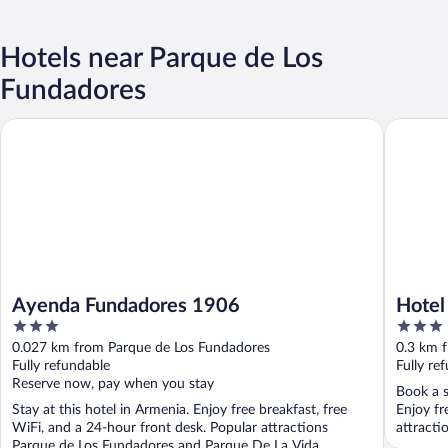
Hotels near Parque de Los
Fundadores
Ayenda Fundadores 1906
Hotel Sa
Ayenda Fundadores 1906
Hotel
3
3
out
out
0.027 km from Parque de Los Fundadores
0.3 km 
of
of
Fully refundable
Fully re
5
5
Reserve now, pay when you stay
Book a s
Stay at this hotel in Armenia. Enjoy free breakfast, free
Enjoy fr
WiFi, and a 24-hour front desk. Popular attractions
attracti
Parque de Los Fundadores and Parque De La Vida ...