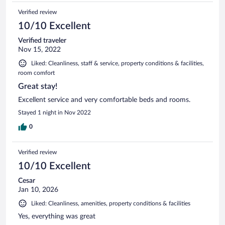
Verified review
10/10 Excellent
Verified traveler
Nov 15, 2022
Liked: Cleanliness, staff & service, property conditions & facilities,
room comfort
Great stay!
Excellent service and very comfortable beds and rooms.
Stayed 1 night in Nov 2022
0
Verified review
10/10 Excellent
Cesar
Jan 10, 2026
Liked: Cleanliness, amenities, property conditions & facilities
Yes, everything was great