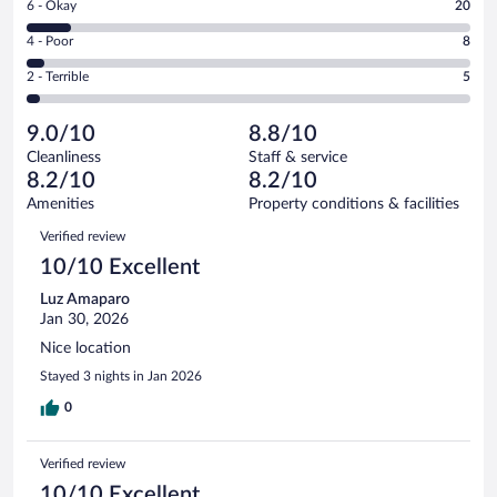
Rating
6 - Okay
20
-
114
6
Good.
out
Rating
4 - Poor
8
-
52
of
4
Okay.
out
Rating
2 - Terrible
5
199
-
20
of
2
reviews
Poor.
out
199
-
8
of
9.0/10
8.8/10
reviews
Terrible.
out
199
Cleanliness
Staff & service
5
of
reviews
8.2/10
8.2/10
out
199
of
Amenities
Property conditions & facilities
reviews
199
Reviews
Verified review
reviews
10/10 Excellent
Luz Amaparo
Jan 30, 2026
Nice location
Stayed 3 nights in Jan 2026
0
Verified review
10/10 Excellent