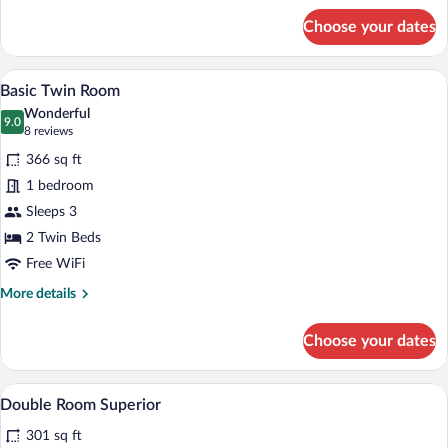
for
Choose your dates
Junior
Room,
1
Basic Twin Room | Premium bedding, in-
View
7
Queen
Basic Twin Room
all
Bed
Wonderful
photos
9.0
9.0 out of 10
(8
8 reviews
for
reviews)
366 sq ft
Basic
1 bedroom
Twin
Sleeps 3
Room
2 Twin Beds
Free WiFi
More
More details
details
for
Choose your dates
Basic
Twin
Room
A hotel room with two beds, a wooden des
View
7
Double Room Superior
all
301 sq ft
photos