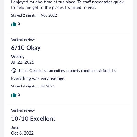
I enjoyed mucho time at tus place. Te staff novedades quick
to help me get to the places I wanted to visit.
Stayed 2 nights in Nov 2022
0
Verified review
6/10 Okay
Wesley
Jul 22, 2025
Liked: Cleanliness, amenities, property conditions & facilities
Everything was very average.
Stayed 4 nights in Jul 2025
0
Verified review
10/10 Excellent
Jose
Oct 6, 2022