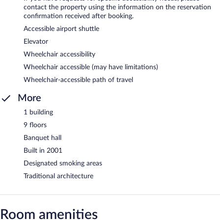
contact the property using the information on the reservation
confirmation received after booking.
Accessible airport shuttle
Elevator
Wheelchair accessibility
Wheelchair accessible (may have limitations)
Wheelchair-accessible path of travel
More
1 building
9 floors
Banquet hall
Built in 2001
Designated smoking areas
Traditional architecture
Room amenities