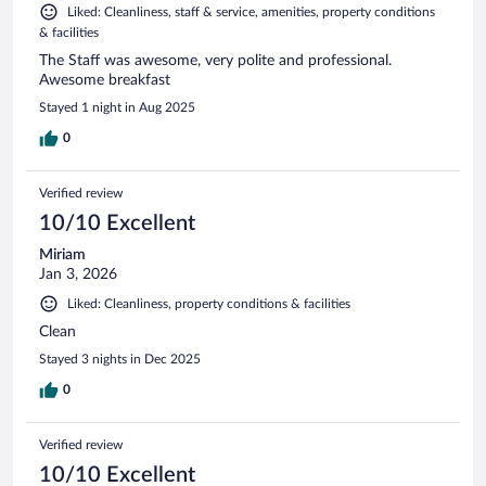
Liked: Cleanliness, staff & service, amenities, property conditions
& facilities
The Staff was awesome, very polite and professional.
Awesome breakfast
Stayed 1 night in Aug 2025
0
Verified review
10/10 Excellent
Miriam
Jan 3, 2026
Liked: Cleanliness, property conditions & facilities
Clean
Stayed 3 nights in Dec 2025
0
Verified review
10/10 Excellent