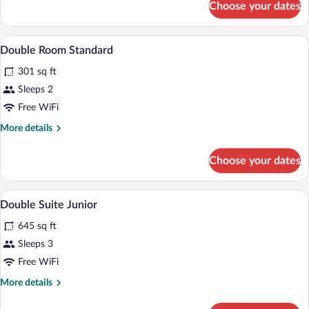
Choose your dates
Superior
Twin
Room
A bed with a wooden headboard, two bed
View
8
Double Room Standard
all
301 sq ft
photos
for
Sleeps 2
Double
Free WiFi
Room
More
More details
Standard
details
for
Choose your dates
Double
Room
Standard
A bedroom with a bed, bedside tables, a c
View
7
Double Suite Junior
all
645 sq ft
photos
for
Sleeps 3
Double
Free WiFi
Suite
More
More details
Junior
details
for