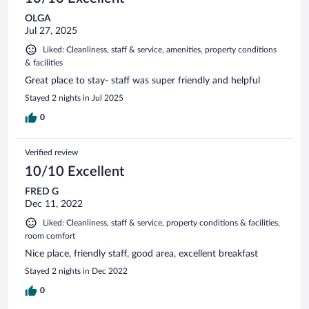
OLGA
Jul 27, 2025
Liked: Cleanliness, staff & service, amenities, property conditions
& facilities
Great place to stay- staff was super friendly and helpful
Stayed 2 nights in Jul 2025
0
Verified review
10/10 Excellent
FRED G
Dec 11, 2022
Liked: Cleanliness, staff & service, property conditions & facilities,
room comfort
Nice place, friendly staff, good area, excellent breakfast
Stayed 2 nights in Dec 2022
0