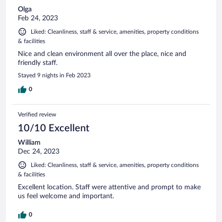
Olga
Feb 24, 2023
Liked: Cleanliness, staff & service, amenities, property conditions
& facilities
Nice and clean environment all over the place, nice and
friendly staff.
Stayed 9 nights in Feb 2023
0
Verified review
10/10 Excellent
William
Dec 24, 2023
Liked: Cleanliness, staff & service, amenities, property conditions
& facilities
Excellent location. Staff were attentive and prompt to make
us feel welcome and important.
0