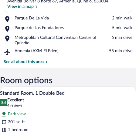
Avenida Bolívar 8 norte 67, Armenia, Quindio, 630004
View in a map
Place,
Parque De La Vida
‪2 min walk‬
Parque
View in a map
Place,
Parque de Los Fundadores
‪5 min walk‬
De
Parque
La
Place,
Metropolitan Cultural Convention Centre of
‪6 min drive‬
de
Vida
Metropolitan
Quindío
Los
Cultural
Fundadores
Airport,
Armenia (AXM-El Eden)
‪55 min drive‬
Convention
Armenia
Centre
(AXM-
See all about this area
of
El
Quindío
Eden)
Room options
Standard Room, 1 Double Bed | Premium
View
8
Standard Room, 1 Double Bed
all
Excellent
photos
8.6
8.6 out of 10
(4
4 reviews
for
reviews)
Park view
Standard
301 sq ft
Room,
1 bedroom
1