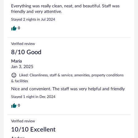
Everything was really clean, neat, and beautiful. Staff was
friendly and very attentive.
Stayed 2 nights in Jul 2024
0
Verified review
8/10 Good
Maria
Jan 3, 2025
Liked: Cleanliness, staff & service, amenities, property conditions
& facilities
Nice and convenient. The staff was very helpful and friendly
Stayed 1 night in Dec 2024
0
Verified review
10/10 Excellent