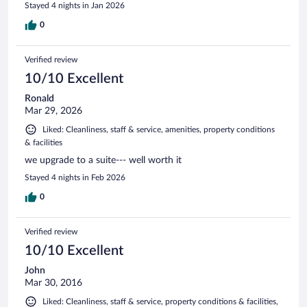
Stayed 4 nights in Jan 2026
0
Verified review
10/10 Excellent
Ronald
Mar 29, 2026
Liked: Cleanliness, staff & service, amenities, property conditions
& facilities
we upgrade to a suite--- well worth it
Stayed 4 nights in Feb 2026
0
Verified review
10/10 Excellent
John
Mar 30, 2016
Liked: Cleanliness, staff & service, property conditions & facilities,