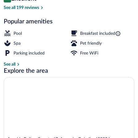
8.8 out of 10
$147
See all 199 reviews
Outdoor pool, sun loungers
Popular amenities
Pool
Breakfast included
Spa
Pet friendly
Parking included
Free WiFi
See all
Explore the area