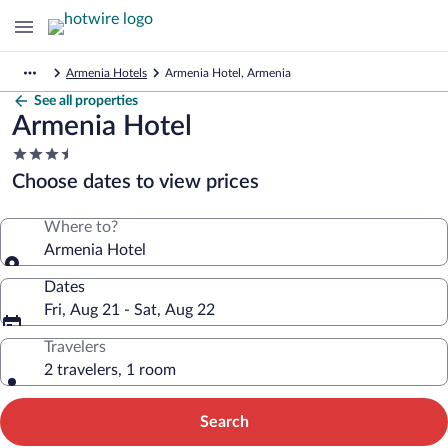
Armenia Hotels
Armenia Hotel, Armenia
See all properties
Armenia Hotel
3.5
star
Choose dates to view prices
property
Where to?
Armenia Hotel
Dates
Fri, Aug 21 - Sat, Aug 22
Travelers
2 travelers, 1 room
Search