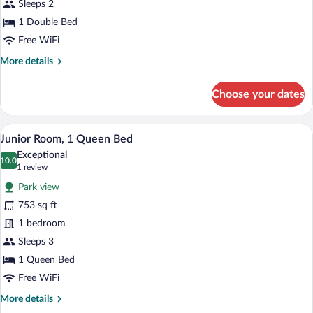
Double
Sleeps 2
Bed
1 Double Bed
Free WiFi
More
More details
details
for
Choose your dates
Standard
Room,
1
A hotel room with a wooden bed, a wooden
View
8
Double
Junior Room, 1 Queen Bed
all
Bed
Exceptional
photos
10.0
10.0 out of 10
(1
1 review
for
review)
Park view
Junior
753 sq ft
Room,
1 bedroom
1
Queen
Sleeps 3
Bed
1 Queen Bed
Free WiFi
More
More details
details