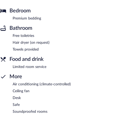
Bedroom
Premium bedding
Bathroom
Free toiletries
Hair dryer (on request)
Towels provided
Food and drink
Limited room service
More
Air conditioning (climate-controlled)
Ceiling fan
Desk
Safe
Soundproofed rooms