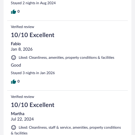
Stayed 2 nights in Aug 2024
0
Verified review
10/10 Excellent
Fabio
Jan 8, 2026
Liked: Cleanliness, amenities, property conditions & facilities
Good
Stayed 3 nights in Jan 2026
0
Verified review
10/10 Excellent
Martha
Jul 22, 2024
Liked: Cleanliness, staff & service, amenities, property conditions
& facilities