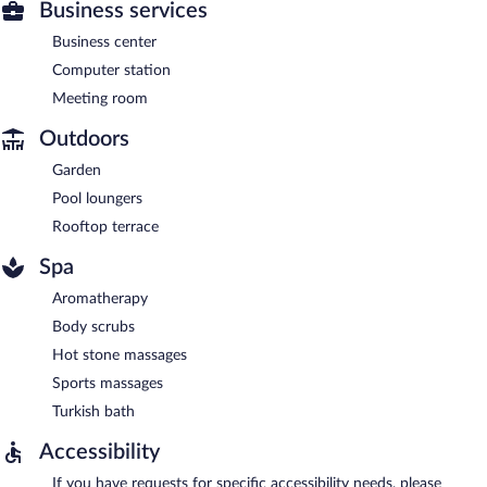
Business services
Business center
Computer station
Meeting room
Outdoors
Garden
Pool loungers
Rooftop terrace
Spa
Aromatherapy
Body scrubs
Hot stone massages
Sports massages
Turkish bath
Accessibility
If you have requests for specific accessibility needs, please