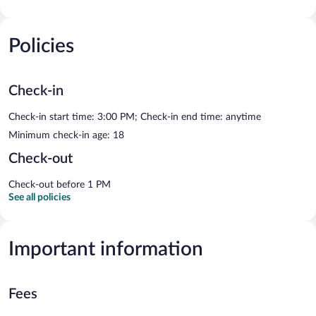
Policies
Check-in
Check-in start time: 3:00 PM; Check-in end time: anytime
Minimum check-in age: 18
Check-out
Check-out before 1 PM
See all policies
Important information
Fees