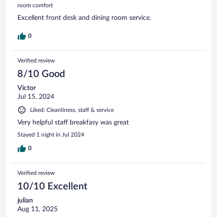
room comfort
Excellent front desk and dining room service.
0
Verified review
8/10 Good
Victor
Jul 15, 2024
Liked: Cleanliness, staff & service
Very helpful staff breakfasy was great
Stayed 1 night in Jul 2024
0
Verified review
10/10 Excellent
julian
Aug 11, 2025