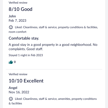
Verified review
8/10 Good
John
Feb 7, 2023
Liked: Cleanliness, staff & service, property conditions & facilities,
room comfort
Comfortable stay.
A good stay in a good property in a good neighborhood. No
complaints. Good staff.
Stayed 1 night in Feb 2023
0
Verified review
10/10 Excellent
Angel
Nov 16, 2022
Liked: Cleanliness, staff & service, amenities, property conditions
& facilities