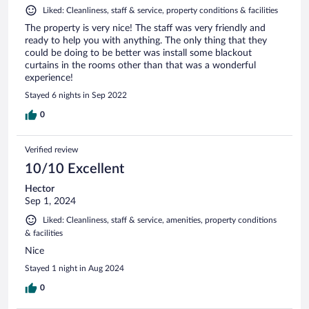
Liked: Cleanliness, staff & service, property conditions & facilities
The property is very nice! The staff was very friendly and
ready to help you with anything. The only thing that they
could be doing to be better was install some blackout
curtains in the rooms other than that was a wonderful
experience!
Stayed 6 nights in Sep 2022
0
Verified review
10/10 Excellent
Hector
Sep 1, 2024
Liked: Cleanliness, staff & service, amenities, property conditions
& facilities
Nice
Stayed 1 night in Aug 2024
0