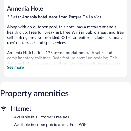
reviews
reviews
Armenia Hotel
3.5-star Armenia hotel steps from Parque De La Vida
Along with an outdoor pool, this hotel has a restaurant and a
health club. Free full breakfast, free WiFi in public areas, and free
self parking are also provided. Other amenities include a sauna, a
rooftop terrace, and spa services.
Armenia Hotel offers 125 accommodations with safes and
complimentary toiletries. Beds feature premium bedding. This
Armenia hotel provides complimentary wireless Internet access.
See more
Housekeeping is offered daily and hair dryers can be requested.
Recreational amenities at the hotel include an outdoor pool, a
health club, and a sauna.
The recreational activities listed below are available either on site
Property amenities
or nearby; fees may apply.
Guests can pamper themselves by indulging in the onsite spa
Internet
services. Services include hot stone massages, sports massages,
and body scrubs. The spa is equipped with Turkish
Available in all rooms: Free WiFi
bath/hammam. A variety of treatment therapies are provided,
Available in some public areas: Free WiFi
including aromatherapy.