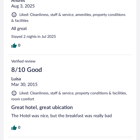
Andres
Aug 3, 2025
Liked: Cleanliness, staff & service, amenities, property conditions
& facilities
All great
Stayed 2 nights in Jul 2025
0
Verified review
8/10 Good
Luisa
Mar 30, 2015
Liked: Cleanliness, staff & service, property conditions & facilities,
room comfort
Great hotel, great ubication
The Hotel was nice, but the breakfast was really bad
0