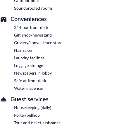
Outdoor pool
Soundproofed rooms
Conveniences
24-hour front desk
Gift shop/newsstand
Grocery/convenience store
Hair salon
Laundry facilities
Luggage storage
Newspapers in lobby
Safe at front desk
Water dispenser
Guest services
Housekeeping (daily)
Porter/bellhop
Tour and ticket assistance