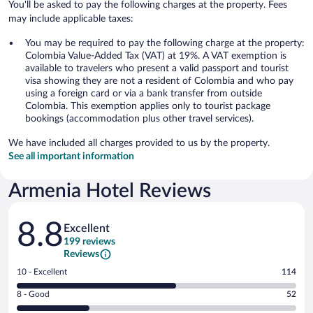
You'll be asked to pay the following charges at the property. Fees
may include applicable taxes:
You may be required to pay the following charge at the property:
Colombia Value-Added Tax (VAT) at 19%. A VAT exemption is
available to travelers who present a valid passport and tourist
visa showing they are not a resident of Colombia and who pay
using a foreign card or via a bank transfer from outside
Colombia. This exemption applies only to tourist package
bookings (accommodation plus other travel services).
We have included all charges provided to us by the property.
See all important information
Armenia Hotel Reviews
Reviews
8.8
Excellent
199 reviews
Reviews
Rating
10 - Excellent
114
10
Rating
8 - Good
52
-
8
Excellent.