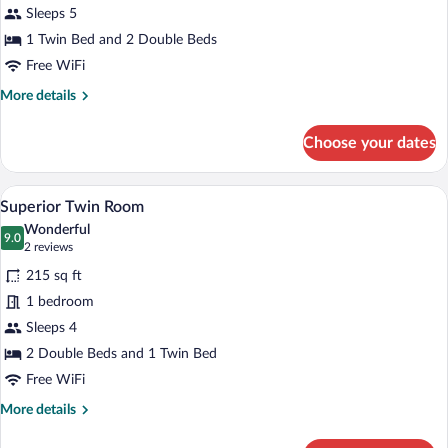
for
Sleeps 5
Double
1 Twin Bed and 2 Double Beds
Room
Free WiFi
Superior
More
More details
details
for
Choose your dates
Double
Room
Superior
A hotel room with two beds, a wooden ni
View
7
Superior Twin Room
all
Wonderful
photos
9.0
9.0 out of 10
(2
2 reviews
for
reviews)
215 sq ft
Superior
1 bedroom
Twin
Sleeps 4
Room
2 Double Beds and 1 Twin Bed
Free WiFi
More
More details
details
for