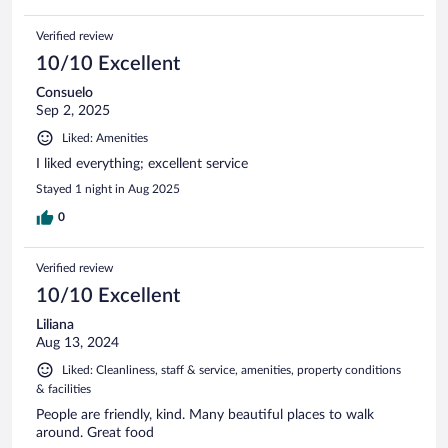
Verified review
10/10 Excellent
Consuelo
Sep 2, 2025
Liked: Amenities
I liked everything; excellent service
Stayed 1 night in Aug 2025
0
Verified review
10/10 Excellent
Liliana
Aug 13, 2024
Liked: Cleanliness, staff & service, amenities, property conditions
& facilities
People are friendly, kind. Many beautiful places to walk
around. Great food