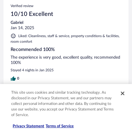
Verified review
10/10 Excellent
Gabriel
Jan 14, 2025
Liked: Cleanliness, staff & service, property conditions & facilities,
room comfort
Recommended 100%
The experience is very good, excellent quality, recommended
100%
Stayed 4 nights in Jan 2025
0
See all reviews
This site uses cookies and similar tracking technology. As
disclosed in our Privacy Statement, we and our partners may
collect personal information and other data. By continuing to
use our website, you accept our Privacy Statement and Terms
Opens in a new window
Opens in a new window
Opens in a new window
Opens in a new window
Privacy
Terms of use
Help center
FAQs
of Service.
Opens in a new window
Opens in a new window
Do Not Sell My Personal Information
Feedback
Privacy Statement
Terms of Service