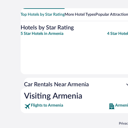
Top Hotels by Star Rating
More Hotel Types
Popular Attractio
Hotels by Star Rating
5 Star Hotels in Armenia
4 Star Hote
Car Rentals Near Armenia
Visiting Armenia
Flights to Armenia
Armeni
Opens
Priva