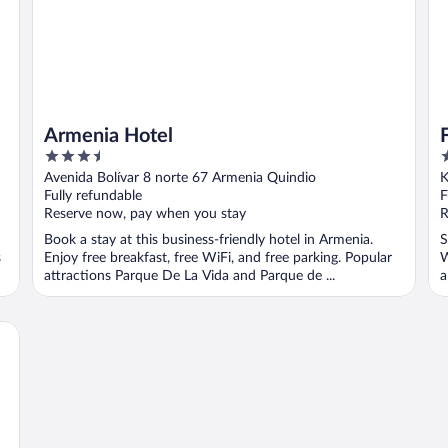
Armenia Hotel
3.5
2
out
o
Avenida Bolívar 8 norte 67 Armenia Quindio
K
of
o
Fully refundable
F
5
5
Reserve now, pay when you stay
R
Book a stay at this business-friendly hotel in Armenia.
S
s
Enjoy free breakfast, free WiFi, and free parking. Popular
W
attractions Parque De La Vida and Parque de ...
a