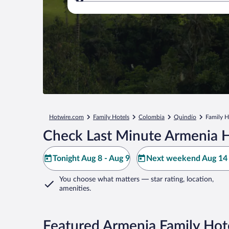
Where to?
Hotwire.com
Family Hotels
Colombia
Quindío
Family H
Check Last Minute Armenia H
Tonight Aug 8 - Aug 9
Next weekend Aug 14 
You choose what matters
— star rating, location,
amenities
.
Featured Armenia Family Hot