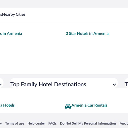
ns
Nearby Cities
ls in Armenia
3 Star Hotels in Armenia
Top Family Hotel Destinations
T
a Hotels
Armenia Car Rentals
 in a new window
Opens in a new window
Opens in a new window
Opens in a new window
Opens in a new window
Opens
cy
Terms of use
Help center
FAQs
Do Not Sell My Personal Information
Feed