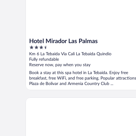
Hotel Mirador Las Palmas
3.5
out
Km 6 La Tebaida Via Cali La Tebaida Quindio
of
Fully refundable
5
Reserve now, pay when you stay
Book a stay at this spa hotel in La Tebaida. Enjoy free
breakfast, free WiFi, and free parking. Popular attraction
Plaza de Bolivar and Armenia Country Club ...
Finca Campestre La Adelita