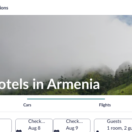
ions
otels in Armenia
Cars
Flights
Check-in
Check-out
Guests
Aug 8
Aug 9
1 room, 2 g