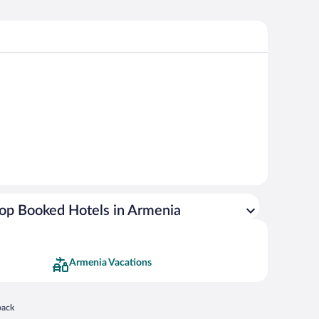
op Booked Hotels in Armenia
Armenia Vacations
 in a new window
back