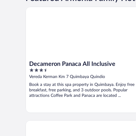
Decameron Panaca All Inclusive
Decameron Panaca All Inclusive
3.5
out
Vereda Kerman Km 7 Quimbaya Quindio
of
Book a stay at this spa property in Quimbaya. Enjoy free
5
breakfast, free parking, and 3 outdoor pools. Popular
attractions Coffee Park and Panaca are located ...
Hotel Mirador Las Palmas