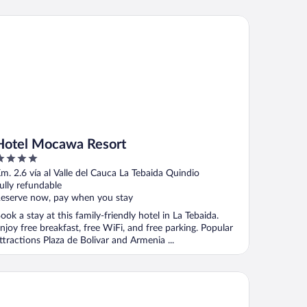
tel Mocawa Resort
Hotel Mocawa Resort
ut
Km. 2.6 vía al Valle del Cauca La Tebaida Quindio
f
ully refundable
eserve now, pay when you stay
ook a stay at this family-friendly hotel in La Tebaida.
njoy free breakfast, free WiFi, and free parking. Popular
ttractions Plaza de Bolivar and Armenia ...
nca Cafetera El Balso