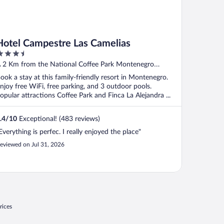
Hotel Campestre Las Camelias
.5
ut
 2 Km from the National Coffee Park Montenegro
f
uindio
ook a stay at this family-friendly resort in Montenegro.
njoy free WiFi, free parking, and 3 outdoor pools.
opular attractions Coffee Park and Finca La Alejandra ...
.4
/
10
Exceptional! (483 reviews)
Everything is perfec. I really enjoyed the place"
eviewed on Jul 31, 2026
rices