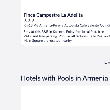
Finca Campestre La Adelita
3
out
Km13 Via Armenia-Pereira Autopista Cafe Salento Quind
of
Stay at this B&B in Salento. Enjoy free breakfast, free
5
WiFi, and free parking. Popular attractions Calle Real and
Main Square are located nearby.
Lowe
Hotels with Pools in Armenia
Hotel Mocawa Plaza Armenia