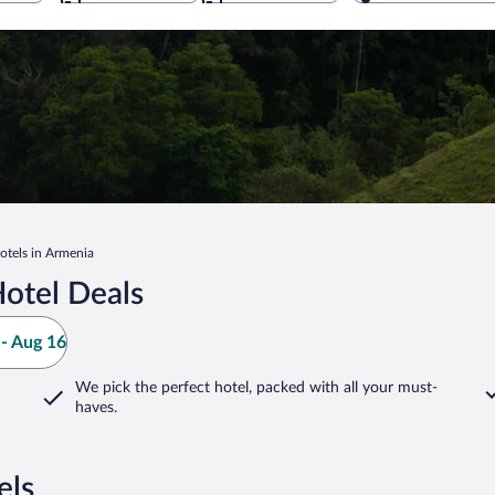
otels in Armenia
otel Deals
- Aug 16
We pick the perfect hotel,
packed with all your must-
haves.
els