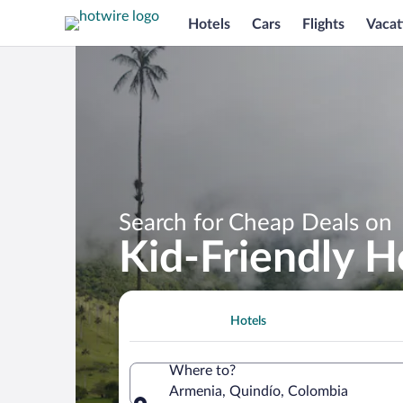
Hotels
Cars
Flights
Vacat
Search for Cheap Deals on
Kid-Friendly H
Hotels
Where to?
Armenia, Quindío, Colombia