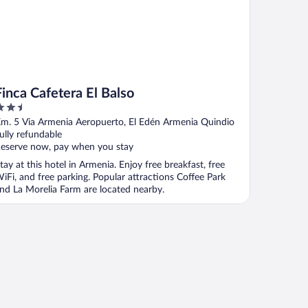
Finca Cafetera El Balso
.5
ut
m. 5 Via Armenia Aeropuerto, El Edén Armenia Quindio
f
ully refundable
eserve now, pay when you stay
tay at this hotel in Armenia. Enjoy free breakfast, free
iFi, and free parking. Popular attractions Coffee Park
nd La Morelia Farm are located nearby.