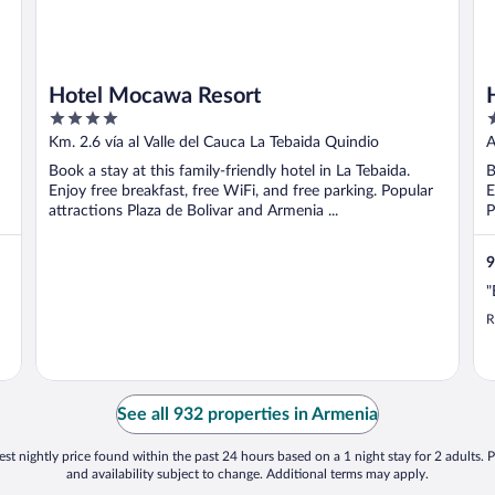
Hotel Mocawa Resort
4
3
out
o
Km. 2.6 vía al Valle del Cauca La Tebaida Quindio
A
of
o
Q
Book a stay at this family-friendly hotel in La Tebaida.
B
5
5
Enjoy free breakfast, free WiFi, and free parking. Popular
E
attractions Plaza de Bolivar and Armenia ...
P
9
"
R
See all 932 properties in Armenia
st nightly price found within the past 24 hours based on a 1 night stay for 2 adults. P
and availability subject to change. Additional terms may apply.