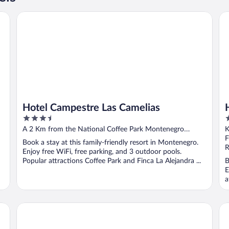
Hotel Campestre Las Camelias
Ho
Hotel Campestre Las Camelias
3.5
4
out
o
A 2 Km from the National Coffee Park Montenegro
of
o
Quindio
F
Book a stay at this family-friendly resort in Montenegro.
5
5
R
Enjoy free WiFi, free parking, and 3 outdoor pools.
Popular attractions Coffee Park and Finca La Alejandra ...
B
E
a
Armenia Hotel
Fi