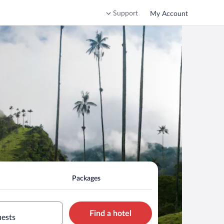
Support
My Account
Packages
Find a hotel
uests