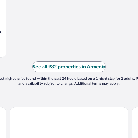
io
See all 932 properties in Armenia
st nightly price found within the past 24 hours based on a 1 night stay for 2 adults. P
and availability subject to change. Additional terms may apply.
Hotel Mocawa Resort
Ho