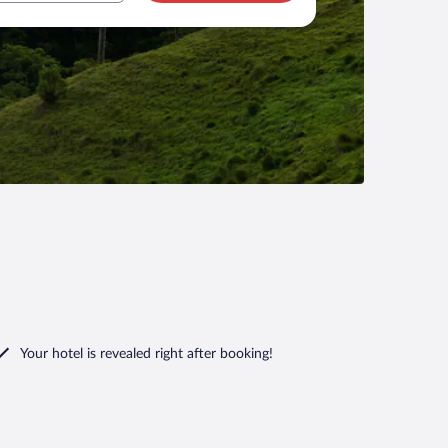
Your hotel is revealed right after booking!