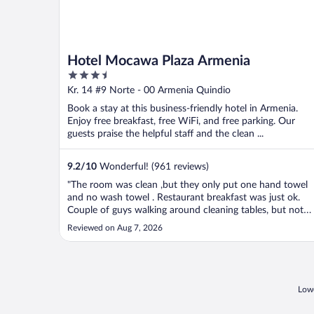
Hotel Mocawa Plaza Armenia
3.5
out
Kr. 14 #9 Norte - 00 Armenia Quindio
of
Book a stay at this business-friendly hotel in Armenia.
5
Enjoy free breakfast, free WiFi, and free parking. Our
guests praise the helpful staff and the clean ...
9.2
/
10
Wonderful! (961 reviews)
"The room was clean ,but they only put one hand towel
and no wash towel . Restaurant breakfast was just ok.
Couple of guys walking around cleaning tables, but not
helping the guests."
Reviewed on Aug 7, 2026
Lowe