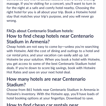
massage. If you’re visiting for a concert, you’ll want to turn in
for the night at a safe and comfy hotel nearby. Choosing the
right hotel for you is all about your trip. Book a Hotwire hotel
stay that matches your trip’s purpose, and you will never go
wrong.
FAQs about Centenario Stadium hotels:
How to find cheap hotels near Centenario
Stadium in Armenia?
Cheap hotels are not easy to come by—unless you’re searching
with Hotwire. Add the cost of dining and outings to a hotel and
car rental price, and your vacation can easily add up. Let
Hotwire be your solution. When you book a hotel with Hotwire,
you get access to some of the best Centenario Stadium hotel
deals. If you’re down to score big savings, book with Hotwire
Hot Rates and save on your next hotel deal.
How many hotels are near Centenario
Stadium?
Choose from 861 hotels near Centenario Stadium in Armenia in
Hotwire’s inventory. With the Hotwire app, you’ll have loads of
hotel booking options at your fingertips. Download to save.
How to find cheap car rentals near