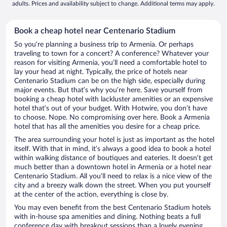
adults. Prices and availability subject to change. Additional terms may apply.
Book a cheap hotel near Centenario Stadium
So you’re planning a business trip to Armenia. Or perhaps
traveling to town for a concert? A conference? Whatever your
reason for visiting Armenia, you’ll need a comfortable hotel to
lay your head at night. Typically, the price of hotels near
Centenario Stadium can be on the high side, especially during
major events. But that’s why you’re here. Save yourself from
booking a cheap hotel with lackluster amenities or an expensive
hotel that’s out of your budget. With Hotwire, you don’t have
to choose. Nope. No compromising over here. Book a Armenia
hotel that has all the amenities you desire for a cheap price.
The area surrounding your hotel is just as important as the hotel
itself. With that in mind, it’s always a good idea to book a hotel
within walking distance of boutiques and eateries. It doesn’t get
much better than a downtown hotel in Armenia or a hotel near
Centenario Stadium. All you’ll need to relax is a nice view of the
city and a breezy walk down the street. When you put yourself
at the center of the action, everything is close by.
You may even benefit from the best Centenario Stadium hotels
with in-house spa amenities and dining. Nothing beats a full
conference day with breakout sessions than a lovely evening