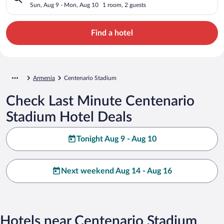
Sun, Aug 9 - Mon, Aug 10
1 room, 2 guests
Find a hotel
Armenia
Centenario Stadium
Check Last Minute Centenario
Stadium Hotel Deals
Tonight Aug 9 - Aug 10
Next weekend Aug 14 - Aug 16
Hotels near Centenario Stadium