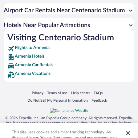
Hotel Wedding Venues in Armenia
Airport Car Rentals Near Centenario Stadium
Hotels with Free Airport Shuttle in Armenia
Historic Hotels in Armenia
Hotels Near Popular Attractions
Visiting Centenario Stadium
Flights to Armenia
Armenia Hotels
Armenia Car Rentals
Armenia Vacations
Opens in a new window
Opens in a new window
Opens in a new window
Opens in a new window
Privacy
Terms of use
Help center
FAQs
Opens in a new window
Opens in a new window
Do Not Sell My Personal Information
Feedback
© 2026 Expedia, Inc., an Expedia Group company. All rights reserved. Expedia,
Inc. is not responsible for content on external sites. Hotwire, the Hotwire logo,
Hot Rate, and "4-star hotels. 2-star prices." are either registered trademarks or
This site uses cookies and similar tracking technology. As
trademarks of Expedia, Inc. in the US and/or other countries. Other logos or
product and company names mentioned herein may be the property of their