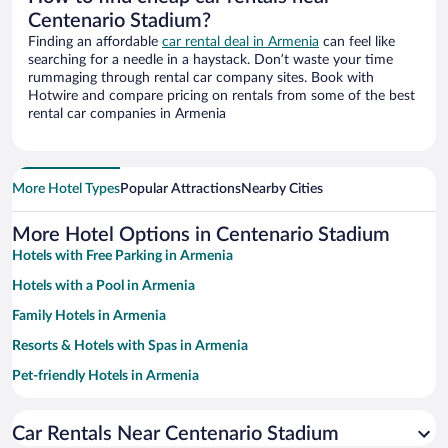
Centenario Stadium?
Finding an affordable
car rental deal in Armenia
can feel like
searching for a needle in a haystack. Don’t waste your time
rummaging through rental car company sites. Book with
Hotwire and compare pricing on rentals from some of the best
rental car companies in Armenia
More Hotel Types
Popular Attractions
Nearby Cities
More Hotel Options in Centenario Stadium
Hotels with Free Parking in Armenia
Hotels with a Pool in Armenia
Family Hotels in Armenia
Resorts & Hotels with Spas in Armenia
Pet-friendly Hotels in Armenia
Hotels with smoking rooms in Armenia
Car Rentals Near Centenario Stadium
Hotels with Hot Tubs in Armenia