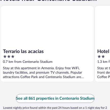
Terrario las acacias
Hotel El
Terrario las acacias
Hotel
3
2
out
out
0.7 km from Centenario Stadium
1.3 km 
of
of
Stay at this apartment in Armenia. Enjoy free WiFi,
Stay at 
5
5
laundry facilities, and premium TV channels. Popular
front de
attractions Coffee Park and Centenario Stadium are
Coffee 
located ...
See all 861 properties in Centenario Stadium
Lowest nightly price found within the past 24 hours based on a 1 night stay for 2